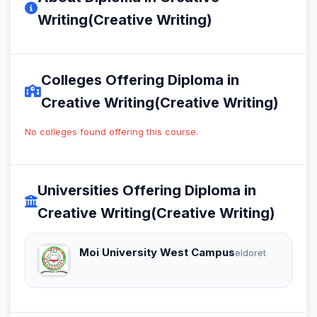
Writing(Creative Writing)
Colleges Offering Diploma in
Creative Writing(Creative Writing)
No colleges found offering this course.
Universities Offering Diploma in
Creative Writing(Creative Writing)
Moi University West Campus
eldoret