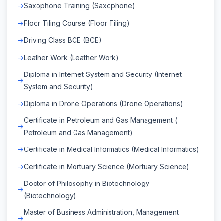
Saxophone Training (Saxophone)
Floor Tiling Course (Floor Tiling)
Driving Class BCE (BCE)
Leather Work (Leather Work)
Diploma in Internet System and Security (Internet
System and Security)
Diploma in Drone Operations (Drone Operations)
Certificate in Petroleum and Gas Management (
Petroleum and Gas Management)
Certificate in Medical Informatics (Medical Informatics)
Certificate in Mortuary Science (Mortuary Science)
Doctor of Philosophy in Biotechnology
(Biotechnology)
Master of Business Administration, Management