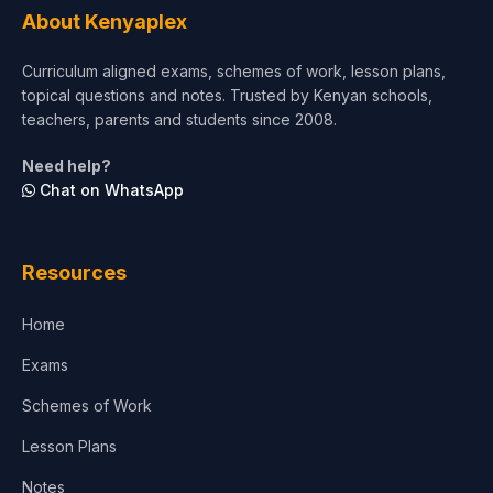
About Kenyaplex
Short Courses
Curriculum aligned exams, schemes of work, lesson plans,
topical questions and notes. Trusted by Kenyan schools,
Test Preparation
teachers, parents and students since 2008.
Life Sciences
Need help?
Chat on WhatsApp
Architecture
Law
Resources
Accounting, Finance & Commerce
Home
Media & Advertising
Exams
Agriculture
Schemes of Work
Lesson Plans
Notes