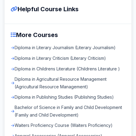
Helpful Course Links
More Courses
Diploma in Literary Journalism (Literary Journalism)
Diploma in Literary Criticism (Literary Criticism)
Diploma in Childrens Literature (Childrens Literature )
Diploma in Agricultural Resource Management
(Agricultural Resource Management)
Diploma in Publishing Studies (Publishing Studies)
Bachelor of Science in Family and Child Development
(Family and Child Development)
Waiters Proficiency Course (Waiters Proficiency)
Apparel Accessories (Apparel Accessories)