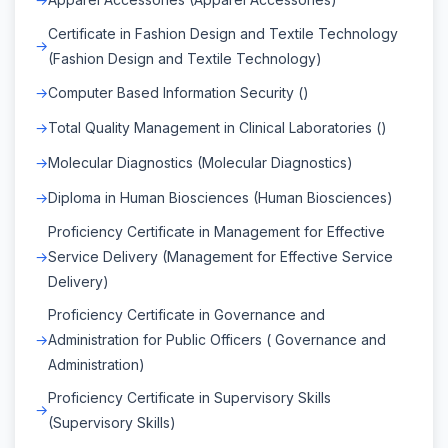
Certificate in Fashion Design and Textile Technology
(Fashion Design and Textile Technology)
Computer Based Information Security ()
Total Quality Management in Clinical Laboratories ()
Molecular Diagnostics (Molecular Diagnostics)
Diploma in Human Biosciences (Human Biosciences)
Proficiency Certificate in Management for Effective
Service Delivery (Management for Effective Service
Delivery)
Proficiency Certificate in Governance and
Administration for Public Officers ( Governance and
Administration)
Proficiency Certificate in Supervisory Skills
(Supervisory Skills)