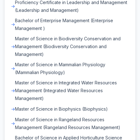
Proficiency Certificate in Leadership and Management
(Leadership and Management)
Bachelor of Enterprise Management (Enterprise
Management )
Master of Science in Biodiversity Conservation and
Management (Biodiversity Conservation and
Management)
Master of Science in Mammalian Physiology
(Mammalian Physiology)
Master of Science in Integrated Water Resources
Management (Integrated Water Resources
Management)
Master of Science in Biophysics (Biophysics)
Master of Science in Rangeland Resources
Management (Rangeland Resources Management)
Bachelor of Science in Applied Horticulture Science