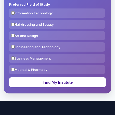
Preferred Field of Study
Information Technology
Hairdressing and Beauty
Art and Design
Engineering and Technology
Business Management
Medical & Pharmacy
Education & Teaching
Theology, Religion & Bible
Social Sciences
Tourism & Hospitality