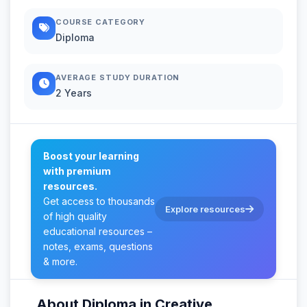
COURSE CATEGORY
Diploma
AVERAGE STUDY DURATION
2 Years
Boost your learning
with premium
resources.
Get access to thousands
Explore resources
of high quality
educational resources –
notes, exams, questions
& more.
About Diploma in Creative