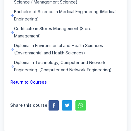
Science ( Management Science)
Bachelor of Science in Medical Engineering (Medical
Engineering)
Certificate in Stores Management (Stores
Management)
Diploma in Environmental and Health Sciences
(Environmental and Health Sciences)
Diploma in Technology, Computer and Network
Engineering. (Computer and Network Engineering)
Return to Courses
Share this course: