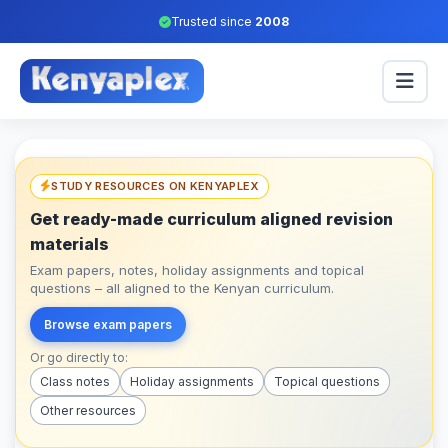
Trusted since
2008
STUDY RESOURCES ON KENYAPLEX
Get ready-made curriculum aligned revision
materials
Exam papers, notes, holiday assignments and topical
questions – all aligned to the Kenyan curriculum.
Browse exam papers
Or go directly to:
Class notes
Holiday assignments
Topical questions
Other resources