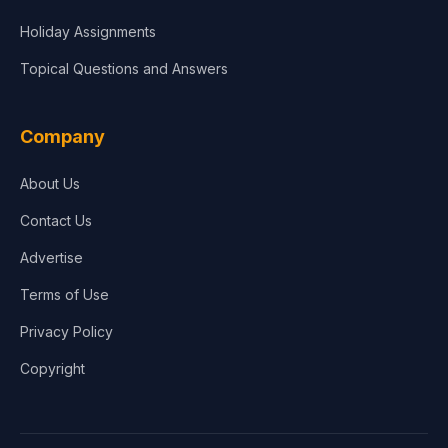
Holiday Assignments
Topical Questions and Answers
Company
About Us
Contact Us
Advertise
Terms of Use
Privacy Policy
Copyright