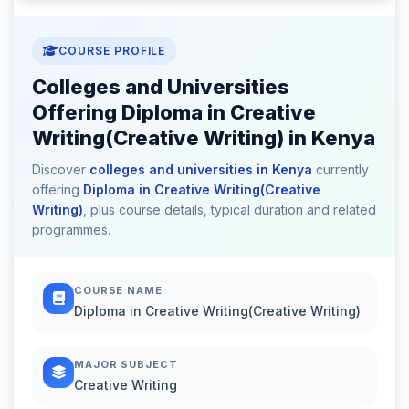
COURSE PROFILE
Colleges and Universities
Offering Diploma in Creative
Writing(Creative Writing) in Kenya
Discover
colleges and universities in Kenya
currently
offering
Diploma in Creative Writing(Creative
Writing)
, plus course details, typical duration and related
programmes.
COURSE NAME
Diploma in Creative Writing(Creative Writing)
MAJOR SUBJECT
Creative Writing