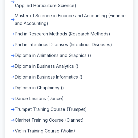
(Applied Horticulture Science)
Master of Science in Finance and Accounting (Finance
and Accounting)
Phd in Research Methods (Research Methods)
Phd in Infectious Diseases (Infectious Diseases)
Diploma in Animations and Graphics ()
Diploma in Business Analytics ()
Diploma in Business Informatics ()
Diploma in Chaplaincy ()
Dance Lessons (Dance)
Trumpet Training Course (Trumpet)
Clarinet Training Course (Clarinet)
Violin Training Course (Violin)