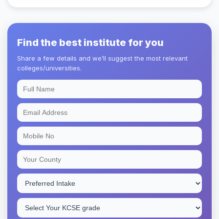
Find the best institute for you
Share a few details and we’ll suggest the most relevant
colleges/universities.