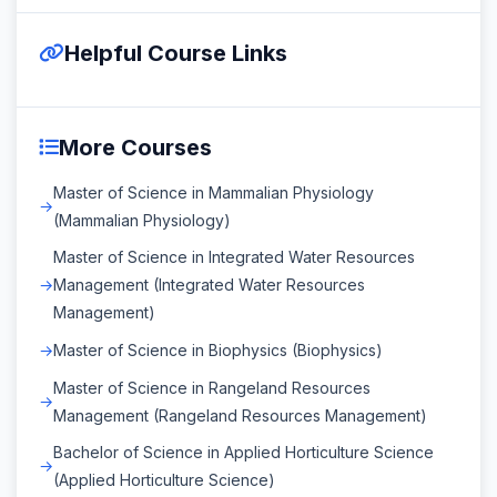
Helpful Course Links
More Courses
Master of Science in Mammalian Physiology
(Mammalian Physiology)
Master of Science in Integrated Water Resources
Management (Integrated Water Resources
Management)
Master of Science in Biophysics (Biophysics)
Master of Science in Rangeland Resources
Management (Rangeland Resources Management)
Bachelor of Science in Applied Horticulture Science
(Applied Horticulture Science)