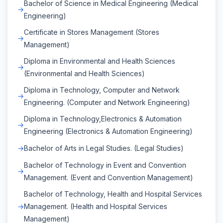
Bachelor of Science in Medical Engineering (Medical
Engineering)
Certificate in Stores Management (Stores
Management)
Diploma in Environmental and Health Sciences
(Environmental and Health Sciences)
Diploma in Technology, Computer and Network
Engineering. (Computer and Network Engineering)
Diploma in Technology,Electronics & Automation
Engineering (Electronics & Automation Engineering)
Bachelor of Arts in Legal Studies. (Legal Studies)
Bachelor of Technology in Event and Convention
Management. (Event and Convention Management)
Bachelor of Technology, Health and Hospital Services
Management. (Health and Hospital Services
Management)