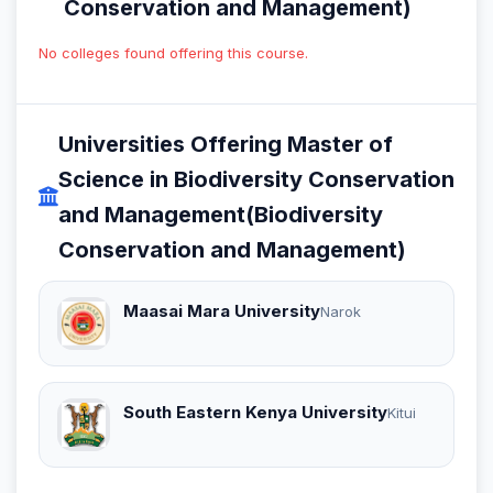
Conservation and Management)
No colleges found offering this course.
Universities Offering Master of
Science in Biodiversity Conservation
and Management(Biodiversity
Conservation and Management)
Maasai Mara University
Narok
South Eastern Kenya University
Kitui