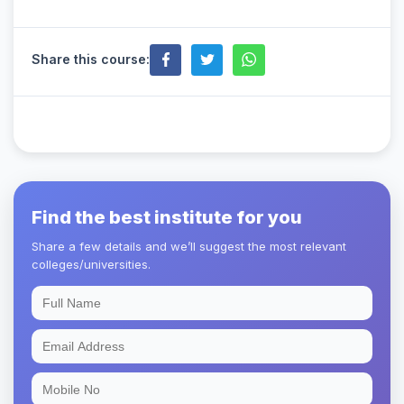
Share this course:
Find the best institute for you
Share a few details and we’ll suggest the most relevant
colleges/universities.