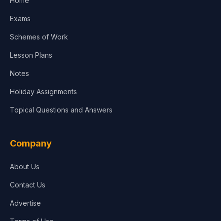
Home
Media & Advertising
Exams
Agriculture
Schemes of Work
Lesson Plans
Notes
Holiday Assignments
Topical Questions and Answers
Company
About Us
Contact Us
Advertise