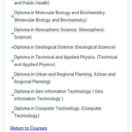
and Public Health)
Diploma in Molecular Biology and Biochemistry.
(Molecular Biology and Biochemistry)
Diploma in Atmospheric Science. (Atmospheric
Science)
Diploma in Geological Science (Geological Science)
Diploma in Technical and Applied Physics. (Technical
and Applied Physics)
Diploma in Urban and Regional Planning. (Urban and
Regional Planning)
Diploma in Geo information Technology ( Geo
information Technology )
Diploma in Computer Technology. (Computer
Technology)
Return to Courses