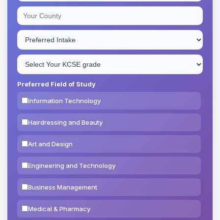
Preferred Field of Study
Information Technology
Hairdressing and Beauty
Art and Design
Engineering and Technology
Business Management
Medical & Pharmacy