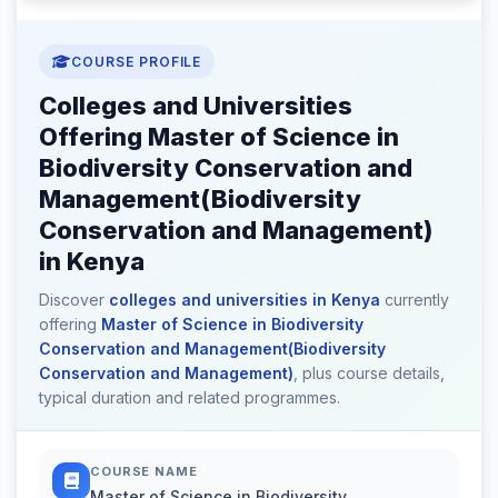
COURSE PROFILE
Colleges and Universities
Offering Master of Science in
Biodiversity Conservation and
Management(Biodiversity
Conservation and Management)
in Kenya
Discover
colleges and universities in Kenya
currently
offering
Master of Science in Biodiversity
Conservation and Management(Biodiversity
Conservation and Management)
, plus course details,
typical duration and related programmes.
COURSE NAME
Master of Science in Biodiversity