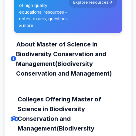
Explore resources
of high quality
educational resources –
notes, exams, questions
& more.
About Master of Science in
Biodiversity Conservation and
Management(Biodiversity
Conservation and Management)
Colleges Offering Master of
Science in Biodiversity
Conservation and
Management(Biodiversity