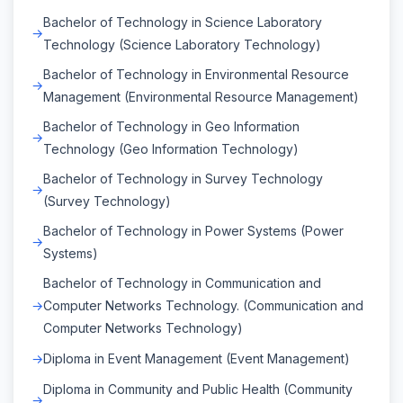
Bachelor of Technology in Science Laboratory
Technology (Science Laboratory Technology)
Bachelor of Technology in Environmental Resource
Management (Environmental Resource Management)
Bachelor of Technology in Geo Information
Technology (Geo Information Technology)
Bachelor of Technology in Survey Technology
(Survey Technology)
Bachelor of Technology in Power Systems (Power
Systems)
Bachelor of Technology in Communication and
Computer Networks Technology. (Communication and
Computer Networks Technology)
Diploma in Event Management (Event Management)
Diploma in Community and Public Health (Community