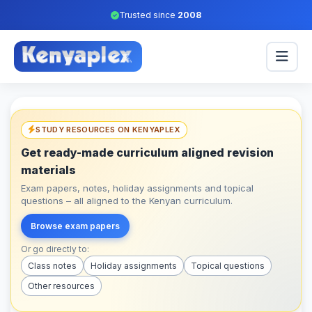
Trusted since
2008
STUDY RESOURCES ON KENYAPLEX
Get ready-made curriculum aligned revision
materials
Exam papers, notes, holiday assignments and topical
questions – all aligned to the Kenyan curriculum.
Browse exam papers
Or go directly to:
Class notes
Holiday assignments
Topical questions
Other resources