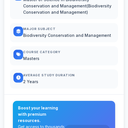
Conservation and Management(Biodiversity
Conservation and Management)
MAJOR SUBJECT
Biodiversity Conservation and Management
COURSE CATEGORY
Masters
AVERAGE STUDY DURATION
2 Years
Boost your learning
with premium
resources.
Get access to thousands