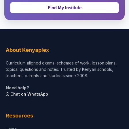
Education & Teaching
Theology, Religion & Bible
Social Sciences
Tourism & Hospitality
About Kenyaplex
Short Courses
Curriculum aligned exams, schemes of work, lesson plans,
topical questions and notes. Trusted by Kenyan schools,
Test Preparation
teachers, parents and students since 2008.
Life Sciences
Need help?
Chat on WhatsApp
Architecture
Law
Resources
Accounting, Finance & Commerce