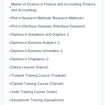
Master of Science in Finance and Accounting (Finance
and Accounting)
Phd in Research Methods (Research Methods)
Phd in Infectious Diseases (Infectious Diseases)
Diploma in Animations and Graphics ()
Diploma in Business Analytics ()
Diploma in Business Informatics ()
Diploma in Chaplaincy ()
Dance Lessons (Dance)
Trumpet Training Course (Trumpet)
Clarinet Training Course (Clarinet)
Violin Training Course (Violin)
Saxophone Training (Saxophone)