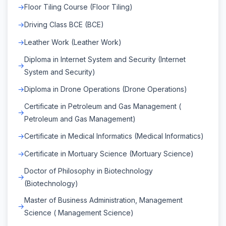
Floor Tiling Course (Floor Tiling)
Driving Class BCE (BCE)
Leather Work (Leather Work)
Diploma in Internet System and Security (Internet
System and Security)
Diploma in Drone Operations (Drone Operations)
Certificate in Petroleum and Gas Management (
Petroleum and Gas Management)
Certificate in Medical Informatics (Medical Informatics)
Certificate in Mortuary Science (Mortuary Science)
Doctor of Philosophy in Biotechnology
(Biotechnology)
Master of Business Administration, Management
Science ( Management Science)