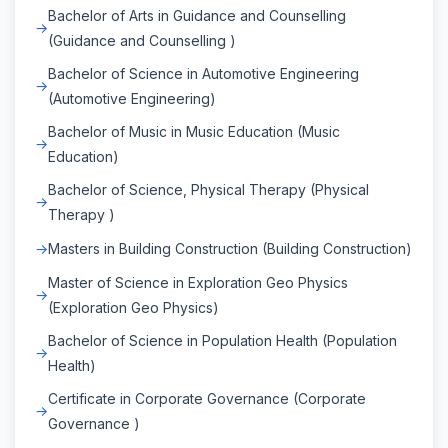
Bachelor of Arts in Guidance and Counselling
(Guidance and Counselling )
Bachelor of Science in Automotive Engineering
(Automotive Engineering)
Bachelor of Music in Music Education (Music
Education)
Bachelor of Science, Physical Therapy (Physical
Therapy )
Masters in Building Construction (Building Construction)
Master of Science in Exploration Geo Physics
(Exploration Geo Physics)
Bachelor of Science in Population Health (Population
Health)
Certificate in Corporate Governance (Corporate
Governance )