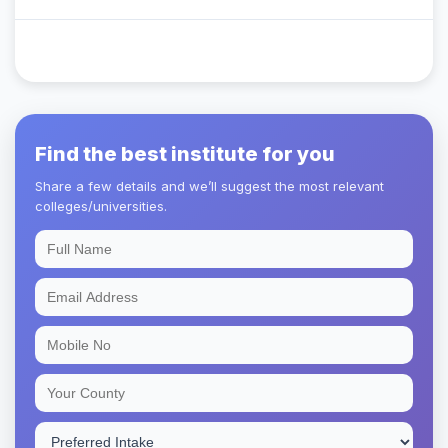
Find the best institute for you
Share a few details and we’ll suggest the most relevant
colleges/universities.