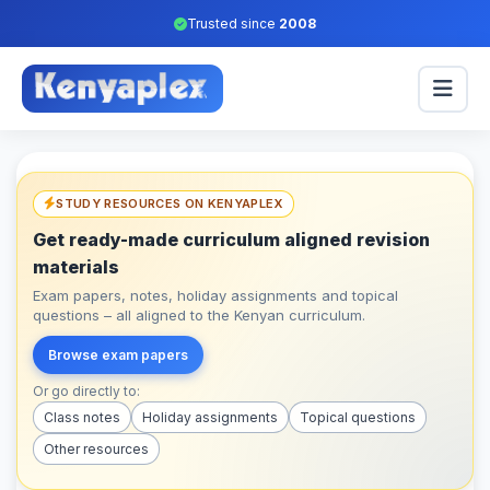
Trusted since
2008
STUDY RESOURCES ON KENYAPLEX
Get ready-made curriculum aligned revision
materials
Exam papers, notes, holiday assignments and topical
questions – all aligned to the Kenyan curriculum.
Browse exam papers
Or go directly to:
Class notes
Holiday assignments
Topical questions
Other resources