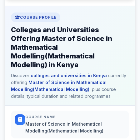
COURSE PROFILE
Colleges and Universities
Offering Master of Science in
Mathematical
Modelling(Mathematical
Modelling) in Kenya
Discover
colleges and universities in Kenya
currently
offering
Master of Science in Mathematical
Modelling(Mathematical Modelling)
, plus course
details, typical duration and related programmes.
COURSE NAME
Master of Science in Mathematical
Modelling(Mathematical Modelling)