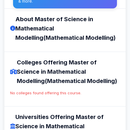
& more.
About Master of Science in
Mathematical
Modelling(Mathematical Modelling)
Colleges Offering Master of
Science in Mathematical
Modelling(Mathematical Modelling)
No colleges found offering this course.
Universities Offering Master of
Science in Mathematical