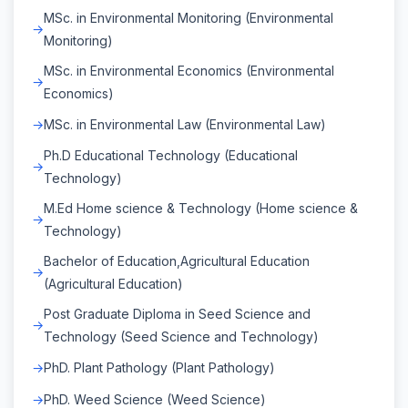
MSc. in Environmental Monitoring (Environmental
Monitoring)
MSc. in Environmental Economics (Environmental
Economics)
MSc. in Environmental Law (Environmental Law)
Ph.D Educational Technology (Educational
Technology)
M.Ed Home science & Technology (Home science &
Technology)
Bachelor of Education,Agricultural Education
(Agricultural Education)
Post Graduate Diploma in Seed Science and
Technology (Seed Science and Technology)
PhD. Plant Pathology (Plant Pathology)
PhD. Weed Science (Weed Science)