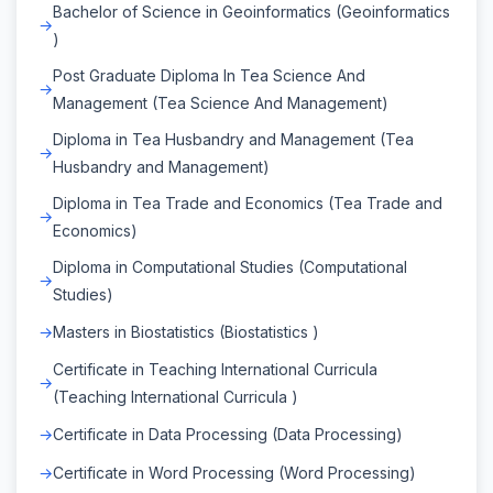
Bachelor of Science in Geoinformatics (Geoinformatics
)
Post Graduate Diploma In Tea Science And
Management (Tea Science And Management)
Diploma in Tea Husbandry and Management (Tea
Husbandry and Management)
Diploma in Tea Trade and Economics (Tea Trade and
Economics)
Diploma in Computational Studies (Computational
Studies)
Masters in Biostatistics (Biostatistics )
Certificate in Teaching International Curricula
(Teaching International Curricula )
Certificate in Data Processing (Data Processing)
Certificate in Word Processing (Word Processing)