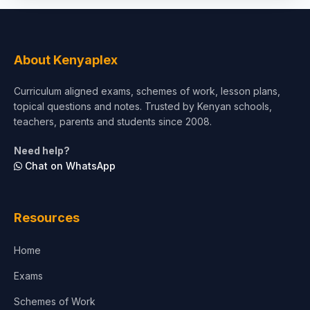
Social Sciences
Tourism & Hospitality
About Kenyaplex
Short Courses
Curriculum aligned exams, schemes of work, lesson plans,
topical questions and notes. Trusted by Kenyan schools,
Test Preparation
teachers, parents and students since 2008.
Life Sciences
Need help?
Chat on WhatsApp
Architecture
Law
Resources
Accounting, Finance & Commerce
Home
Media & Advertising
Exams
Agriculture
Schemes of Work