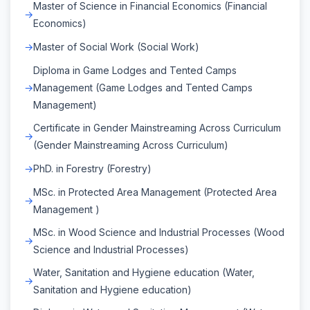
Master of Science in Financial Economics (Financial
Economics)
Master of Social Work (Social Work)
Diploma in Game Lodges and Tented Camps
Management (Game Lodges and Tented Camps
Management)
Certificate in Gender Mainstreaming Across Curriculum
(Gender Mainstreaming Across Curriculum)
PhD. in Forestry (Forestry)
MSc. in Protected Area Management (Protected Area
Management )
MSc. in Wood Science and Industrial Processes (Wood
Science and Industrial Processes)
Water, Sanitation and Hygiene education (Water,
Sanitation and Hygiene education)