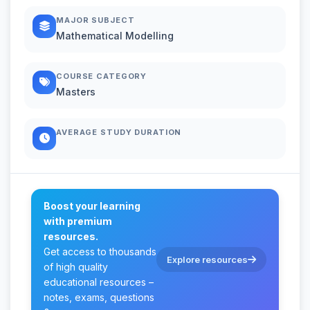
MAJOR SUBJECT
Mathematical Modelling
COURSE CATEGORY
Masters
AVERAGE STUDY DURATION
Boost your learning
with premium
resources.
Get access to thousands
Explore resources
of high quality
educational resources –
notes, exams, questions