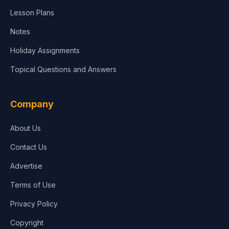
Lesson Plans
Notes
Holiday Assignments
Topical Questions and Answers
Company
About Us
Contact Us
Advertise
Terms of Use
Privacy Policy
Copyright