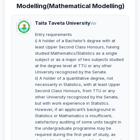
Modelling(Mathematical Modelling)
Taita Taveta University
Voi
Entry requirements
i) A holder of a Bachelor’s degree with at
least Upper Second Class Honours, having
studied Mathematics/Statistics as a single
subject or as a major of two subjects studied
at the degree level at TTU or any other
University recognized by the Senate.
ii) A holder of a quantitative degree, not
necessarily in Statistics, with at least Upper
Second Class Honours, from TTU or any
other University recognized by the Senate,
but with work experience in Statistics.
However, if an applicant’s background in
Statistics or Mathematics is insufficient,
satisfactory auditing of some units taught in
the undergraduate programme may be
required during the first year of study, as