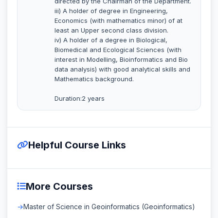
directed by the Chairman of the Department.
iii) A holder of degree in Engineering,
Economics (with mathematics minor) of at
least an Upper second class division.
iv) A holder of a degree in Biological,
Biomedical and Ecological Sciences (with
interest in Modelling, Bioinformatics and Bio
data analysis) with good analytical skills and
Mathematics background.
Duration:2 years
Helpful Course Links
More Courses
Master of Science in Geoinformatics (Geoinformatics)