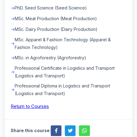
PhD. Seed Science (Seed Science)
MSc. Meat Production (Meat Production)
MSc. Dairy Production (Dairy Production)
MSc. Apparel & Fashion Technology (Apparel &
Fashion Technology)
MSc. in Agroforestry (Agroforestry)
Professional Certificate in Logistics and Transport
(Logistics and Transport)
Professional Diploma in Logistics and Transport
(Logistics and Transport)
Return to Courses
Share this course: