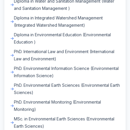
Diploma in Water and Sanitation Management (Water
and Sanitation Management )
Diploma in Integrated Watershed Management
(Integrated Watershed Management)
Diploma in Environmental Education (Environmental
Education )
PhD. International Law and Environment (International
Law and Environment)
PhD. Environmental Information Science (Environmental
Information Science)
PhD. Environmental Earth Sciences (Environmental Earth
Sciences)
PhD. Environmental Monitoring (Environmental
Monitoring)
MSc. in Environmental Earth Sciences (Environmental
Earth Sciences)