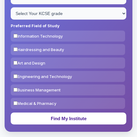
Preferred Field of Study
Information Technology
Hairdressing and Beauty
Art and Design
Engineering and Technology
Business Management
Medical & Pharmacy
Education & Teaching
Theology, Religion & Bible