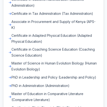
Administration)
Certificate in Tax Administration (Tax Administration)
Associate in Procurement and Supply of Kenya (APS-
K)
Certificate in Adapted Physical Education (Adapted
Physical Education)
Certificate in Coaching Science Education (Coaching
Science Education)
Master of Science in Human Evolution Biology (Human
Evolution Biology)
PhD in Leadership and Policy (Leadership and Policy)
PhD in Administration (Administration)
Master of Education in Comparative Literature
(Comparative Literature)