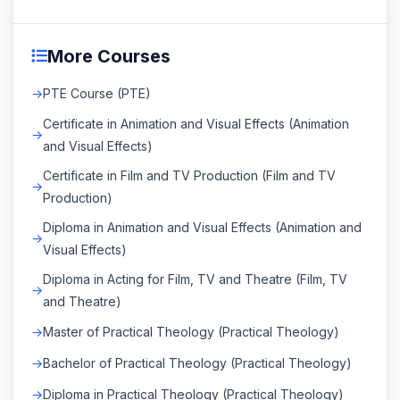
More Courses
PTE Course (PTE)
Certificate in Animation and Visual Effects (Animation
and Visual Effects)
Certificate in Film and TV Production (Film and TV
Production)
Diploma in Animation and Visual Effects (Animation and
Visual Effects)
Diploma in Acting for Film, TV and Theatre (Film, TV
and Theatre)
Master of Practical Theology (Practical Theology)
Bachelor of Practical Theology (Practical Theology)
Diploma in Practical Theology (Practical Theology)