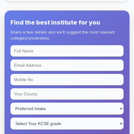
Find the best institute for you
Share a few details and we’ll suggest the most relevant
colleges/universities.