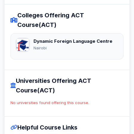
Colleges Offering ACT
Course(ACT)
Dynamic Foreign Language Centre
Nairobi
Universities Offering ACT
Course(ACT)
No universities found offering this course.
Helpful Course Links