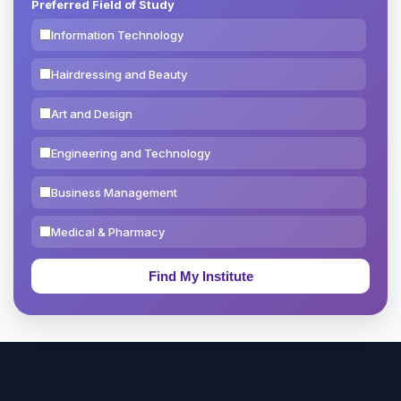
Preferred Field of Study
Information Technology
Hairdressing and Beauty
Art and Design
Engineering and Technology
Business Management
Medical & Pharmacy
Education & Teaching
Theology, Religion & Bible
Social Sciences
Tourism & Hospitality