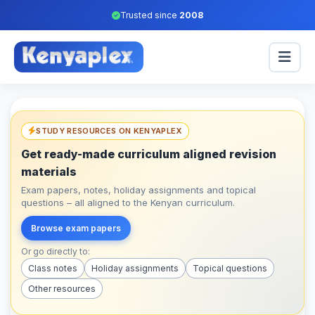
Trusted since
2008
STUDY RESOURCES ON KENYAPLEX
Get ready-made curriculum aligned revision
materials
Exam papers, notes, holiday assignments and topical
questions – all aligned to the Kenyan curriculum.
Browse exam papers
Or go directly to:
Class notes
Holiday assignments
Topical questions
Other resources