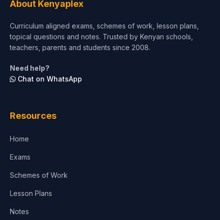
About Kenyaplex
Short Courses
Curriculum aligned exams, schemes of work, lesson plans,
topical questions and notes. Trusted by Kenyan schools,
Test Preparation
teachers, parents and students since 2008.
Life Sciences
Need help?
Chat on WhatsApp
Architecture
Law
Resources
Accounting, Finance & Commerce
Home
Media & Advertising
Exams
Agriculture
Schemes of Work
Lesson Plans
Notes