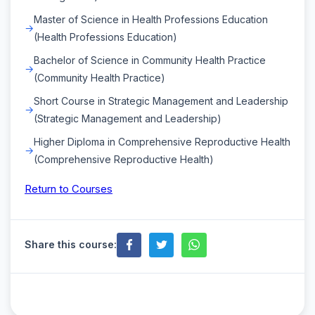
Master of Science in Health Professions Education
(Health Professions Education)
Bachelor of Science in Community Health Practice
(Community Health Practice)
Short Course in Strategic Management and Leadership
(Strategic Management and Leadership)
Higher Diploma in Comprehensive Reproductive Health
(Comprehensive Reproductive Health)
Return to Courses
Share this course: