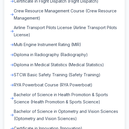
Certificate in Flight Dispatch (Flight Dispatch)
Crew Resource Management Course (Crew Resource
Management)
Airline Transport Pilots License (Airline Transport Pilots
License)
Multi Engine Instrument Rating (MIR)
Diploma in Radiography (Radiography)
Diploma in Medical Statistics (Medical Statistics)
STCW Basic Safety Training (Safety Training)
RYA Powerboat Course (RYA Powerboat)
Bachelor of Science in Health Promotion & Sports
Science (Health Promotion & Sports Science)
Bachelor of Science in Optometry and Vision Sciences
(Optometry and Vision Sciences)
Certificate in Innovation (Innovation)