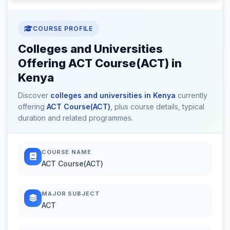
COURSE PROFILE
Colleges and Universities
Offering ACT Course(ACT) in
Kenya
Discover
colleges and universities in Kenya
currently
offering
ACT Course(ACT)
, plus course details, typical
duration and related programmes.
COURSE NAME
ACT Course(ACT)
MAJOR SUBJECT
ACT