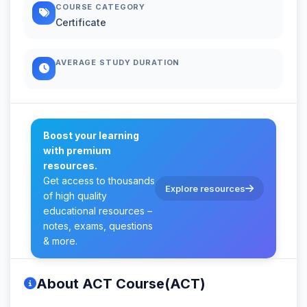
COURSE CATEGORY
Certificate
AVERAGE STUDY DURATION
Boost your learning
with premium
resources.
Get access to thousands
Explore resources
of high quality
educational resources –
notes, exams, questions
& more.
About ACT Course(ACT)