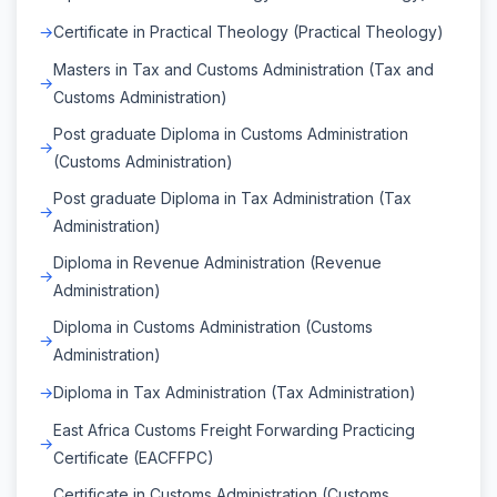
Certificate in Practical Theology (Practical Theology)
Masters in Tax and Customs Administration (Tax and
Customs Administration)
Post graduate Diploma in Customs Administration
(Customs Administration)
Post graduate Diploma in Tax Administration (Tax
Administration)
Diploma in Revenue Administration (Revenue
Administration)
Diploma in Customs Administration (Customs
Administration)
Diploma in Tax Administration (Tax Administration)
East Africa Customs Freight Forwarding Practicing
Certificate (EACFFPC)
Certificate in Customs Administration (Customs