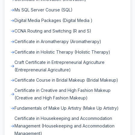
Ms SQL Server Course (SQL)
Digital Media Packages (Digital Media )
CCNA Routing and Switching (R and S)
Certificate in Aromatherapy (Aromatherapy)
Certificate in Holistic Therapy (Holistic Therapy)
Craft Certificate in Entrepreneurial Agriculture
(Entrepreneurial Agriculture)
Certificate Course in Bridal Makeup (Bridal Makeup)
Certificate in Creative and High Fashion Makeup
(Creative and High Fashion Makeup)
Fundamentals of Make Up Artistry (Make Up Artistry)
Certificate in Housekeeping and Accommodation
Management (Housekeeping and Accommodation
Management)