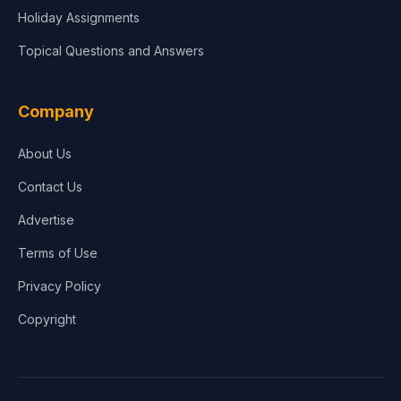
Holiday Assignments
Topical Questions and Answers
Company
About Us
Contact Us
Advertise
Terms of Use
Privacy Policy
Copyright