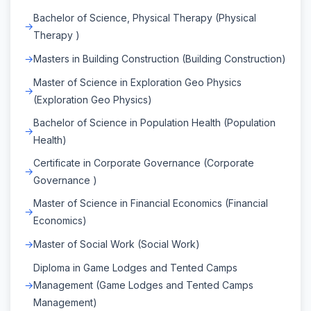
Bachelor of Science, Physical Therapy (Physical
Therapy )
Masters in Building Construction (Building Construction)
Master of Science in Exploration Geo Physics
(Exploration Geo Physics)
Bachelor of Science in Population Health (Population
Health)
Certificate in Corporate Governance (Corporate
Governance )
Master of Science in Financial Economics (Financial
Economics)
Master of Social Work (Social Work)
Diploma in Game Lodges and Tented Camps
Management (Game Lodges and Tented Camps
Management)