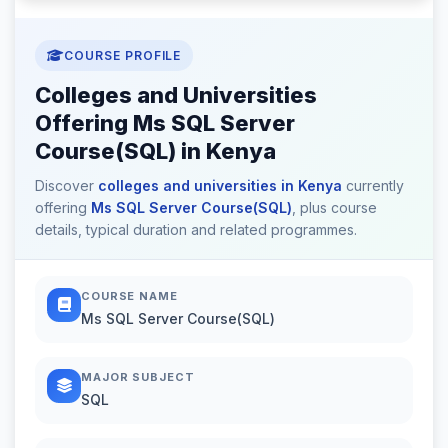
COURSE PROFILE
Colleges and Universities
Offering Ms SQL Server
Course(SQL) in Kenya
Discover
colleges and universities in Kenya
currently
offering
Ms SQL Server Course(SQL)
, plus course
details, typical duration and related programmes.
COURSE NAME
Ms SQL Server Course(SQL)
MAJOR SUBJECT
SQL