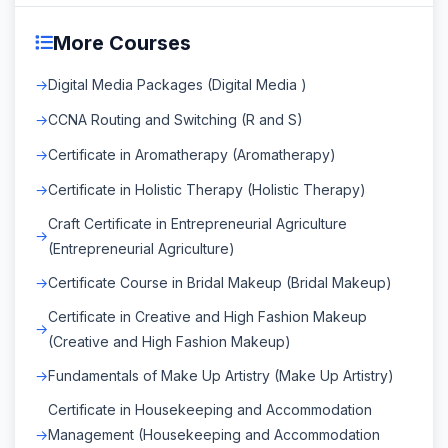
More Courses
Digital Media Packages (Digital Media )
CCNA Routing and Switching (R and S)
Certificate in Aromatherapy (Aromatherapy)
Certificate in Holistic Therapy (Holistic Therapy)
Craft Certificate in Entrepreneurial Agriculture
(Entrepreneurial Agriculture)
Certificate Course in Bridal Makeup (Bridal Makeup)
Certificate in Creative and High Fashion Makeup
(Creative and High Fashion Makeup)
Fundamentals of Make Up Artistry (Make Up Artistry)
Certificate in Housekeeping and Accommodation
Management (Housekeeping and Accommodation