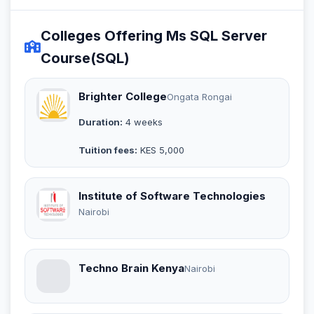
Colleges Offering Ms SQL Server
Course(SQL)
Brighter College
Ongata Rongai
Duration:
4 weeks
Tuition fees:
KES 5,000
Institute of Software Technologies
Nairobi
Techno Brain Kenya
Nairobi