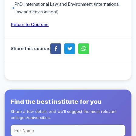
PhD. International Law and Environment (International
Law and Environment)
Return to Courses
Share this course:
Find the best institute for you
Share a few details and we’ll suggest the most relevant
colleges/universities.