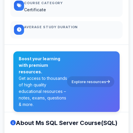
COURSE CATEGORY
Certificate
AVERAGE STUDY DURATION
Boost your learning
with premium
resources.
Get access to thousands
Explore resources
of high quality
educational resources –
notes, exams, questions
& more.
About Ms SQL Server Course(SQL)