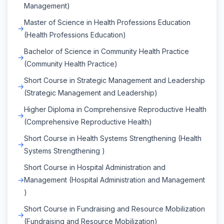
Management)
Master of Science in Health Professions Education
(Health Professions Education)
Bachelor of Science in Community Health Practice
(Community Health Practice)
Short Course in Strategic Management and Leadership
(Strategic Management and Leadership)
Higher Diploma in Comprehensive Reproductive Health
(Comprehensive Reproductive Health)
Short Course in Health Systems Strengthening (Health
Systems Strengthening )
Short Course in Hospital Administration and
Management (Hospital Administration and Management
)
Short Course in Fundraising and Resource Mobilization
(Fundraising and Resource Mobilization)