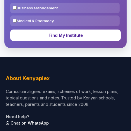
Business Management
Medical & Pharmacy
Education & Teaching
Theology, Religion & Bible
Social Sciences
Tourism & Hospitality
About Kenyaplex
Short Courses
Curriculum aligned exams, schemes of work, lesson plans,
topical questions and notes. Trusted by Kenyan schools,
Test Preparation
teachers, parents and students since 2008.
Life Sciences
Need help?
Chat on WhatsApp
Architecture