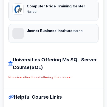
Computer Pride Training Center
Nairobi
Jusnet Business Institute
Malindi
Universities Offering Ms SQL Server
Course(SQL)
No universities found offering this course.
Helpful Course Links