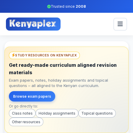
Trusted since
2008
STUDY RESOURCES ON KENYAPLEX
Get ready-made curriculum aligned revision
materials
Exam papers, notes, holiday assignments and topical
questions – all aligned to the Kenyan curriculum.
Browse exam papers
Or go directly to:
Class notes
Holiday assignments
Topical questions
Other resources