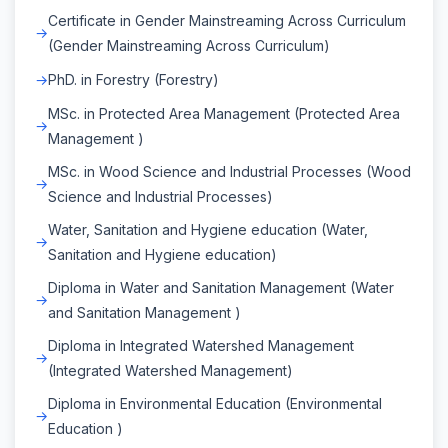
Certificate in Gender Mainstreaming Across Curriculum
(Gender Mainstreaming Across Curriculum)
PhD. in Forestry (Forestry)
MSc. in Protected Area Management (Protected Area
Management )
MSc. in Wood Science and Industrial Processes (Wood
Science and Industrial Processes)
Water, Sanitation and Hygiene education (Water,
Sanitation and Hygiene education)
Diploma in Water and Sanitation Management (Water
and Sanitation Management )
Diploma in Integrated Watershed Management
(Integrated Watershed Management)
Diploma in Environmental Education (Environmental
Education )