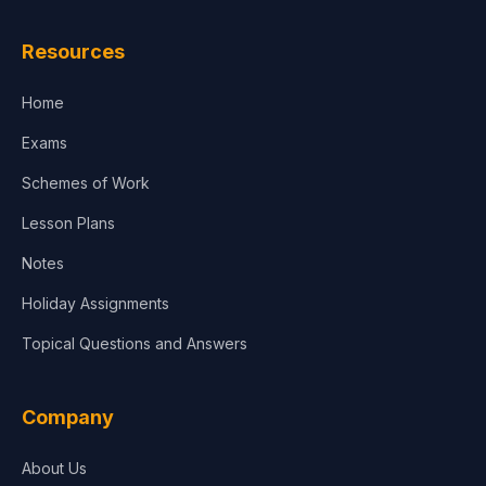
Law
Resources
Accounting, Finance & Commerce
Home
Media & Advertising
Exams
Agriculture
Schemes of Work
Lesson Plans
Notes
Holiday Assignments
Topical Questions and Answers
Company
About Us