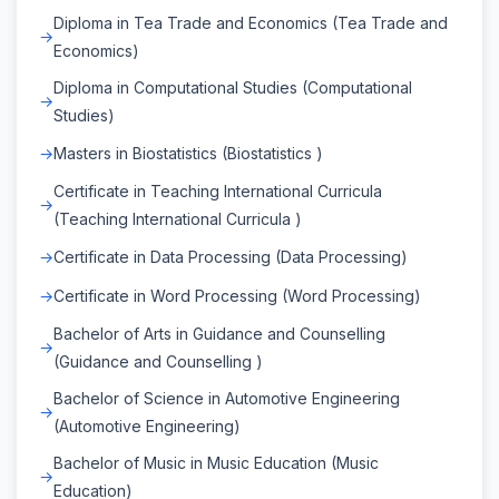
Diploma in Tea Trade and Economics (Tea Trade and
Economics)
Diploma in Computational Studies (Computational
Studies)
Masters in Biostatistics (Biostatistics )
Certificate in Teaching International Curricula
(Teaching International Curricula )
Certificate in Data Processing (Data Processing)
Certificate in Word Processing (Word Processing)
Bachelor of Arts in Guidance and Counselling
(Guidance and Counselling )
Bachelor of Science in Automotive Engineering
(Automotive Engineering)
Bachelor of Music in Music Education (Music
Education)