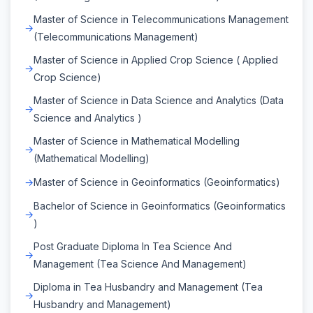
Master of Science in Telecommunications Management
(Telecommunications Management)
Master of Science in Applied Crop Science ( Applied
Crop Science)
Master of Science in Data Science and Analytics (Data
Science and Analytics )
Master of Science in Mathematical Modelling
(Mathematical Modelling)
Master of Science in Geoinformatics (Geoinformatics)
Bachelor of Science in Geoinformatics (Geoinformatics
)
Post Graduate Diploma In Tea Science And
Management (Tea Science And Management)
Diploma in Tea Husbandry and Management (Tea
Husbandry and Management)