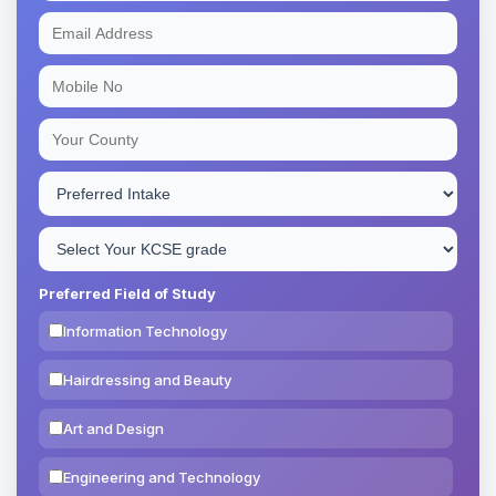
Preferred Field of Study
Information Technology
Hairdressing and Beauty
Art and Design
Engineering and Technology