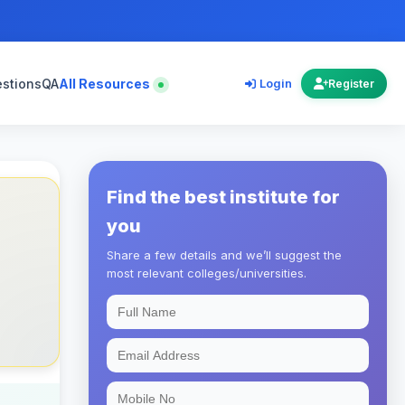
estions
QA
All Resources
Login
Register
Find the best institute for
you
Share a few details and we’ll suggest the
most relevant colleges/universities.