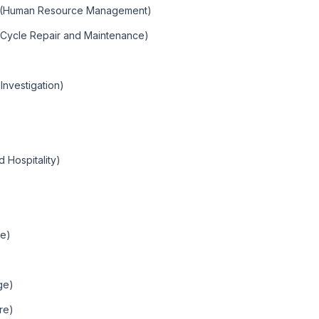
t (Human Resource Management)
r Cycle Repair and Maintenance)
Investigation)
 Hospitality)
le)
ge)
ure)