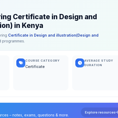
ing Certificate in Design and
tion) in Kenya
ering
Certificate in Design and illustration(Design and
ted programmes.
COURSE CATEGORY
AVERAGE STUDY
DURATION
Certificate
Explore resources
urces – notes, exams, questions & more.