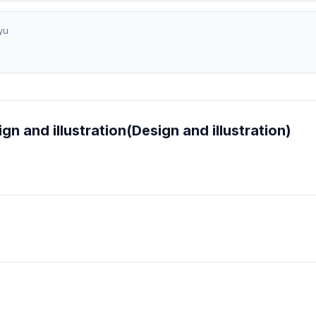
yu
ign and illustration(Design and illustration)