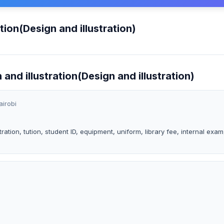
tion(Design and illustration)
 and illustration(Design and illustration)
airobi
ration, tution, student ID, equipment, uniform, library fee, internal exam