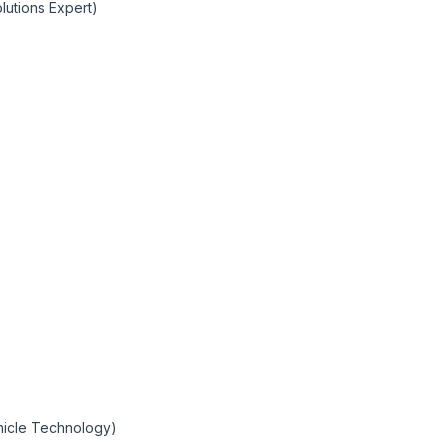
olutions Expert)
ehicle Technology)