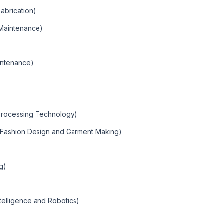
Fabrication)
Maintenance)
intenance)
 Processing Technology)
 (Fashion Design and Garment Making)
ng)
 Intelligence and Robotics)