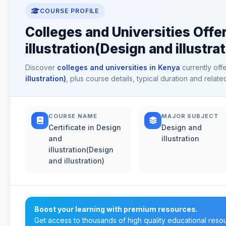
COURSE PROFILE
Colleges and Universities Offer
illustration(Design and illustra
Discover
colleges and universities in Kenya
currently off
illustration)
, plus course details, typical duration and rela
COURSE NAME
MAJOR SUBJECT
Certificate in Design
Design and
and
illustration
illustration(Design
and illustration)
Boost your learning with premium resources.
Get access to thousands of high quality educational reso