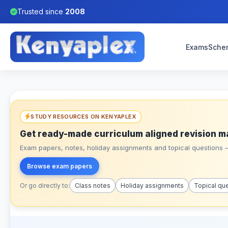
Trusted since
2008
Exams
Sche
STUDY RESOURCES ON KENYAPLEX
Get ready-made curriculum aligned revision m
Exam papers, notes, holiday assignments and topical questions – 
Browse exam papers
Or go directly to:
Class notes
Holiday assignments
Topical qu