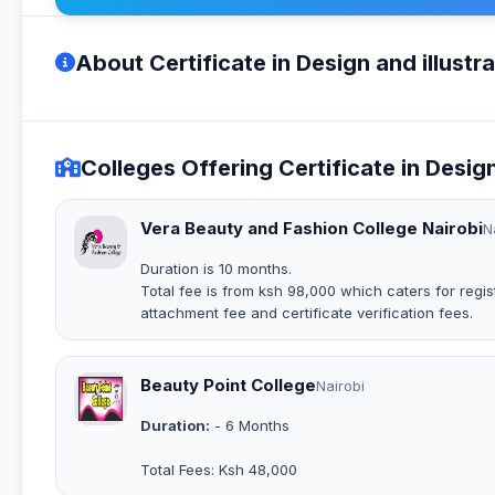
About Certificate in Design and illustra
Colleges Offering Certificate in Design
Vera Beauty and Fashion College Nairobi
N
Duration is 10 months.
Total fee is from ksh 98,000 which caters for regist
attachment fee and certificate verification fees.
Beauty Point College
Nairobi
Duration:
- 6 Months
Total Fees: Ksh 48,000