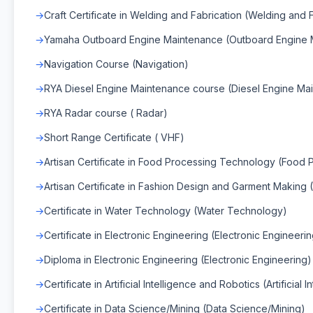
Craft Certificate in Welding and Fabrication (Welding and 
Yamaha Outboard Engine Maintenance (Outboard Engine 
Navigation Course (Navigation)
RYA Diesel Engine Maintenance course (Diesel Engine Ma
RYA Radar course ( Radar)
Short Range Certificate ( VHF)
Artisan Certificate in Food Processing Technology (Food
Artisan Certificate in Fashion Design and Garment Making
Certificate in Water Technology (Water Technology)
Certificate in Electronic Engineering (Electronic Engineeri
Diploma in Electronic Engineering (Electronic Engineering)
Certificate in Artificial Intelligence and Robotics (Artificial
Certificate in Data Science/Mining (Data Science/Mining)