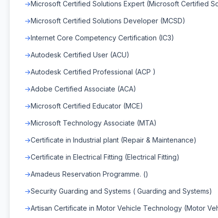
Microsoft Certified Solutions Expert (Microsoft Certified S
Microsoft Certified Solutions Developer (MCSD)
Internet Core Competency Certification (IC3)
Autodesk Certified User (ACU)
Autodesk Certified Professional (ACP )
Adobe Certified Associate (ACA)
Microsoft Certified Educator (MCE)
Microsoft Technology Associate (MTA)
Certificate in Industrial plant (Repair & Maintenance)
Certificate in Electrical Fitting (Electrical Fitting)
Amadeus Reservation Programme. ()
Security Guarding and Systems ( Guarding and Systems)
Artisan Certificate in Motor Vehicle Technology (Motor V