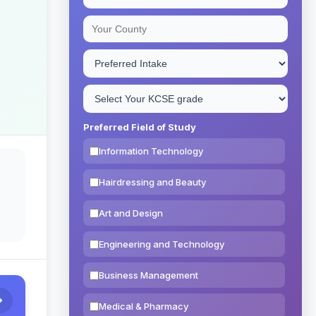
Preferred Field of Study
Information Technology
Hairdressing and Beauty
Art and Design
Engineering and Technology
Business Management
Medical & Pharmacy