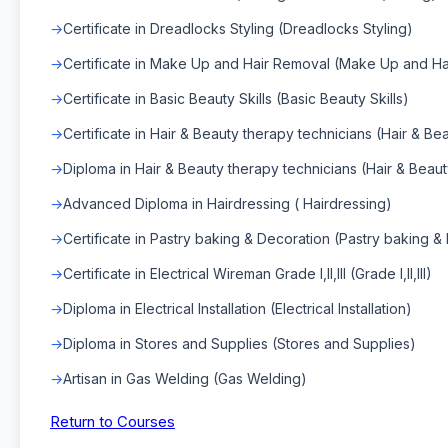
Certificate in Dreadlocks Styling (Dreadlocks Styling)
Certificate in Make Up and Hair Removal (Make Up and Ha
Certificate in Basic Beauty Skills (Basic Beauty Skills)
Certificate in Hair & Beauty therapy technicians (Hair & Be
Diploma in Hair & Beauty therapy technicians (Hair & Beaut
Advanced Diploma in Hairdressing ( Hairdressing)
Certificate in Pastry baking & Decoration (Pastry baking &
Certificate in Electrical Wireman Grade I,II,III (Grade I,II,III)
Diploma in Electrical Installation (Electrical Installation)
Diploma in Stores and Supplies (Stores and Supplies)
Artisan in Gas Welding (Gas Welding)
Return to Courses