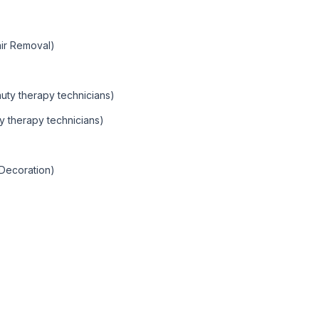
ir Removal)
auty therapy technicians)
y therapy technicians)
 Decoration)