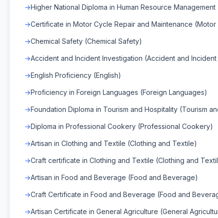
Higher National Diploma in Human Resource Managemen
Certificate in Motor Cycle Repair and Maintenance (Moto
Chemical Safety (Chemical Safety)
Accident and Incident Investigation (Accident and Incident 
English Proficiency (English)
Proficiency in Foreign Languages (Foreign Languages)
Foundation Diploma in Tourism and Hospitality (Tourism and
Diploma in Professional Cookery (Professional Cookery)
Artisan in Clothing and Textile (Clothing and Textile)
Craft certificate in Clothing and Textile (Clothing and Texti
Artisan in Food and Beverage (Food and Beverage)
Craft Certificate in Food and Beverage (Food and Bevera
Artisan Certificate in General Agriculture (General Agricult