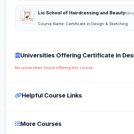
Lio School of Hairdressing and Beauty
Kiku
Course Name: Certificate in Design & Sketching
Universities Offering Certificate in Des
No universities found offering this course.
Helpful Course Links
More Courses