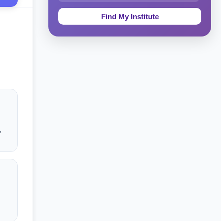
Education & Teaching
Theology, Religion & Bible
Social Sciences
Tourism & Hospitality
Short Courses
Test Preparation
,
Life Sciences
Architecture
Law
Accounting, Finance & Commerce