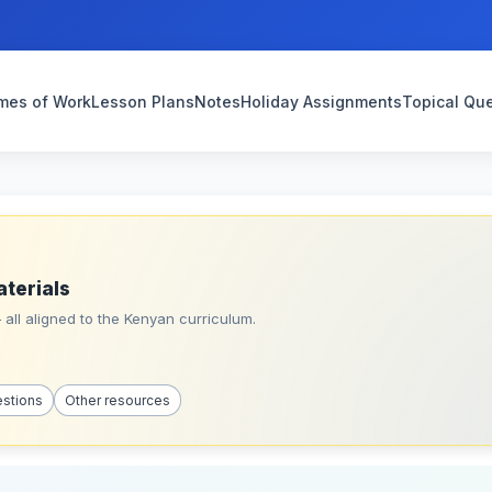
mes of Work
Lesson Plans
Notes
Holiday Assignments
Topical Qu
aterials
all aligned to the Kenyan curriculum.
estions
Other resources