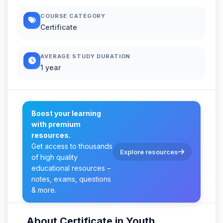
COURSE CATEGORY
Certificate
AVERAGE STUDY DURATION
1 year
Boost your learning
with premium
resources.
Get access to thousands
Explore resources
of high quality
educational resources –
notes, exams, questions
& more.
About Certificate in Youth