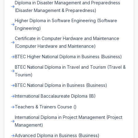
Diploma in Disaster Management and Preparedness
(Disaster Management & Preparedness)
Higher Diploma in Software Engineering (Software
Engineering)
Certificate in Computer Hardware and Maintenance
(Computer Hardware and Maintenance)
BTEC Higher National Diploma in Business (Business)
BTEC National Diploma in Travel and Tourism (Travel &
Tourism)
BTEC National Diploma in Business (Business)
International Baccalaureate Diploma (IB)
Teachers & Trainers Course ()
International Diploma in Project Management (Project
Management)
Advanced Diploma in Business (Business)