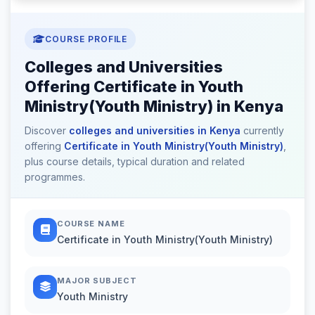
COURSE PROFILE
Colleges and Universities
Offering Certificate in Youth
Ministry(Youth Ministry) in Kenya
Discover
colleges and universities in Kenya
currently
offering
Certificate in Youth Ministry(Youth Ministry)
,
plus course details, typical duration and related
programmes.
COURSE NAME
Certificate in Youth Ministry(Youth Ministry)
MAJOR SUBJECT
Youth Ministry