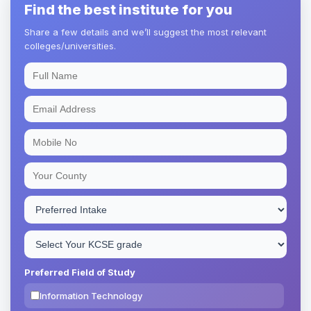
Find the best institute for you
Share a few details and we’ll suggest the most relevant
colleges/universities.
Preferred Field of Study
Information Technology