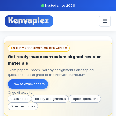
Trusted since
2008
STUDY RESOURCES ON KENYAPLEX
Get ready-made curriculum aligned revision
materials
Exam papers, notes, holiday assignments and topical
questions – all aligned to the Kenyan curriculum.
Browse exam papers
Or go directly to:
Class notes
Holiday assignments
Topical questions
Other resources