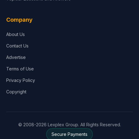
Company
About Us
Contact Us
Advertise
Terms of Use
Privacy Policy
Copyright
© 2008-2026 Lexplex Group. All Rights Reserved.
Secure Payments