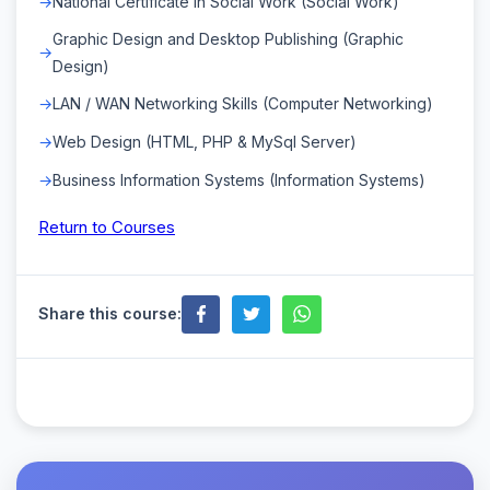
National Certificate in Social Work (Social Work)
Graphic Design and Desktop Publishing (Graphic
Design)
LAN / WAN Networking Skills (Computer Networking)
Web Design (HTML, PHP & MySql Server)
Business Information Systems (Information Systems)
Return to Courses
Share this course: