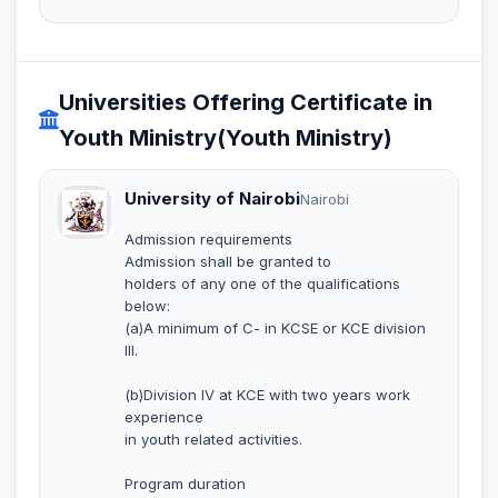
Universities Offering Certificate in
Youth Ministry(Youth Ministry)
University of Nairobi
Nairobi
Admission requirements
Admission shall be granted to
holders of any one of the qualifications
below:
(a)A minimum of C- in KCSE or KCE division
III.
(b)Division IV at KCE with two years work
experience
in youth related activities.
Program duration