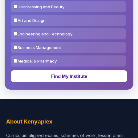
Hairdressing and Beauty
Art and Design
Engineering and Technology
Business Management
Medical & Pharmacy
Education & Teaching
Theology, Religion & Bible
Social Sciences
Tourism & Hospitality
About Kenyaplex
Short Courses
Curriculum aligned exams, schemes of work, lesson plans,