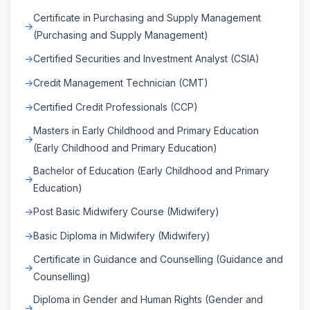
Certificate in Purchasing and Supply Management
(Purchasing and Supply Management)
Certified Securities and Investment Analyst (CSIA)
Credit Management Technician (CMT)
Certified Credit Professionals (CCP)
Masters in Early Childhood and Primary Education
(Early Childhood and Primary Education)
Bachelor of Education (Early Childhood and Primary
Education)
Post Basic Midwifery Course (Midwifery)
Basic Diploma in Midwifery (Midwifery)
Certificate in Guidance and Counselling (Guidance and
Counselling)
Diploma in Gender and Human Rights (Gender and