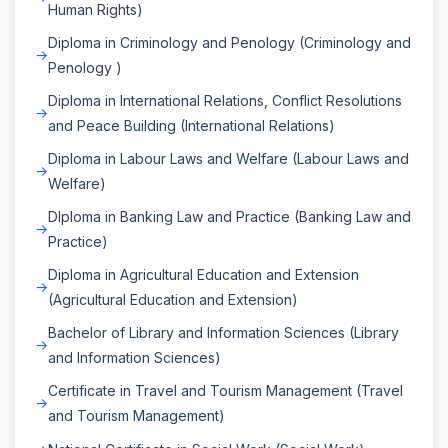
Human Rights)
Diploma in Criminology and Penology (Criminology and
Penology )
Diploma in International Relations, Conflict Resolutions
and Peace Building (International Relations)
Diploma in Labour Laws and Welfare (Labour Laws and
Welfare)
DIploma in Banking Law and Practice (Banking Law and
Practice)
Diploma in Agricultural Education and Extension
(Agricultural Education and Extension)
Bachelor of Library and Information Sciences (Library
and Information Sciences)
Certificate in Travel and Tourism Management (Travel
and Tourism Management)