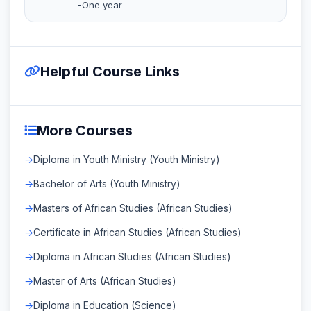
-One year
Helpful Course Links
More Courses
Diploma in Youth Ministry (Youth Ministry)
Bachelor of Arts (Youth Ministry)
Masters of African Studies (African Studies)
Certificate in African Studies (African Studies)
Diploma in African Studies (African Studies)
Master of Arts (African Studies)
Diploma in Education (Science)