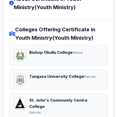
Ministry(Youth Ministry)
Colleges Offering Certificate in
Youth Ministry(Youth Ministry)
Bishop Okullu College
Kokise
Tangaza University College
Nairobi
St. John's Community Centre
College
Nairobi