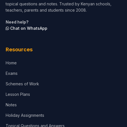
topical questions and notes. Trusted by Kenyan schools,
Test Preparation
teachers, parents and students since 2008.
Life Sciences
Need help?
Chat on WhatsApp
Architecture
Law
Resources
Accounting, Finance & Commerce
Home
Media & Advertising
Exams
Agriculture
Schemes of Work
Lesson Plans
Notes
Holiday Assignments
Topical Questions and Answers