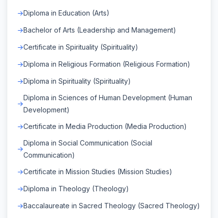
Diploma in Education (Arts)
Bachelor of Arts (Leadership and Management)
Certificate in Spirituality (Spirituality)
Diploma in Religious Formation (Religious Formation)
Diploma in Spirituality (Spirituality)
Diploma in Sciences of Human Development (Human
Development)
Certificate in Media Production (Media Production)
Diploma in Social Communication (Social
Communication)
Certificate in Mission Studies (Mission Studies)
Diploma in Theology (Theology)
Baccalaureate in Sacred Theology (Sacred Theology)