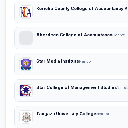
Kericho County College of Accountancy 
Aberdeen College of Accountancy
Eldoret
Star Media Institute
Nairobi
Star College of Management Studies
Nairob
Tangaza University College
Nairobi