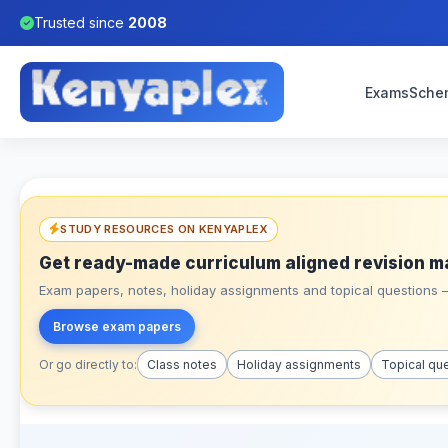
Trusted since
2008
Exams
Sche
STUDY RESOURCES ON KENYAPLEX
Get ready-made curriculum aligned revision m
Exam papers, notes, holiday assignments and topical questions – 
Browse exam papers
Or go directly to:
Class notes
Holiday assignments
Topical qu