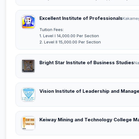
Excellent Institute of Professionals
Kakame
Tuition Fees:
1. Level I 14,000.00 Per Section
2. Level II 15,000.00 Per Section
Bright Star Institute of Business Studies
Na
Vision Institute of Leadership and Manag
Keiway Mining and Technology College M