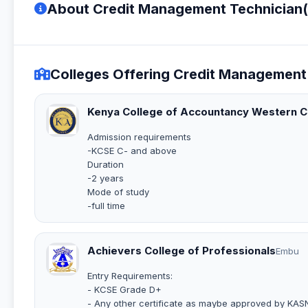
About Credit Management Technician
Colleges Offering Credit Managemen
Kenya College of Accountancy Western 
Admission requirements
-KCSE C- and above
Duration
-2 years
Mode of study
-full time
Achievers College of Professionals
Embu
Entry Requirements:
- KCSE Grade D+
- Any other certificate as maybe approved by KAS