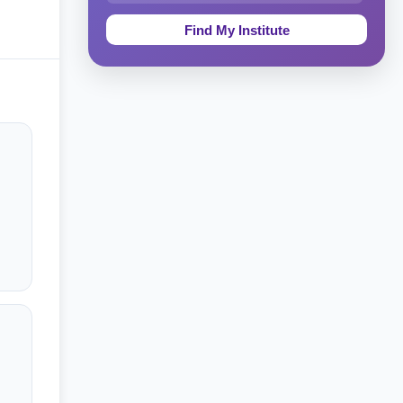
Education & Teaching
Theology, Religion & Bible
Social Sciences
Tourism & Hospitality
Short Courses
Test Preparation
Life Sciences
Architecture
Law
Accounting, Finance & Commerce