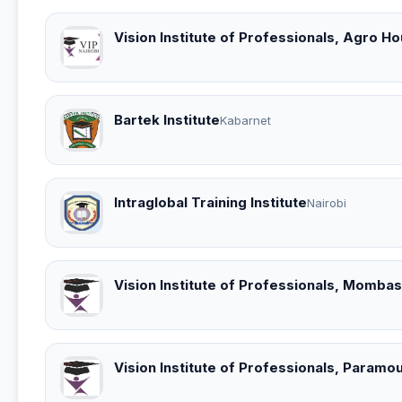
Vision Institute of Professionals, Agro 
Bartek Institute
Kabarnet
Intraglobal Training Institute
Nairobi
Vision Institute of Professionals, Momb
Vision Institute of Professionals, Param