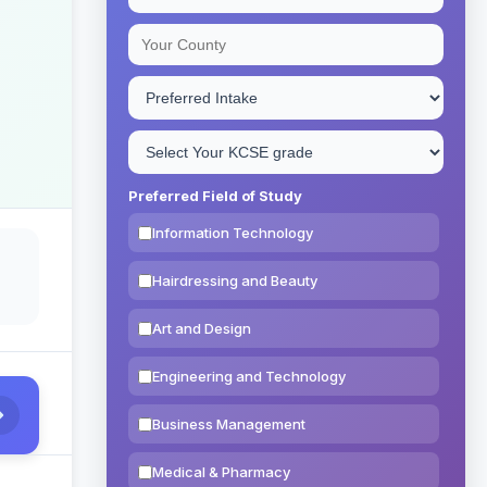
Preferred Field of Study
Information Technology
Hairdressing and Beauty
Art and Design
Engineering and Technology
Business Management
Medical & Pharmacy