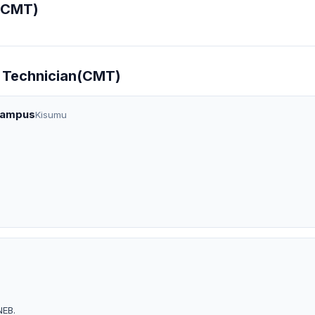
(CMT)
t Technician(CMT)
Campus
Kisumu
NEB.