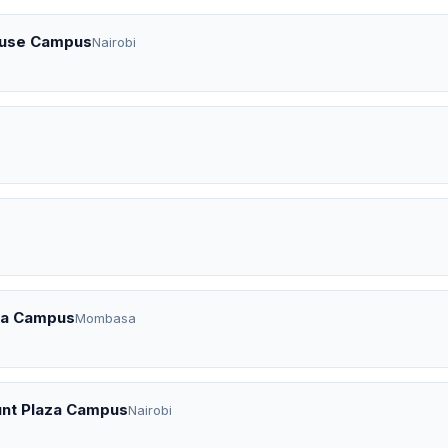
House Campus
Nairobi
asa Campus
Mombasa
ount Plaza Campus
Nairobi