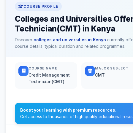
COURSE PROFILE
Colleges and Universities Off
Technician(CMT) in Kenya
Discover
colleges and universities in Kenya
currently off
course details, typical duration and related programmes.
COURSE NAME
MAJOR SUBJECT
Credit Management
CMT
Technician(CMT)
Boost your learning with premium resources.
Get access to thousands of high quality educational reso