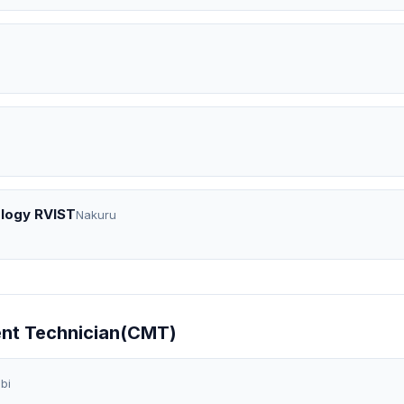
ology RVIST
Nakuru
ent Technician(CMT)
bi