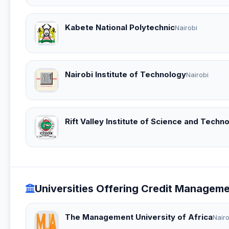
Kabete National Polytechnic
Nairobi
Nairobi Institute of Technology
Nairobi
Rift Valley Institute of Science and Techn
Universities Offering Credit Managem
The Management University of Africa
Nairo