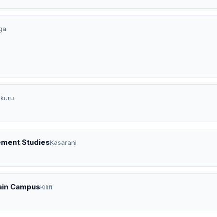
ga
kuru
ement Studies
Kasarani
ain Campus
Kilifi