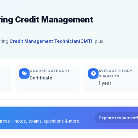
ering Credit Management
ering
Credit Management Technician(CMT)
, plus
COURSE CATEGORY
AVERAGE STUDY
DURATION
Certificate
1 year
Explore resources
urces – notes, exams, questions & more.