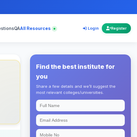
estions
QA
All Resources
Login
Register
Find the best institute for
you
Share a few details and we’ll suggest the
most relevant colleges/universities.