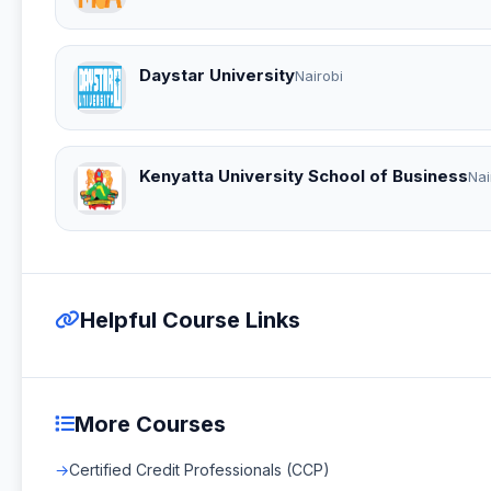
Daystar University
Nairobi
Kenyatta University School of Business
Nai
Helpful Course Links
More Courses
Certified Credit Professionals (CCP)