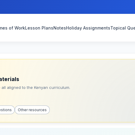
mes of Work
Lesson Plans
Notes
Holiday Assignments
Topical Qu
aterials
all aligned to the Kenyan curriculum.
estions
Other resources