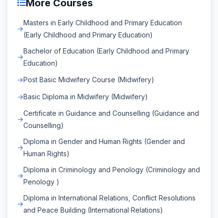
More Courses
Masters in Early Childhood and Primary Education
(Early Childhood and Primary Education)
Bachelor of Education (Early Childhood and Primary
Education)
Post Basic Midwifery Course (Midwifery)
Basic Diploma in Midwifery (Midwifery)
Certificate in Guidance and Counselling (Guidance and
Counselling)
Diploma in Gender and Human Rights (Gender and
Human Rights)
Diploma in Criminology and Penology (Criminology and
Penology )
Diploma in International Relations, Conflict Resolutions
and Peace Building (International Relations)