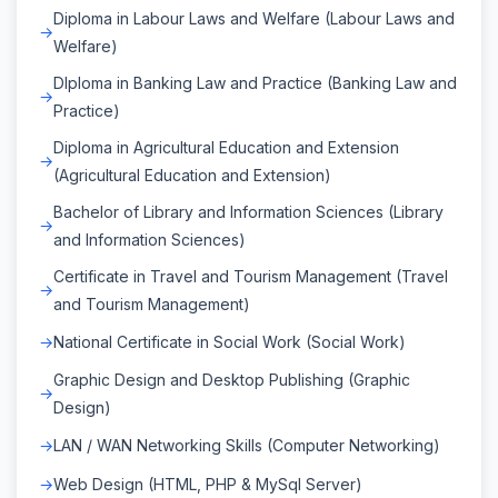
Diploma in Labour Laws and Welfare (Labour Laws and
Welfare)
DIploma in Banking Law and Practice (Banking Law and
Practice)
Diploma in Agricultural Education and Extension
(Agricultural Education and Extension)
Bachelor of Library and Information Sciences (Library
and Information Sciences)
Certificate in Travel and Tourism Management (Travel
and Tourism Management)
National Certificate in Social Work (Social Work)
Graphic Design and Desktop Publishing (Graphic
Design)
LAN / WAN Networking Skills (Computer Networking)
Web Design (HTML, PHP & MySql Server)