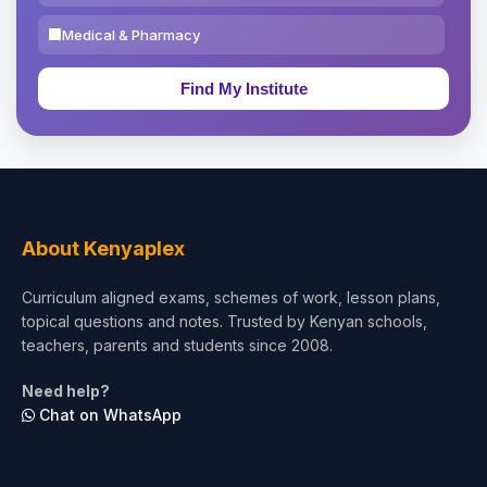
Medical & Pharmacy
Education & Teaching
Theology, Religion & Bible
Social Sciences
Tourism & Hospitality
About Kenyaplex
Short Courses
Curriculum aligned exams, schemes of work, lesson plans,
topical questions and notes. Trusted by Kenyan schools,
Test Preparation
teachers, parents and students since 2008.
Life Sciences
Need help?
Chat on WhatsApp
Architecture
Law