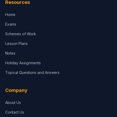
Resources
Accounting, Finance & Commerce
Home
Media & Advertising
Exams
Agriculture
Schemes of Work
Lesson Plans
Notes
Holiday Assignments
Topical Questions and Answers
Company
About Us
Contact Us