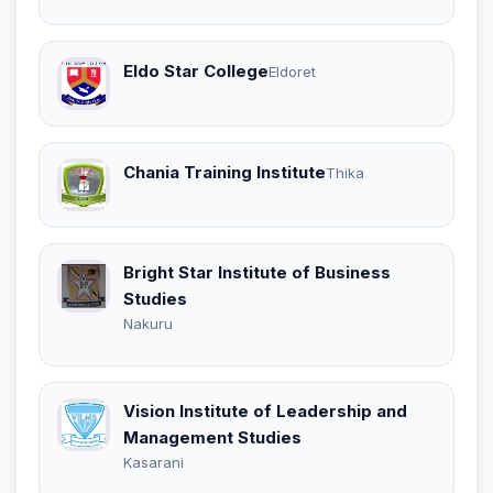
Eldo Star College
Eldoret
Chania Training Institute
Thika
Bright Star Institute of Business
Studies
Nakuru
Vision Institute of Leadership and
Management Studies
Kasarani