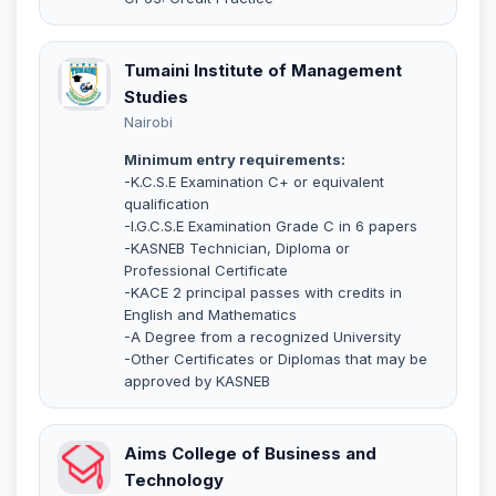
Tumaini Institute of Management
Studies
Nairobi
Minimum entry requirements:
-K.C.S.E Examination C+ or equivalent
qualification
-I.G.C.S.E Examination Grade C in 6 papers
-KASNEB Technician, Diploma or
Professional Certificate
-KACE 2 principal passes with credits in
English and Mathematics
-A Degree from a recognized University
-Other Certificates or Diplomas that may be
approved by KASNEB
Aims College of Business and
Technology