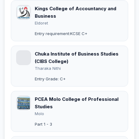
Kings College of Accountancy and
Business
Eldoret
Entry requirement:KCSE C+
Chuka Institute of Business Studies
(CIBS College)
Tharaka Nithi
Entry Grade: C+
PCEA Molo College of Professional
Studies
Molo
Part 1 - 3