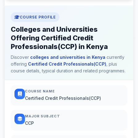
COURSE PROFILE
Colleges and Universities
Offering Certified Credit
Professionals(CCP) in Kenya
Discover
colleges and universities in Kenya
currently
offering
Certified Credit Professionals(CCP)
, plus
course details, typical duration and related programmes.
COURSE NAME
Certified Credit Professionals(CCP)
MAJOR SUBJECT
CCP