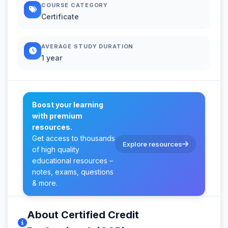
COURSE CATEGORY
Certificate
AVERAGE STUDY DURATION
1 year
Boost your learning
with premium
resources.
Get access to thousands
Explore resources
of high quality
educational resources –
notes, exams, questions
& more.
About Certified Credit