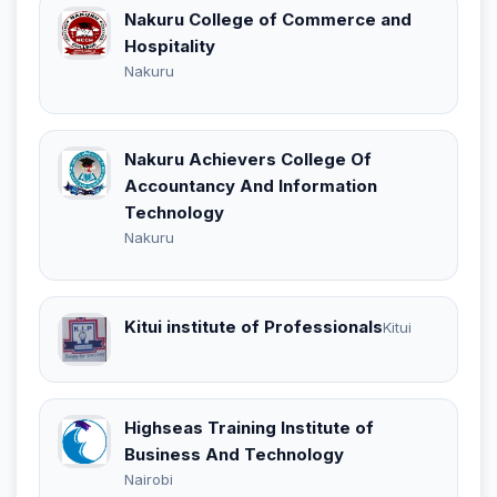
Nakuru College of Commerce and
Hospitality
Nakuru
Nakuru Achievers College Of
Accountancy And Information
Technology
Nakuru
Kitui institute of Professionals
Kitui
Highseas Training Institute of
Business And Technology
Nairobi