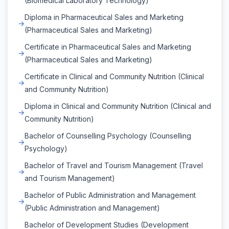
(Biomedical Laboratory Technology)
Diploma in Pharmaceutical Sales and Marketing
(Pharmaceutical Sales and Marketing)
Certificate in Pharmaceutical Sales and Marketing
(Pharmaceutical Sales and Marketing)
Certificate in Clinical and Community Nutrition (Clinical
and Community Nutrition)
Diploma in Clinical and Community Nutrition (Clinical and
Community Nutrition)
Bachelor of Counselling Psychology (Counselling
Psychology)
Bachelor of Travel and Tourism Management (Travel
and Tourism Management)
Bachelor of Public Administration and Management
(Public Administration and Management)
Bachelor of Development Studies (Development