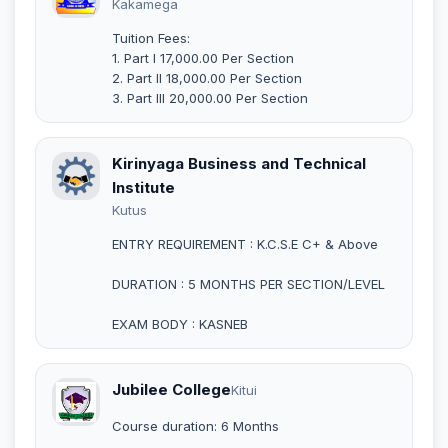
Kakamega
Tuition Fees:
1. Part I 17,000.00 Per Section
2. Part II 18,000.00 Per Section
3. Part III 20,000.00 Per Section
Kirinyaga Business and Technical
Institute
Kutus
ENTRY REQUIREMENT : K.C.S.E C+ & Above
DURATION : 5 MONTHS PER SECTION/LEVEL
EXAM BODY : KASNEB
Jubilee College
Kitui
Course duration: 6 Months