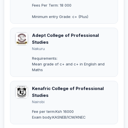
Fees Per Term: 18 000
Minimum entry Grade: c+ (Plus)
Adept College of Professional
Studies
Nakuru
Requirements:
Mean grade of c+ and c+ in English and
Maths
Kenafric College of Professional
Studies
Nairobi
Fee per term:Ksh 16000
Exam body:KASNEB/ICM/KNEC