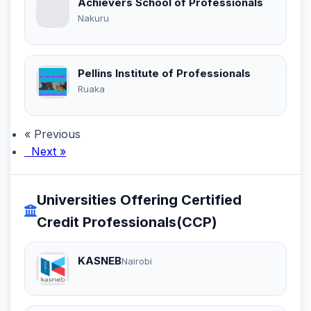
Achievers School of Professionals
Nakuru
Pellins Institute of Professionals
Ruaka
« Previous
Next »
Universities Offering Certified
Credit Professionals(CCP)
KASNEB
Nairobi