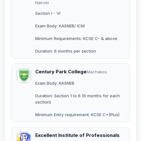
Nairobi
Section I - VI
Exam Body: KASNEB/ ICM
Minimum Requirements: KCSE C- & above
Duration: 6 months per section
Century Park College
Machakos
Exam Body: KASNEB
Duration: Section 1 to 6 (6 months for each
section)
Minimum Entry requirement: KCSE C+(Plus)
Excellent Institute of Professionals