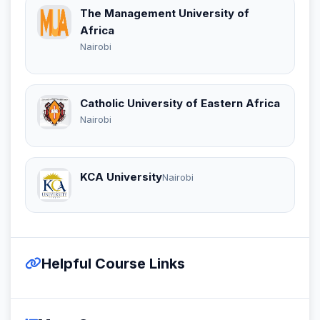
The Management University of
Africa
Nairobi
Catholic University of Eastern Africa
Nairobi
KCA University
Nairobi
Helpful Course Links