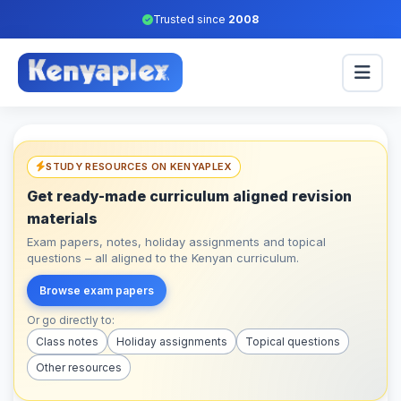
Trusted since
2008
STUDY RESOURCES ON KENYAPLEX
Get ready-made curriculum aligned revision
materials
Exam papers, notes, holiday assignments and topical
questions – all aligned to the Kenyan curriculum.
Browse exam papers
Or go directly to:
Class notes
Holiday assignments
Topical questions
Other resources