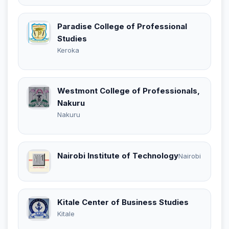
Paradise College of Professional
Studies
Keroka
Westmont College of Professionals,
Nakuru
Nakuru
Nairobi Institute of Technology
Nairobi
Kitale Center of Business Studies
Kitale