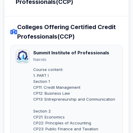
Professionals(CCP)
Colleges Offering Certified Credit
Professionals(CCP)
Summit Institute of Professionals
Nairobi
Course content:
1. PART I
Section 1
CP11: Credit Management
CP12: Business Law
CP13: Entrepreneurship and Communication
Section 2
CP21: Economics
CP22: Principles of Accounting
CP23: Public Finance and Taxation