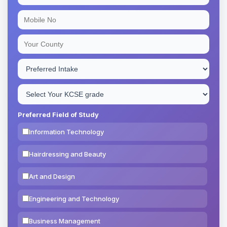
Preferred Field of Study
Information Technology
Hairdressing and Beauty
Art and Design
Engineering and Technology
Business Management