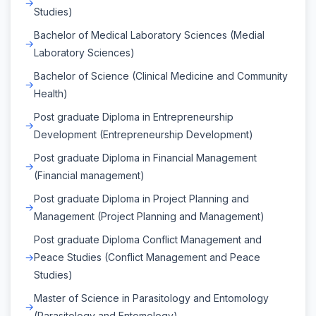
Studies)
Bachelor of Medical Laboratory Sciences (Medial
Laboratory Sciences)
Bachelor of Science (Clinical Medicine and Community
Health)
Post graduate Diploma in Entrepreneurship
Development (Entrepreneurship Development)
Post graduate Diploma in Financial Management
(Financial management)
Post graduate Diploma in Project Planning and
Management (Project Planning and Management)
Post graduate Diploma Conflict Management and
Peace Studies (Conflict Management and Peace
Studies)
Master of Science in Parasitology and Entomology
(Parasitology and Entomology)