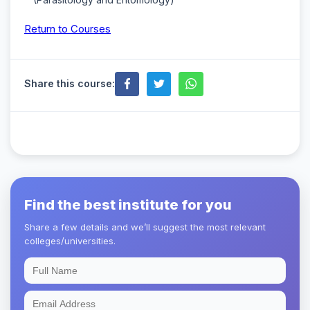
Return to Courses
Share this course:
Find the best institute for you
Share a few details and we’ll suggest the most relevant
colleges/universities.