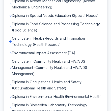
Diploma in Aircraft Mechanical Engineering (Aircraft
Mechanical Engineering)
Diploma in Special Needs Education (Special Needs)
Diploma in Food Science and Processing Technology
(Food Science)
Certificate in Health Records and Information
Technology (Health Records)
Environmental Impact Assessment (EIA)
Certificate in Community Health and HIV/AIDS
Management (Community Health and HIV/AIDS
Management)
Diploma in Occupational Health and Safety
(Occupational Health and Safety)
Diploma in Environmental Health (Environmental Health)
Diploma in Biomedical Laboratory Technology