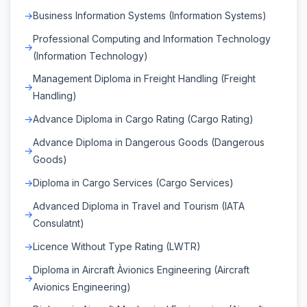
Business Information Systems (Information Systems)
Professional Computing and Information Technology
(Information Technology)
Management Diploma in Freight Handling (Freight
Handling)
Advance Diploma in Cargo Rating (Cargo Rating)
Advance Diploma in Dangerous Goods (Dangerous
Goods)
Diploma in Cargo Services (Cargo Services)
Advanced Diploma in Travel and Tourism (IATA
Consulatnt)
Licence Without Type Rating (LWTR)
Diploma in Aircraft Àvionics Engineering (Aircraft
Avionics Engineering)