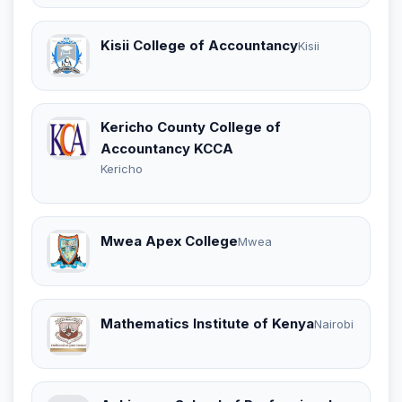
Kisii College of Accountancy
Kisii
Kericho County College of
Accountancy KCCA
Kericho
Mwea Apex College
Mwea
Mathematics Institute of Kenya
Nairobi