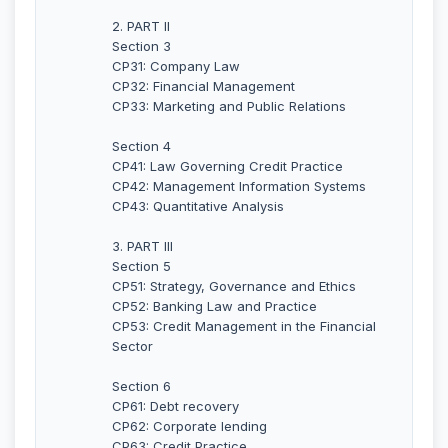
2. PART II
Section 3
CP31: Company Law
CP32: Financial Management
CP33: Marketing and Public Relations
Section 4
CP41: Law Governing Credit Practice
CP42: Management Information Systems
CP43: Quantitative Analysis
3. PART III
Section 5
CP51: Strategy, Governance and Ethics
CP52: Banking Law and Practice
CP53: Credit Management in the Financial
Sector
Section 6
CP61: Debt recovery
CP62: Corporate lending
CP63: Credit Practice