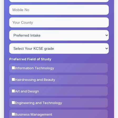
Preferred Field of Study
Information Technology
Hairdressing and Beauty
Art and Design
Engineering and Technology
Business Management