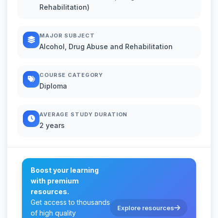
Rehabilitation)
MAJOR SUBJECT
Alcohol, Drug Abuse and Rehabilitation
COURSE CATEGORY
Diploma
AVERAGE STUDY DURATION
2 years
Boost your learning
with premium
resources.
Get access to thousands
Explore resources
of high quality