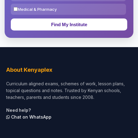
Medical & Pharmacy
Education & Teaching
Theology, Religion & Bible
Social Sciences
Tourism & Hospitality
About Kenyaplex
Short Courses
Curriculum aligned exams, schemes of work, lesson plans,
topical questions and notes. Trusted by Kenyan schools,
Test Preparation
teachers, parents and students since 2008.
Life Sciences
Need help?
Chat on WhatsApp
Architecture
Law