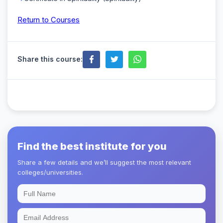
Return to Courses
Share this course:
Find the best institute for you
Share a few details and we’ll suggest the most relevant
colleges/universities.