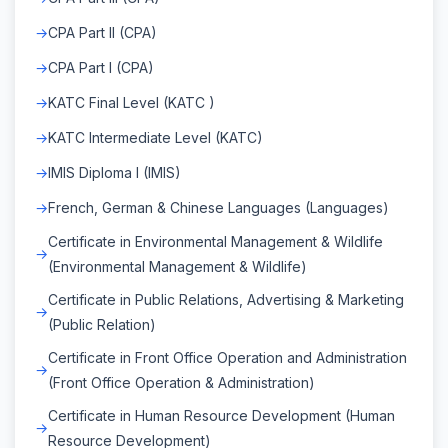
CPA Part II (CPA)
CPA Part I (CPA)
KATC Final Level (KATC )
KATC Intermediate Level (KATC)
IMIS Diploma I (IMIS)
French, German & Chinese Languages (Languages)
Certificate in Environmental Management & Wildlife
(Environmental Management & Wildlife)
Certificate in Public Relations, Advertising & Marketing
(Public Relation)
Certificate in Front Office Operation and Administration
(Front Office Operation & Administration)
Certificate in Human Resource Development (Human
Resource Development)