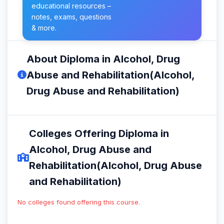
educational resources –
notes, exams, questions
& more.
About Diploma in Alcohol, Drug
Abuse and Rehabilitation(Alcohol,
Drug Abuse and Rehabilitation)
Colleges Offering Diploma in
Alcohol, Drug Abuse and
Rehabilitation(Alcohol, Drug Abuse
and Rehabilitation)
No colleges found offering this course.