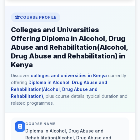
COURSE PROFILE
Colleges and Universities
Offering Diploma in Alcohol, Drug
Abuse and Rehabilitation(Alcohol,
Drug Abuse and Rehabilitation) in
Kenya
Discover
colleges and universities in Kenya
currently
offering
Diploma in Alcohol, Drug Abuse and
Rehabilitation(Alcohol, Drug Abuse and
Rehabilitation)
, plus course details, typical duration and
related programmes.
COURSE NAME
Diploma in Alcohol, Drug Abuse and
Rehabilitation(Alcohol, Drug Abuse and