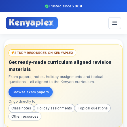
Trusted since
2008
STUDY RESOURCES ON KENYAPLEX
Get ready-made curriculum aligned revision
materials
Exam papers, notes, holiday assignments and topical
questions – all aligned to the Kenyan curriculum.
Browse exam papers
Or go directly to:
Class notes
Holiday assignments
Topical questions
Other resources