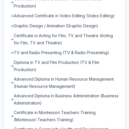
Production)
Advanced Certificate in Video Editing (Video Editing)
Graphic Design / Animation (Graphic Design)
Certificate in Acting for Film, TV and Theatre (Acting
for Film, TV and Theatre)
TV and Radio Presenting (TV & Radio Presenting)
Diploma in TV and Film Production (TV & Film
Production)
Advanced Diploma in Human Resource Management
(Human Resource Management)
Advanced Diploma in Business Administration (Business
Administration)
Certificate in Montessori Teachers Training
(Montessori Teachers Training)