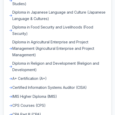
Studies)
Diploma in Japanese Language and Culture (Japanese
Language & Cultures)
Diploma in Food Security and Livelihoods (Food
Security)
Diploma in Agricultural Enterprise and Project
Management (Agricultural Enterprise and Project
Management)
Diploma in Religion and Development (Religion and
Development)
A+ Certification (A+)
Certified Information Systems Auditor (CISA)
IMIS Higher Diploma (IMIS)
CPS Courses (CPS)
CPA Part III (CPA)