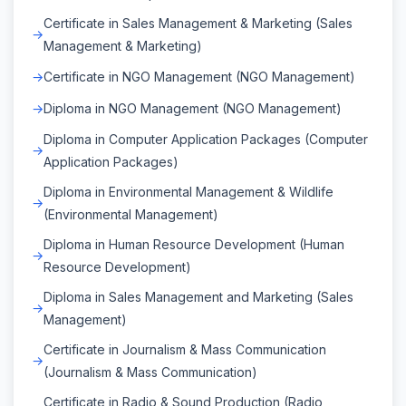
Certificate in Sales Management & Marketing (Sales
Management & Marketing)
Certificate in NGO Management (NGO Management)
Diploma in NGO Management (NGO Management)
Diploma in Computer Application Packages (Computer
Application Packages)
Diploma in Environmental Management & Wildlife
(Environmental Management)
Diploma in Human Resource Development (Human
Resource Development)
Diploma in Sales Management and Marketing (Sales
Management)
Certificate in Journalism & Mass Communication
(Journalism & Mass Communication)
Certificate in Radio & Sound Production (Radio