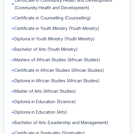
Certificate in Community Health and Development
(Community Health and Development)
Certificate in Counselling (Counselling)
Certificate in Youth Ministry (Youth Ministry)
Diploma in Youth Ministry (Youth Ministry)
Bachelor of Arts (Youth Ministry)
Masters of African Studies (African Studies)
Certificate in African Studies (African Studies)
Diploma in African Studies (African Studies)
Master of Arts (African Studies)
Diploma in Education (Science)
Diploma in Education (Arts)
Bachelor of Arts (Leadership and Management)
Certificate in Spirituality (Spirituality)