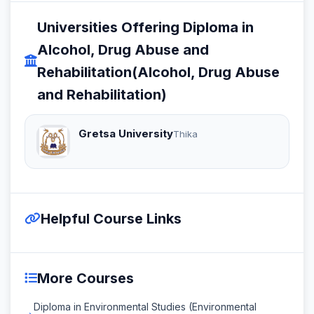
Universities Offering Diploma in
Alcohol, Drug Abuse and
Rehabilitation(Alcohol, Drug Abuse
and Rehabilitation)
Gretsa University
Thika
Helpful Course Links
More Courses
Diploma in Environmental Studies (Environmental