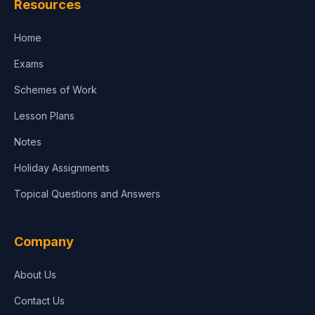
Resources
Accounting, Finance & Commerce
Home
Media & Advertising
Exams
Agriculture
Schemes of Work
Lesson Plans
Notes
Holiday Assignments
Topical Questions and Answers
Company
About Us
Contact Us