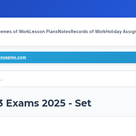
emes of Work
Lesson Plans
Notes
Records of Work
Holiday Assi
enyaplex.com
3 Exams 2025 - Set