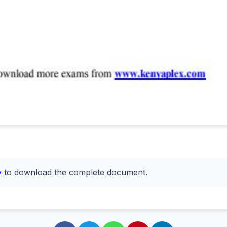
y
to download the complete document.