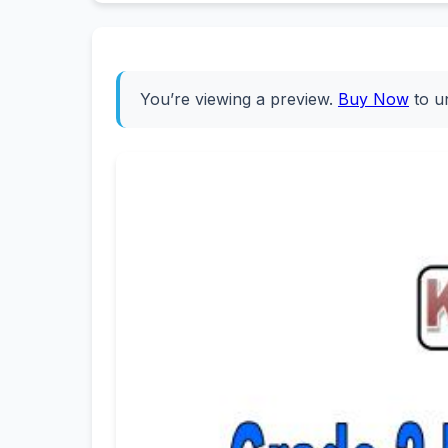
You’re viewing a preview.
Buy Now
to u