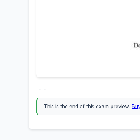
........
This is the end of this exam preview.
Bu