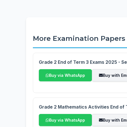
More Examination Papers
Grade 2 End of Term 3 Exams 2025 - Se
Buy via WhatsApp
Buy with Em
Grade 2 Mathematics Activities End of
Buy via WhatsApp
Buy with Em