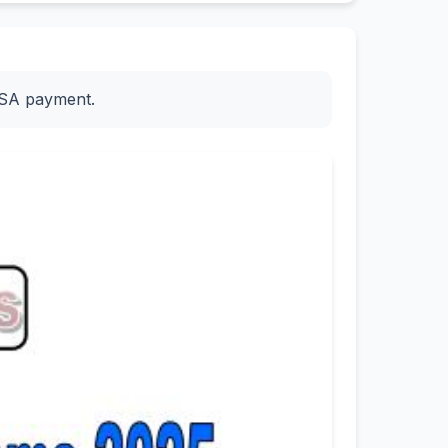
ESA payment.