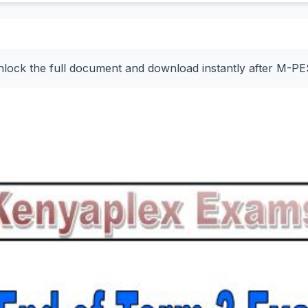
nlock the full document and download instantly after M-P