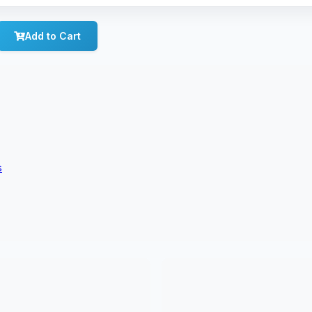
Add to Cart
s