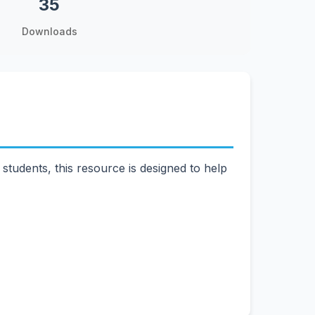
35
Downloads
tudents, this resource is designed to help