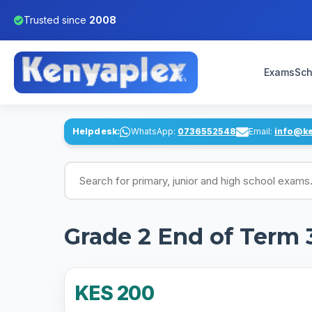
Trusted since
2008
Exams
Sch
Helpdesk:
WhatsApp:
0736552548
Email:
info@k
Search for exams
Grade 2 End of Term 
KES 200