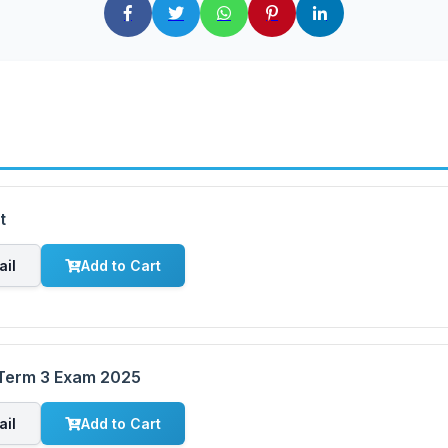
t
ail
Add to Cart
 Term 3 Exam 2025
ail
Add to Cart