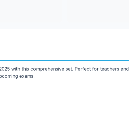
25 with this comprehensive set. Perfect for teachers and s
 upcoming exams.