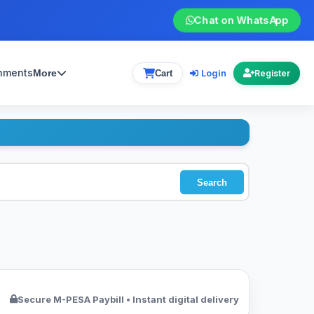
Chat on WhatsApp
gnments
Login
More
Cart
Register
Search
Secure M-PESA Paybill • Instant digital delivery