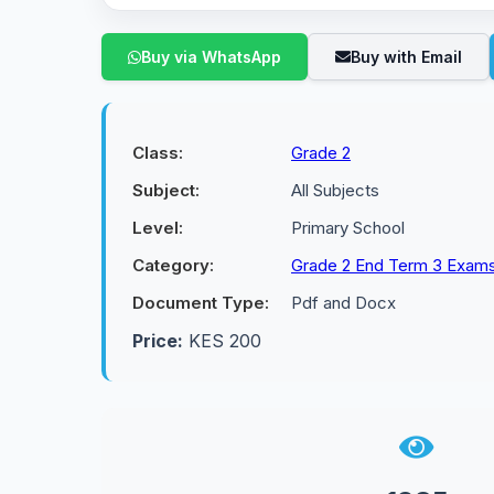
Buy via WhatsApp
Buy with Email
Class:
Grade 2
Subject:
All Subjects
Level:
Primary School
Category:
Grade 2 End Term 3 Exam
Document Type:
Pdf and Docx
Price:
KES 200