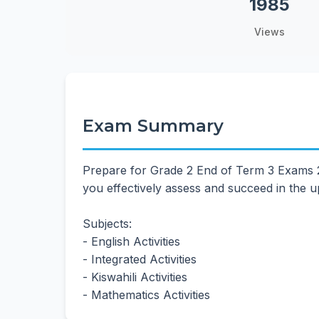
1985
Views
Exam Summary
Prepare for Grade 2 End of Term 3 Exams 20
you effectively assess and succeed in the
Subjects:
- English Activities
- Integrated Activities
- Kiswahili Activities
- Mathematics Activities