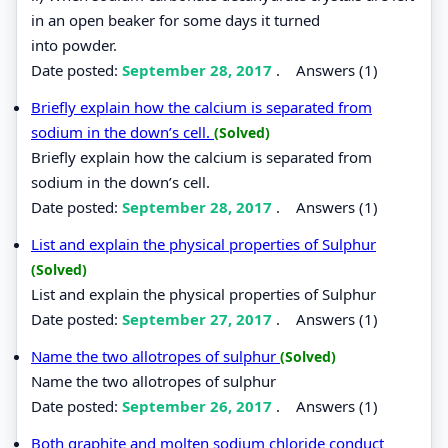
in an open beaker for some days it turned
into powder.
Date posted:
September 28, 2017
.
Answers (1)
Briefly explain how the calcium is separated from
sodium in the down’s cell.
(Solved)
Briefly explain how the calcium is separated from
sodium in the down’s cell.
Date posted:
September 28, 2017
.
Answers (1)
List and explain the physical properties of Sulphur
(Solved)
List and explain the physical properties of Sulphur
Date posted:
September 27, 2017
.
Answers (1)
Name the two allotropes of sulphur
(Solved)
Name the two allotropes of sulphur
Date posted:
September 26, 2017
.
Answers (1)
Both graphite and molten sodium chloride conduct