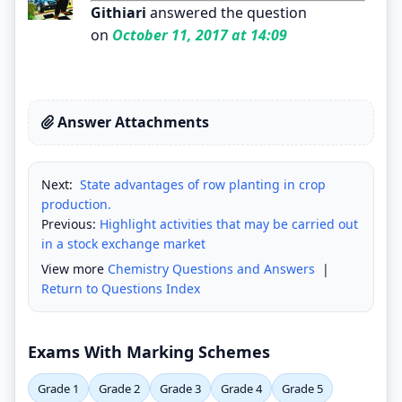
Githiari
answered the question
on
October 11, 2017 at 14:09
Answer Attachments
Next:
State advantages of row planting in crop
production.
Previous:
Highlight activities that may be carried out
in a stock exchange market
View more
Chemistry Questions and Answers
|
Return to Questions Index
Exams With Marking Schemes
Grade 1
Grade 2
Grade 3
Grade 4
Grade 5