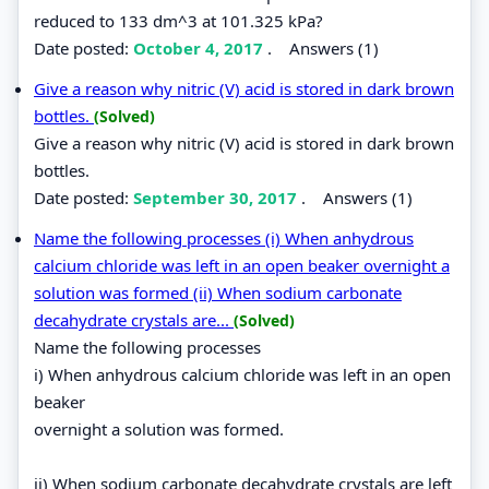
reduced to 133 dm^3 at 101.325 kPa?
Date posted:
October 4, 2017
.
Answers (1)
Give a reason why nitric (V) acid is stored in dark brown
bottles.
(Solved)
Give a reason why nitric (V) acid is stored in dark brown
bottles.
Date posted:
September 30, 2017
.
Answers (1)
Name the following processes (i) When anhydrous
calcium chloride was left in an open beaker overnight a
solution was formed (ii) When sodium carbonate
decahydrate crystals are...
(Solved)
Name the following processes
i) When anhydrous calcium chloride was left in an open
beaker
overnight a solution was formed.
ii) When sodium carbonate decahydrate crystals are left