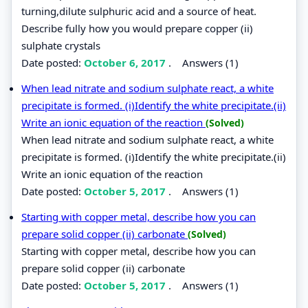
turning,dilute sulphuric acid and a source of heat.
Describe fully how you would prepare copper (ii)
sulphate crystals
Date posted:
October 6, 2017
.
Answers (1)
When lead nitrate and sodium sulphate react, a white
precipitate is formed. (i)Identify the white precipitate.(ii)
Write an ionic equation of the reaction
(Solved)
When lead nitrate and sodium sulphate react, a white
precipitate is formed. (i)Identify the white precipitate.(ii)
Write an ionic equation of the reaction
Date posted:
October 5, 2017
.
Answers (1)
Starting with copper metal, describe how you can
prepare solid copper (ii) carbonate
(Solved)
Starting with copper metal, describe how you can
prepare solid copper (ii) carbonate
Date posted:
October 5, 2017
.
Answers (1)