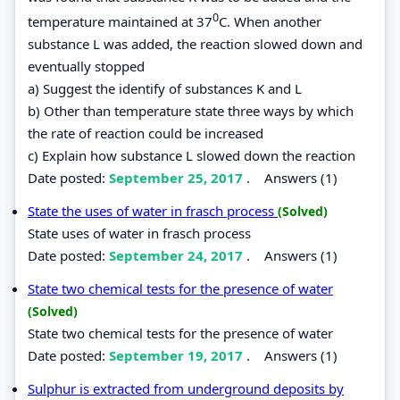
0
temperature maintained at 37
C. When another
substance L was added, the reaction slowed down and
eventually stopped
a) Suggest the identify of substances K and L
b) Other than temperature state three ways by which
the rate of reaction could be increased
c) Explain how substance L slowed down the reaction
Date posted:
September 25, 2017
.
Answers (1)
State the uses of water in frasch process
(Solved)
State uses of water in frasch process
Date posted:
September 24, 2017
.
Answers (1)
State two chemical tests for the presence of water
(Solved)
State two chemical tests for the presence of water
Date posted:
September 19, 2017
.
Answers (1)
Sulphur is extracted from underground deposits by