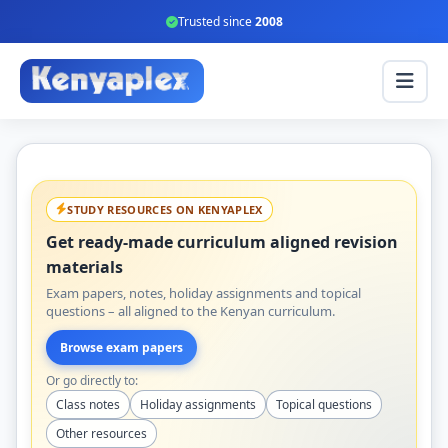
Trusted since
2008
STUDY RESOURCES ON KENYAPLEX
Get ready-made curriculum aligned revision
materials
Exam papers, notes, holiday assignments and topical
questions – all aligned to the Kenyan curriculum.
Browse exam papers
Or go directly to:
Class notes
Holiday assignments
Topical questions
Other resources