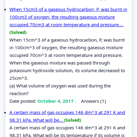
When 15cm3 of a gaseous hydrocarbon, P, was burnt in
100cm3 of oxygen, the resulting gaseous mixture
occupied 70cm3 at room temperature and pressure....
(Solved)
When 15cm^3 of a gaseous hydrocarbon, P, was burnt
in 100cm^3 of oxygen, the resulting gaseous mixture
occupied 70cm^3 at room temperature and pressure.
When the gaseous mixture was passed through
potassium hydroxide solution, its volume decreased to
25cm^3.
(a) What volume of oxygen was used during the
reaction?
Date posted:
October 4, 2017
.
Answers (1)
A certain mass of gas occupies 146 dm^3 at 291 K and
98.31 kPa. What will be...
(Solved)
A certain mass of gas occupies 146 dm^3 at 291 K and
98.31 kPa. What will be its temperature if its volume is