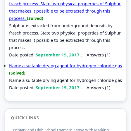
frasch process. State two physical properties of Sulphur
that makes it possible to be extracted through this
process.
(Solved)
Sulphur is extracted from underground deposits by
frasch process. State two physical properties of Sulphur
that makes it possible to be extracted through this
process.
Date posted:
September 19, 2017
.
Answers (1)
Name a suitable drying agent for hydrogen chloride gas
(Solved)
Name a suitable drying agent for hydrogen chloride gas
Date posted:
September 19, 2017
.
Answers (1)
QUICK LINKS
Primary and High School Exams in Kenya With Marking