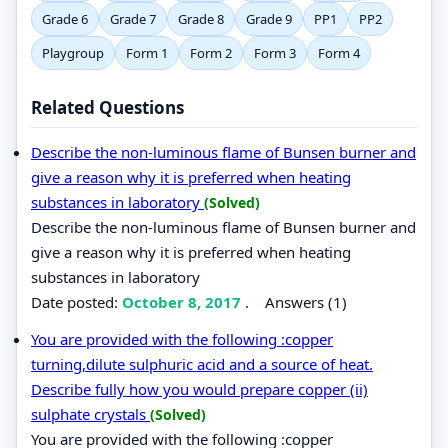
Grade 6
Grade 7
Grade 8
Grade 9
PP1
PP2
Playgroup
Form 1
Form 2
Form 3
Form 4
Related Questions
Describe the non-luminous flame of Bunsen burner and
give a reason why it is preferred when heating
substances in laboratory
(Solved)
Describe the non-luminous flame of Bunsen burner and
give a reason why it is preferred when heating
substances in laboratory
Date posted:
October 8, 2017
.
Answers (1)
You are provided with the following :copper
turning,dilute sulphuric acid and a source of heat.
Describe fully how you would prepare copper (ii)
sulphate crystals
(Solved)
You are provided with the following :copper