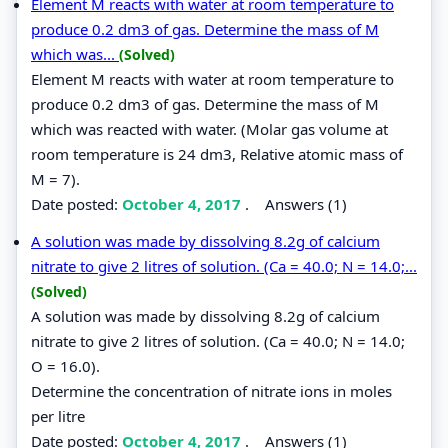
Element M reacts with water at room temperature to
produce 0.2 dm3 of gas. Determine the mass of M
which was...
(Solved)
Element M reacts with water at room temperature to
produce 0.2 dm3 of gas. Determine the mass of M
which was reacted with water. (Molar gas volume at
room temperature is 24 dm3, Relative atomic mass of
M = 7).
Date posted:
October 4, 2017
.
Answers (1)
A solution was made by dissolving 8.2g of calcium
nitrate to give 2 litres of solution. (Ca = 40.0; N = 14.0;...
(Solved)
A solution was made by dissolving 8.2g of calcium
nitrate to give 2 litres of solution. (Ca = 40.0; N = 14.0;
O = 16.0).
Determine the concentration of nitrate ions in moles
per litre
Date posted:
October 4, 2017
.
Answers (1)