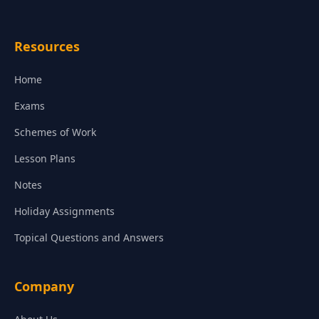
Resources
Home
Exams
Schemes of Work
Lesson Plans
Notes
Holiday Assignments
Topical Questions and Answers
Company