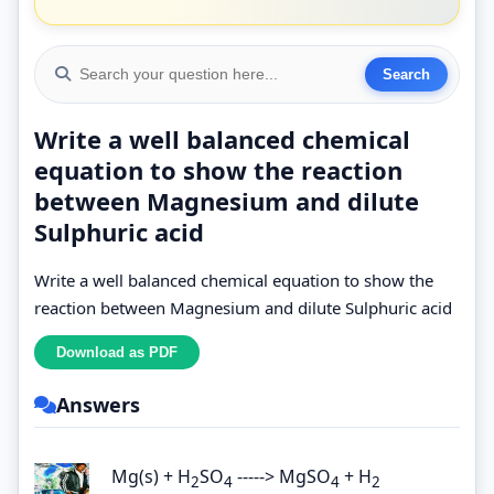
Write a well balanced chemical
equation to show the reaction
between Magnesium and dilute
Sulphuric acid
Write a well balanced chemical equation to show the
reaction between Magnesium and dilute Sulphuric acid
Answers
Mg(s) + H
SO
-----> MgSO
+ H
2
4
4
2