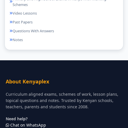
Schemes
Video Lessons
Past Papers
Questions With Answers
Notes
About Kenyaplex
Curriculum aligned exams, schemes of work, lesson plans,
topical questions and notes. Trusted by Kenyan schools,
teachers, parents and students since 2008.
Need help?
Chat on WhatsApp