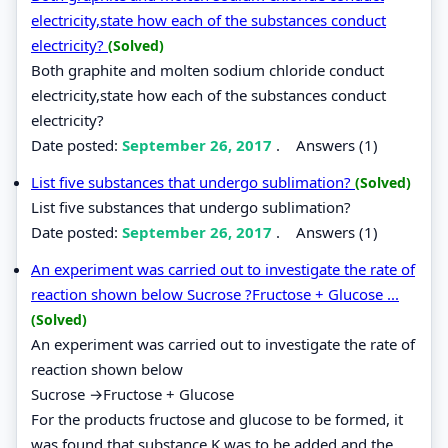
electricity,state how each of the substances conduct
electricity?
(Solved)
Both graphite and molten sodium chloride conduct
electricity,state how each of the substances conduct
electricity?
Date posted:
September 26, 2017
.
Answers (1)
List five substances that undergo sublimation?
(Solved)
List five substances that undergo sublimation?
Date posted:
September 26, 2017
.
Answers (1)
An experiment was carried out to investigate the rate of
reaction shown below Sucrose ?Fructose + Glucose ...
(Solved)
An experiment was carried out to investigate the rate of
reaction shown below
Sucrose →Fructose + Glucose
For the products fructose and glucose to be formed, it
was found that substance K was to be added and the