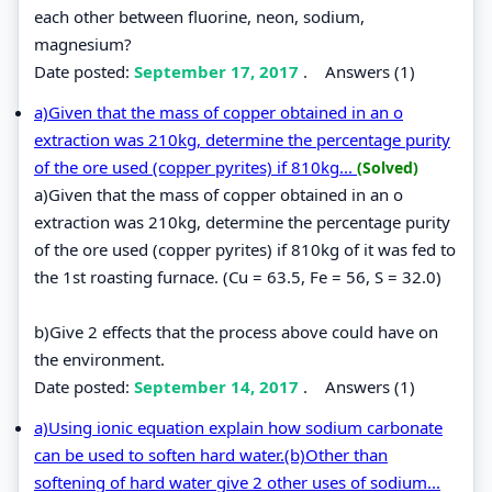
each other between fluorine, neon, sodium,
magnesium?
Date posted:
September 17, 2017
.
Answers (1)
a)Given that the mass of copper obtained in an o
extraction was 210kg, determine the percentage purity
of the ore used (copper pyrites) if 810kg...
(Solved)
a)Given that the mass of copper obtained in an o
extraction was 210kg, determine the percentage purity
of the ore used (copper pyrites) if 810kg of it was fed to
the 1st roasting furnace. (Cu = 63.5, Fe = 56, S = 32.0)
b)Give 2 effects that the process above could have on
the environment.
Date posted:
September 14, 2017
.
Answers (1)
a)Using ionic equation explain how sodium carbonate
can be used to soften hard water.(b)Other than
softening of hard water give 2 other uses of sodium...