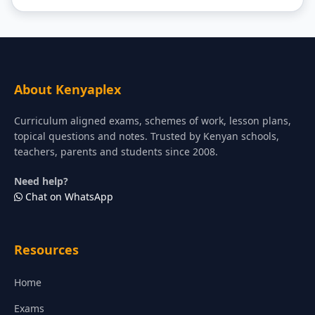
About Kenyaplex
Curriculum aligned exams, schemes of work, lesson plans,
topical questions and notes. Trusted by Kenyan schools,
teachers, parents and students since 2008.
Need help?
Chat on WhatsApp
Resources
Home
Exams