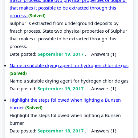
that makes it possible to be extracted through this
process.
(Solved)
Sulphur is extracted from underground deposits by
frasch process. State two physical properties of Sulphur
that makes it possible to be extracted through this
process.
Date posted:
September 19, 2017
.
Answers (1)
Name a suitable drying agent for hydrogen chloride gas
(Solved)
Name a suitable drying agent for hydrogen chloride gas
Date posted:
September 19, 2017
.
Answers (1)
Highlight the steps followed when lighting a Bunsen
burner
(Solved)
Highlight the steps followed when lighting a Bunsen
burner
Date posted:
September 18, 2017
.
Answers (1)