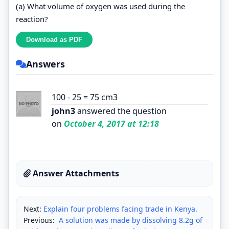
(a) What volume of oxygen was used during the
reaction?
Answers
100 - 25 = 75 cm3
john3
answered the question
on
October 4, 2017 at 12:18
Answer Attachments
Next:
Explain four problems facing trade in Kenya.
Previous:
A solution was made by dissolving 8.2g of