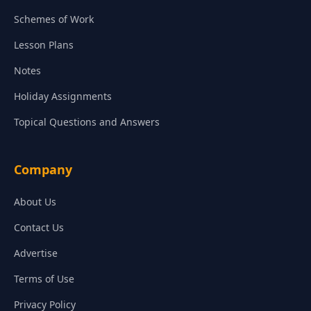
Schemes of Work
Lesson Plans
Notes
Holiday Assignments
Topical Questions and Answers
Company
About Us
Contact Us
Advertise
Terms of Use
Privacy Policy