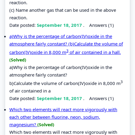
reaction.
(c) Name another gas that can be used in the above
reaction.
Date posted:
September 18, 2017
.
Answers (1)
a)Why is the percentage of carbon(IV)oxide in the
atmosphere fairly constant? (b)Calculate the volume of
3
carbon(IV)oxide in 8,000 m
of air contained in a hall.
(Solved)
a)Why is the percentage of carbon(IV)oxide in the
atmosphere fairly constant?
3
b)Calculate the volume of carbon(IV)oxide in 8,000 m
of air contained in a
Date posted:
September 18, 2017
.
Answers (1)
Which two elements will react more vigorously with
each other between fluorine, neon, sodium,
magnesium?
(Solved)
Which two elements will react more vigorously with