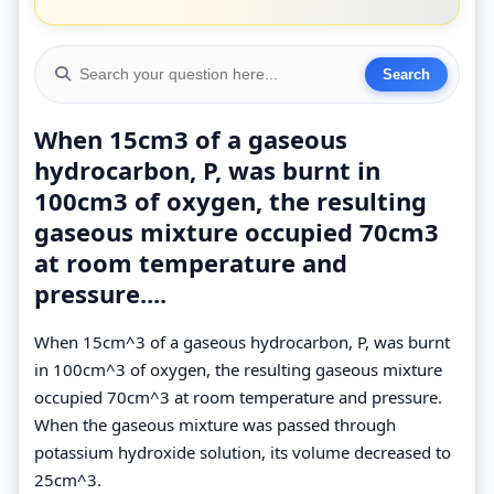
When 15cm3 of a gaseous
hydrocarbon, P, was burnt in
100cm3 of oxygen, the resulting
gaseous mixture occupied 70cm3
at room temperature and
pressure....
When 15cm^3 of a gaseous hydrocarbon, P, was burnt
in 100cm^3 of oxygen, the resulting gaseous mixture
occupied 70cm^3 at room temperature and pressure.
When the gaseous mixture was passed through
potassium hydroxide solution, its volume decreased to
25cm^3.