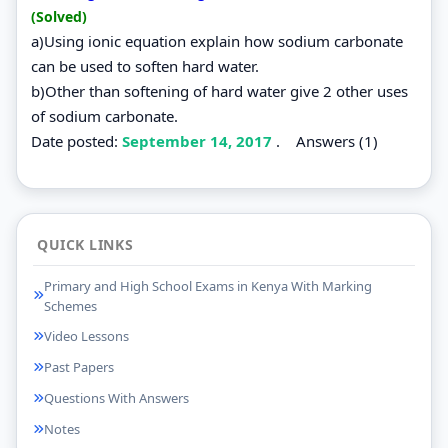
(Solved)
a)Using ionic equation explain how sodium carbonate
can be used to soften hard water.
b)Other than softening of hard water give 2 other uses
of sodium carbonate.
Date posted:
September 14, 2017
.
Answers (1)
QUICK LINKS
Primary and High School Exams in Kenya With Marking
Schemes
Video Lessons
Past Papers
Questions With Answers
Notes