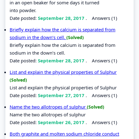
in an open beaker for some days it turned
into powder.
Date posted:
September 28, 2017
.
Answers (1)
Briefly explain how the calcium is separated from
sodium in the down’s cell.
(Solved)
Briefly explain how the calcium is separated from
sodium in the down’s cell.
Date posted:
September 28, 2017
.
Answers (1)
List and explain the physical properties of Sulphur
(Solved)
List and explain the physical properties of Sulphur
Date posted:
September 27, 2017
.
Answers (1)
Name the two allotropes of sulphur
(Solved)
Name the two allotropes of sulphur
Date posted:
September 26, 2017
.
Answers (1)
Both graphite and molten sodium chloride conduct