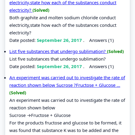
electricity,state how each of the substances conduct
electricity?
(Solved)
Both graphite and molten sodium chloride conduct
electricity,state how each of the substances conduct
electricity?
Date posted:
September 26, 2017
.
Answers (1)
List five substances that undergo sublimation?
(Solved)
List five substances that undergo sublimation?
Date posted:
September 26, 2017
.
Answers (1)
An experiment was carried out to investigate the rate of
reaction shown below Sucrose ?Fructose + Glucose ...
(Solved)
An experiment was carried out to investigate the rate of
reaction shown below
Sucrose →Fructose + Glucose
For the products fructose and glucose to be formed, it
was found that substance K was to be added and the