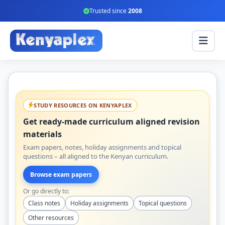
Trusted since
2008
STUDY RESOURCES ON KENYAPLEX
Get ready-made curriculum aligned revision
materials
Exam papers, notes, holiday assignments and topical
questions – all aligned to the Kenyan curriculum.
Browse exam papers
Or go directly to:
Class notes
Holiday assignments
Topical questions
Other resources