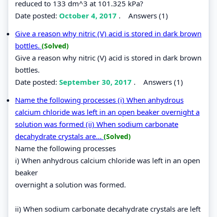
reduced to 133 dm^3 at 101.325 kPa?
Date posted:
October 4, 2017
.
Answers (1)
Give a reason why nitric (V) acid is stored in dark brown
bottles.
(Solved)
Give a reason why nitric (V) acid is stored in dark brown
bottles.
Date posted:
September 30, 2017
.
Answers (1)
Name the following processes (i) When anhydrous
calcium chloride was left in an open beaker overnight a
solution was formed (ii) When sodium carbonate
decahydrate crystals are...
(Solved)
Name the following processes
i) When anhydrous calcium chloride was left in an open
beaker
overnight a solution was formed.
ii) When sodium carbonate decahydrate crystals are left