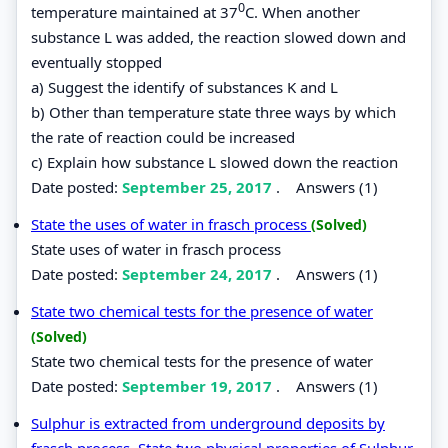
0
temperature maintained at 37
C. When another
substance L was added, the reaction slowed down and
eventually stopped
a) Suggest the identify of substances K and L
b) Other than temperature state three ways by which
the rate of reaction could be increased
c) Explain how substance L slowed down the reaction
Date posted:
September 25, 2017
.
Answers (1)
State the uses of water in frasch process
(Solved)
State uses of water in frasch process
Date posted:
September 24, 2017
.
Answers (1)
State two chemical tests for the presence of water
(Solved)
State two chemical tests for the presence of water
Date posted:
September 19, 2017
.
Answers (1)
Sulphur is extracted from underground deposits by
frasch process. State two physical properties of Sulphur