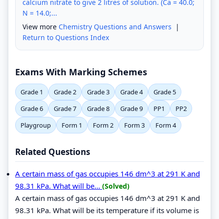
calcium nitrate to give 2 litres of solution. (Ca = 40.0;
N = 14.0;...
View more
Chemistry Questions and Answers
|
Return to Questions Index
Exams With Marking Schemes
Grade 1
Grade 2
Grade 3
Grade 4
Grade 5
Grade 6
Grade 7
Grade 8
Grade 9
PP1
PP2
Playgroup
Form 1
Form 2
Form 3
Form 4
Related Questions
A certain mass of gas occupies 146 dm^3 at 291 K and
98.31 kPa. What will be...
(Solved)
A certain mass of gas occupies 146 dm^3 at 291 K and
98.31 kPa. What will be its temperature if its volume is