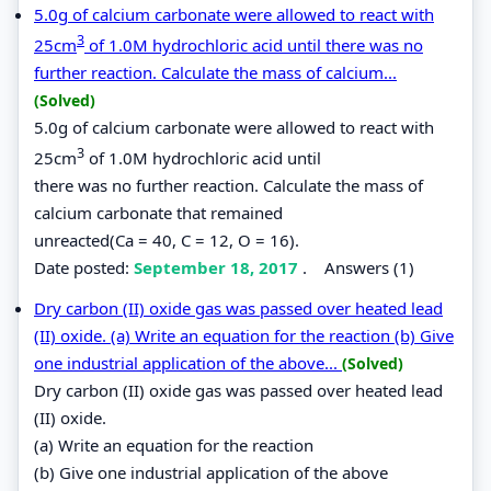
5.0g of calcium carbonate were allowed to react with
3
25cm
of 1.0M hydrochloric acid until there was no
further reaction. Calculate the mass of calcium...
(Solved)
5.0g of calcium carbonate were allowed to react with
3
25cm
of 1.0M hydrochloric acid until
there was no further reaction. Calculate the mass of
calcium carbonate that remained
unreacted(Ca = 40, C = 12, O = 16).
Date posted:
September 18, 2017
.
Answers (1)
Dry carbon (II) oxide gas was passed over heated lead
(II) oxide. (a) Write an equation for the reaction (b) Give
one industrial application of the above...
(Solved)
Dry carbon (II) oxide gas was passed over heated lead
(II) oxide.
(a) Write an equation for the reaction
(b) Give one industrial application of the above