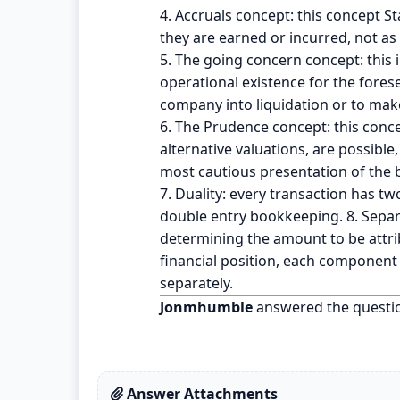
4. Accruals concept: this concept S
they are earned or incurred, not as
5. The going concern concept: this i
operational existence for the forese
company into liquidation or to make
6. The Prudence concept: this conce
alternative valuations, are possible
most cautious presentation of the bu
7. Duality: every transaction has two
double entry bookkeeping. 8. Separat
determining the amount to be attribu
financial position, each component 
separately.
Jonmhumble
answered the questi
Answer Attachments