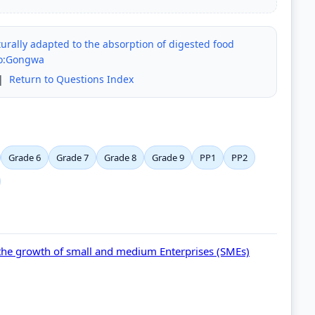
turally adapted to the absorption of digested food
no:Gongwa
|
Return to Questions Index
Grade 6
Grade 7
Grade 8
Grade 9
PP1
PP2
the growth of small and medium Enterprises (SMEs)