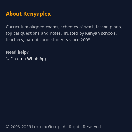
About Kenyaplex
Curriculum aligned exams, schemes of work, lesson plans,
topical questions and notes. Trusted by Kenyan schools,
teachers, parents and students since 2008.
Need help?
Chat on WhatsApp
© 2008-2026 Lexplex Group. All Rights Reserved.