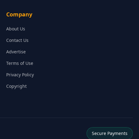
Company
About Us
Contact Us
Advertise
Terms of Use
Privacy Policy
Copyright
Secure Payments