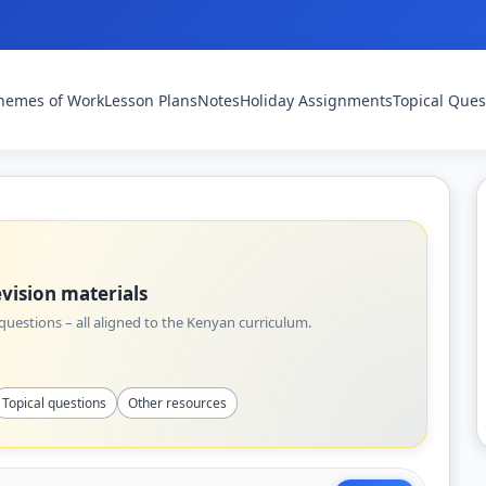
hemes of Work
Lesson Plans
Notes
Holiday Assignments
Topical Ques
vision materials
uestions – all aligned to the Kenyan curriculum.
Topical questions
Other resources