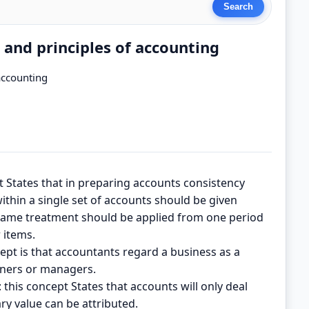
 and principles of accounting
accounting
t States that in preparing accounts consistency
ithin a single set of accounts should be given
 same treatment should be applied from one period
 items.
cept is that accountants regard a business as a
owners or managers.
his concept States that accounts will only deal
ry value can be attributed.