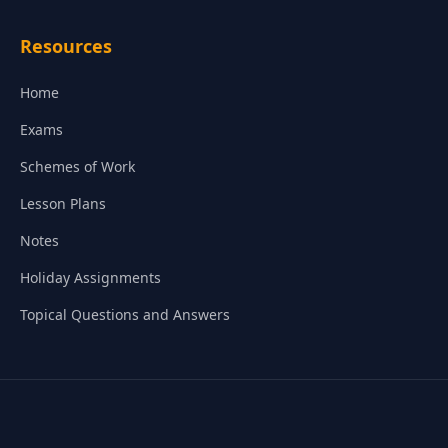
Resources
Home
Exams
Schemes of Work
Lesson Plans
Notes
Holiday Assignments
Topical Questions and Answers