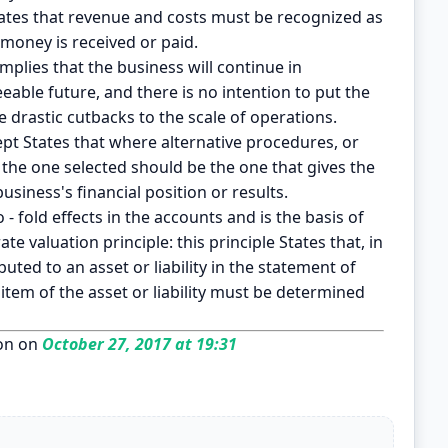
tates that revenue and costs must be recognized as
 money is received or paid.
mplies that the business will continue in
eable future, and there is no intention to put the
 drastic cutbacks to the scale of operations.
pt States that where alternative procedures, or
, the one selected should be the one that gives the
siness's financial position or results.
 - fold effects in the accounts and is the basis of
e valuation principle: this principle States that, in
ted to an asset or liability in the statement of
item of the asset or liability must be determined
on on
October 27, 2017 at 19:31