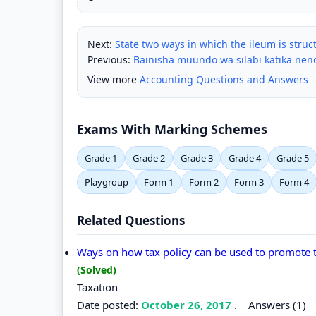
Next:
State two ways in which the ileum is struc
Previous:
Bainisha muundo wa silabi katika ne
View more
Accounting Questions and Answers
Exams With Marking Schemes
Grade 1
Grade 2
Grade 3
Grade 4
Grade 5
Playgroup
Form 1
Form 2
Form 3
Form 4
Related Questions
Ways on how tax policy can be used to promote 
(Solved)
Taxation
Date posted:
October 26, 2017
.
Answers (1)