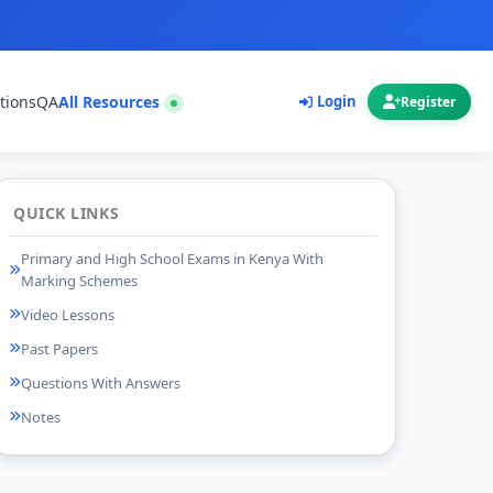
tions
QA
All Resources
Login
Register
QUICK LINKS
Primary and High School Exams in Kenya With
Marking Schemes
Video Lessons
Past Papers
Questions With Answers
Notes