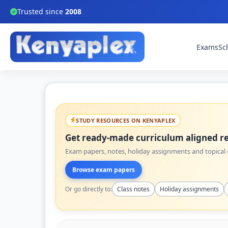
Trusted since
2008
Exams
Sc
STUDY RESOURCES ON KENYAPLEX
Get ready-made curriculum aligned re
Exam papers, notes, holiday assignments and topical q
Browse exam papers
Or go directly to:
Class notes
Holiday assignments