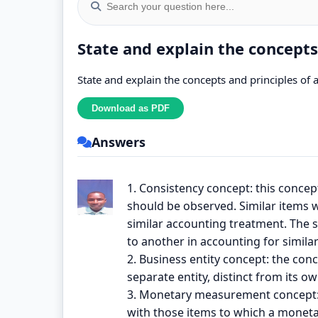
State and explain the concepts
State and explain the concepts and principles of 
Answers
1. Consistency concept: this concep
should be observed. Similar items w
similar accounting treatment. The
to another in accounting for similar
2. Business entity concept: the con
separate entity, distinct from its 
3. Monetary measurement concept: t
with those items to which a moneta