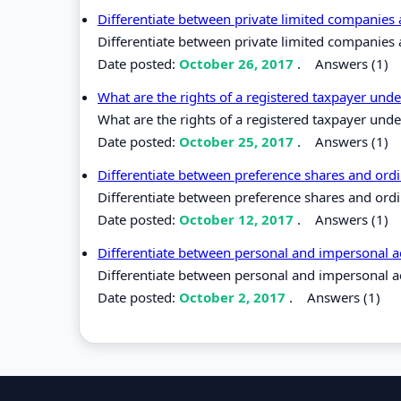
Differentiate between private limited companies
Differentiate between private limited companies 
Date posted:
October 26, 2017
.
Answers (1)
What are the rights of a registered taxpayer unde
What are the rights of a registered taxpayer unde
Date posted:
October 25, 2017
.
Answers (1)
Differentiate between preference shares and ord
Differentiate between preference shares and ordi
Date posted:
October 12, 2017
.
Answers (1)
Differentiate between personal and impersonal 
Differentiate between personal and impersonal a
Date posted:
October 2, 2017
.
Answers (1)