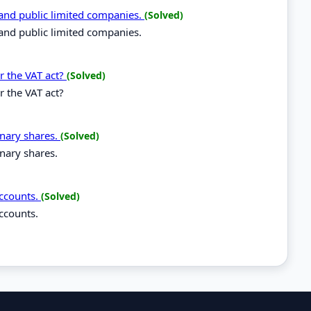
 and public limited companies.
(Solved)
and public limited companies.
r the VAT act?
(Solved)
r the VAT act?
inary shares.
(Solved)
nary shares.
accounts.
(Solved)
ccounts.