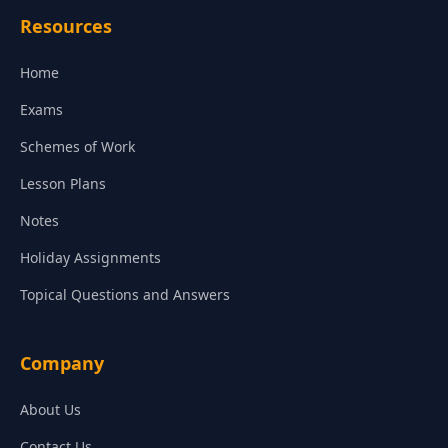
Resources
Home
Exams
Schemes of Work
Lesson Plans
Notes
Holiday Assignments
Topical Questions and Answers
Company
About Us
Contact Us