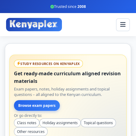
Trusted since
2008
STUDY RESOURCES ON KENYAPLEX
Get ready-made curriculum aligned revision
materials
Exam papers, notes, holiday assignments and topical
questions – all aligned to the Kenyan curriculum.
Browse exam papers
Or go directly to:
Class notes
Holiday assignments
Topical questions
Other resources