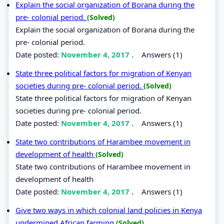
Explain the social organization of Borana during the
pre- colonial period.
(Solved)
Explain the social organization of Borana during the
pre- colonial period.
Date posted:
November 4, 2017
.
Answers (1)
State three political factors for migration of Kenyan
societies during pre- colonial period.
(Solved)
State three political factors for migration of Kenyan
societies during pre- colonial period.
Date posted:
November 4, 2017
.
Answers (1)
State two contributions of Harambee movement in
development of health
(Solved)
State two contributions of Harambee movement in
development of health
Date posted:
November 4, 2017
.
Answers (1)
Give two ways in which colonial land policies in Kenya
undermined African farming
(Solved)