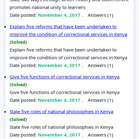
promotes national unity to learners
Date posted:
November 4, 2017
.
Answers (1)
Explain five reforms that have been undertaken to
improve the condition of correctional services in Kenya
(Solved)
Explain five reforms that have been undertaken to
improve the condition of correctional services in Kenya
Date posted:
November 4, 2017
.
Answers (1)
Give five functions of correctional services in Kenya
(Solved)
Give five functions of correctional services in Kenya
Date posted:
November 4, 2017
.
Answers (1)
State five roles of national philosophies in Kenya
(Solved)
State five roles of national philosophies in Kenya
Date posted:
November 4, 2017
.
Answers (1)