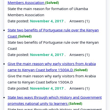
Members Association
(Solved)
State the main reason for formation of Ukamba
Members Association
Date posted:
November 4, 2017
.
Answers (1)
State two benefits of Portuguese rule over the Kenyan
Coast
(Solved)
State two benefits of Portuguese rule over the Kenyan
Coast
Date posted:
November 4, 2017
.
Answers (1)
Give the main reason why early visitors from Arabia
came to Kenyan Coast before 1500A.D
(Solved)
Give the main reason why early visitors from Arabia
came to Kenyan Coast before 1500A.D
Date posted:
November 4, 2017
.
Answers (1)
State two ways through which History and Government
promotes national unity to learners
(Solved)
State two ways through which History and Government