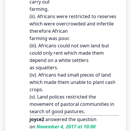
carry out
farming.
(ii). Africans were restricted to reserves
which were overcrowded and infertile
therefore African
farming was poor.
(iii). Africans could not own land but
could only rent which made them
depend on a white settlers
as squatters.
(iv). Africans had small pieces of land
which made them unable to plant cash
crops.
(v). Land polices restricted the
movement of pastoral communities in
search of good pastures.
joyce2
answered the question
on
November 4, 2017 at 10:00