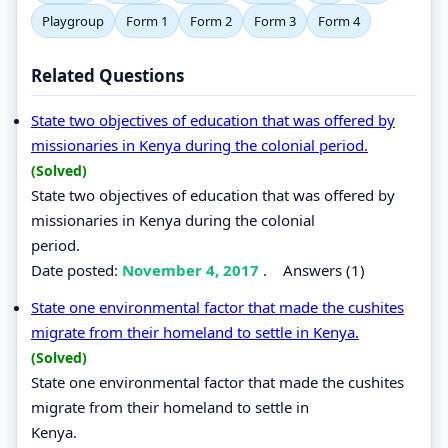
Playgroup
Form 1
Form 2
Form 3
Form 4
Related Questions
State two objectives of education that was offered by
missionaries in Kenya during the colonial period.
(Solved)
State two objectives of education that was offered by
missionaries in Kenya during the colonial
period.
Date posted:
November 4, 2017
.
Answers (1)
State one environmental factor that made the cushites
migrate from their homeland to settle in Kenya.
(Solved)
State one environmental factor that made the cushites
migrate from their homeland to settle in
Kenya.