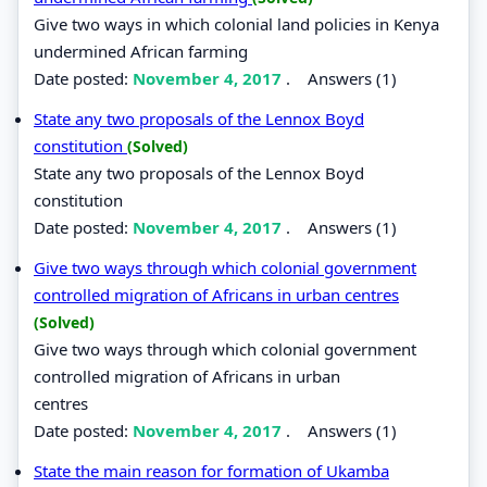
Give two ways in which colonial land policies in Kenya
undermined African farming
Date posted:
November 4, 2017
.
Answers (1)
State any two proposals of the Lennox Boyd
constitution
(Solved)
State any two proposals of the Lennox Boyd
constitution
Date posted:
November 4, 2017
.
Answers (1)
Give two ways through which colonial government
controlled migration of Africans in urban centres
(Solved)
Give two ways through which colonial government
controlled migration of Africans in urban
centres
Date posted:
November 4, 2017
.
Answers (1)
State the main reason for formation of Ukamba