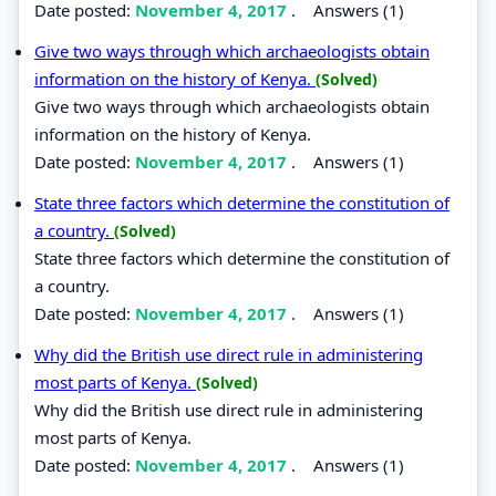
Date posted:
November 4, 2017
.
Answers (1)
Give two ways through which archaeologists obtain
information on the history of Kenya.
(Solved)
Give two ways through which archaeologists obtain
information on the history of Kenya.
Date posted:
November 4, 2017
.
Answers (1)
State three factors which determine the constitution of
a country.
(Solved)
State three factors which determine the constitution of
a country.
Date posted:
November 4, 2017
.
Answers (1)
Why did the British use direct rule in administering
most parts of Kenya.
(Solved)
Why did the British use direct rule in administering
most parts of Kenya.
Date posted:
November 4, 2017
.
Answers (1)