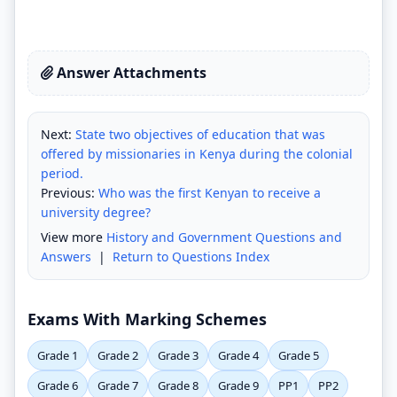
Answer Attachments
Next:
State two objectives of education that was
offered by missionaries in Kenya during the colonial
period.
Previous:
Who was the first Kenyan to receive a
university degree?
View more
History and Government Questions and
Answers
|
Return to Questions Index
Exams With Marking Schemes
Grade 1
Grade 2
Grade 3
Grade 4
Grade 5
Grade 6
Grade 7
Grade 8
Grade 9
PP1
PP2