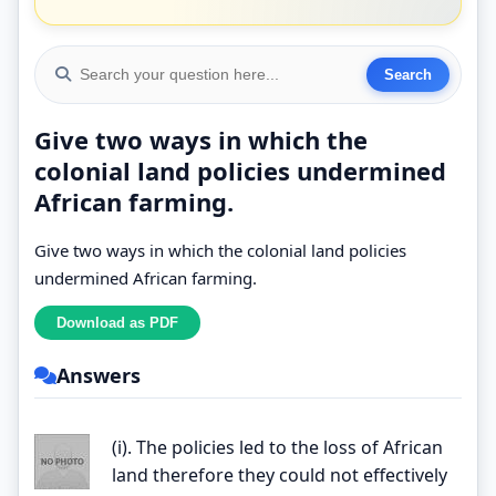
Give two ways in which the
colonial land policies undermined
African farming.
Give two ways in which the colonial land policies
undermined African farming.
Answers
(i). The policies led to the loss of African
land therefore they could not effectively