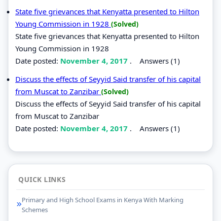
State five grievances that Kenyatta presented to Hilton
Young Commission in 1928
(Solved)
State five grievances that Kenyatta presented to Hilton
Young Commission in 1928
Date posted:
November 4, 2017
.
Answers (1)
Discuss the effects of Seyyid Said transfer of his capital
from Muscat to Zanzibar
(Solved)
Discuss the effects of Seyyid Said transfer of his capital
from Muscat to Zanzibar
Date posted:
November 4, 2017
.
Answers (1)
QUICK LINKS
Primary and High School Exams in Kenya With Marking
Schemes