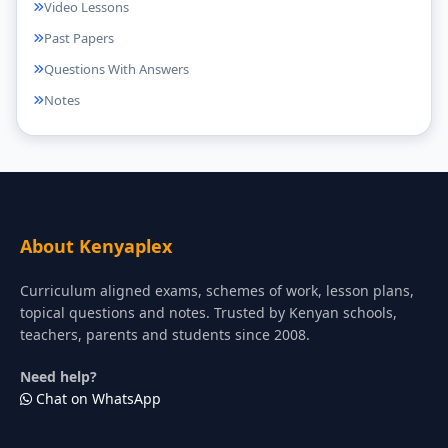
Video Lessons
Past Papers
Questions With Answers
Notes
About Kenyaplex
Curriculum aligned exams, schemes of work, lesson plans,
topical questions and notes. Trusted by Kenyan schools,
teachers, parents and students since 2008.
Need help?
Chat on WhatsApp