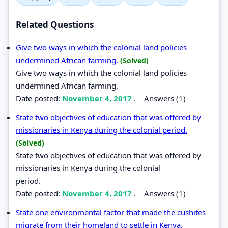
Related Questions
Give two ways in which the colonial land policies
undermined African farming.
(Solved)
Give two ways in which the colonial land policies
undermined African farming.
Date posted:
November 4, 2017
.
Answers (1)
State two objectives of education that was offered by
missionaries in Kenya during the colonial period.
(Solved)
State two objectives of education that was offered by
missionaries in Kenya during the colonial
period.
Date posted:
November 4, 2017
.
Answers (1)
State one environmental factor that made the cushites
migrate from their homeland to settle in Kenya.