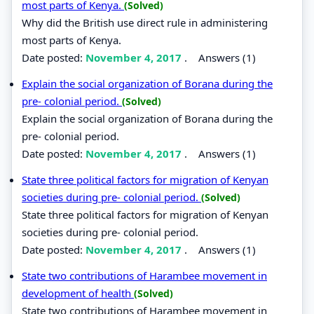
most parts of Kenya.
(Solved)
Why did the British use direct rule in administering
most parts of Kenya.
Date posted:
November 4, 2017
.
Answers (1)
Explain the social organization of Borana during the
pre- colonial period.
(Solved)
Explain the social organization of Borana during the
pre- colonial period.
Date posted:
November 4, 2017
.
Answers (1)
State three political factors for migration of Kenyan
societies during pre- colonial period.
(Solved)
State three political factors for migration of Kenyan
societies during pre- colonial period.
Date posted:
November 4, 2017
.
Answers (1)
State two contributions of Harambee movement in
development of health
(Solved)
State two contributions of Harambee movement in