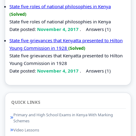
State five roles of national philosophies in Kenya
(Solved)
State five roles of national philosophies in Kenya
Date posted:
November 4, 2017
.
Answers (1)
State five grievances that Kenyatta presented to Hilton
Young Commission in 1928
(Solved)
State five grievances that Kenyatta presented to Hilton
Young Commission in 1928
Date posted:
November 4, 2017
.
Answers (1)
QUICK LINKS
Primary and High School Exams in Kenya With Marking
Schemes
Video Lessons