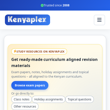
Trusted since
2008
STUDY RESOURCES ON KENYAPLEX
Get ready-made curriculum aligned revision
materials
Exam papers, notes, holiday assignments and topical
questions – all aligned to the Kenyan curriculum.
Browse exam papers
Or go directly to:
Class notes
Holiday assignments
Topical questions
Other resources