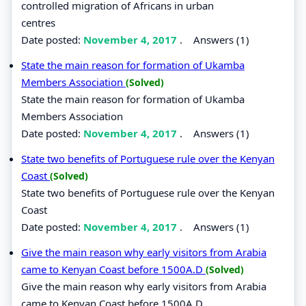
controlled migration of Africans in urban
centres
Date posted:
November 4, 2017
.
Answers (1)
State the main reason for formation of Ukamba
Members Association
(Solved)
State the main reason for formation of Ukamba
Members Association
Date posted:
November 4, 2017
.
Answers (1)
State two benefits of Portuguese rule over the Kenyan
Coast
(Solved)
State two benefits of Portuguese rule over the Kenyan
Coast
Date posted:
November 4, 2017
.
Answers (1)
Give the main reason why early visitors from Arabia
came to Kenyan Coast before 1500A.D
(Solved)
Give the main reason why early visitors from Arabia
came to Kenyan Coast before 1500A.D