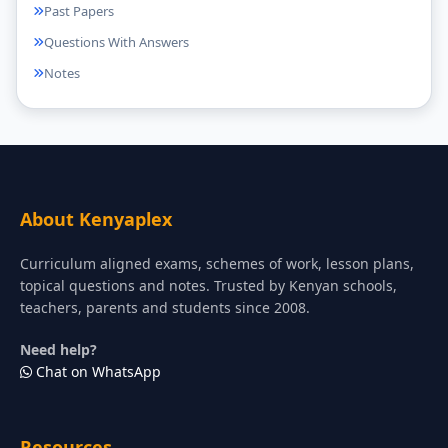
Past Papers
Questions With Answers
Notes
About Kenyaplex
Curriculum aligned exams, schemes of work, lesson plans,
topical questions and notes. Trusted by Kenyan schools,
teachers, parents and students since 2008.
Need help?
Chat on WhatsApp
Resources