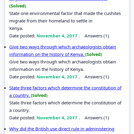
(Solved)
State one environmental factor that made the cushites
migrate from their homeland to settle in
Kenya.
Date posted:
November 4, 2017
.
Answers (1)
Give two ways through which archaeologists obtain
information on the history of Kenya.
(Solved)
Give two ways through which archaeologists obtain
information on the history of Kenya.
Date posted:
November 4, 2017
.
Answers (1)
State three factors which determine the constitution of
a country.
(Solved)
State three factors which determine the constitution of
a country.
Date posted:
November 4, 2017
.
Answers (1)
Why did the British use direct rule in administering