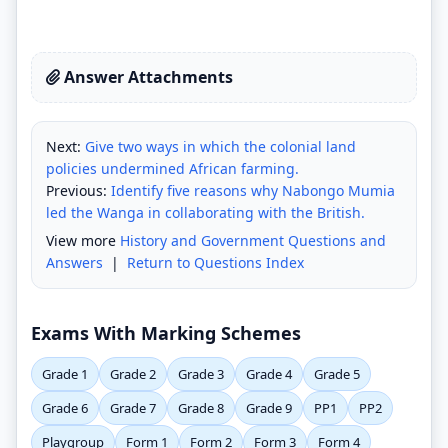
Answer Attachments
Next:
Give two ways in which the colonial land
policies undermined African farming.
Previous:
Identify five reasons why Nabongo Mumia
led the Wanga in collaborating with the British.
View more
History and Government Questions and
Answers
|
Return to Questions Index
Exams With Marking Schemes
Grade 1
Grade 2
Grade 3
Grade 4
Grade 5
Grade 6
Grade 7
Grade 8
Grade 9
PP1
PP2
Playgroup
Form 1
Form 2
Form 3
Form 4