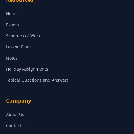
Home
Exams
Schemes of Work
Lesson Plans
Notes
Holiday Assignments
Topical Questions and Answers
Company
About Us
Contact Us