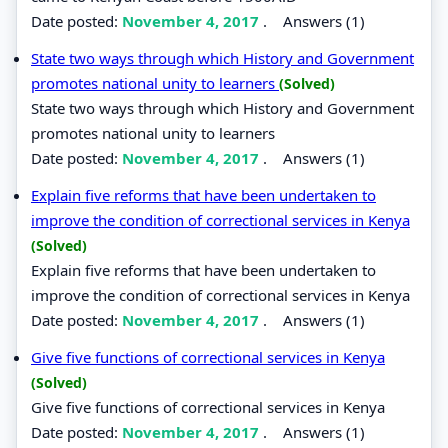
Date posted:
November 4, 2017
.
Answers (1)
State two ways through which History and Government
promotes national unity to learners
(Solved)
State two ways through which History and Government
promotes national unity to learners
Date posted:
November 4, 2017
.
Answers (1)
Explain five reforms that have been undertaken to
improve the condition of correctional services in Kenya
(Solved)
Explain five reforms that have been undertaken to
improve the condition of correctional services in Kenya
Date posted:
November 4, 2017
.
Answers (1)
Give five functions of correctional services in Kenya
(Solved)
Give five functions of correctional services in Kenya
Date posted:
November 4, 2017
.
Answers (1)