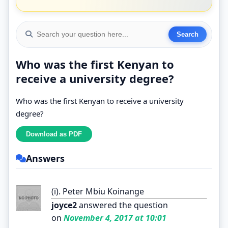
Who was the first Kenyan to
receive a university degree?
Who was the first Kenyan to receive a university
degree?
Answers
(i). Peter Mbiu Koinange
joyce2
answered the question
on
November 4, 2017 at 10:01