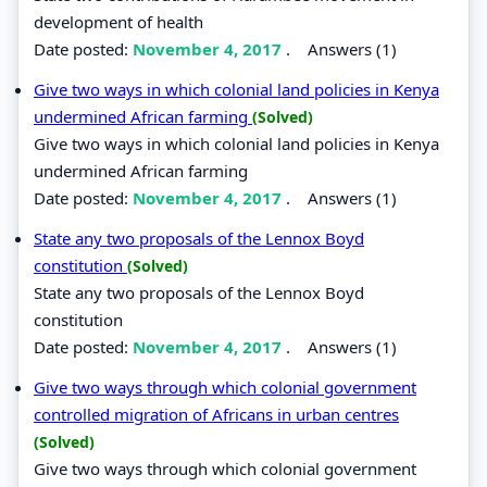
development of health
Date posted:
November 4, 2017
.
Answers (1)
Give two ways in which colonial land policies in Kenya
undermined African farming
(Solved)
Give two ways in which colonial land policies in Kenya
undermined African farming
Date posted:
November 4, 2017
.
Answers (1)
State any two proposals of the Lennox Boyd
constitution
(Solved)
State any two proposals of the Lennox Boyd
constitution
Date posted:
November 4, 2017
.
Answers (1)
Give two ways through which colonial government
controlled migration of Africans in urban centres
(Solved)
Give two ways through which colonial government