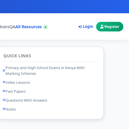
tions
QA
All Resources
Login
Register
QUICK LINKS
Primary and High School Exams in Kenya With
Marking Schemes
Video Lessons
Past Papers
Questions With Answers
Notes