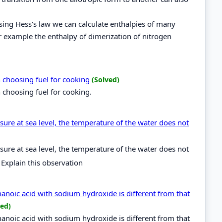
using Hess's law we can calculate enthalpies of many
r example the enthalpy of dimerization of nitrogen
n choosing fuel for cooking
(Solved)
 choosing fuel for cooking.
ure at sea level, the temperature of the water does not
ure at sea level, the temperature of the water does not
 Explain this observation
hanoic acid with sodium hydroxide is different from that
ved)
hanoic acid with sodium hydroxide is different from that