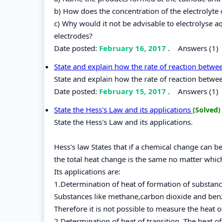
b) How does the concentration of the electrolyte 
c) Why would it not be advisable to electrolyse
electrodes?
Date posted:
February 16, 2017
.
Answers (1)
State and explain how the rate of reaction betw
State and explain how the rate of reaction betwe
Date posted:
February 15, 2017
.
Answers (1)
State the Hess's Law and its applications
(Solved)
State the Hess's Law and its applications.
Hess's law States that if a chemical change can 
the total heat change is the same no matter whic
Its applications are:
1.Determination of heat of formation of substan
Substances like methane,carbon dioxide and ben
Therefore it is not possible to measure the heat 
2.Determination of heat of transition. The heat o