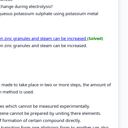
change during electrolysis?
 aqueous potassium sulphate using potassium metal
een zinc granules and steam can be increased
(Solved)
en zinc granules and steam can be increased.
be made to take place in two or more steps, the amount of
h method is used.
ces which cannot be measured experimentally.
zene cannot be prepared by uniting there elements.
of formation of certain compound directly.
f transition from one allotropic form to another can also