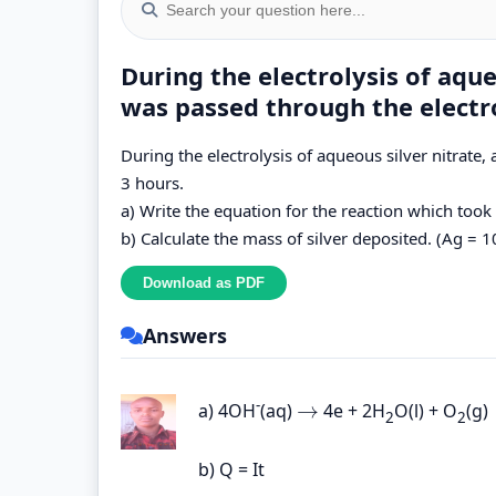
During the electrolysis of aqueo
was passed through the electro
During the electrolysis of aqueous silver nitrate,
3 hours.
a) Write the equation for the reaction which took
b) Calculate the mass of silver deposited. (Ag = 1
Answers
-
→
a) 4OH
(aq)
4e + 2H
O(l) + O
(g)
→
2
2
b) Q = It