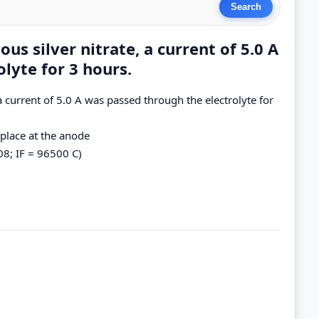
us silver nitrate, a current of 5.0 A
lyte for 3 hours.
 a current of 5.0 A was passed through the electrolyte for
 place at the anode
08; IF = 96500 C)