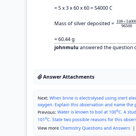
= 5 x 3 x 60 x 60 = 54000 C
108
×
5400
Mass of silver deposited =
108
×
540
96500
= 60.44 g
johnmulu
answered the question 
Answer Attachments
Next:
When brine is electrolysed using inert elec
oxygen. Explain this observation and name the 
o
Previous:
Water is known to boil at 100
C. A stu
o
101
C. State two possible reasons for this obser
View more
Chemistry Questions and Answers