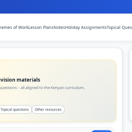
hemes of Work
Lesson Plans
Notes
Holiday Assignments
Topical Ques
vision materials
uestions – all aligned to the Kenyan curriculum.
Topical questions
Other resources