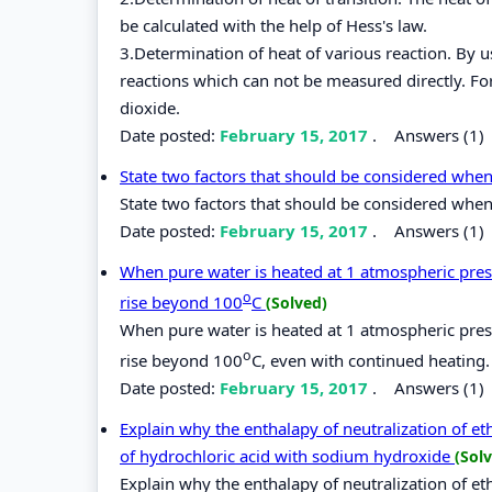
be calculated with the help of Hess's law.
3.Determination of heat of various reaction. By 
reactions which can not be measured directly. Fo
dioxide.
Date posted:
February 15, 2017
.
Answers (1)
State two factors that should be considered whe
State two factors that should be considered when
Date posted:
February 15, 2017
.
Answers (1)
When pure water is heated at 1 atmospheric press
o
rise beyond 100
C
(Solved)
When pure water is heated at 1 atmospheric press
o
rise beyond 100
C, even with continued heating.
Date posted:
February 15, 2017
.
Answers (1)
Explain why the enthalapy of neutralization of et
of hydrochloric acid with sodium hydroxide
(Sol
Explain why the enthalapy of neutralization of et