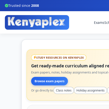
Trusted since
2008
Exams
Sc
STUDY RESOURCES ON KENYAPLEX
Get ready-made curriculum aligned re
Exam papers, notes, holiday assignments and topical q
Browse exam papers
Or go directly to:
Class notes
Holiday assignments