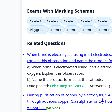
Exams With Marking Schemes
Grade 1
Grade 2
Grade 3
Grade 4
Grade 5
Playgroup
Form 1
Form 2
Form 3
Form 4
Related Questions
When brine is electrolysed using inert electrodes,
Explain this observation and name the product f
a) When brine is electrolysed using inert electrod
oxygen. Explain this observation.
b) Name the product formed at the cathode.
Date posted:
February 16, 2017
.
Answers (1)
During purification of copper by electrolysis, 1
1
through aqueous copper (II) sulphate for 2
hour
1
2
2
= 96500 C
(Solved)