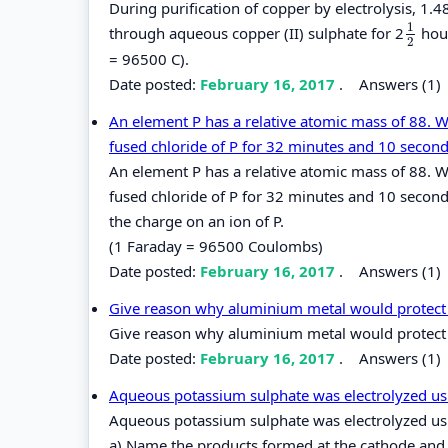
During purification of copper by electrolysis, 1
1
through aqueous copper (II) sulphate for 2
hour
1
2
2
= 96500 C).
Date posted:
February 16, 2017
.
Answers (1)
An element P has a relative atomic mass of 88. 
fused chloride of P for 32 minutes and 10 second
An element P has a relative atomic mass of 88. 
fused chloride of P for 32 minutes and 10 second
the charge on an ion of P.
(1 Faraday = 96500 Coulombs)
Date posted:
February 16, 2017
.
Answers (1)
Give reason why aluminium metal would protect i
Give reason why aluminium metal would protect i
Date posted:
February 16, 2017
.
Answers (1)
Aqueous potassium sulphate was electrolyzed using
Aqueous potassium sulphate was electrolyzed usin
a) Name the products formed at the cathode and