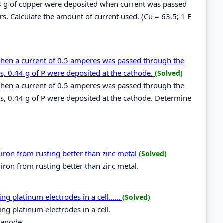
.48 g of copper were deposited when current was passed
s. Calculate the amount of current used. (Cu = 63.5; 1 F
When a current of 0.5 amperes was passed through the
s, 0.44 g of P were deposited at the cathode.
(Solved)
When a current of 0.5 amperes was passed through the
s, 0.44 g of P were deposited at the cathode. Determine
ron from rusting better than zinc metal
(Solved)
ron from rusting better than zinc metal.
 platinum electrodes in a cell......
(Solved)
g platinum electrodes in a cell.
 anode