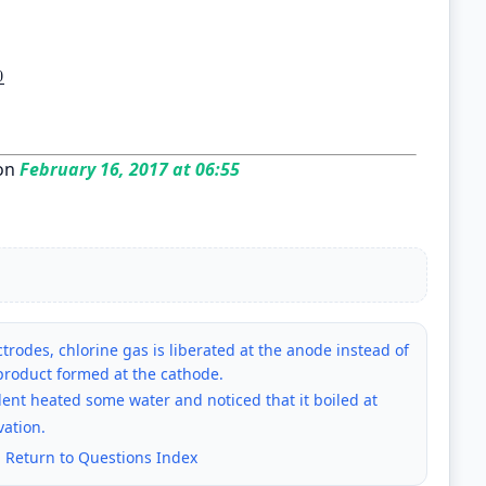
0
00
96500
on
February 16, 2017 at 06:55
trodes, chlorine gas is liberated at the anode instead of
product formed at the cathode.
dent heated some water and noticed that it boiled at
vation.
|
Return to Questions Index