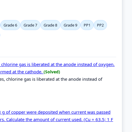
Grade 6
Grade 7
Grade 8
Grade 9
PP1
PP2
 chlorine gas is liberated at the anode instead of oxygen.
ormed at the cathode.
(Solved)
es, chlorine gas is liberated at the anode instead of
.48 g of copper were deposited when current was passed
s. Calculate the amount of current used. (Cu = 63.5; 1 F