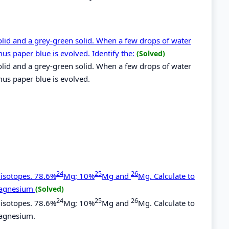
lid and a grey-green solid. When a few drops of water
mus paper blue is evolved. Identify the:
(Solved)
lid and a grey-green solid. When a few drops of water
mus paper blue is evolved.
24
25
26
 isotopes. 78.6%
Mg; 10%
Mg and
Mg. Calculate to
 magnesium
(Solved)
24
25
26
 isotopes. 78.6%
Mg; 10%
Mg and
Mg. Calculate to
magnesium.