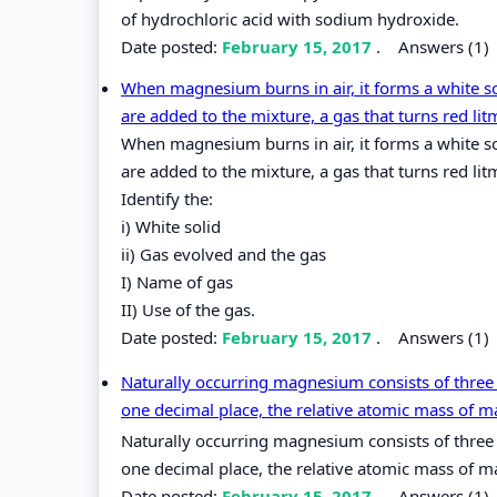
of hydrochloric acid with sodium hydroxide.
Date posted:
February 15, 2017
.
Answers (1)
When magnesium burns in air, it forms a white so
are added to the mixture, a gas that turns red lit
When magnesium burns in air, it forms a white so
are added to the mixture, a gas that turns red lit
Identify the:
i) White solid
ii) Gas evolved and the gas
I) Name of gas
II) Use of the gas.
Date posted:
February 15, 2017
.
Answers (1)
Naturally occurring magnesium consists of three
one decimal place, the relative atomic mass of
Naturally occurring magnesium consists of three
one decimal place, the relative atomic mass of 
Date posted:
February 15, 2017
.
Answers (1)