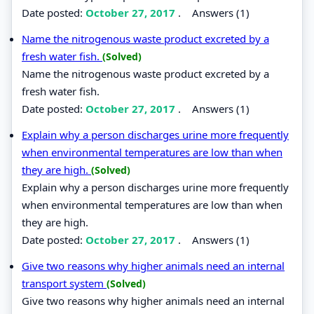
Date posted:
October 27, 2017
.
Answers (1)
Name the nitrogenous waste product excreted by a
fresh water fish.
(Solved)
Name the nitrogenous waste product excreted by a
fresh water fish.
Date posted:
October 27, 2017
.
Answers (1)
Explain why a person discharges urine more frequently
when environmental temperatures are low than when
they are high.
(Solved)
Explain why a person discharges urine more frequently
when environmental temperatures are low than when
they are high.
Date posted:
October 27, 2017
.
Answers (1)
Give two reasons why higher animals need an internal
transport system
(Solved)
Give two reasons why higher animals need an internal