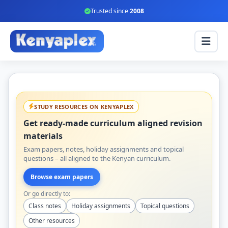
Trusted since
2008
STUDY RESOURCES ON KENYAPLEX
Get ready-made curriculum aligned revision
materials
Exam papers, notes, holiday assignments and topical
questions – all aligned to the Kenyan curriculum.
Browse exam papers
Or go directly to:
Class notes
Holiday assignments
Topical questions
Other resources