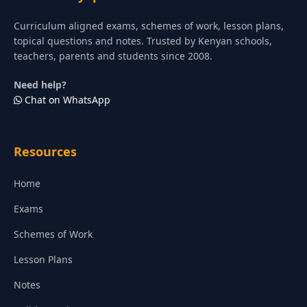
Curriculum aligned exams, schemes of work, lesson plans,
topical questions and notes. Trusted by Kenyan schools,
teachers, parents and students since 2008.
Need help?
Chat on WhatsApp
Resources
Home
Exams
Schemes of Work
Lesson Plans
Notes