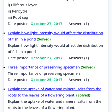
i) Piliferous layer
ii) Pericycle
iii) Root cap
Date posted:
October 27, 2017
.
Answers (1)
Explain how light intensity would affect the distribution
of fish in a pond
(Solved)
Explain how light intensity would affect the distribution
of fish in a pond
Date posted:
October 27, 2017
.
Answers (1)
Three importance of preserving specimen
(Solved)
Three importance of preserving specimen
Date posted:
October 25, 2017
.
Answers (1)
Explain the uptake of water and mineral salts from the
roots to the leaves of a flowering plant.
(Solved)
Explain the uptake of water and mineral salts from the
roots to the leaves of a flowering plant.