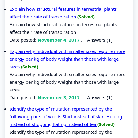
Explain how structural features in terrestrial plants
affect their rate of transpiration
(Solved)
Explain how structural features in terrestrial plants
affect their rate of transpiration
Date posted:
November 4, 2017
.
Answers (1)
Explain why individual with smaller sizes require more
energy per kg of body weight than those with large
sizes
(Solved)
Explain why individual with smaller sizes require more
energy per kg of body weight than those with large
sizes
Date posted:
November 3, 2017
.
Answers (1)
Identify the type of mutation represented by the
following pairs of words Shirt instead of skirt Hoping
instead of shopping Eating instead of tea
(Solved)
Identify the type of mutation represented by the