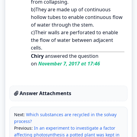
from collapsing.
b)They are made up of continuous
hollow tubes to enable continuous flow
of water through the stem.
c)Their walls are perforated to enable
the flow of water between adjacent
cells.
Chiry
answered the question
on
November 7, 2017 at 17:46
Answer Attachments
Next:
Which substances are recycled in the solvay
process?
Previous:
In an experiment to investigate a factor
affecting photosynthesis a potted plant was kept in