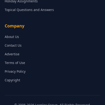
Holiday Assignments
Topical Questions and Answers
Company
About Us
Contact Us
Advertise
Terms of Use
Privacy Policy
Copyright
© 2008-2026 Lexplex Group. All Rights Reserved.