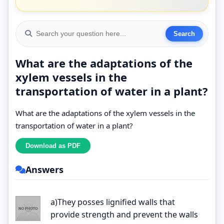
What are the adaptations of the
xylem vessels in the
transportation of water in a plant?
What are the adaptations of the xylem vessels in the
transportation of water in a plant?
Answers
a)They posses lignified walls that
provide strength and prevent the walls