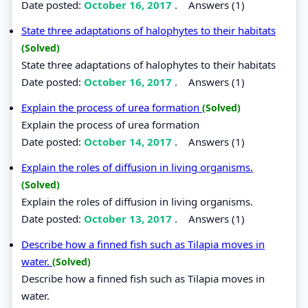
Date posted:
October 16, 2017
.
Answers (1)
State three adaptations of halophytes to their habitats
(Solved)
State three adaptations of halophytes to their habitats
Date posted:
October 16, 2017
.
Answers (1)
Explain the process of urea formation
(Solved)
Explain the process of urea formation
Date posted:
October 14, 2017
.
Answers (1)
Explain the roles of diffusion in living organisms.
(Solved)
Explain the roles of diffusion in living organisms.
Date posted:
October 13, 2017
.
Answers (1)
Describe how a finned fish such as Tilapia moves in
water.
(Solved)
Describe how a finned fish such as Tilapia moves in
water.