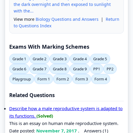
the dark overnight and then exposed to sunlight
with the...
View more
Biology Questions and Answers
|
Return
to Questions Index
Exams With Marking Schemes
Grade 1
Grade 2
Grade 3
Grade 4
Grade 5
Grade 6
Grade 7
Grade 8
Grade 9
PP1
PP2
Playgroup
Form 1
Form 2
Form 3
Form 4
Related Questions
Describe how a male reproductive system is adapted to
its functions.
(Solved)
This is an essay on human male reproductive system.
Date posted:
November 7, 2017
.
Answers (1)