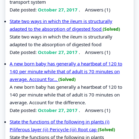
transport system
Date posted:
October 27, 2017
.
Answers (1)
State two ways in which the ileum is structurally
adapted to the absorption of digested food
(Solved)
State two ways in which the ileum is structurally
adapted to the absorption of digested food
Date posted:
October 27, 2017
.
Answers (1)
A new born baby has generally a heartbeat of 120 to
140 per minute while that of adult is 70 minutes on
average. Account for...
(Solved)
A new born baby has generally a heartbeat of 120 to
140 per minute while that of adult is 70 minutes on
average. Account for the difference.
Date posted:
October 27, 2017
.
Answers (1)
State the functions of the following in plants (i)
Piliferous layer (ii) Pericycle (iii) Root cap
(Solved)
State the functions of the following in plants