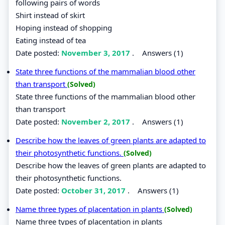
following pairs of words
Shirt instead of skirt
Hoping instead of shopping
Eating instead of tea
Date posted:
November 3, 2017
.
Answers (1)
State three functions of the mammalian blood other
than transport
(Solved)
State three functions of the mammalian blood other
than transport
Date posted:
November 2, 2017
.
Answers (1)
Describe how the leaves of green plants are adapted to
their photosynthetic functions.
(Solved)
Describe how the leaves of green plants are adapted to
their photosynthetic functions.
Date posted:
October 31, 2017
.
Answers (1)
Name three types of placentation in plants
(Solved)
Name three types of placentation in plants