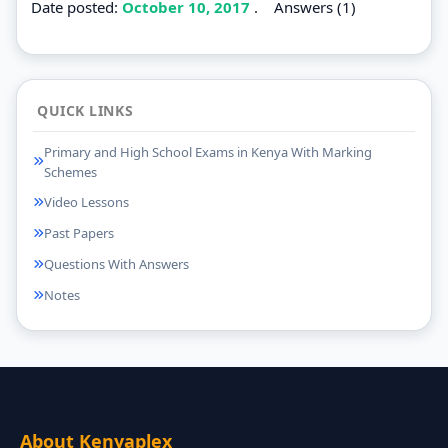
Date posted:
October 10, 2017
.
Answers (1)
QUICK LINKS
Primary and High School Exams in Kenya With Marking
Schemes
Video Lessons
Past Papers
Questions With Answers
Notes
About Kenyaplex