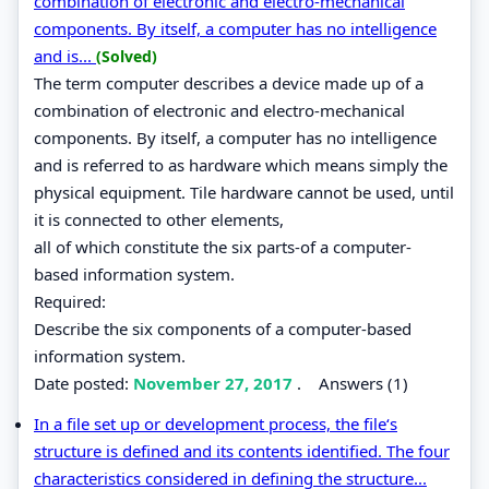
combination of electronic and electro-mechanical
components. By itself, a computer has no intelligence
and is...
(Solved)
The term computer describes a device made up of a
combination of electronic and electro-mechanical
components. By itself, a computer has no intelligence
and is referred to as hardware which means simply the
physical equipment. Tile hardware cannot be used, until
it is connected to other elements,
all of which constitute the six parts-of a computer-
based information system.
Required:
Describe the six components of a computer-based
information system.
Date posted:
November 27, 2017
.
Answers (1)
In a file set up or development process, the file‘s
structure is defined and its contents identified. The four
characteristics considered in defining the structure...