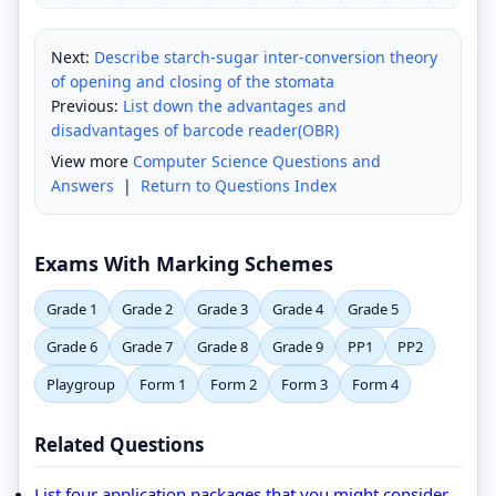
Next:
Describe starch-sugar inter-conversion theory
of opening and closing of the stomata
Previous:
List down the advantages and
disadvantages of barcode reader(OBR)
View more
Computer Science Questions and
Answers
|
Return to Questions Index
Exams With Marking Schemes
Grade 1
Grade 2
Grade 3
Grade 4
Grade 5
Grade 6
Grade 7
Grade 8
Grade 9
PP1
PP2
Playgroup
Form 1
Form 2
Form 3
Form 4
Related Questions
List four application packages that you might consider