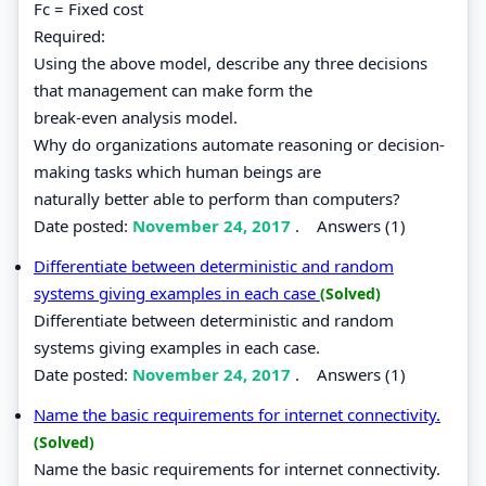
Fc = Fixed cost
Required:
Using the above model, describe any three decisions
that management can make form the
break-even analysis model.
Why do organizations automate reasoning or decision-
making tasks which human beings are
naturally better able to perform than computers?
Date posted:
November 24, 2017
.
Answers (1)
Differentiate between deterministic and random
systems giving examples in each case
(Solved)
Differentiate between deterministic and random
systems giving examples in each case.
Date posted:
November 24, 2017
.
Answers (1)
Name the basic requirements for internet connectivity.
(Solved)
Name the basic requirements for internet connectivity.