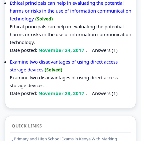
Ethical principals can help in evaluating the potential
harms or risks in the use of information communication
technology
(Solved)
Ethical principals can help in evaluating the potential
harms or risks in the use of information communication
technology.
Date posted:
November 24, 2017
.
Answers (1)
Examine two disadvantages of using direct access
storage devices
(Solved)
Examine two disadvantages of using direct access
storage devices.
Date posted:
November 23, 2017
.
Answers (1)
QUICK LINKS
Primary and High School Exams in Kenya With Marking