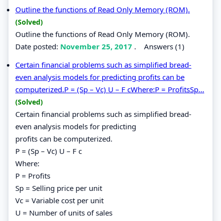
Outline the functions of Read Only Memory (ROM).
(Solved)
Outline the functions of Read Only Memory (ROM).
Date posted:
November 25, 2017
.
Answers (1)
Certain financial problems such as simplified bread-
even analysis models for predicting profits can be
computerized.P = (Sp – Vc) U – F cWhere:P = ProfitsSp...
(Solved)
Certain financial problems such as simplified bread-
even analysis models for predicting
profits can be computerized.
P = (Sp – Vc) U – F c
Where:
P = Profits
Sp = Selling price per unit
Vc = Variable cost per unit
U = Number of units of sales