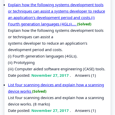
Explain how the following systems development tools
or techniques can assist a systems developer to reduce
an application‘s development period and costs.(i)
Fourth generation languages (4GLs)....
(Solved)
Explain how the following systems development tools
or techniques can assist a
systems developer to reduce an application‘s
development period and costs.
(i) Fourth generation languages (4GLs).
(ii) Prototyping
(iii) Computer aided software engineering (CASE) tools.
Date posted:
November 27, 2017
.
Answers (1)
List four scanning devices and explain how a scanning
device works
(Solved)
List four scanning devices and explain how a scanning
device works. (8 marks)
Date posted:
November 27, 2017
.
Answers (1)