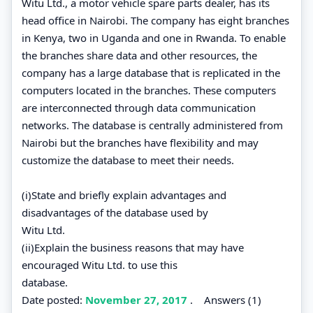
Witu Ltd., a motor vehicle spare parts dealer, has its
head office in Nairobi. The company has eight branches
in Kenya, two in Uganda and one in Rwanda. To enable
the branches share data and other resources, the
company has a large database that is replicated in the
computers located in the branches. These computers
are interconnected through data communication
networks. The database is centrally administered from
Nairobi but the branches have flexibility and may
customize the database to meet their needs.
(i)State and briefly explain advantages and
disadvantages of the database used by
Witu Ltd.
(ii)Explain the business reasons that may have
encouraged Witu Ltd. to use this
database.
Date posted:
November 27, 2017
.
Answers (1)