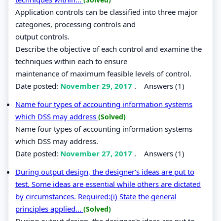
Application controls can be classified into three major
categories, processing controls and
output controls.
Describe the objective of each control and examine the
techniques within each to ensure
maintenance of maximum feasible levels of control.
Date posted:
November 29, 2017
.
Answers (1)
Name four types of accounting information systems
which DSS may address
(Solved)
Name four types of accounting information systems
which DSS may address.
Date posted:
November 27, 2017
.
Answers (1)
During output design, the designer‘s ideas are put to
test. Some ideas are essential while others are dictated
by circumstances. Required:(i) State the general
principles applied...
(Solved)
During output design, the designer's ideas are put to