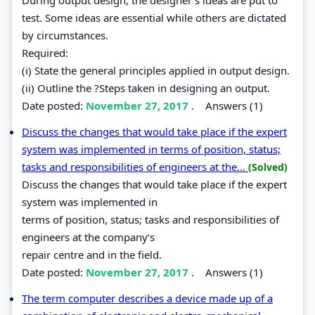
test. Some ideas are essential while others are dictated
by circumstances.
Required:
(i) State the general principles applied in output design.
(ii) Outline the ?Steps taken in designing an output.
Date posted:
November 27, 2017
.
Answers (1)
Discuss the changes that would take place if the expert
system was implemented in terms of position, status;
tasks and responsibilities of engineers at the...
(Solved)
Discuss the changes that would take place if the expert
system was implemented in
terms of position, status; tasks and responsibilities of
engineers at the company‘s
repair centre and in the field.
Date posted:
November 27, 2017
.
Answers (1)
The term computer describes a device made up of a