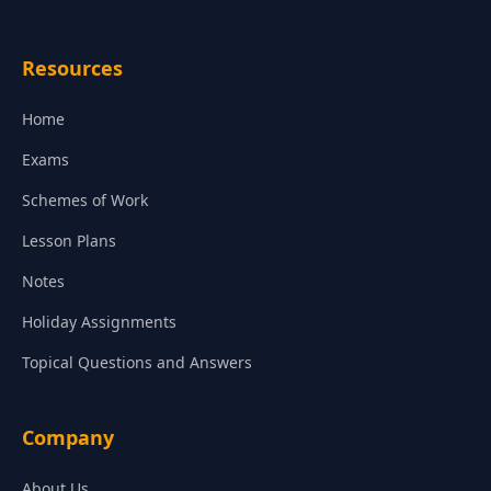
Resources
Home
Exams
Schemes of Work
Lesson Plans
Notes
Holiday Assignments
Topical Questions and Answers
Company
About Us