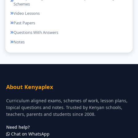
Schemes
Video Lessons
Past Papers
Questions With Answers
Notes
About Kenyaplex
Curriculum aligned exams, schemes of work, lesson plans,
topical questions and notes. Trusted by Kenyan schools,
teachers, parents and students since 2008.
Need help?
Chat on WhatsApp