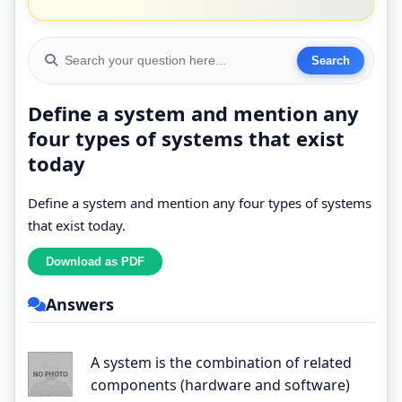
Define a system and mention any
four types of systems that exist
today
Define a system and mention any four types of systems
that exist today.
Answers
A system is the combination of related
components (hardware and software)