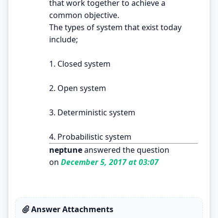
that work together to achieve a
common objective.
The types of system that exist today
include;
1. Closed system
2. Open system
3. Deterministic system
4. Probabilistic system
neptune
answered the question
on
December 5, 2017 at 03:07
Answer Attachments