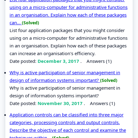
using on a micro-computer for administrative functions
in an organisation. Explain how each of these packages
can...
(Solved)
List four application packages that you might consider
using on a micro-computer for administrative functions
in an organisation. Explain how each of these packages
can increase an organisation's efficiency.
Date posted:
December 3, 2017
.
Answers (1)
Why is active participation of senior management in
design of information systems important?
(Solved)
Why is active participation of senior management in
design of information systems important?
Date posted:
November 30, 2017
.
Answers (1)
Application controls can be classified into three major
categories, processing controls and output controls.
Describe the objective of each control and examine the
techniques within...
(Solved)