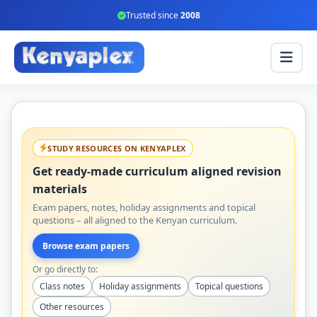
Trusted since
2008
STUDY RESOURCES ON KENYAPLEX
Get ready-made curriculum aligned revision
materials
Exam papers, notes, holiday assignments and topical
questions – all aligned to the Kenyan curriculum.
Browse exam papers
Or go directly to:
Class notes
Holiday assignments
Topical questions
Other resources