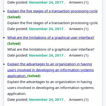
Date posted:
November 24, 2017
.
Answers (1)
Explain the five stages of a transaction processing cycle
(Solved)
Explain the five stages of a transaction processing cycle.
Date posted:
November 24, 2017
.
Answers (1)
What are the limitations of a graphical user interface?
(Solved)
What are the limitations of a graphical user interface?
Date posted:
November 24, 2017
.
Answers (1)
Explain the advantages to an organization in having
users involved in developing an information systems
application.
(Solved)
Explain the advantages to an organization in having
users involved in developing an information systems
application.
Date posted:
November 24, 2017
.
Answers (1)