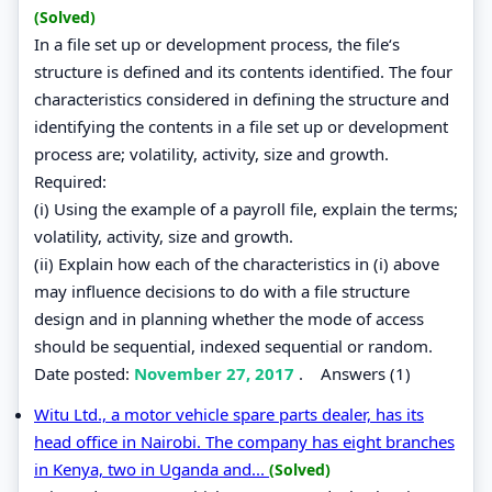
(Solved)
In a file set up or development process, the file‘s
structure is defined and its contents identified. The four
characteristics considered in defining the structure and
identifying the contents in a file set up or development
process are; volatility, activity, size and growth.
Required:
(i) Using the example of a payroll file, explain the terms;
volatility, activity, size and growth.
(ii) Explain how each of the characteristics in (i) above
may influence decisions to do with a file structure
design and in planning whether the mode of access
should be sequential, indexed sequential or random.
Date posted:
November 27, 2017
.
Answers (1)
Witu Ltd., a motor vehicle spare parts dealer, has its
head office in Nairobi. The company has eight branches
in Kenya, two in Uganda and...
(Solved)