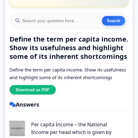
Define the term per capita income.
Show its usefulness and highlight
some of its inherent shortcomings
Define the term per capita income. Show its usefulness
and highlight some of its inherent shortcomings
Answers
Per capita Income – the National
Income per head which is given by