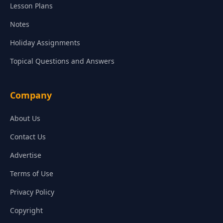
Lesson Plans
Notes
Holiday Assignments
Topical Questions and Answers
Company
About Us
Contact Us
Advertise
Terms of Use
Privacy Policy
Copyright