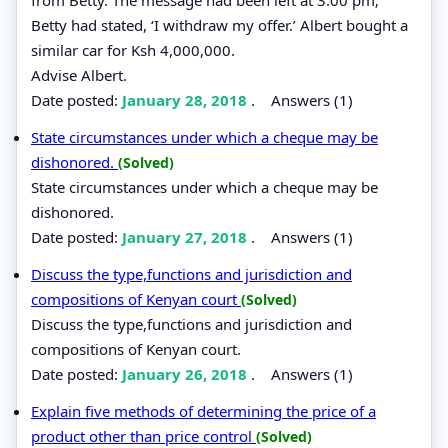
Betty had stated, ‘I withdraw my offer.’ Albert bought a
similar car for Ksh 4,000,000.
Advise Albert.
Date posted:
January 28, 2018
.
Answers (1)
State circumstances under which a cheque may be
dishonored.
(Solved)
State circumstances under which a cheque may be
dishonored.
Date posted:
January 27, 2018
.
Answers (1)
Discuss the type,functions and jurisdiction and
compositions of Kenyan court
(Solved)
Discuss the type,functions and jurisdiction and
compositions of Kenyan court.
Date posted:
January 26, 2018
.
Answers (1)
Explain five methods of determining the price of a
product other than price control
(Solved)