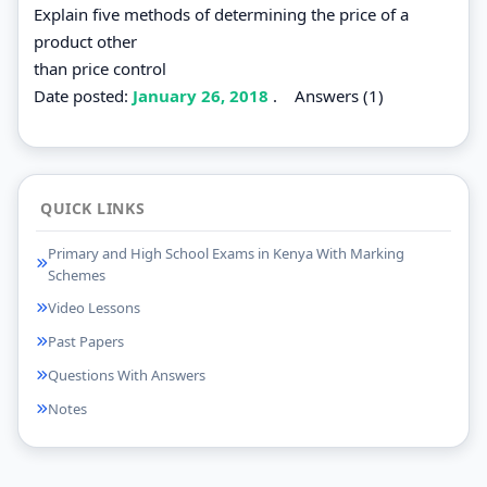
Explain five methods of determining the price of a
product other
than price control
Date posted:
January 26, 2018
.
Answers (1)
QUICK LINKS
Primary and High School Exams in Kenya With Marking
Schemes
Video Lessons
Past Papers
Questions With Answers
Notes