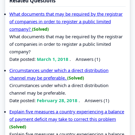
Related Questions
What documents that may be required by the registrar
of companies in order to register a public limited
company?
(Solved)
What documents that may be required by the registrar
of companies in order to register a public limited
company?
Date posted:
March 1, 2018
.
Answers (1)
Circumstances under which a direct distribution
channel may be preferable.
(Solved)
Circumstances under which a direct distribution
channel may be preferable.
Date posted:
February 28, 2018
.
Answers (1)
Explain five measures a country experiencing a balance
of payment deficit may take to correct this problem
(Solved)
Explain five measures a country experiencing a balance