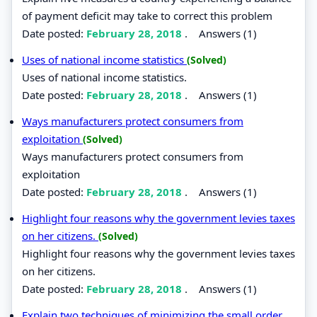
of payment deficit may take to correct this problem
Date posted:
February 28, 2018
.
Answers (1)
Uses of national income statistics
(Solved)
Uses of national income statistics.
Date posted:
February 28, 2018
.
Answers (1)
Ways manufacturers protect consumers from
exploitation
(Solved)
Ways manufacturers protect consumers from
exploitation
Date posted:
February 28, 2018
.
Answers (1)
Highlight four reasons why the government levies taxes
on her citizens.
(Solved)
Highlight four reasons why the government levies taxes
on her citizens.
Date posted:
February 28, 2018
.
Answers (1)
Explain two techniques of minimizing the small order