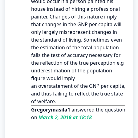
would occur if a person painted his
house instead of hiring a professional
painter. Changes of this nature imply
that changes in the GNP per capita will
only largely misrepresent changes in
the standard of living. Sometimes even
the estimation of the total population
fails the test of accuracy necessary for
the reflection of the true perception e.g
underestimation of the population
figure would imply
an overstatement of the GNP per capita,
and thus failing to reflect the true state
of welfare.
Gregorymasila1
answered the question
on
March 2, 2018 at 18:18