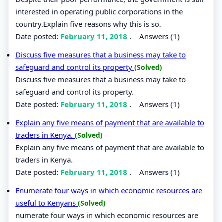
interested in operating public corporations in the
country.Explain five reasons why this is so.
Date posted:
February 11, 2018
.
Answers (1)
Discuss five measures that a business may take to
safeguard and control its property
(Solved)
Discuss five measures that a business may take to
safeguard and control its property.
Date posted:
February 11, 2018
.
Answers (1)
Explain any five means of payment that are available to
traders in Kenya.
(Solved)
Explain any five means of payment that are available to
traders in Kenya.
Date posted:
February 11, 2018
.
Answers (1)
Enumerate four ways in which economic resources are
useful to Kenyans
(Solved)
numerate four ways in which economic resources are