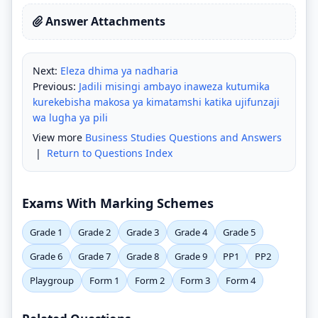
Answer Attachments
Next:
Eleza dhima ya nadharia
Previous:
Jadili misingi ambayo inaweza kutumika
kurekebisha makosa ya kimatamshi katika ujifunzaji
wa lugha ya pili
View more
Business Studies Questions and Answers
|
Return to Questions Index
Exams With Marking Schemes
Grade 1
Grade 2
Grade 3
Grade 4
Grade 5
Grade 6
Grade 7
Grade 8
Grade 9
PP1
PP2
Playgroup
Form 1
Form 2
Form 3
Form 4