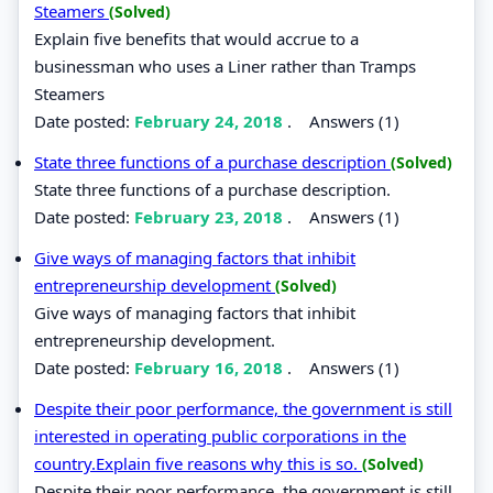
Steamers
(Solved)
Explain five benefits that would accrue to a
businessman who uses a Liner rather than Tramps
Steamers
Date posted:
February 24, 2018
.
Answers (1)
State three functions of a purchase description
(Solved)
State three functions of a purchase description.
Date posted:
February 23, 2018
.
Answers (1)
Give ways of managing factors that inhibit
entrepreneurship development
(Solved)
Give ways of managing factors that inhibit
entrepreneurship development.
Date posted:
February 16, 2018
.
Answers (1)
Despite their poor performance, the government is still
interested in operating public corporations in the
country.Explain five reasons why this is so.
(Solved)
Despite their poor performance, the government is still