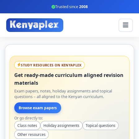
Trusted since
2008
STUDY RESOURCES ON KENYAPLEX
Get ready-made curriculum aligned revision
materials
Exam papers, notes, holiday assignments and topical
questions – all aligned to the Kenyan curriculum.
Browse exam papers
Or go directly to:
Class notes
Holiday assignments
Topical questions
Other resources