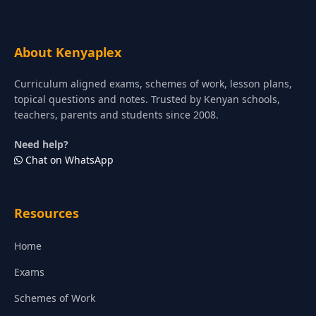
About Kenyaplex
Curriculum aligned exams, schemes of work, lesson plans,
topical questions and notes. Trusted by Kenyan schools,
teachers, parents and students since 2008.
Need help?
Chat on WhatsApp
Resources
Home
Exams
Schemes of Work