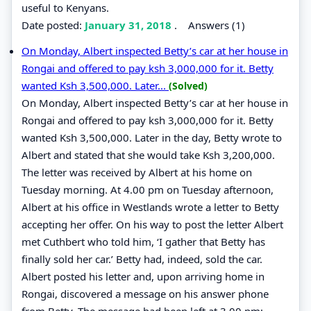
useful to Kenyans.
Date posted:
January 31, 2018
.
Answers (1)
On Monday, Albert inspected Betty’s car at her house in
Rongai and offered to pay ksh 3,000,000 for it. Betty
wanted Ksh 3,500,000. Later...
(Solved)
On Monday, Albert inspected Betty’s car at her house in
Rongai and offered to pay ksh 3,000,000 for it. Betty
wanted Ksh 3,500,000. Later in the day, Betty wrote to
Albert and stated that she would take Ksh 3,200,000.
The letter was received by Albert at his home on
Tuesday morning. At 4.00 pm on Tuesday afternoon,
Albert at his office in Westlands wrote a letter to Betty
accepting her offer. On his way to post the letter Albert
met Cuthbert who told him, ‘I gather that Betty has
finally sold her car.’ Betty had, indeed, sold the car.
Albert posted his letter and, upon arriving home in
Rongai, discovered a message on his answer phone
from Betty. The message had been left at 3.00 pm;