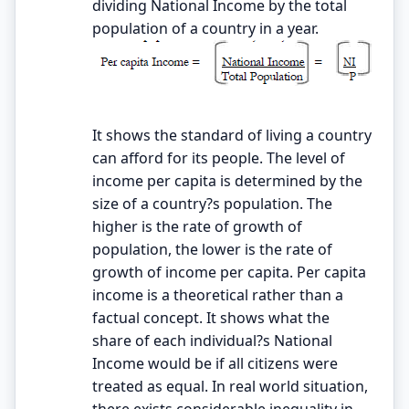
dividing National Income by the total
population of a country in a year.
It shows the standard of living a country
can afford for its people. The level of
income per capita is determined by the
size of a country?s population. The
higher is the rate of growth of
population, the lower is the rate of
growth of income per capita. Per capita
income is a theoretical rather than a
factual concept. It shows what the
share of each individual?s National
Income would be if all citizens were
treated as equal. In real world situation,
there exists considerable inequality in