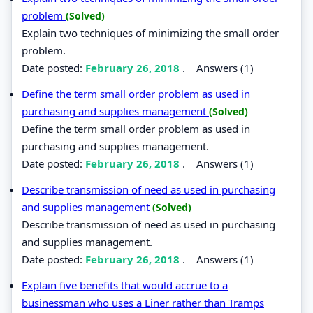
problem
(Solved)
Explain two techniques of minimizing the small order
problem.
Date posted:
February 26, 2018
.
Answers (1)
Define the term small order problem as used in
purchasing and supplies management
(Solved)
Define the term small order problem as used in
purchasing and supplies management.
Date posted:
February 26, 2018
.
Answers (1)
Describe transmission of need as used in purchasing
and supplies management
(Solved)
Describe transmission of need as used in purchasing
and supplies management.
Date posted:
February 26, 2018
.
Answers (1)
Explain five benefits that would accrue to a
businessman who uses a Liner rather than Tramps