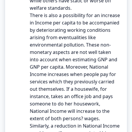
while others have static or worse off
welfare standards.
There is also a possibility for an increase
in Income per capita to be accompanied
by deteriorating working conditions
arising from eventualities like
environmental pollution. These non-
monetary aspects are not well taken
into account when estimating GNP and
GNP per capita. Moreover, National
Income increases when people pay for
services which they previously carried
out themselves. If a housewife, for
instance, takes an office job and pays
someone to do her housework,
National Income will increase to the
extent of both persons? wages.
Similarly, a reduction in National Income