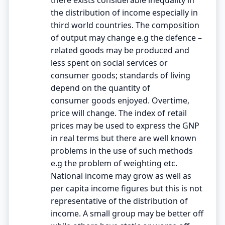
the distribution of income especially in
third world countries. The composition
of output may change e.g the defence –
related goods may be produced and
less spent on social services or
consumer goods; standards of living
depend on the quantity of
consumer goods enjoyed. Overtime,
price will change. The index of retail
prices may be used to express the GNP
in real terms but there are well known
problems in the use of such methods
e.g the problem of weighting etc.
National income may grow as well as
per capita income figures but this is not
representative of the distribution of
income. A small group may be better off