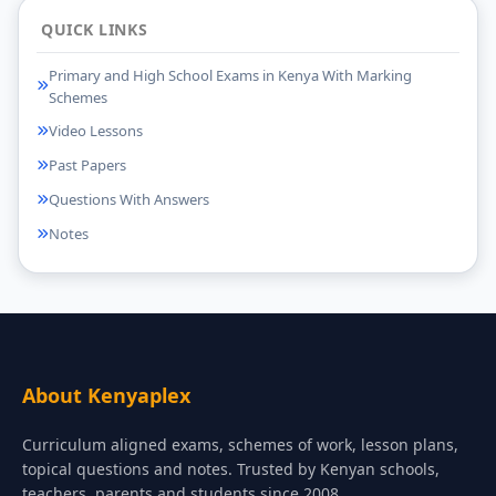
QUICK LINKS
Primary and High School Exams in Kenya With Marking
Schemes
Video Lessons
Past Papers
Questions With Answers
Notes
About Kenyaplex
Curriculum aligned exams, schemes of work, lesson plans,
topical questions and notes. Trusted by Kenyan schools,
teachers, parents and students since 2008.