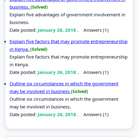
business.
(Solved)
Explain five advantages of government involvement in
business.
Date posted:
January 26, 2018
.
Answers (1)
Explain five factors that may promote entrepreneurship
in Kenya.
(Solved)
Explain five factors that may promote entrepreneurship
in Kenya.
Date posted:
January 26, 2018
.
Answers (1)
Outline six circumstances in which the government
may be involved in business
(Solved)
Outline six circumstances in which the government
may be involved in business.
Date posted:
January 26, 2018
.
Answers (1)