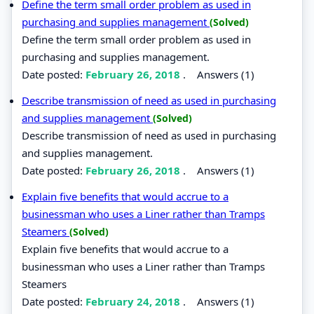
Define the term small order problem as used in
purchasing and supplies management
(Solved)
Define the term small order problem as used in
purchasing and supplies management.
Date posted:
February 26, 2018
.
Answers (1)
Describe transmission of need as used in purchasing
and supplies management
(Solved)
Describe transmission of need as used in purchasing
and supplies management.
Date posted:
February 26, 2018
.
Answers (1)
Explain five benefits that would accrue to a
businessman who uses a Liner rather than Tramps
Steamers
(Solved)
Explain five benefits that would accrue to a
businessman who uses a Liner rather than Tramps
Steamers
Date posted:
February 24, 2018
.
Answers (1)