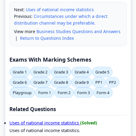
Next:
Uses of national income statistics
Previous:
Circumstances under which a direct
distribution channel may be preferable.
View more
Business Studies Questions and Answers
|
Return to Questions Index
Exams With Marking Schemes
Grade 1
Grade 2
Grade 3
Grade 4
Grade 5
Grade 6
Grade 7
Grade 8
Grade 9
PP1
PP2
Playgroup
Form 1
Form 2
Form 3
Form 4
Related Questions
Uses of national income statistics
(Solved)
Uses of national income statistics.