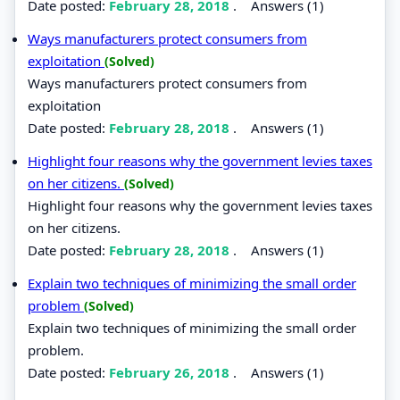
Date posted:
February 28, 2018
.
Answers (1)
Ways manufacturers protect consumers from
exploitation
(Solved)
Ways manufacturers protect consumers from
exploitation
Date posted:
February 28, 2018
.
Answers (1)
Highlight four reasons why the government levies taxes
on her citizens.
(Solved)
Highlight four reasons why the government levies taxes
on her citizens.
Date posted:
February 28, 2018
.
Answers (1)
Explain two techniques of minimizing the small order
problem
(Solved)
Explain two techniques of minimizing the small order
problem.
Date posted:
February 26, 2018
.
Answers (1)