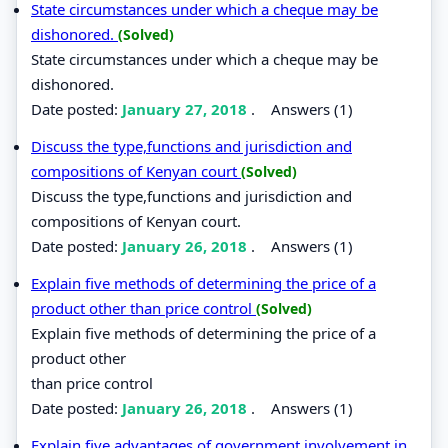
State circumstances under which a cheque may be
dishonored.
(Solved)
State circumstances under which a cheque may be
dishonored.
Date posted:
January 27, 2018
.
Answers (1)
Discuss the type,functions and jurisdiction and
compositions of Kenyan court
(Solved)
Discuss the type,functions and jurisdiction and
compositions of Kenyan court.
Date posted:
January 26, 2018
.
Answers (1)
Explain five methods of determining the price of a
product other than price control
(Solved)
Explain five methods of determining the price of a
product other
than price control
Date posted:
January 26, 2018
.
Answers (1)
Explain five advantages of government involvement in