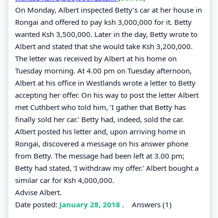
On Monday, Albert inspected Betty’s car at her house in
Rongai and offered to pay ksh 3,000,000 for it. Betty
wanted Ksh 3,500,000. Later in the day, Betty wrote to
Albert and stated that she would take Ksh 3,200,000.
The letter was received by Albert at his home on
Tuesday morning. At 4.00 pm on Tuesday afternoon,
Albert at his office in Westlands wrote a letter to Betty
accepting her offer. On his way to post the letter Albert
met Cuthbert who told him, ‘I gather that Betty has
finally sold her car.’ Betty had, indeed, sold the car.
Albert posted his letter and, upon arriving home in
Rongai, discovered a message on his answer phone
from Betty. The message had been left at 3.00 pm;
Betty had stated, ‘I withdraw my offer.’ Albert bought a
similar car for Ksh 4,000,000.
Advise Albert.
Date posted:
January 28, 2018
.
Answers (1)