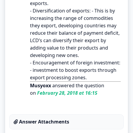
exports.
- Diversification of exports: - This is by
increasing the range of commodities
they export, developing countries may
reduce their balance of payment deficit,
LCD’s can diversify their export by
adding value to their products and
developing new ones.
- Encouragement of foreign investment:
- investment to boost exports through
export processing zones.
Musyoxx
answered the question
on
February 28, 2018 at 16:15
Answer Attachments