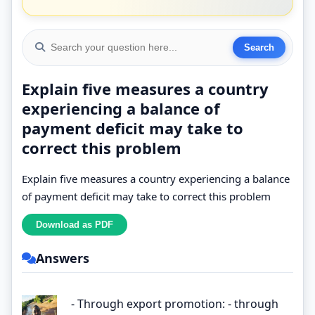
Explain five measures a country
experiencing a balance of
payment deficit may take to
correct this problem
Explain five measures a country experiencing a balance
of payment deficit may take to correct this problem
Answers
- Through export promotion: - through