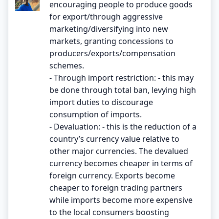
encouraging people to produce goods
for export/through aggressive
marketing/diversifying into new
markets, granting concessions to
producers/exports/compensation
schemes.
- Through import restriction: - this may
be done through total ban, levying high
import duties to discourage
consumption of imports.
- Devaluation: - this is the reduction of a
country’s currency value relative to
other major currencies. The devalued
currency becomes cheaper in terms of
foreign currency. Exports become
cheaper to foreign trading partners
while imports become more expensive
to the local consumers boosting