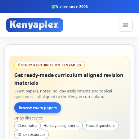
Trusted since
2008
STUDY RESOURCES ON KENYAPLEX
Get ready-made curriculum aligned revision
materials
Exam papers, notes, holiday assignments and topical
questions – all aligned to the Kenyan curriculum.
Browse exam papers
Or go directly to:
Class notes
Holiday assignments
Topical questions
Other resources