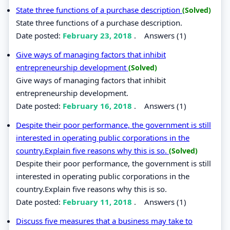
State three functions of a purchase description
(Solved)
State three functions of a purchase description.
Date posted:
February 23, 2018
.
Answers (1)
Give ways of managing factors that inhibit
entrepreneurship development
(Solved)
Give ways of managing factors that inhibit
entrepreneurship development.
Date posted:
February 16, 2018
.
Answers (1)
Despite their poor performance, the government is still
interested in operating public corporations in the
country.Explain five reasons why this is so.
(Solved)
Despite their poor performance, the government is still
interested in operating public corporations in the
country.Explain five reasons why this is so.
Date posted:
February 11, 2018
.
Answers (1)
Discuss five measures that a business may take to