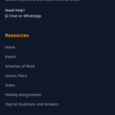
Need help?
Chat on WhatsApp
Resources
Home
Exams
Schemes of Work
Lesson Plans
Notes
Holiday Assignments
Topical Questions and Answers