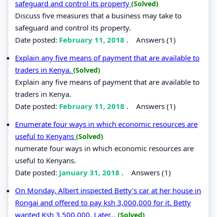
safeguard and control its property
(Solved)
Discuss five measures that a business may take to
safeguard and control its property.
Date posted:
February 11, 2018
.
Answers (1)
Explain any five means of payment that are available to
traders in Kenya.
(Solved)
Explain any five means of payment that are available to
traders in Kenya.
Date posted:
February 11, 2018
.
Answers (1)
Enumerate four ways in which economic resources are
useful to Kenyans
(Solved)
numerate four ways in which economic resources are
useful to Kenyans.
Date posted:
January 31, 2018
.
Answers (1)
On Monday, Albert inspected Betty’s car at her house in
Rongai and offered to pay ksh 3,000,000 for it. Betty
wanted Ksh 3,500,000. Later...
(Solved)