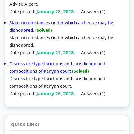
Advise Albert.
Date posted:
January 28, 2018
.
Answers (1)
State circumstances under which a cheque may be
dishonored.
(Solved)
State circumstances under which a cheque may be
dishonored.
Date posted:
January 27, 2018
.
Answers (1)
Discuss the type,functions and jurisdiction and
compositions of Kenyan court
(Solved)
Discuss the type,functions and jurisdiction and
compositions of Kenyan court.
Date posted:
January 26, 2018
.
Answers (1)
QUICK LINKS