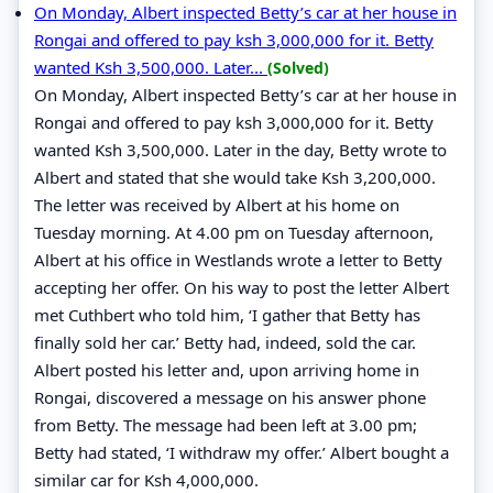
On Monday, Albert inspected Betty’s car at her house in
Rongai and offered to pay ksh 3,000,000 for it. Betty
wanted Ksh 3,500,000. Later...
(Solved)
On Monday, Albert inspected Betty’s car at her house in
Rongai and offered to pay ksh 3,000,000 for it. Betty
wanted Ksh 3,500,000. Later in the day, Betty wrote to
Albert and stated that she would take Ksh 3,200,000.
The letter was received by Albert at his home on
Tuesday morning. At 4.00 pm on Tuesday afternoon,
Albert at his office in Westlands wrote a letter to Betty
accepting her offer. On his way to post the letter Albert
met Cuthbert who told him, ‘I gather that Betty has
finally sold her car.’ Betty had, indeed, sold the car.
Albert posted his letter and, upon arriving home in
Rongai, discovered a message on his answer phone
from Betty. The message had been left at 3.00 pm;
Betty had stated, ‘I withdraw my offer.’ Albert bought a
similar car for Ksh 4,000,000.