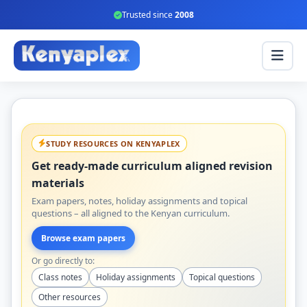
Trusted since
2008
STUDY RESOURCES ON KENYAPLEX
Get ready-made curriculum aligned revision
materials
Exam papers, notes, holiday assignments and topical
questions – all aligned to the Kenyan curriculum.
Browse exam papers
Or go directly to:
Class notes
Holiday assignments
Topical questions
Other resources