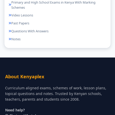
Primary and High School Exams in Kenya With Marking
Schemes
Video Lessons
Past Papers
Questions With Answers
Notes
About Kenyaplex
Curriculum aligned exams, schemes of work, lesson plans,
topical questions and notes. Trusted by Kenyan schools,
teachers, parents and students since 2008.
Need help?