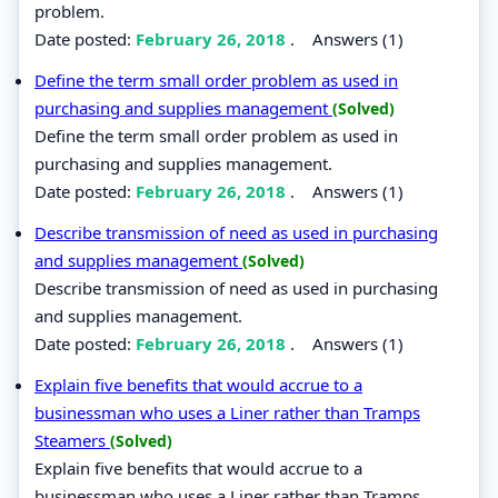
problem.
Date posted:
February 26, 2018
.
Answers (1)
Define the term small order problem as used in
purchasing and supplies management
(Solved)
Define the term small order problem as used in
purchasing and supplies management.
Date posted:
February 26, 2018
.
Answers (1)
Describe transmission of need as used in purchasing
and supplies management
(Solved)
Describe transmission of need as used in purchasing
and supplies management.
Date posted:
February 26, 2018
.
Answers (1)
Explain five benefits that would accrue to a
businessman who uses a Liner rather than Tramps
Steamers
(Solved)
Explain five benefits that would accrue to a
businessman who uses a Liner rather than Tramps