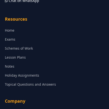
Chat on WhatsApp
Resources
Home
Exams
Schemes of Work
Lesson Plans
Notes
Holiday Assignments
Topical Questions and Answers
Company