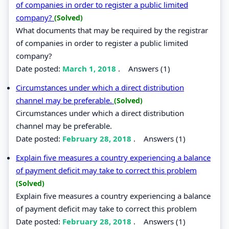
of companies in order to register a public limited
company?
(Solved)
What documents that may be required by the registrar
of companies in order to register a public limited
company?
Date posted:
March 1, 2018
.
Answers (1)
Circumstances under which a direct distribution
channel may be preferable.
(Solved)
Circumstances under which a direct distribution
channel may be preferable.
Date posted:
February 28, 2018
.
Answers (1)
Explain five measures a country experiencing a balance
of payment deficit may take to correct this problem
(Solved)
Explain five measures a country experiencing a balance
of payment deficit may take to correct this problem
Date posted:
February 28, 2018
.
Answers (1)