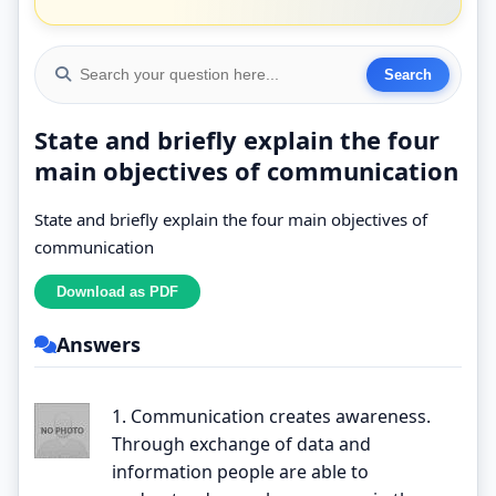
State and briefly explain the four
main objectives of communication
State and briefly explain the four main objectives of
communication
Answers
1. Communication creates awareness.
Through exchange of data and
information people are able to