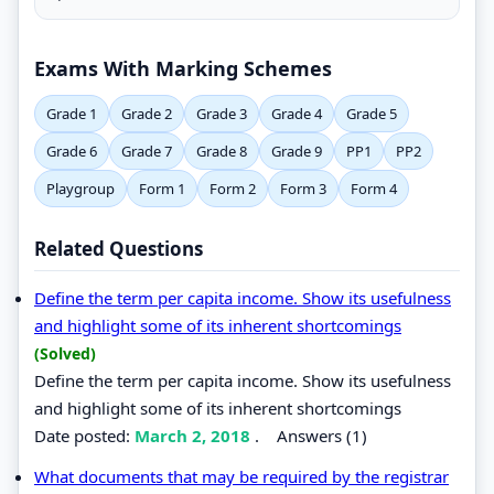
Exams With Marking Schemes
Grade 1
Grade 2
Grade 3
Grade 4
Grade 5
Grade 6
Grade 7
Grade 8
Grade 9
PP1
PP2
Playgroup
Form 1
Form 2
Form 3
Form 4
Related Questions
Define the term per capita income. Show its usefulness
and highlight some of its inherent shortcomings
(Solved)
Define the term per capita income. Show its usefulness
and highlight some of its inherent shortcomings
Date posted:
March 2, 2018
.
Answers (1)
What documents that may be required by the registrar