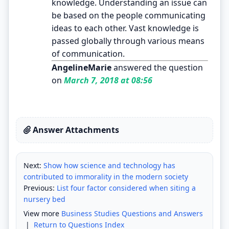
knowledge. Understanding an issue can
be based on the people communicating
ideas to each other. Vast knowledge is
passed globally through various means
of communication.
AngelineMarie
answered the question
on
March 7, 2018 at 08:56
Answer Attachments
Next:
Show how science and technology has
contributed to immorality in the modern society
Previous:
List four factor considered when siting a
nursery bed
View more
Business Studies Questions and Answers
|
Return to Questions Index