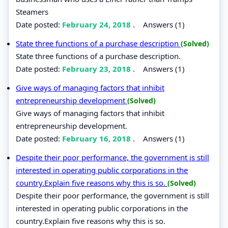
Steamers
Date posted:
February 24, 2018
.
Answers (1)
State three functions of a purchase description
(Solved)
State three functions of a purchase description.
Date posted:
February 23, 2018
.
Answers (1)
Give ways of managing factors that inhibit
entrepreneurship development
(Solved)
Give ways of managing factors that inhibit
entrepreneurship development.
Date posted:
February 16, 2018
.
Answers (1)
Despite their poor performance, the government is still
interested in operating public corporations in the
country.Explain five reasons why this is so.
(Solved)
Despite their poor performance, the government is still
interested in operating public corporations in the
country.Explain five reasons why this is so.