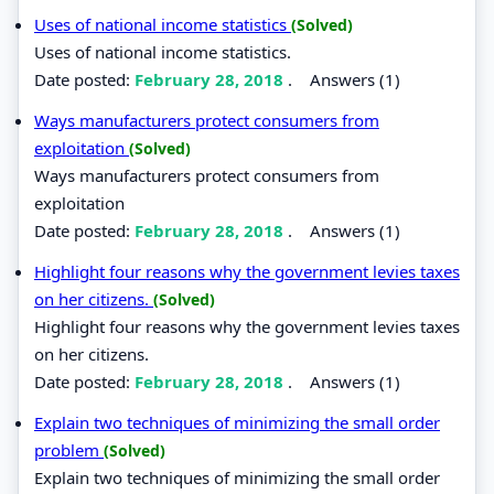
Uses of national income statistics
(Solved)
Uses of national income statistics.
Date posted:
February 28, 2018
.
Answers (1)
Ways manufacturers protect consumers from
exploitation
(Solved)
Ways manufacturers protect consumers from
exploitation
Date posted:
February 28, 2018
.
Answers (1)
Highlight four reasons why the government levies taxes
on her citizens.
(Solved)
Highlight four reasons why the government levies taxes
on her citizens.
Date posted:
February 28, 2018
.
Answers (1)
Explain two techniques of minimizing the small order
problem
(Solved)
Explain two techniques of minimizing the small order