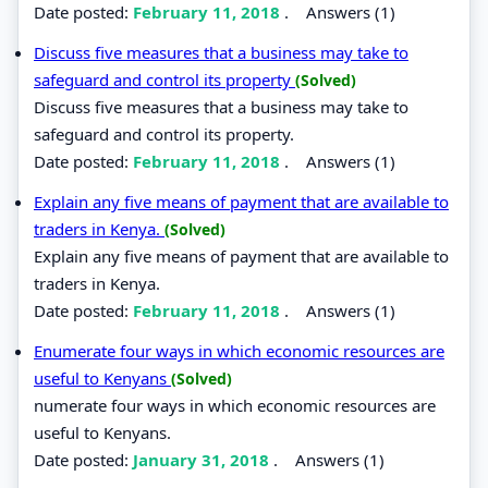
Date posted:
February 11, 2018
.
Answers (1)
Discuss five measures that a business may take to
safeguard and control its property
(Solved)
Discuss five measures that a business may take to
safeguard and control its property.
Date posted:
February 11, 2018
.
Answers (1)
Explain any five means of payment that are available to
traders in Kenya.
(Solved)
Explain any five means of payment that are available to
traders in Kenya.
Date posted:
February 11, 2018
.
Answers (1)
Enumerate four ways in which economic resources are
useful to Kenyans
(Solved)
numerate four ways in which economic resources are
useful to Kenyans.
Date posted:
January 31, 2018
.
Answers (1)