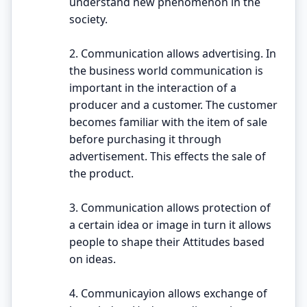
understand new phenomenon in the
society.
2. Communication allows advertising. In
the business world communication is
important in the interaction of a
producer and a customer. The customer
becomes familiar with the item of sale
before purchasing it through
advertisement. This effects the sale of
the product.
3. Communication allows protection of
a certain idea or image in turn it allows
people to shape their Attitudes based
on ideas.
4. Communicayion allows exchange of