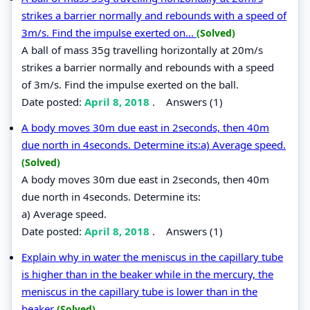
strikes a barrier normally and rebounds with a speed of
3m/s. Find the impulse exerted on...
(Solved)
A ball of mass 35g travelling horizontally at 20m/s
strikes a barrier normally and rebounds with a speed
of 3m/s. Find the impulse exerted on the ball.
Date posted:
April 8, 2018
.
Answers (1)
A body moves 30m due east in 2seconds, then 40m
due north in 4seconds. Determine its:a) Average speed.
(Solved)
A body moves 30m due east in 2seconds, then 40m
due north in 4seconds. Determine its:
a) Average speed.
Date posted:
April 8, 2018
.
Answers (1)
Explain why in water the meniscus in the capillary tube
is higher than in the beaker while in the mercury, the
meniscus in the capillary tube is lower than in the
beaker
(Solved)