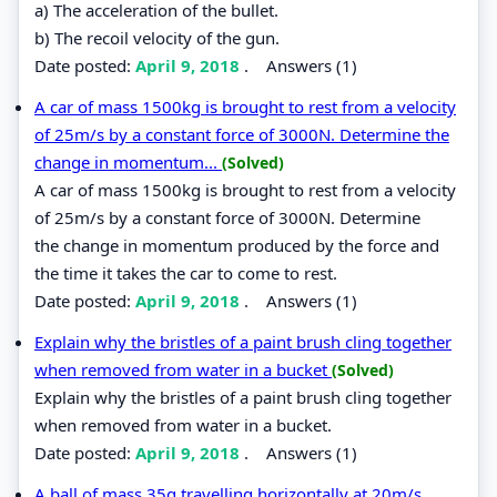
a) The acceleration of the bullet.
b) The recoil velocity of the gun.
Date posted:
April 9, 2018
.
Answers (1)
A car of mass 1500kg is brought to rest from a velocity
of 25m/s by a constant force of 3000N. Determine the
change in momentum...
(Solved)
A car of mass 1500kg is brought to rest from a velocity
of 25m/s by a constant force of 3000N. Determine
the change in momentum produced by the force and
the time it takes the car to come to rest.
Date posted:
April 9, 2018
.
Answers (1)
Explain why the bristles of a paint brush cling together
when removed from water in a bucket
(Solved)
Explain why the bristles of a paint brush cling together
when removed from water in a bucket.
Date posted:
April 9, 2018
.
Answers (1)
A ball of mass 35g travelling horizontally at 20m/s