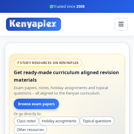
Trusted since
2008
STUDY RESOURCES ON KENYAPLEX
Get ready-made curriculum aligned revision
materials
Exam papers, notes, holiday assignments and topical
questions – all aligned to the Kenyan curriculum.
Browse exam papers
Or go directly to:
Class notes
Holiday assignments
Topical questions
Other resources