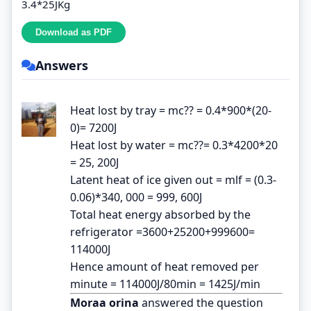
3.4*25JKg
Answers
Heat lost by tray = mc?? = 0.4*900*(20-
0)= 7200J
Heat lost by water = mc??= 0.3*4200*20
= 25, 200J
Latent heat of ice given out = mlf = (0.3-
0.06)*340, 000 = 999, 600J
Total heat energy absorbed by the
refrigerator =3600+25200+999600=
114000J
Hence amount of heat removed per
minute = 114000J/80min = 1425J/min
Moraa orina
answered the question