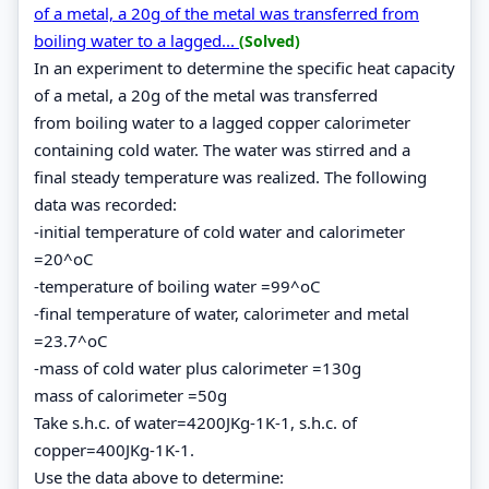
of a metal, a 20g of the metal was transferred from
boiling water to a lagged...
(Solved)
In an experiment to determine the specific heat capacity
of a metal, a 20g of the metal was transferred
from boiling water to a lagged copper calorimeter
containing cold water. The water was stirred and a
final steady temperature was realized. The following
data was recorded:
-initial temperature of cold water and calorimeter
=20^oC
-temperature of boiling water =99^oC
-final temperature of water, calorimeter and metal
=23.7^oC
-mass of cold water plus calorimeter =130g
mass of calorimeter =50g
Take s.h.c. of water=4200JKg-1K-1, s.h.c. of
copper=400JKg-1K-1.
Use the data above to determine: