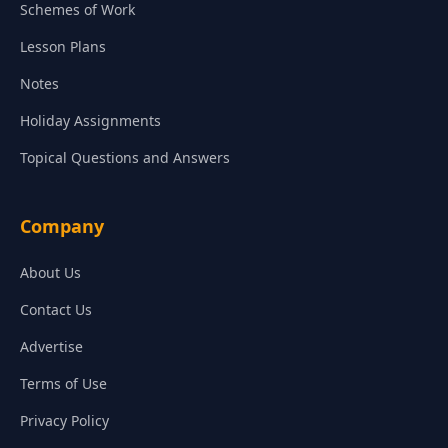
Schemes of Work
Lesson Plans
Notes
Holiday Assignments
Topical Questions and Answers
Company
About Us
Contact Us
Advertise
Terms of Use
Privacy Policy