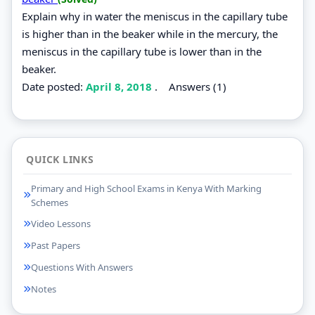
Explain why in water the meniscus in the capillary tube
is higher than in the beaker while in the mercury, the
meniscus in the capillary tube is lower than in the
beaker.
Date posted:
April 8, 2018
.
Answers (1)
QUICK LINKS
Primary and High School Exams in Kenya With Marking
Schemes
Video Lessons
Past Papers
Questions With Answers
Notes