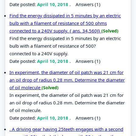
Date posted:
April 10, 2018
.
Answers (1)
Find the energy dissipated in 5 minutes by an electric
bulb with a filament of resistance of 500 ohms
connected to a 240V supply. { ans. 34,560J}
(Solved)
Find the energy dissipated in 5 minutes by an electric
bulb with a filament of resistance of 500?
connected to a 240V supply.
Date posted:
April 10, 2018
.
Answers (1)
In experiment, the diameter of oil patch was 21 cm for
an oil drop of radius 0.28 mm. Determine the diameter
of oil molecule
(Solved)
In experiment, the diameter of oil patch was 21 cm for
an oil drop of radius 0.28 mm. Determine the diameter
of oil molecule.
Date posted:
April 10, 2018
.
Answers (1)
. A driving gear having 25teeth engages with a second