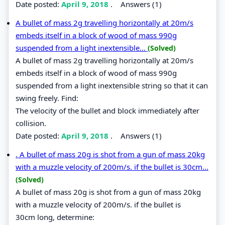
Date posted:
April 9, 2018
.
Answers (1)
A bullet of mass 2g travelling horizontally at 20m/s
embeds itself in a block of wood of mass 990g
suspended from a light inextensible...
(Solved)
A bullet of mass 2g travelling horizontally at 20m/s
embeds itself in a block of wood of mass 990g
suspended from a light inextensible string so that it can
swing freely. Find:
The velocity of the bullet and block immediately after
collision.
Date posted:
April 9, 2018
.
Answers (1)
. A bullet of mass 20g is shot from a gun of mass 20kg
with a muzzle velocity of 200m/s. if the bullet is 30cm...
(Solved)
A bullet of mass 20g is shot from a gun of mass 20kg
with a muzzle velocity of 200m/s. if the bullet is
30cm long, determine: