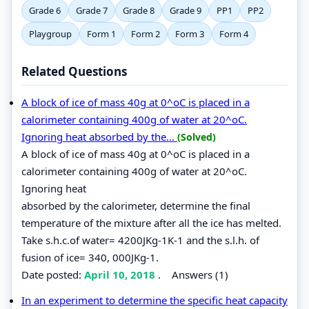
Grade 6
Grade 7
Grade 8
Grade 9
PP1
PP2
Playgroup
Form 1
Form 2
Form 3
Form 4
Related Questions
A block of ice of mass 40g at 0^oC is placed in a
calorimeter containing 400g of water at 20^oC.
Ignoring heat absorbed by the...
(Solved)
A block of ice of mass 40g at 0^oC is placed in a
calorimeter containing 400g of water at 20^oC.
Ignoring heat
absorbed by the calorimeter, determine the final
temperature of the mixture after all the ice has melted.
Take s.h.c.of water= 4200JKg-1K-1 and the s.l.h. of
fusion of ice= 340, 000JKg-1.
Date posted:
April 10, 2018
.
Answers (1)
In an experiment to determine the specific heat capacity