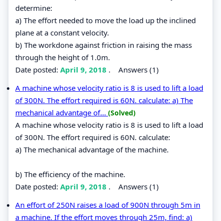
determine:
a) The effort needed to move the load up the inclined
plane at a constant velocity.
b) The workdone against friction in raising the mass
through the height of 1.0m.
Date posted:
April 9, 2018
.
Answers (1)
A machine whose velocity ratio is 8 is used to lift a load
of 300N. The effort required is 60N. calculate: a) The
mechanical advantage of...
(Solved)
A machine whose velocity ratio is 8 is used to lift a load
of 300N. The effort required is 60N. calculate:
a) The mechanical advantage of the machine.
b) The efficiency of the machine.
Date posted:
April 9, 2018
.
Answers (1)
An effort of 250N raises a load of 900N through 5m in
a machine. If the effort moves through 25m, find: a)