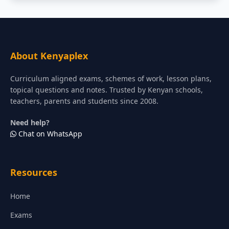
About Kenyaplex
Curriculum aligned exams, schemes of work, lesson plans,
topical questions and notes. Trusted by Kenyan schools,
teachers, parents and students since 2008.
Need help?
Chat on WhatsApp
Resources
Home
Exams