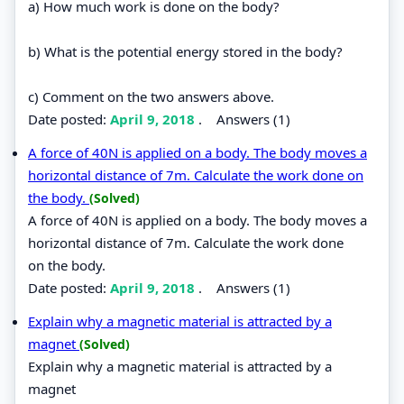
a) How much work is done on the body?
b) What is the potential energy stored in the body?
c) Comment on the two answers above.
Date posted:
April 9, 2018
.
Answers (1)
A force of 40N is applied on a body. The body moves a
horizontal distance of 7m. Calculate the work done on
the body.
(Solved)
A force of 40N is applied on a body. The body moves a
horizontal distance of 7m. Calculate the work done
on the body.
Date posted:
April 9, 2018
.
Answers (1)
Explain why a magnetic material is attracted by a
magnet
(Solved)
Explain why a magnetic material is attracted by a
magnet