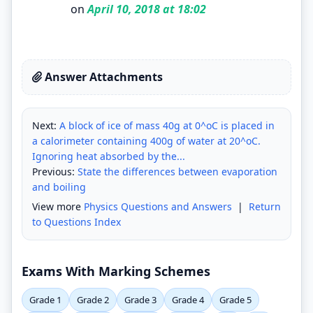
on
April 10, 2018 at 18:02
Answer Attachments
Next:
A block of ice of mass 40g at 0^oC is placed in
a calorimeter containing 400g of water at 20^oC.
Ignoring heat absorbed by the...
Previous:
State the differences between evaporation
and boiling
View more
Physics Questions and Answers
|
Return
to Questions Index
Exams With Marking Schemes
Grade 1
Grade 2
Grade 3
Grade 4
Grade 5