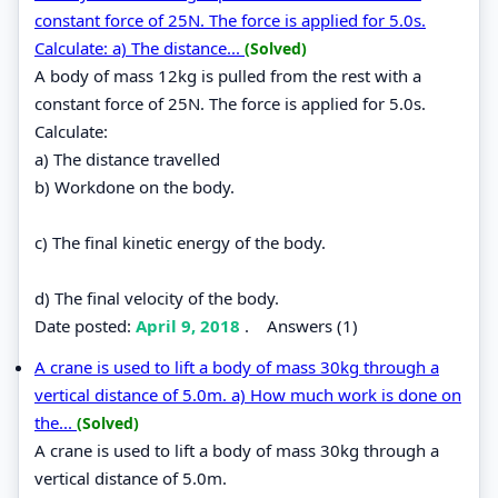
constant force of 25N. The force is applied for 5.0s.
Calculate: a) The distance...
(Solved)
A body of mass 12kg is pulled from the rest with a
constant force of 25N. The force is applied for 5.0s.
Calculate:
a) The distance travelled
b) Workdone on the body.
c) The final kinetic energy of the body.
d) The final velocity of the body.
Date posted:
April 9, 2018
.
Answers (1)
A crane is used to lift a body of mass 30kg through a
vertical distance of 5.0m. a) How much work is done on
the...
(Solved)
A crane is used to lift a body of mass 30kg through a
vertical distance of 5.0m.