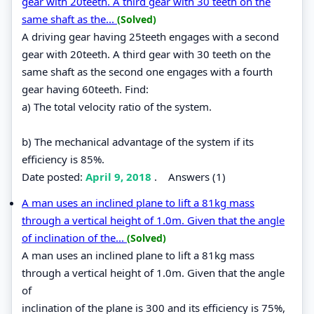
gear with 20teeth. A third gear with 30 teeth on the
same shaft as the...
(Solved)
A driving gear having 25teeth engages with a second
gear with 20teeth. A third gear with 30 teeth on the
same shaft as the second one engages with a fourth
gear having 60teeth. Find:
a) The total velocity ratio of the system.
b) The mechanical advantage of the system if its
efficiency is 85%.
Date posted:
April 9, 2018
.
Answers (1)
A man uses an inclined plane to lift a 81kg mass
through a vertical height of 1.0m. Given that the angle
of inclination of the...
(Solved)
A man uses an inclined plane to lift a 81kg mass
through a vertical height of 1.0m. Given that the angle
of
inclination of the plane is 300 and its efficiency is 75%,