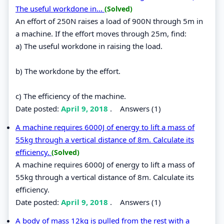
The useful workdone in...
(Solved)
An effort of 250N raises a load of 900N through 5m in
a machine. If the effort moves through 25m, find:
a) The useful workdone in raising the load.
b) The workdone by the effort.
c) The efficiency of the machine.
Date posted:
April 9, 2018
.
Answers (1)
A machine requires 6000J of energy to lift a mass of
55kg through a vertical distance of 8m. Calculate its
efficiency.
(Solved)
A machine requires 6000J of energy to lift a mass of
55kg through a vertical distance of 8m. Calculate its
efficiency.
Date posted:
April 9, 2018
.
Answers (1)
A body of mass 12kg is pulled from the rest with a