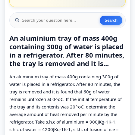
An aluminium tray of mass 400g
containing 300g of water is placed
in a refrigerator. After 80 minutes,
the tray is removed and it is...
An aluminium tray of mass 400g containing 300g of
water is placed in a refrigerator. After 80 minutes, the
tray is removed and it is found that 60g of water
remains unfrozen at 0^oC. If the initial temperature of
the tray and its contents was 20^oC, determine the
average amount of heat removed per minute by the
refrigerator. Take s.h.c of aluminium = 900JKg-1K-1,
s.h.c of water = 4200JKg-1K-1, s.l.h. of fusion of ice =