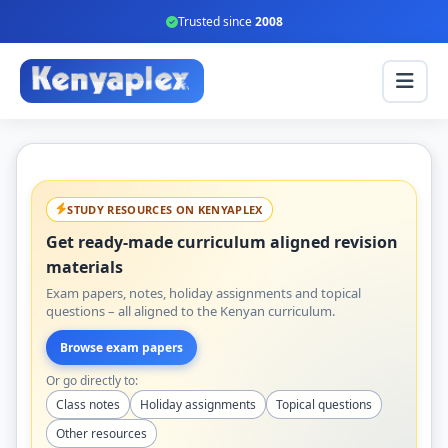
Trusted since
2008
STUDY RESOURCES ON KENYAPLEX
Get ready-made curriculum aligned revision
materials
Exam papers, notes, holiday assignments and topical
questions – all aligned to the Kenyan curriculum.
Browse exam papers
Or go directly to:
Class notes
Holiday assignments
Topical questions
Other resources