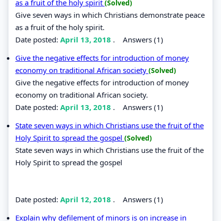
as a fruit of the holy spirit
(Solved)
Give seven ways in which Christians demonstrate peace
as a fruit of the holy spirit.
Date posted:
April 13, 2018
.
Answers (1)
Give the negative effects for introduction of money
economy on traditional African society
(Solved)
Give the negative effects for introduction of money
economy on traditional African society.
Date posted:
April 13, 2018
.
Answers (1)
State seven ways in which Christians use the fruit of the
Holy Spirit to spread the gospel
(Solved)
State seven ways in which Christians use the fruit of the
Holy Spirit to spread the gospel
Date posted:
April 12, 2018
.
Answers (1)
Explain why defilement of minors is on increase in