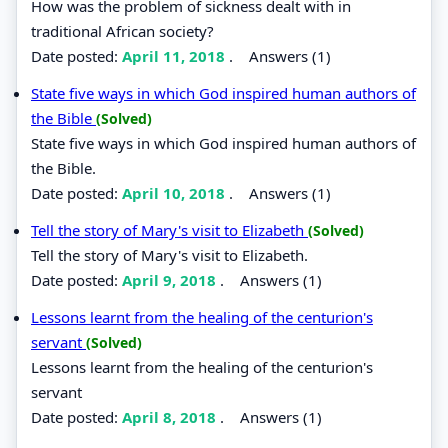
How was the problem of sickness dealt with in
traditional African society?
Date posted:
April 11, 2018
.
Answers (1)
State five ways in which God inspired human authors of
the Bible
(Solved)
State five ways in which God inspired human authors of
the Bible.
Date posted:
April 10, 2018
.
Answers (1)
Tell the story of Mary's visit to Elizabeth
(Solved)
Tell the story of Mary's visit to Elizabeth.
Date posted:
April 9, 2018
.
Answers (1)
Lessons learnt from the healing of the centurion's
servant
(Solved)
Lessons learnt from the healing of the centurion's
servant
Date posted:
April 8, 2018
.
Answers (1)