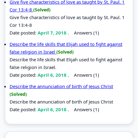
Give five characteristics of love as taught by St. Paul. 1
Cor 13:4-8
(Solved)
Give five characteristics of love as taught by St. Paul. 1
Cor 13:4-8
Date posted:
April 7, 2018
.
Answers (1)
Describe the life skills that Elijah used to fight against
false religion in Israel
(Solved)
Describe the life skills that Elijah used to fight against
false religion in Israel.
Date posted:
April 6, 2018
.
Answers (1)
Describe the annunciation of birth of Jesus Christ
(Solved)
Describe the annunciation of birth of Jesus Christ
Date posted:
April 6, 2018
.
Answers (1)