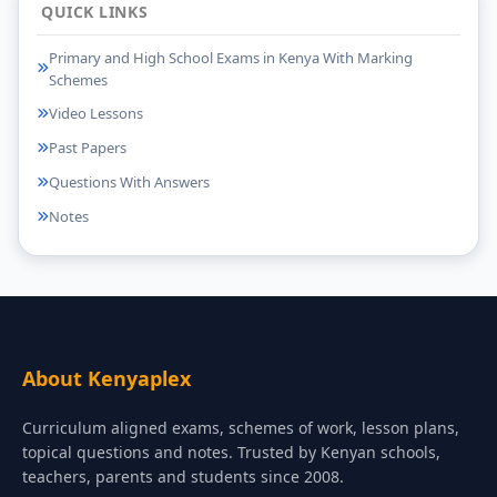
QUICK LINKS
Primary and High School Exams in Kenya With Marking
Schemes
Video Lessons
Past Papers
Questions With Answers
Notes
About Kenyaplex
Curriculum aligned exams, schemes of work, lesson plans,
topical questions and notes. Trusted by Kenyan schools,
teachers, parents and students since 2008.