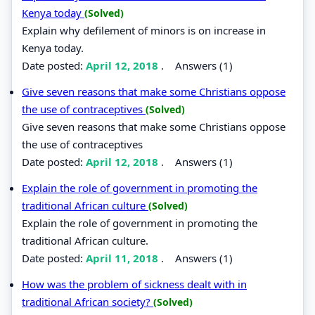
Kenya today
(Solved)
Explain why defilement of minors is on increase in
Kenya today.
Date posted:
April 12, 2018
.
Answers (1)
Give seven reasons that make some Christians oppose
the use of contraceptives
(Solved)
Give seven reasons that make some Christians oppose
the use of contraceptives
Date posted:
April 12, 2018
.
Answers (1)
Explain the role of government in promoting the
traditional African culture
(Solved)
Explain the role of government in promoting the
traditional African culture.
Date posted:
April 11, 2018
.
Answers (1)
How was the problem of sickness dealt with in
traditional African society?
(Solved)