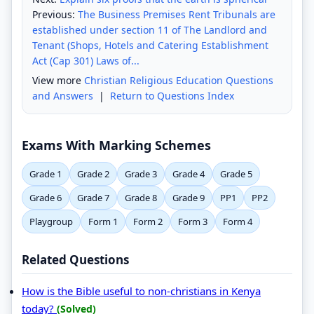
Previous:
The Business Premises Rent Tribunals are
established under section 11 of The Landlord and
Tenant (Shops, Hotels and Catering Establishment
Act (Cap 301) Laws of...
View more
Christian Religious Education Questions
and Answers
|
Return to Questions Index
Exams With Marking Schemes
Grade 1
Grade 2
Grade 3
Grade 4
Grade 5
Grade 6
Grade 7
Grade 8
Grade 9
PP1
PP2
Playgroup
Form 1
Form 2
Form 3
Form 4
Related Questions
How is the Bible useful to non-christians in Kenya
today?
(Solved)