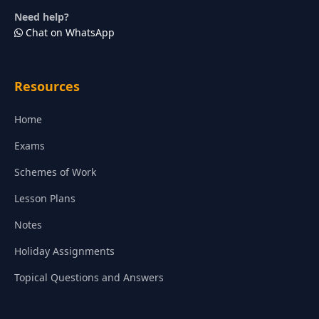
Need help?
Chat on WhatsApp
Resources
Home
Exams
Schemes of Work
Lesson Plans
Notes
Holiday Assignments
Topical Questions and Answers