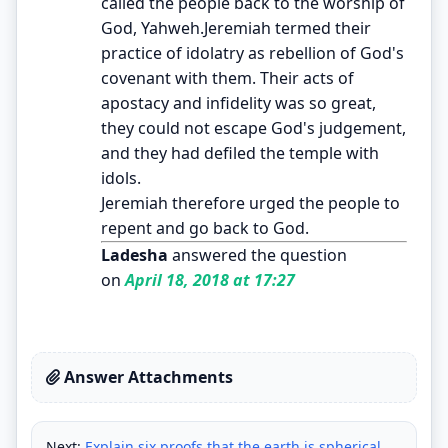
called the people back to the worship of
God, Yahweh.Jeremiah termed their
practice of idolatry as rebellion of God's
covenant with them. Their acts of
apostacy and infidelity was so great,
they could not escape God's judgement,
and they had defiled the temple with
idols.
Jeremiah therefore urged the people to
repent and go back to God.
Ladesha
answered the question
on
April 18, 2018 at 17:27
Answer Attachments
Next:
Explain six proofs that the earth is spherical