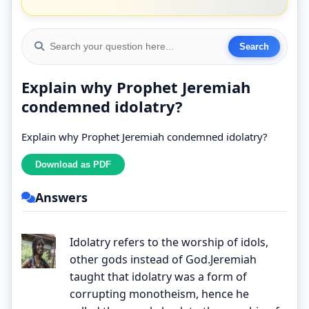
Explain why Prophet Jeremiah
condemned idolatry?
Explain why Prophet Jeremiah condemned idolatry?
Answers
Idolatry refers to the worship of idols,
other gods instead of God.Jeremiah
taught that idolatry was a form of
corrupting monotheism, hence he