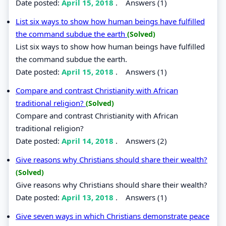
Date posted:
April 15, 2018
.
Answers (1)
List six ways to show how human beings have fulfilled
the command subdue the earth
(Solved)
List six ways to show how human beings have fulfilled
the command subdue the earth.
Date posted:
April 15, 2018
.
Answers (1)
Compare and contrast Christianity with African
traditional religion?
(Solved)
Compare and contrast Christianity with African
traditional religion?
Date posted:
April 14, 2018
.
Answers (2)
Give reasons why Christians should share their wealth?
(Solved)
Give reasons why Christians should share their wealth?
Date posted:
April 13, 2018
.
Answers (1)
Give seven ways in which Christians demonstrate peace