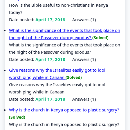
How is the Bible useful to non-christians in Kenya
today?
Date posted:
April 17, 2018
.
Answers (1)
What is the significance of the events that took place on
the night of the Passover during exodus?
(Solved)
What is the significance of the events that took place on
the night of the Passover during exodus?
Date posted:
April 17, 2018
.
Answers (1)
Give reasons why the Israelites easily got to idol
worshiping while in Canaan
(Solved)
Give reasons why the Israelites easily got to idol
worshiping while in Canaan.
Date posted:
April 17, 2018
.
Answers (1)
Why is the church in Kenya opposed to plastic surgery?
(Solved)
Why is the church in Kenya opposed to plastic surgery?