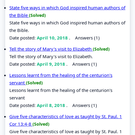
State five ways in which God inspired human authors of
the Bible
(Solved)
State five ways in which God inspired human authors of
the Bible.
Date posted:
April 10, 2018
.
Answers (1)
Tell the story of Mary's visit to Elizabeth
(Solved)
Tell the story of Mary's visit to Elizabeth.
Date posted:
April 9, 2018
.
Answers (1)
Lessons learnt from the healing of the centurion's
servant
(Solved)
Lessons learnt from the healing of the centurion's
servant
Date posted:
April 8, 2018
.
Answers (1)
Give five characteristics of love as taught by St. Paul. 1
Cor 13:4-8
(Solved)
Give five characteristics of love as taught by St. Paul. 1