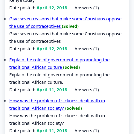
Date posted:
April 12, 2018
.
Answers (1)
Give seven reasons that make some Christians oppose
the use of contraceptives
(Solved)
Give seven reasons that make some Christians oppose
the use of contraceptives
Date posted:
April 12, 2018
.
Answers (1)
Explain the role of government in promoting the
traditional African culture
(Solved)
Explain the role of government in promoting the
traditional African culture.
Date posted:
April 11, 2018
.
Answers (1)
How was the problem of sickness dealt with in
traditional African society?
(Solved)
How was the problem of sickness dealt with in
traditional African society?
Date posted:
April 11, 2018
.
Answers (1)