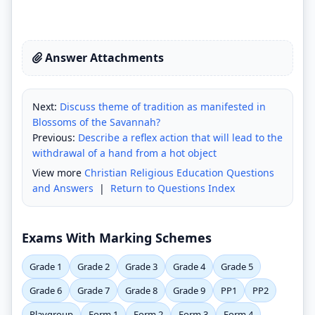
Answer Attachments
Next:
Discuss theme of tradition as manifested in
Blossoms of the Savannah?
Previous:
Describe a reflex action that will lead to the
withdrawal of a hand from a hot object
View more
Christian Religious Education Questions
and Answers
|
Return to Questions Index
Exams With Marking Schemes
Grade 1
Grade 2
Grade 3
Grade 4
Grade 5
Grade 6
Grade 7
Grade 8
Grade 9
PP1
PP2
Playgroup
Form 1
Form 2
Form 3
Form 4