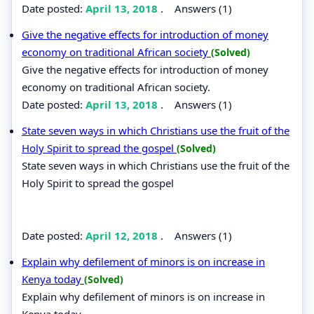
Date posted:
April 13, 2018
.
Answers (1)
Give the negative effects for introduction of money
economy on traditional African society
(Solved)
Give the negative effects for introduction of money
economy on traditional African society.
Date posted:
April 13, 2018
.
Answers (1)
State seven ways in which Christians use the fruit of the
Holy Spirit to spread the gospel
(Solved)
State seven ways in which Christians use the fruit of the
Holy Spirit to spread the gospel
Date posted:
April 12, 2018
.
Answers (1)
Explain why defilement of minors is on increase in
Kenya today
(Solved)
Explain why defilement of minors is on increase in
Kenya today.