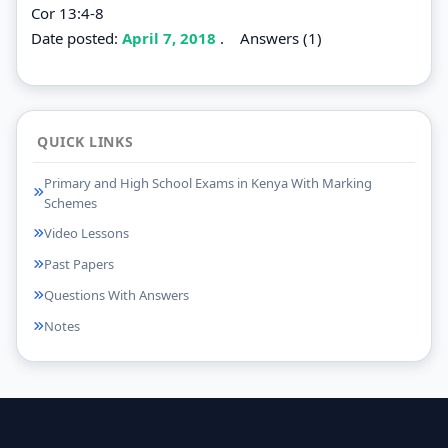
Cor 13:4-8
Date posted:
April 7, 2018
.
Answers (1)
QUICK LINKS
Primary and High School Exams in Kenya With Marking
Schemes
Video Lessons
Past Papers
Questions With Answers
Notes