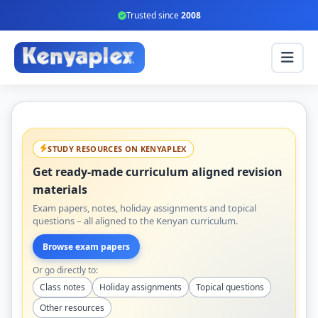
Trusted since
2008
STUDY RESOURCES ON KENYAPLEX
Get ready-made curriculum aligned revision
materials
Exam papers, notes, holiday assignments and topical
questions – all aligned to the Kenyan curriculum.
Browse exam papers
Or go directly to:
Class notes
Holiday assignments
Topical questions
Other resources