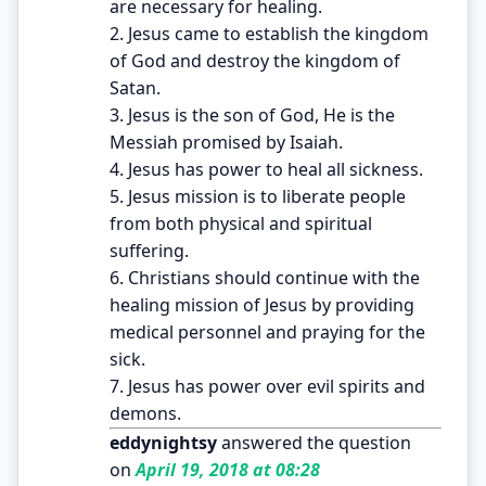
are necessary for healing.
2. Jesus came to establish the kingdom
of God and destroy the kingdom of
Satan.
3. Jesus is the son of God, He is the
Messiah promised by Isaiah.
4. Jesus has power to heal all sickness.
5. Jesus mission is to liberate people
from both physical and spiritual
suffering.
6. Christians should continue with the
healing mission of Jesus by providing
medical personnel and praying for the
sick.
7. Jesus has power over evil spirits and
demons.
eddynightsy
answered the question
on
April 19, 2018 at 08:28