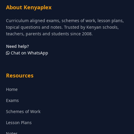
About Kenyaplex
Curriculum aligned exams, schemes of work, lesson plans,
topical questions and notes. Trusted by Kenyan schools,
teachers, parents and students since 2008.
Need help?
Chat on WhatsApp
Resources
Home
Exams
Schemes of Work
Lesson Plans
Notes