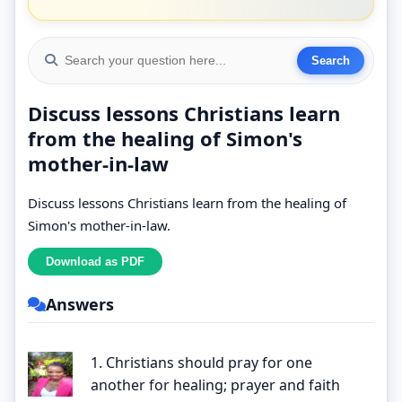
Discuss lessons Christians learn
from the healing of Simon's
mother-in-law
Discuss lessons Christians learn from the healing of
Simon's mother-in-law.
Answers
1. Christians should pray for one
another for healing; prayer and faith