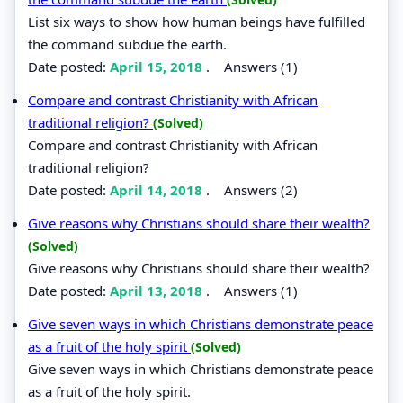
List six ways to show how human beings have fulfilled
the command subdue the earth.
Date posted:
April 15, 2018
.
Answers (1)
Compare and contrast Christianity with African
traditional religion?
(Solved)
Compare and contrast Christianity with African
traditional religion?
Date posted:
April 14, 2018
.
Answers (2)
Give reasons why Christians should share their wealth?
(Solved)
Give reasons why Christians should share their wealth?
Date posted:
April 13, 2018
.
Answers (1)
Give seven ways in which Christians demonstrate peace
as a fruit of the holy spirit
(Solved)
Give seven ways in which Christians demonstrate peace
as a fruit of the holy spirit.