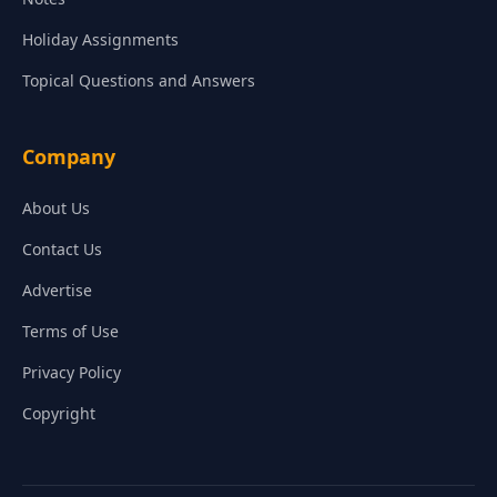
Holiday Assignments
Topical Questions and Answers
Company
About Us
Contact Us
Advertise
Terms of Use
Privacy Policy
Copyright