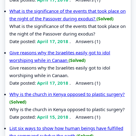
What is the significance of the events that took place on
the night of the Passover during exodus?
(Solved)
What is the significance of the events that took place on
the night of the Passover during exodus?
Date posted:
April 17, 2018
.
Answers (1)
Give reasons why the Israelites easily got to idol
worshiping while in Canaan
(Solved)
Give reasons why the Israelites easily got to idol
worshiping while in Canaan.
Date posted:
April 17, 2018
.
Answers (1)
Why is the church in Kenya opposed to plastic surgery?
(Solved)
Why is the church in Kenya opposed to plastic surgery?
Date posted:
April 15, 2018
.
Answers (1)
List six ways to show how human beings have fulfilled
the command subdue the earth
(Solved)