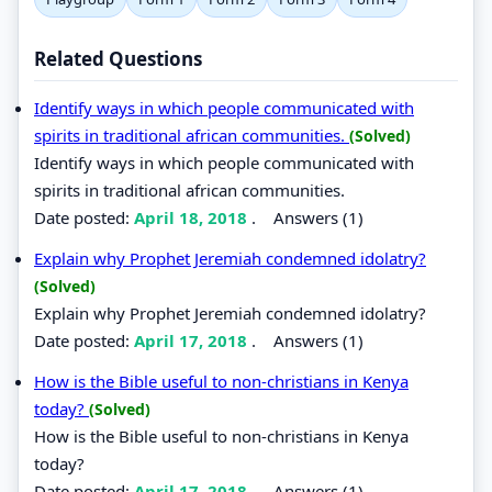
Related Questions
Identify ways in which people communicated with
spirits in traditional african communities.
(Solved)
Identify ways in which people communicated with
spirits in traditional african communities.
Date posted:
April 18, 2018
.
Answers (1)
Explain why Prophet Jeremiah condemned idolatry?
(Solved)
Explain why Prophet Jeremiah condemned idolatry?
Date posted:
April 17, 2018
.
Answers (1)
How is the Bible useful to non-christians in Kenya
today?
(Solved)
How is the Bible useful to non-christians in Kenya
today?
Date posted:
April 17, 2018
.
Answers (1)