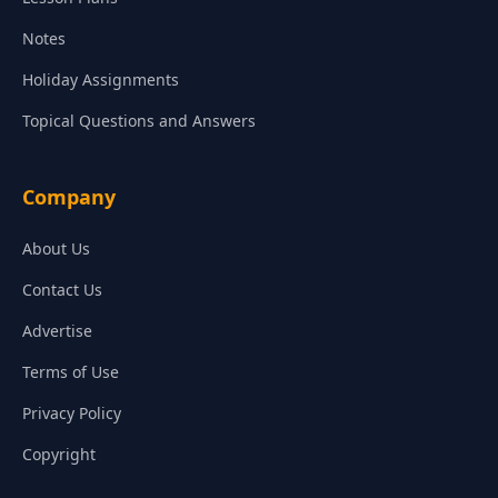
Notes
Holiday Assignments
Topical Questions and Answers
Company
About Us
Contact Us
Advertise
Terms of Use
Privacy Policy
Copyright