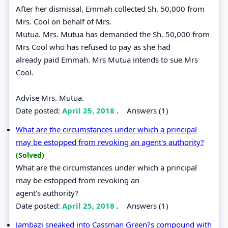
After her dismissal, Emmah collected Sh. 50,000 from
Mrs. Cool on behalf of Mrs.
Mutua. Mrs. Mutua has demanded the Sh. 50,000 from
Mrs Cool who has refused to pay as she had
already paid Emmah. Mrs Mutua intends to sue Mrs
Cool.
Advise Mrs. Mutua.
Date posted:
April 25, 2018
.
Answers (1)
What are the circumstances under which a principal
may be estopped from revoking an agent's authority?
(Solved)
What are the circumstances under which a principal
may be estopped from revoking an
agent's authority?
Date posted:
April 25, 2018
.
Answers (1)
Jambazi sneaked into Cassman Green?s compound with