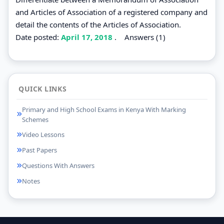
and Articles of Association of a registered company and
detail the contents of the Articles of Association.
Date posted:
April 17, 2018
.
Answers (1)
QUICK LINKS
Primary and High School Exams in Kenya With Marking
Schemes
Video Lessons
Past Papers
Questions With Answers
Notes