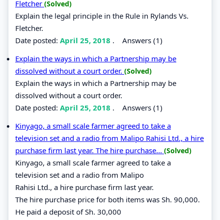
Fletcher
(Solved)
Explain the legal principle in the Rule in Rylands Vs.
Fletcher.
Date posted:
April 25, 2018
.
Answers (1)
Explain the ways in which a Partnership may be
dissolved without a court order.
(Solved)
Explain the ways in which a Partnership may be
dissolved without a court order.
Date posted:
April 25, 2018
.
Answers (1)
Kinyago, a small scale farmer agreed to take a
television set and a radio from Malipo Rahisi Ltd., a hire
purchase firm last year. The hire purchase...
(Solved)
Kinyago, a small scale farmer agreed to take a
television set and a radio from Malipo
Rahisi Ltd., a hire purchase firm last year.
The hire purchase price for both items was Sh. 90,000.
He paid a deposit of Sh. 30,000