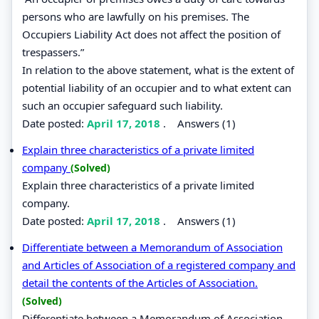
persons who are lawfully on his premises. The
Occupiers Liability Act does not affect the position of
trespassers.”
In relation to the above statement, what is the extent of
potential liability of an occupier and to what extent can
such an occupier safeguard such liability.
Date posted:
April 17, 2018
.
Answers (1)
Explain three characteristics of a private limited
company
(Solved)
Explain three characteristics of a private limited
company.
Date posted:
April 17, 2018
.
Answers (1)
Differentiate between a Memorandum of Association
and Articles of Association of a registered company and
detail the contents of the Articles of Association.
(Solved)
Differentiate between a Memorandum of Association