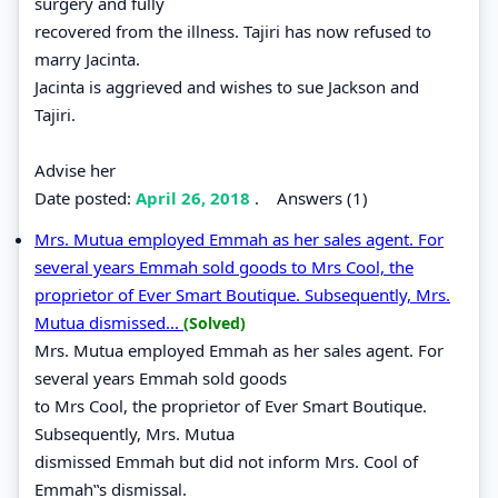
surgery and fully
recovered from the illness. Tajiri has now refused to
marry Jacinta.
Jacinta is aggrieved and wishes to sue Jackson and
Tajiri.
Advise her
Date posted:
April 26, 2018
.
Answers (1)
Mrs. Mutua employed Emmah as her sales agent. For
several years Emmah sold goods to Mrs Cool, the
proprietor of Ever Smart Boutique. Subsequently, Mrs.
Mutua dismissed...
(Solved)
Mrs. Mutua employed Emmah as her sales agent. For
several years Emmah sold goods
to Mrs Cool, the proprietor of Ever Smart Boutique.
Subsequently, Mrs. Mutua
dismissed Emmah but did not inform Mrs. Cool of
Emmah‟s dismissal.