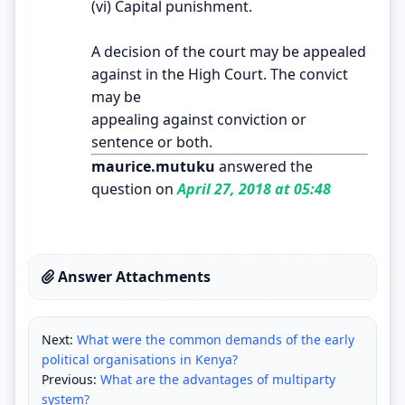
(vi) Capital punishment.
A decision of the court may be appealed
against in the High Court. The convict
may be
appealing against conviction or
sentence or both.
maurice.mutuku
answered the
question on
April 27, 2018 at 05:48
Answer Attachments
Next:
What were the common demands of the early
political organisations in Kenya?
Previous:
What are the advantages of multiparty
system?