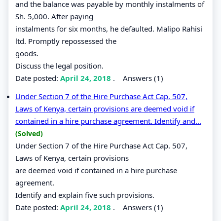
and the balance was payable by monthly instalments of
Sh. 5,000. After paying
instalments for six months, he defaulted. Malipo Rahisi
ltd. Promptly repossessed the
goods.
Discuss the legal position.
Date posted:
April 24, 2018
.
Answers (1)
Under Section 7 of the Hire Purchase Act Cap. 507,
Laws of Kenya, certain provisions are deemed void if
contained in a hire purchase agreement. Identify and...
(Solved)
Under Section 7 of the Hire Purchase Act Cap. 507,
Laws of Kenya, certain provisions
are deemed void if contained in a hire purchase
agreement.
Identify and explain five such provisions.
Date posted:
April 24, 2018
.
Answers (1)