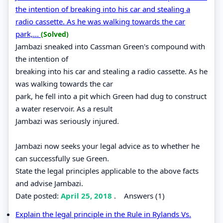
the intention of breaking into his car and stealing a
radio cassette. As he was walking towards the car
park,...
(Solved)
Jambazi sneaked into Cassman Green's compound with
the intention of
breaking into his car and stealing a radio cassette. As he
was walking towards the car
park, he fell into a pit which Green had dug to construct
a water reservoir. As a result
Jambazi was seriously injured.
Jambazi now seeks your legal advice as to whether he
can successfully sue Green.
State the legal principles applicable to the above facts
and advise Jambazi.
Date posted:
April 25, 2018
.
Answers (1)
Explain the legal principle in the Rule in Rylands Vs.