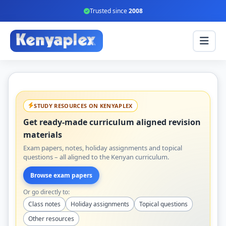
Trusted since
2008
STUDY RESOURCES ON KENYAPLEX
Get ready-made curriculum aligned revision
materials
Exam papers, notes, holiday assignments and topical
questions – all aligned to the Kenyan curriculum.
Browse exam papers
Or go directly to:
Class notes
Holiday assignments
Topical questions
Other resources