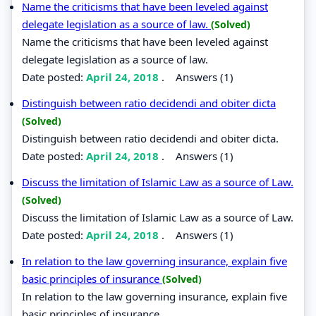
Name the criticisms that have been leveled against
delegate legislation as a source of law.
(Solved)
Name the criticisms that have been leveled against
delegate legislation as a source of law.
Date posted:
April 24, 2018
.
Answers (1)
Distinguish between ratio decidendi and obiter dicta
(Solved)
Distinguish between ratio decidendi and obiter dicta.
Date posted:
April 24, 2018
.
Answers (1)
Discuss the limitation of Islamic Law as a source of Law.
(Solved)
Discuss the limitation of Islamic Law as a source of Law.
Date posted:
April 24, 2018
.
Answers (1)
In relation to the law governing insurance, explain five
basic principles of insurance
(Solved)
In relation to the law governing insurance, explain five
basic principles of insurance.