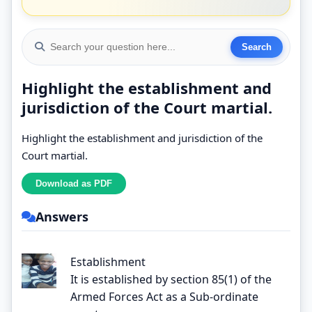
Highlight the establishment and
jurisdiction of the Court martial.
Highlight the establishment and jurisdiction of the
Court martial.
Answers
Establishment
It is established by section 85(1) of the
Armed Forces Act as a Sub-ordinate