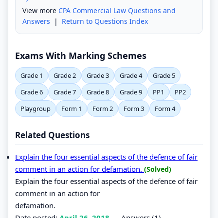
View more
CPA Commercial Law Questions and
Answers
|
Return to Questions Index
Exams With Marking Schemes
Grade 1
Grade 2
Grade 3
Grade 4
Grade 5
Grade 6
Grade 7
Grade 8
Grade 9
PP1
PP2
Playgroup
Form 1
Form 2
Form 3
Form 4
Related Questions
Explain the four essential aspects of the defence of fair
comment in an action for defamation.
(Solved)
Explain the four essential aspects of the defence of fair
comment in an action for
defamation.
Date posted:
April 26, 2018
.
Answers (1)