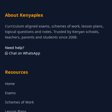
About Kenyaplex
Curriculum aligned exams, schemes of work, lesson plans,
topical questions and notes. Trusted by Kenyan schools,
teachers, parents and students since 2008.
Need help?
Chat on WhatsApp
Resources
Home
Exams
Schemes of Work
Lesson Plans