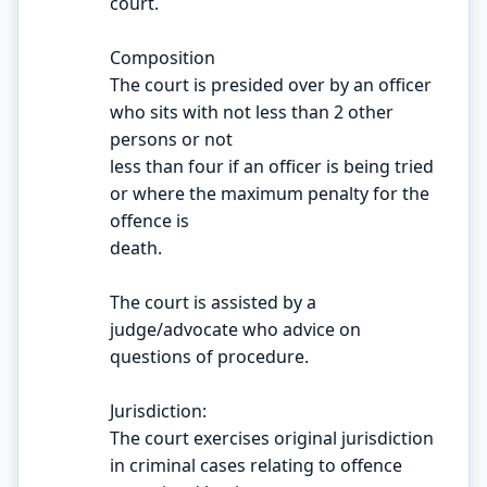
court.
Composition
The court is presided over by an officer
who sits with not less than 2 other
persons or not
less than four if an officer is being tried
or where the maximum penalty for the
offence is
death.
The court is assisted by a
judge/advocate who advice on
questions of procedure.
Jurisdiction:
The court exercises original jurisdiction
in criminal cases relating to offence