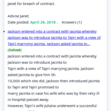
Janet for breach of contract.
Advise Janet.
Date posted:
April 26, 2018
.
Answers (1)
Jackson entered into a contract with Jacinta whereby
Jackson was to introduce Jacinta to Tajiri with a view of
Tajiri marrying Jacinta. Jackson asked Jacinta to...
(Solved)
Jackson entered into a contract with Jacinta whereby
Jackson was to introduce Jacinta to
Tajiri with a view of Tajiri marrying Jacinta. Jackson
asked Jacinta to give him Sh.
10,000 which she did. Jackson then introduced Jacinta
to Tajiri and Tajiri promised to
marry Jacinta in case his wife who was by then very ill
in hospital passed away.
However, Tajiri's wife Juliana underwent a successful