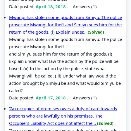
Date posted:
April 18, 2018
.
Answers (1)
Mwangi has stolen some goods from Simiyu. The police
prosecute Mwangi for theft and Simiyu sues him for the
return of the goods. (i) Explain under...
(Solved)
Mwangi has stolen some goods from Simiyu. The police
prosecute Mwangi for theft
and Simiyu sues him for the return of the goods. (i)
Explain under what law the action by the police will be
based. (ii) In this action by the police, state what
Mwangi will be called. (iii) Under what law would the
action brought by Simiyu be and what would Simiyu be
called?
Date posted:
April 17, 2018
.
Answers (1)
“An occupier of premises owes a duty of care towards
persons who are lawfully on his premises. The
Occupiers Liability Act does not affect the...
(Solved)
“An occupier of premises owes a duty of care towards