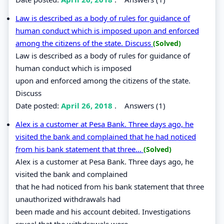
Law is described as a body of rules for guidance of
human conduct which is imposed upon and enforced
among the citizens of the state. Discuss
(Solved)
Law is described as a body of rules for guidance of
human conduct which is imposed
upon and enforced among the citizens of the state.
Discuss
Date posted:
April 26, 2018
.
Answers (1)
Alex is a customer at Pesa Bank. Three days ago, he
visited the bank and complained that he had noticed
from his bank statement that three...
(Solved)
Alex is a customer at Pesa Bank. Three days ago, he
visited the bank and complained
that he had noticed from his bank statement that three
unauthorized withdrawals had
been made and his account debited. Investigations
reveal that the withdrawals were