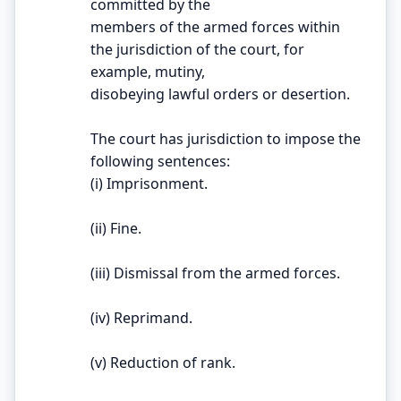
committed by the
members of the armed forces within
the jurisdiction of the court, for
example, mutiny,
disobeying lawful orders or desertion.
The court has jurisdiction to impose the
following sentences:
(i) Imprisonment.
(ii) Fine.
(iii) Dismissal from the armed forces.
(iv) Reprimand.
(v) Reduction of rank.