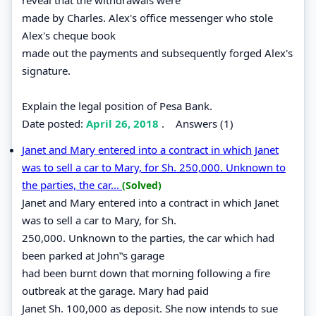
made by Charles. Alex's office messenger who stole
Alex's cheque book
made out the payments and subsequently forged Alex's
signature.
Explain the legal position of Pesa Bank.
Date posted:
April 26, 2018
.
Answers (1)
Janet and Mary entered into a contract in which Janet
was to sell a car to Mary, for Sh. 250,000. Unknown to
the parties, the car...
(Solved)
Janet and Mary entered into a contract in which Janet
was to sell a car to Mary, for Sh.
250,000. Unknown to the parties, the car which had
been parked at John‟s garage
had been burnt down that morning following a fire
outbreak at the garage. Mary had paid
Janet Sh. 100,000 as deposit. She now intends to sue