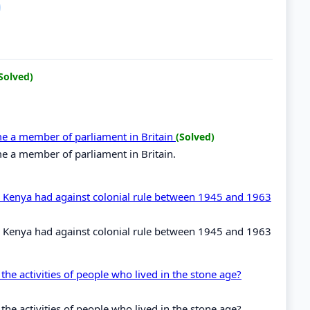
Solved)
ome a member of parliament in Britain
(Solved)
me a member of parliament in Britain.
in Kenya had against colonial rule between 1945 and 1963
in Kenya had against colonial rule between 1945 and 1963
the activities of people who lived in the stone age?
the activities of people who lived in the stone age?