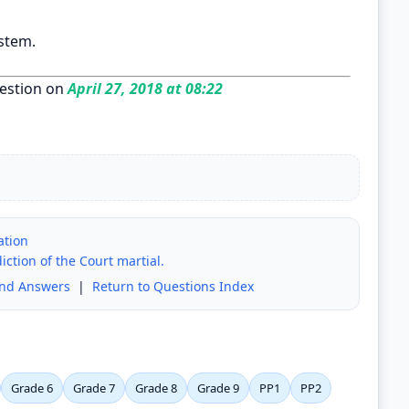
stem.
estion on
April 27, 2018 at 08:22
ation
iction of the Court martial.
and Answers
|
Return to Questions Index
Grade 6
Grade 7
Grade 8
Grade 9
PP1
PP2