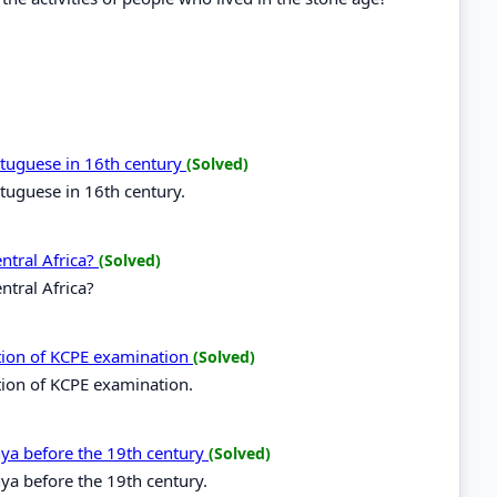
ortuguese in 16th century
(Solved)
rtuguese in 16th century.
entral Africa?
(Solved)
ntral Africa?
ation of KCPE examination
(Solved)
tion of KCPE examination.
enya before the 19th century
(Solved)
nya before the 19th century.