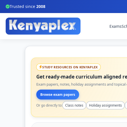
Trusted since
2008
Exams
Sc
STUDY RESOURCES ON KENYAPLEX
Get ready-made curriculum aligned re
Exam papers, notes, holiday assignments and topical q
Browse exam papers
Or go directly to:
Class notes
Holiday assignments