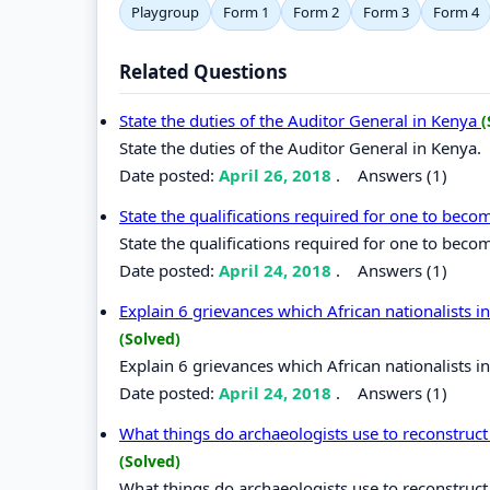
Playgroup
Form 1
Form 2
Form 3
Form 4
Related Questions
State the duties of the Auditor General in Kenya
(
State the duties of the Auditor General in Kenya.
Date posted:
April 26, 2018
.
Answers (1)
State the qualifications required for one to bec
State the qualifications required for one to beco
Date posted:
April 24, 2018
.
Answers (1)
Explain 6 grievances which African nationalists 
(Solved)
Explain 6 grievances which African nationalists 
Date posted:
April 24, 2018
.
Answers (1)
What things do archaeologists use to reconstruct 
(Solved)
What things do archaeologists use to reconstruct 