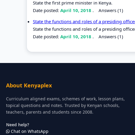
State the first prime minister in Kenya.
Date posted:
April 10, 2018
.
Answers (1)
State the functions and roles of a presiding offic
State the functions and roles of a presiding office
Date posted:
April 10, 2018
.
Answers (1)
About Kenyaplex
Curriculum aligned exams, schemes of work, lesson plans,
topical questions and notes. Trusted by Kenyan schools,
teachers, parents and students since 2008.
Need help?
Chat on WhatsApp