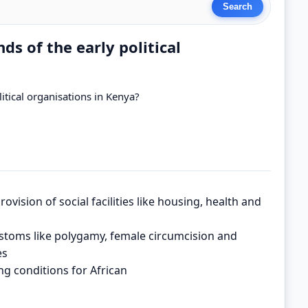
 of the early political
tical organisations in Kenya?
rovision of social facilities like housing, health and
stoms like polygamy, female circumcision and
es
ng conditions for African