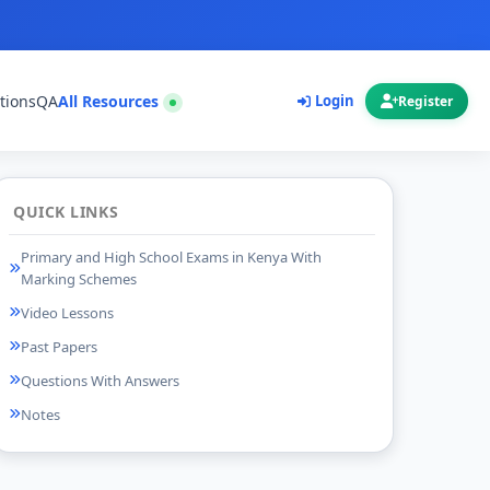
tions
QA
All Resources
Login
Register
QUICK LINKS
Primary and High School Exams in Kenya With
Marking Schemes
Video Lessons
Past Papers
Questions With Answers
Notes