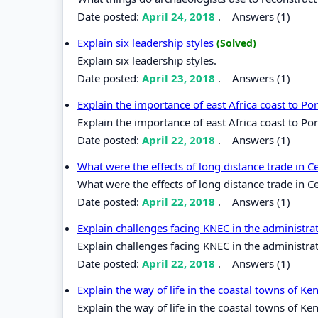
Date posted:
April 24, 2018
.
Answers (1)
Explain six leadership styles
(Solved)
Explain six leadership styles.
Date posted:
April 23, 2018
.
Answers (1)
Explain the importance of east Africa coast to P
Explain the importance of east Africa coast to Po
Date posted:
April 22, 2018
.
Answers (1)
What were the effects of long distance trade in C
What were the effects of long distance trade in Ce
Date posted:
April 22, 2018
.
Answers (1)
Explain challenges facing KNEC in the administr
Explain challenges facing KNEC in the administra
Date posted:
April 22, 2018
.
Answers (1)
Explain the way of life in the coastal towns of K
Explain the way of life in the coastal towns of Ke