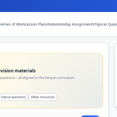
hemes of Work
Lesson Plans
Notes
Holiday Assignments
Topical Ques
vision materials
uestions – all aligned to the Kenyan curriculum.
Topical questions
Other resources