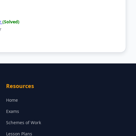
er
(Solved)
r
Resources
Home
Exams
Schemes of Work
Lesson Plans