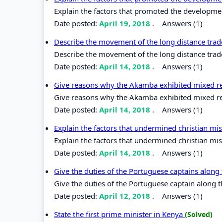
Explain the factors that promoted the developme
Date posted:
April 19, 2018
.
Answers (1)
Describe the movement of the long distance trade
Describe the movement of the long distance trade 
Date posted:
April 14, 2018
.
Answers (1)
Give reasons why the Akamba exhibited mixed rea
Give reasons why the Akamba exhibited mixed reac
Date posted:
April 14, 2018
.
Answers (1)
Explain the factors that undermined christian mis
Explain the factors that undermined christian miss
Date posted:
April 14, 2018
.
Answers (1)
Give the duties of the Portuguese captains along
Give the duties of the Portuguese captain along t
Date posted:
April 12, 2018
.
Answers (1)
State the first prime minister in Kenya
(Solved)