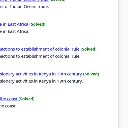
nt of Indian Ocean trade.
 in East Africa
(Solved)
in East Africa.
ctions to establishment of colonial rule
(Solved)
tions to establishment of colonial rule.
sionary activities in Kenya in 19th century
(Solved)
ionary activities in Kenya in 19th century.
 the coast
(Solved)
he coast.