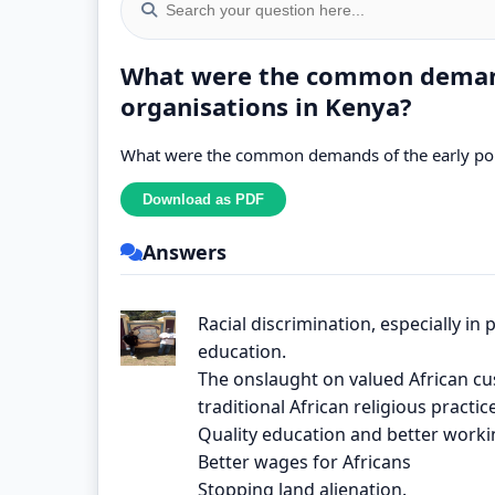
What were the common demands
organisations in Kenya?
What were the common demands of the early poli
Answers
Racial discrimination, especially in p
education.
The onslaught on valued African cu
traditional African religious practic
Quality education and better worki
Better wages for Africans
Stopping land alienation.