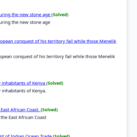
during the new stone age
(Solved)
during the new stone age
opean conquest of his territory fail while those Menelik
opean conquest of his territory fail while those Menelik
y inhabitants of Kenya
(Solved)
y inhabitants of Kenya.
 East African Coast.
(Solved)
 the East African Coast
nt of Indian Ocean Trade
(Solved)