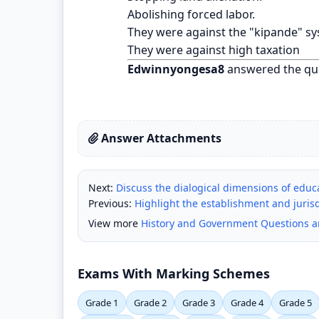
Abolishing forced labor.
They were against the "kipande" sy
They were against high taxation
Edwinnyongesa8
answered the qu
Answer Attachments
Next:
Discuss the dialogical dimensions of educ
Previous:
Highlight the establishment and jurisd
View more
History and Government Questions 
Exams With Marking Schemes
Grade 1
Grade 2
Grade 3
Grade 4
Grade 5