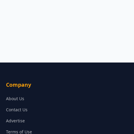
Company
About Us
Contact Us
Advertise
Terms of Use