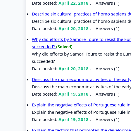
Date posted:
April 22, 2018
.
Answers (1)
Describe six cultural practices of homo sapiens 
Describe six cultural practices of homo sapiens 
Date posted:
April 20, 2018
.
Answers (1)
Why did efforts by Samore Toure to resist the Eur
succeeded?
(Solved)
Why did efforts by Samori Toure to resist the Eur
succeeded?
Date posted:
April 20, 2018
.
Answers (1)
Disscuss the main economic activities of the earl
Disscuss the main economic activities of the earl
Date posted:
April 19, 2018
.
Answers (1)
Explain the negative effects of Portuguese rule in
Explain the negative effects of Portuguese rule in
Date posted:
April 19, 2018
.
Answers (1)
Explain the factors that promoted the developme