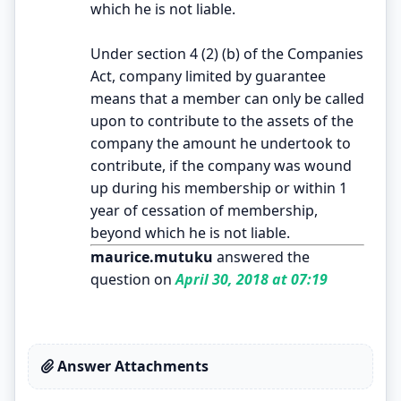
which he is not liable.
Under section 4 (2) (b) of the Companies
Act, company limited by guarantee
means that a member can only be called
upon to contribute to the assets of the
company the amount he undertook to
contribute, if the company was wound
up during his membership or within 1
year of cessation of membership,
beyond which he is not liable.
maurice.mutuku
answered the
question on
April 30, 2018 at 07:19
Answer Attachments