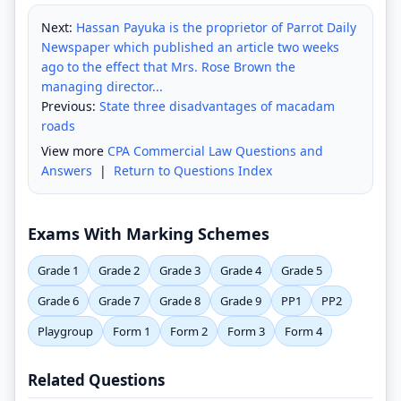
Next:
Hassan Payuka is the proprietor of Parrot Daily
Newspaper which published an article two weeks
ago to the effect that Mrs. Rose Brown the
managing director...
Previous:
State three disadvantages of macadam
roads
View more
CPA Commercial Law Questions and
Answers
|
Return to Questions Index
Exams With Marking Schemes
Grade 1
Grade 2
Grade 3
Grade 4
Grade 5
Grade 6
Grade 7
Grade 8
Grade 9
PP1
PP2
Playgroup
Form 1
Form 2
Form 3
Form 4
Related Questions