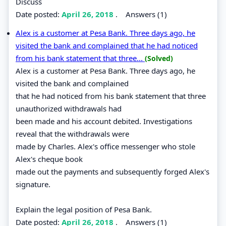
Discuss
Date posted:
April 26, 2018
.
Answers (1)
Alex is a customer at Pesa Bank. Three days ago, he
visited the bank and complained that he had noticed
from his bank statement that three...
(Solved)
Alex is a customer at Pesa Bank. Three days ago, he
visited the bank and complained
that he had noticed from his bank statement that three
unauthorized withdrawals had
been made and his account debited. Investigations
reveal that the withdrawals were
made by Charles. Alex's office messenger who stole
Alex's cheque book
made out the payments and subsequently forged Alex's
signature.
Explain the legal position of Pesa Bank.
Date posted:
April 26, 2018
.
Answers (1)