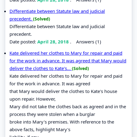
Differentiate between Statute law and judicial
precedent.
(Solved)
Differentiate between Statute law and judicial
precedent.
Date posted:
April 28, 2018
.
Answers (1)
Kate delivered her clothes to Mary for repair and paid
for the work in advance. It was agreed that Mary would
deliver the clothes to Kate's...
(Solved)
Kate delivered her clothes to Mary for repair and paid
for the work in advance. It was agreed
that Mary would deliver the clothes to Kate's house
upon repair. However,
Mary did not take the clothes back as agreed and in the
process they were stolen when a burglar
broke into Mary's premises. With reference to the
above facts, highlight Mary's
liability, if any.