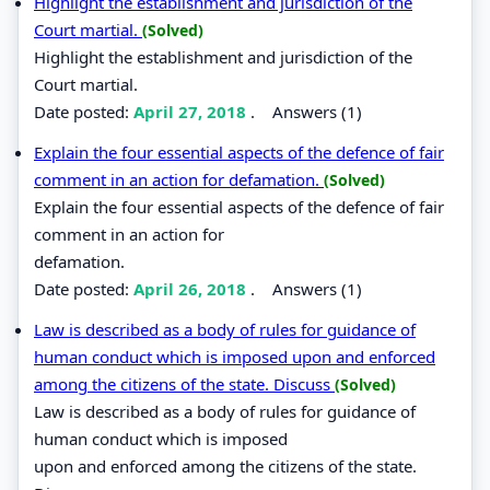
Highlight the establishment and jurisdiction of the
Court martial.
(Solved)
Highlight the establishment and jurisdiction of the
Court martial.
Date posted:
April 27, 2018
.
Answers (1)
Explain the four essential aspects of the defence of fair
comment in an action for defamation.
(Solved)
Explain the four essential aspects of the defence of fair
comment in an action for
defamation.
Date posted:
April 26, 2018
.
Answers (1)
Law is described as a body of rules for guidance of
human conduct which is imposed upon and enforced
among the citizens of the state. Discuss
(Solved)
Law is described as a body of rules for guidance of
human conduct which is imposed
upon and enforced among the citizens of the state.