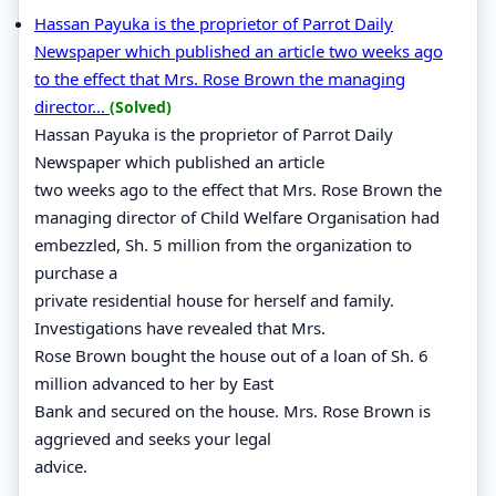
Hassan Payuka is the proprietor of Parrot Daily
Newspaper which published an article two weeks ago
to the effect that Mrs. Rose Brown the managing
director...
(Solved)
Hassan Payuka is the proprietor of Parrot Daily
Newspaper which published an article
two weeks ago to the effect that Mrs. Rose Brown the
managing director of Child Welfare Organisation had
embezzled, Sh. 5 million from the organization to
purchase a
private residential house for herself and family.
Investigations have revealed that Mrs.
Rose Brown bought the house out of a loan of Sh. 6
million advanced to her by East
Bank and secured on the house. Mrs. Rose Brown is
aggrieved and seeks your legal
advice.