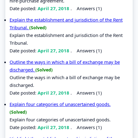
hire-purchase agreement.
Date posted:
April 27, 2018
.
Answers (1)
Explain the establishment and jurisdiction of the Rent
Tribunal.
(Solved)
Explain the establishment and jurisdiction of the Rent
Tribunal.
Date posted:
April 27, 2018
.
Answers (1)
Outline the ways in which a bill of exchange may be
discharged.
(Solved)
Outline the ways in which a bill of exchange may be
discharged.
Date posted:
April 27, 2018
.
Answers (1)
Explain four categories of unascertained goods.
(Solved)
Explain four categories of unascertained goods.
Date posted:
April 27, 2018
.
Answers (1)