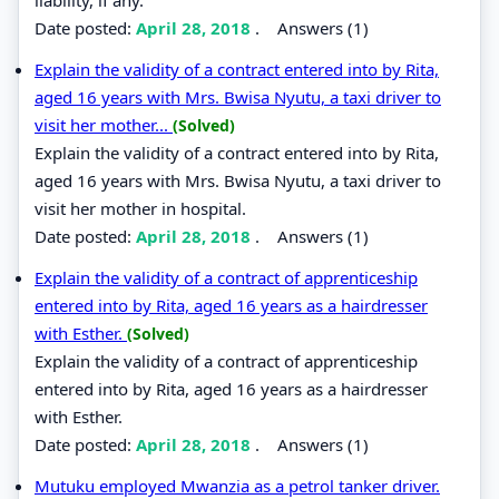
Date posted:
April 28, 2018
.
Answers (1)
Explain the validity of a contract entered into by Rita,
aged 16 years with Mrs. Bwisa Nyutu, a taxi driver to
visit her mother...
(Solved)
Explain the validity of a contract entered into by Rita,
aged 16 years with Mrs. Bwisa Nyutu, a taxi driver to
visit her mother in hospital.
Date posted:
April 28, 2018
.
Answers (1)
Explain the validity of a contract of apprenticeship
entered into by Rita, aged 16 years as a hairdresser
with Esther.
(Solved)
Explain the validity of a contract of apprenticeship
entered into by Rita, aged 16 years as a hairdresser
with Esther.
Date posted:
April 28, 2018
.
Answers (1)
Mutuku employed Mwanzia as a petrol tanker driver.