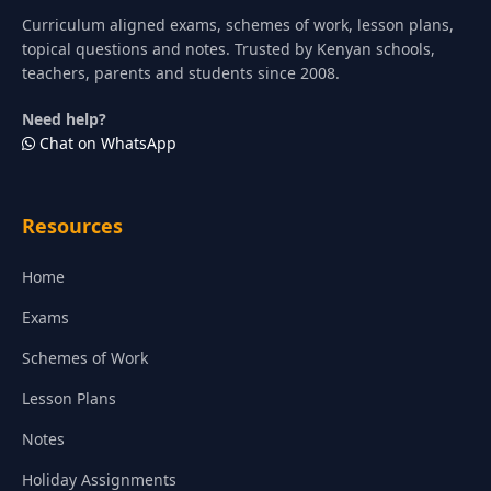
Curriculum aligned exams, schemes of work, lesson plans,
topical questions and notes. Trusted by Kenyan schools,
teachers, parents and students since 2008.
Need help?
Chat on WhatsApp
Resources
Home
Exams
Schemes of Work
Lesson Plans
Notes
Holiday Assignments