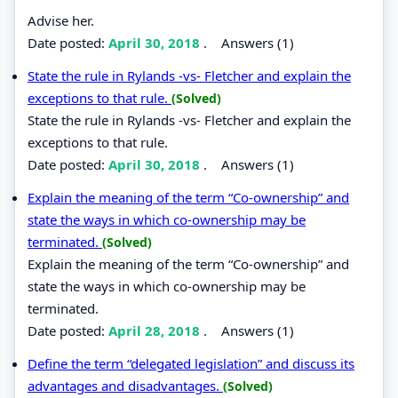
Advise her.
Date posted:
April 30, 2018
.
Answers (1)
State the rule in Rylands -vs- Fletcher and explain the
exceptions to that rule.
(Solved)
State the rule in Rylands -vs- Fletcher and explain the
exceptions to that rule.
Date posted:
April 30, 2018
.
Answers (1)
Explain the meaning of the term “Co-ownership” and
state the ways in which co-ownership may be
terminated.
(Solved)
Explain the meaning of the term “Co-ownership” and
state the ways in which co-ownership may be
terminated.
Date posted:
April 28, 2018
.
Answers (1)
Define the term “delegated legislation” and discuss its
advantages and disadvantages.
(Solved)