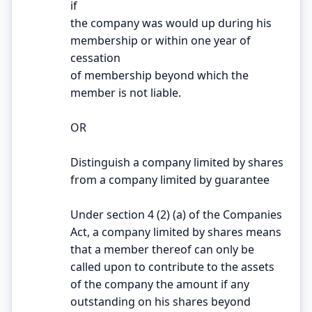
if
the company was would up during his
membership or within one year of
cessation
of membership beyond which the
member is not liable.
OR
Distinguish a company limited by shares
from a company limited by guarantee
Under section 4 (2) (a) of the Companies
Act, a company limited by shares means
that a member thereof can only be
called upon to contribute to the assets
of the company the amount if any
outstanding on his shares beyond