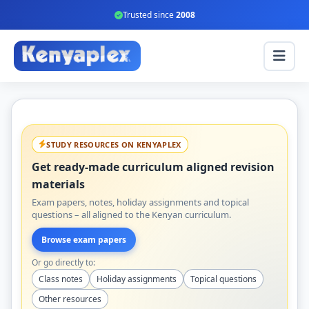
Trusted since
2008
STUDY RESOURCES ON KENYAPLEX
Get ready-made curriculum aligned revision
materials
Exam papers, notes, holiday assignments and topical
questions – all aligned to the Kenyan curriculum.
Browse exam papers
Or go directly to:
Class notes
Holiday assignments
Topical questions
Other resources