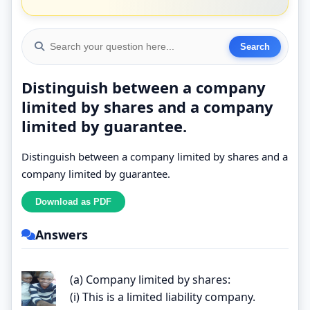
Distinguish between a company
limited by shares and a company
limited by guarantee.
Distinguish between a company limited by shares and a
company limited by guarantee.
Answers
(a) Company limited by shares:
(i) This is a limited liability company.