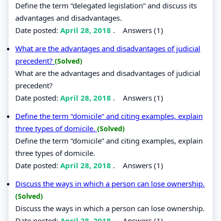
Define the term “delegated legislation” and discuss its
advantages and disadvantages.
Date posted:
April 28, 2018
.
Answers (1)
What are the advantages and disadvantages of judicial
precedent?
(Solved)
What are the advantages and disadvantages of judicial
precedent?
Date posted:
April 28, 2018
.
Answers (1)
Define the term “domicile” and citing examples, explain
three types of domicile.
(Solved)
Define the term “domicile” and citing examples, explain
three types of domicile.
Date posted:
April 28, 2018
.
Answers (1)
Discuss the ways in which a person can lose ownership.
(Solved)
Discuss the ways in which a person can lose ownership.
Date posted:
April 28, 2018
.
Answers (1)