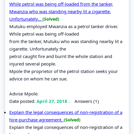
While petrol was being off-loaded from the tanker,
Mwanzia who was standing nearby lit a cigarette.
Unfortunately...
(Solved)
Mutuku employed Mwanzia as a petrol tanker driver.
While petrol was being off-loaded
from the tanker, Mutuku who was standing nearby lit a
cigarette. Unfortunately the
petrol caught fire and burnt the whole station and
injured several people.
Mpole the proprietor of the petrol station seeks your
advice on whom he can sue.
Advise Mpole.
Date posted:
April 27, 2018
.
Answers (1)
Explain the legal consequences of non-registration of a
hire-purchase agreement.
(Solved)
Explain the legal consequences of non-registration of a