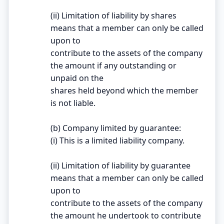
(ii) Limitation of liability by shares
means that a member can only be called
upon to
contribute to the assets of the company
the amount if any outstanding or
unpaid on the
shares held beyond which the member
is not liable.
(b) Company limited by guarantee:
(i) This is a limited liability company.
(ii) Limitation of liability by guarantee
means that a member can only be called
upon to
contribute to the assets of the company
the amount he undertook to contribute