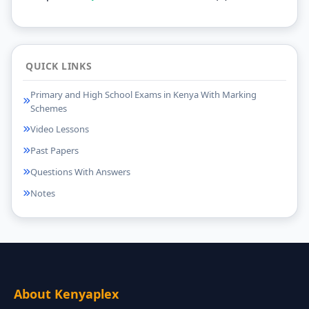
QUICK LINKS
Primary and High School Exams in Kenya With Marking
Schemes
Video Lessons
Past Papers
Questions With Answers
Notes
About Kenyaplex