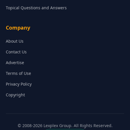
Topical Questions and Answers
Company
About Us
Contact Us
Advertise
Terms of Use
Privacy Policy
Copyright
© 2008-2026 Lexplex Group. All Rights Reserved.