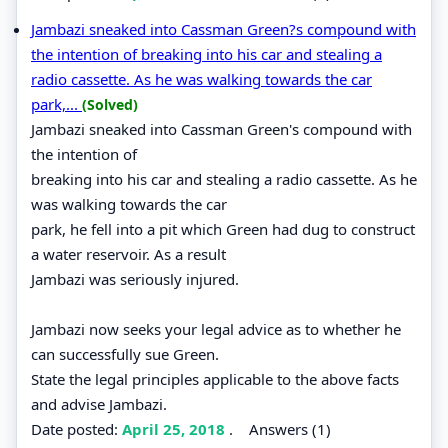
Jambazi sneaked into Cassman Green?s compound with
the intention of breaking into his car and stealing a
radio cassette. As he was walking towards the car
park,...
(Solved)
Jambazi sneaked into Cassman Green's compound with
the intention of
breaking into his car and stealing a radio cassette. As he
was walking towards the car
park, he fell into a pit which Green had dug to construct
a water reservoir. As a result
Jambazi was seriously injured.
Jambazi now seeks your legal advice as to whether he
can successfully sue Green.
State the legal principles applicable to the above facts
and advise Jambazi.
Date posted:
April 25, 2018
.
Answers (1)