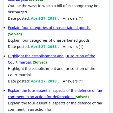
Outline the ways in which a bill of exchange may be
discharged.
Date posted:
April 27, 2018
.
Answers (1)
Explain four categories of unascertained goods.
(Solved)
Explain four categories of unascertained goods.
Date posted:
April 27, 2018
.
Answers (1)
Highlight the establishment and jurisdiction of the
Court martial.
(Solved)
Highlight the establishment and jurisdiction of the
Court martial.
Date posted:
April 27, 2018
.
Answers (1)
Explain the four essential aspects of the defence of fair
comment in an action for defamation.
(Solved)
Explain the four essential aspects of the defence of fair
comment in an action for