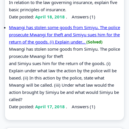
In relation to the law governing insurance, explain five
basic principles of insurance.
Date posted:
April 18, 2018
.
Answers (1)
Mwangi has stolen some goods from Simiyu. The police
prosecute Mwangi for theft and Simiyu sues him for the
return of the goods. (i) Explain under...
(Solved)
Mwangi has stolen some goods from Simiyu. The police
prosecute Mwangi for theft
and Simiyu sues him for the return of the goods. (i)
Explain under what law the action by the police will be
based. (ii) In this action by the police, state what
Mwangi will be called. (iii) Under what law would the
action brought by Simiyu be and what would Simiyu be
called?
Date posted:
April 17, 2018
.
Answers (1)