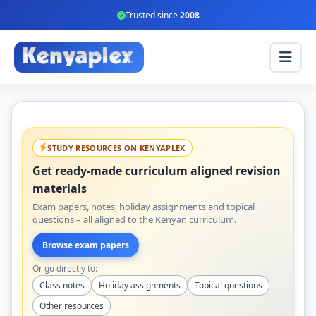
Trusted since
2008
STUDY RESOURCES ON KENYAPLEX
Get ready-made curriculum aligned revision
materials
Exam papers, notes, holiday assignments and topical
questions – all aligned to the Kenyan curriculum.
Browse exam papers
Or go directly to:
Class notes
Holiday assignments
Topical questions
Other resources