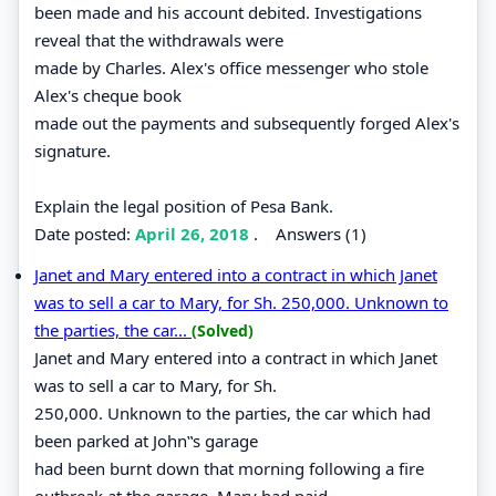
been made and his account debited. Investigations
reveal that the withdrawals were
made by Charles. Alex's office messenger who stole
Alex's cheque book
made out the payments and subsequently forged Alex's
signature.
Explain the legal position of Pesa Bank.
Date posted:
April 26, 2018
.
Answers (1)
Janet and Mary entered into a contract in which Janet
was to sell a car to Mary, for Sh. 250,000. Unknown to
the parties, the car...
(Solved)
Janet and Mary entered into a contract in which Janet
was to sell a car to Mary, for Sh.
250,000. Unknown to the parties, the car which had
been parked at John‟s garage
had been burnt down that morning following a fire
outbreak at the garage. Mary had paid