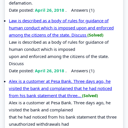
defamation.
Date posted:
April 26, 2018
.
Answers (1)
Law is described as a body of rules for guidance of
human conduct which is imposed upon and enforced
among the citizens of the state. Discuss
(Solved)
Law is described as a body of rules for guidance of
human conduct which is imposed
upon and enforced among the citizens of the state.
Discuss
Date posted:
April 26, 2018
.
Answers (1)
Alex is a customer at Pesa Bank. Three days ago, he
visited the bank and complained that he had noticed
from his bank statement that three...
(Solved)
Alex is a customer at Pesa Bank. Three days ago, he
visited the bank and complained
that he had noticed from his bank statement that three
unauthorized withdrawals had