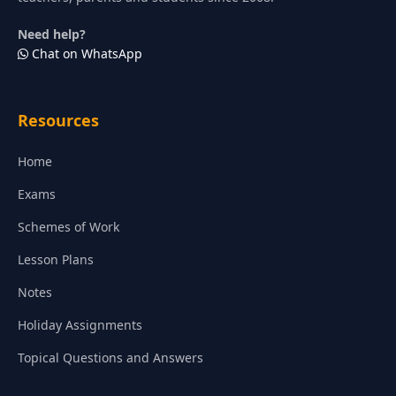
Need help?
Chat on WhatsApp
Resources
Home
Exams
Schemes of Work
Lesson Plans
Notes
Holiday Assignments
Topical Questions and Answers