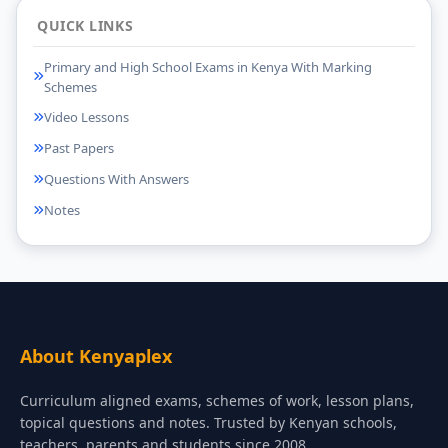
QUICK LINKS
Primary and High School Exams in Kenya With Marking
Schemes
Video Lessons
Past Papers
Questions With Answers
Notes
About Kenyaplex
Curriculum aligned exams, schemes of work, lesson plans,
topical questions and notes. Trusted by Kenyan schools,
teachers, parents and students since 2008.