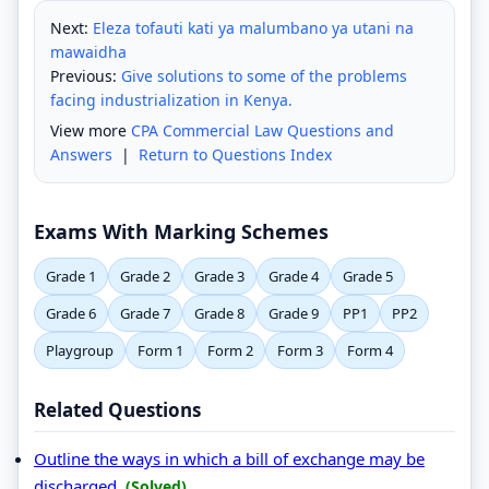
Next:
Eleza tofauti kati ya malumbano ya utani na
mawaidha
Previous:
Give solutions to some of the problems
facing industrialization in Kenya.
View more
CPA Commercial Law Questions and
Answers
|
Return to Questions Index
Exams With Marking Schemes
Grade 1
Grade 2
Grade 3
Grade 4
Grade 5
Grade 6
Grade 7
Grade 8
Grade 9
PP1
PP2
Playgroup
Form 1
Form 2
Form 3
Form 4
Related Questions
Outline the ways in which a bill of exchange may be
discharged.
(Solved)