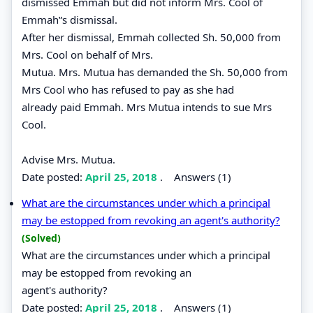
dismissed Emmah but did not inform Mrs. Cool of
Emmah‟s dismissal.
After her dismissal, Emmah collected Sh. 50,000 from
Mrs. Cool on behalf of Mrs.
Mutua. Mrs. Mutua has demanded the Sh. 50,000 from
Mrs Cool who has refused to pay as she had
already paid Emmah. Mrs Mutua intends to sue Mrs
Cool.
Advise Mrs. Mutua.
Date posted:
April 25, 2018
.
Answers (1)
What are the circumstances under which a principal
may be estopped from revoking an agent's authority?
(Solved)
What are the circumstances under which a principal
may be estopped from revoking an
agent's authority?
Date posted:
April 25, 2018
.
Answers (1)