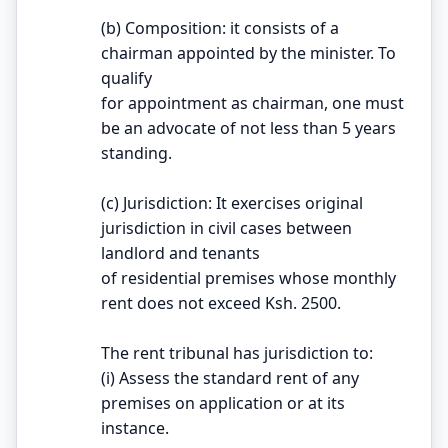
(b) Composition: it consists of a
chairman appointed by the minister. To
qualify
for appointment as chairman, one must
be an advocate of not less than 5 years
standing.
(c) Jurisdiction: It exercises original
jurisdiction in civil cases between
landlord and tenants
of residential premises whose monthly
rent does not exceed Ksh. 2500.
The rent tribunal has jurisdiction to:
(i) Assess the standard rent of any
premises on application or at its
instance.