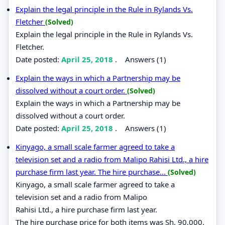
Explain the legal principle in the Rule in Rylands Vs.
Fletcher
(Solved)
Explain the legal principle in the Rule in Rylands Vs.
Fletcher.
Date posted:
April 25, 2018
.
Answers (1)
Explain the ways in which a Partnership may be
dissolved without a court order.
(Solved)
Explain the ways in which a Partnership may be
dissolved without a court order.
Date posted:
April 25, 2018
.
Answers (1)
Kinyago, a small scale farmer agreed to take a
television set and a radio from Malipo Rahisi Ltd., a hire
purchase firm last year. The hire purchase...
(Solved)
Kinyago, a small scale farmer agreed to take a
television set and a radio from Malipo
Rahisi Ltd., a hire purchase firm last year.
The hire purchase price for both items was Sh. 90,000.