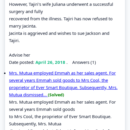
However, Tajiri's wife Juliana underwent a successful
surgery and fully
recovered from the illness. Tajiri has now refused to
marry Jacinta.
Jacinta is aggrieved and wishes to sue Jackson and
Tajiri.
Advise her
Date posted:
April 26, 2018
.
Answers (1)
Mrs. Mutua employed Emmah as her sales agent. For
several years Emmah sold goods to Mrs Cool, the
proprietor of Ever Smart Boutique. Subsequently, Mrs.
Mutua dismissed...
(Solved)
Mrs. Mutua employed Emmah as her sales agent. For
several years Emmah sold goods
to Mrs Cool, the proprietor of Ever Smart Boutique.
Subsequently, Mrs. Mutua