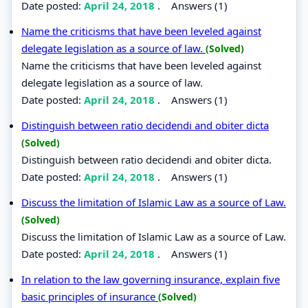
Date posted:
April 24, 2018
.
Answers (1)
Name the criticisms that have been leveled against
delegate legislation as a source of law.
(Solved)
Name the criticisms that have been leveled against
delegate legislation as a source of law.
Date posted:
April 24, 2018
.
Answers (1)
Distinguish between ratio decidendi and obiter dicta
(Solved)
Distinguish between ratio decidendi and obiter dicta.
Date posted:
April 24, 2018
.
Answers (1)
Discuss the limitation of Islamic Law as a source of Law.
(Solved)
Discuss the limitation of Islamic Law as a source of Law.
Date posted:
April 24, 2018
.
Answers (1)
In relation to the law governing insurance, explain five
basic principles of insurance
(Solved)