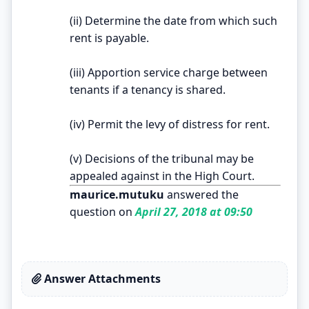
(ii) Determine the date from which such
rent is payable.
(iii) Apportion service charge between
tenants if a tenancy is shared.
(iv) Permit the levy of distress for rent.
(v) Decisions of the tribunal may be
appealed against in the High Court.
maurice.mutuku
answered the
question on
April 27, 2018 at 09:50
Answer Attachments