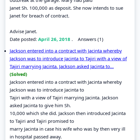
Janet Sh. 100,000 as deposit. She now intends to sue
Janet for breach of contract.
Advise Janet.
Date posted:
April 26, 2018
.
Answers (1)
Jackson entered into a contract with Jacinta whereby
Jackson was to introduce Jacinta to Tajiri with a view of
Tajiri marrying Jacinta. Jackson asked Jacinta to...
(Solved)
Jackson entered into a contract with Jacinta whereby
Jackson was to introduce Jacinta to
Tajiri with a view of Tajiri marrying Jacinta. Jackson
asked Jacinta to give him Sh.
10,000 which she did. Jackson then introduced Jacinta
to Tajiri and Tajiri promised to
marry Jacinta in case his wife who was by then very ill
in hospital passed away.