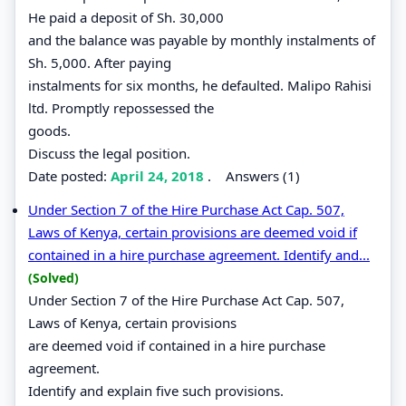
He paid a deposit of Sh. 30,000
and the balance was payable by monthly instalments of
Sh. 5,000. After paying
instalments for six months, he defaulted. Malipo Rahisi
ltd. Promptly repossessed the
goods.
Discuss the legal position.
Date posted:
April 24, 2018
.
Answers (1)
Under Section 7 of the Hire Purchase Act Cap. 507,
Laws of Kenya, certain provisions are deemed void if
contained in a hire purchase agreement. Identify and...
(Solved)
Under Section 7 of the Hire Purchase Act Cap. 507,
Laws of Kenya, certain provisions
are deemed void if contained in a hire purchase
agreement.
Identify and explain five such provisions.