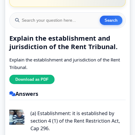
Explain the establishment and
jurisdiction of the Rent Tribunal.
Explain the establishment and jurisdiction of the Rent
Tribunal.
Answers
(a) Establishment: it is established by
section 4 (1) of the Rent Restriction Act,
Cap 296.