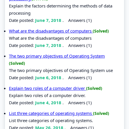
Explain the factors determining the methods of data
processing
Date posted:
June 7, 2018
.
Answers (1)
What are the disadvantages of computers
(Solved)
What are the disadvantages of computers
Date posted:
June 7, 2018
.
Answers (1)
The two primary objectives of Operating System
(Solved)
The two primary objectives of Operating System use
Date posted:
June 6, 2018
.
Answers (1)
Explain two roles of a computer driver
(Solved)
Explain two roles of a computer driver.
Date posted:
June 4, 2018
.
Answers (1)
List three categories of operating systems
(Solved)
List three categories of operating systems.
Date posted:
May 26, 2018
.
Answers (1)