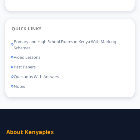
QUICK LINKS
Primary and High School Exams in Kenya With Marking
Schemes
Video Lessons
Past Papers
Questions With Answers
Notes
About Kenyaplex