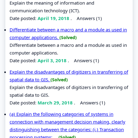
Explain the meaning of information and
communication technology (ICT).
Date posted:
April 19, 2018
.
Answers (1)
Differentiate between a macro and a module as used in
computer applications.
(Solved)
Differentiate between a macro and a module as used in
computer applications.
Date posted:
April 3, 2018
.
Answers (1)
Explain the disadvantages of digitizers in transferring of
spatial data to GIS.
(Solved)
Explain the disadvantages of digitizers in transferring of
spatial data to GIS.
Date posted:
March 29, 2018
.
Answers (1)
(a) Explain the following categories of systems in
connection with management decision making, clearly
distinguishing between the categories: (i.) Transaction
processing systems; ...
(Solved)