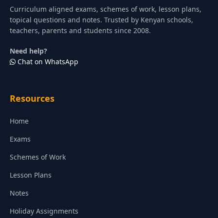
Curriculum aligned exams, schemes of work, lesson plans,
topical questions and notes. Trusted by Kenyan schools,
teachers, parents and students since 2008.
Need help?
Chat on WhatsApp
Resources
Home
Exams
Schemes of Work
Lesson Plans
Notes
Holiday Assignments