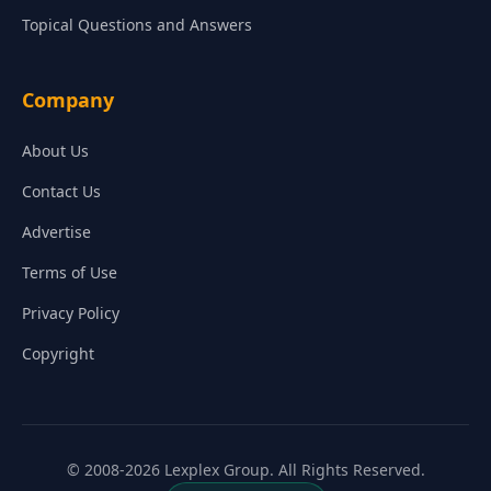
Topical Questions and Answers
Company
About Us
Contact Us
Advertise
Terms of Use
Privacy Policy
Copyright
© 2008-2026 Lexplex Group. All Rights Reserved.