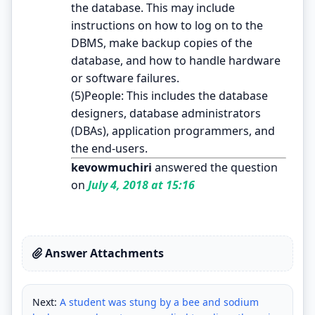
the database. This may include
instructions on how to log on to the
DBMS, make backup copies of the
database, and how to handle hardware
or software failures.
(5)People: This includes the database
designers, database administrators
(DBAs), application programmers, and
the end-users.
kevowmuchiri
answered the question
on
July 4, 2018 at 15:16
Answer Attachments
Next:
A student was stung by a bee and sodium