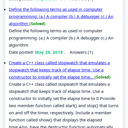
Define the following terms as used in computer
programming: (a.) A compiler (b.) A debugger (c.) An
algorithm
(Solved)
Define the following terms as used in computer
programming: (a.) A compiler (b.) A debugger (c.) An
algorithm
Date posted:
May 26, 2018
.
Answers (1)
Create a C++ class called stopwatch that emulates a
stopwatch that keeps track of elapse time. Use a
constructor to initially set the elapse time...
(Solved)
Create a C++ class called stopwatch that emulates a
stopwatch that keeps track of elapse time. Use a
constructor to initially set the elapse time to 0.Provide
two member function called start() and stop() that turns
on and off the timer, respectively. Include a member
function called show() that displays the elapsed
time.Also, have the destructor function automatically