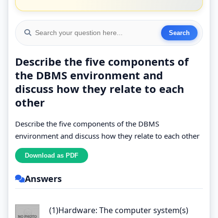
Describe the five components of
the DBMS environment and
discuss how they relate to each
other
Describe the five components of the DBMS
environment and discuss how they relate to each other
Answers
(1)Hardware: The computer system(s)