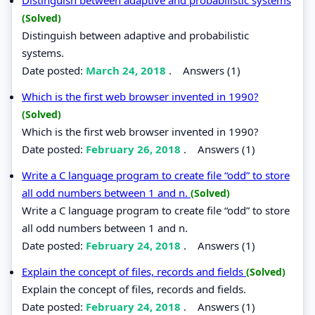
(Solved)
Distinguish between adaptive and probabilistic
systems.
Date posted:
March 24, 2018
.
Answers (1)
Which is the first web browser invented in 1990?
(Solved)
Which is the first web browser invented in 1990?
Date posted:
February 26, 2018
.
Answers (1)
Write a C language program to create file “odd” to store
all odd numbers between 1 and n.
(Solved)
Write a C language program to create file “odd” to store
all odd numbers between 1 and n.
Date posted:
February 24, 2018
.
Answers (1)
Explain the concept of files, records and fields
(Solved)
Explain the concept of files, records and fields.
Date posted:
February 24, 2018
.
Answers (1)