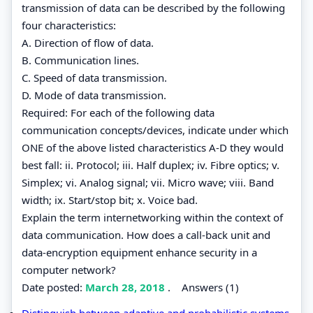
transmission of data can be described by the following
four characteristics:
A. Direction of flow of data.
B. Communication lines.
C. Speed of data transmission.
D. Mode of data transmission.
Required: For each of the following data
communication concepts/devices, indicate under which
ONE of the above listed characteristics A-D they would
best fall: ii. Protocol; iii. Half duplex; iv. Fibre optics; v.
Simplex; vi. Analog signal; vii. Micro wave; viii. Band
width; ix. Start/stop bit; x. Voice bad.
Explain the term internetworking within the context of
data communication. How does a call-back unit and
data-encryption equipment enhance security in a
computer network?
Date posted:
March 28, 2018
.
Answers (1)
Distinguish between adaptive and probabilistic systems