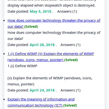
display elapsed when stopwatch object is destroyed.
Date posted:
May 5, 2018
.
Answers (1)
How does computer technology threaten the privacy of
our data?
(Solved)
How does computer technology threaten the privacy of
our data?
Date posted:
April 28, 2018
.
Answers (1)
1.(i) Define WIMP (ii) Explain the elements of WIMP
(windows, icons, menus, pointer)
(Solved)
1.(i) Define WIMP
(ii) Explain the elements of WIMP (windows, icons,
menus, pointer)
Date posted:
April 24, 2018
.
Answers (1)
Explain the meaning of information and
communication technology (ICT)
(Solved)