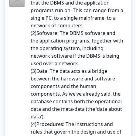
that the DBMS and the application
programs run on. This can range from a
single PC, to a single mainframe, to a
network of computers.
(2)Software: The DBMS software and
the application programs, together with
the operating system, including
network software if the DBMS is being
used over a network.
(3)Data: The data acts as a bridge
between the hardware and software
components and the human
components. As we’ve already said, the
database contains both the operational
data and the meta-data (the ‘data about
data’).
(4)Procedures: The instructions and
rules that govern the design and use of