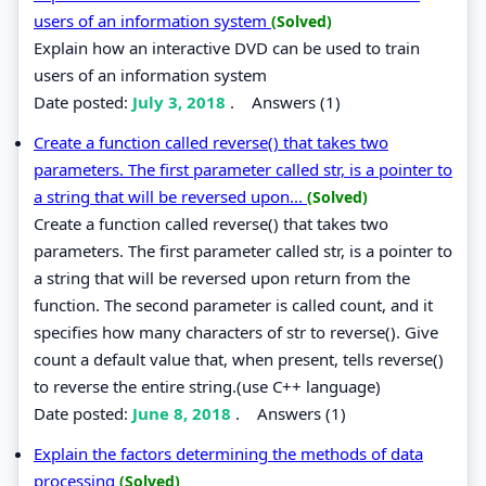
users of an information system
(Solved)
Explain how an interactive DVD can be used to train
users of an information system
Date posted:
July 3, 2018
.
Answers (1)
Create a function called reverse() that takes two
parameters. The first parameter called str, is a pointer to
a string that will be reversed upon...
(Solved)
Create a function called reverse() that takes two
parameters. The first parameter called str, is a pointer to
a string that will be reversed upon return from the
function. The second parameter is called count, and it
specifies how many characters of str to reverse(). Give
count a default value that, when present, tells reverse()
to reverse the entire string.(use C++ language)
Date posted:
June 8, 2018
.
Answers (1)
Explain the factors determining the methods of data
processing
(Solved)