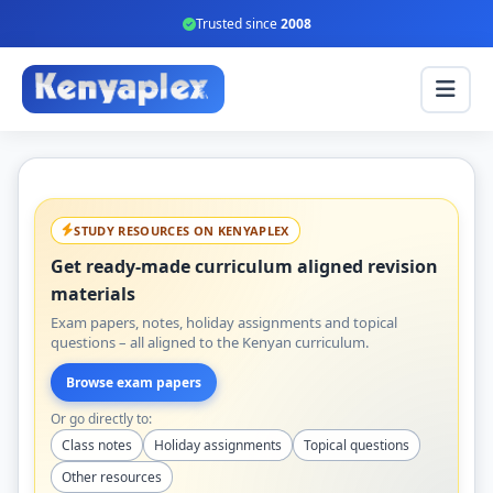
Trusted since
2008
STUDY RESOURCES ON KENYAPLEX
Get ready-made curriculum aligned revision
materials
Exam papers, notes, holiday assignments and topical
questions – all aligned to the Kenyan curriculum.
Browse exam papers
Or go directly to:
Class notes
Holiday assignments
Topical questions
Other resources