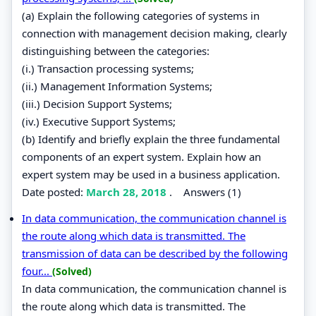
(a) Explain the following categories of systems in
connection with management decision making, clearly
distinguishing between the categories:
(i.) Transaction processing systems;
(ii.) Management Information Systems;
(iii.) Decision Support Systems;
(iv.) Executive Support Systems;
(b) Identify and briefly explain the three fundamental
components of an expert system. Explain how an
expert system may be used in a business application.
Date posted:
March 28, 2018
.
Answers (1)
In data communication, the communication channel is
the route along which data is transmitted. The
transmission of data can be described by the following
four...
(Solved)
In data communication, the communication channel is
the route along which data is transmitted. The