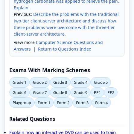
hydrogen carbonate was applied to relieve the pain.
Explain.
Previous:
Describe the problems with the traditional
two-tier client-server architecture and discuss how
these problems were overcome with the three-tier
client-server architecture.
View more
Computer Science Questions and
Answers
|
Return to Questions Index
Exams With Marking Schemes
Grade 1
Grade 2
Grade 3
Grade 4
Grade 5
Grade 6
Grade 7
Grade 8
Grade 9
PP1
PP2
Playgroup
Form 1
Form 2
Form 3
Form 4
Related Questions
Explain how an interactive DVD can be used to train