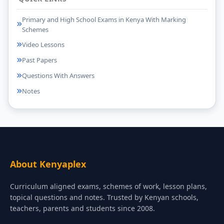
Primary and High School Exams in Kenya With Marking
Schemes
Video Lessons
Past Papers
Questions With Answers
Notes
About Kenyaplex
Curriculum aligned exams, schemes of work, lesson plans,
topical questions and notes. Trusted by Kenyan schools,
teachers, parents and students since 2008.