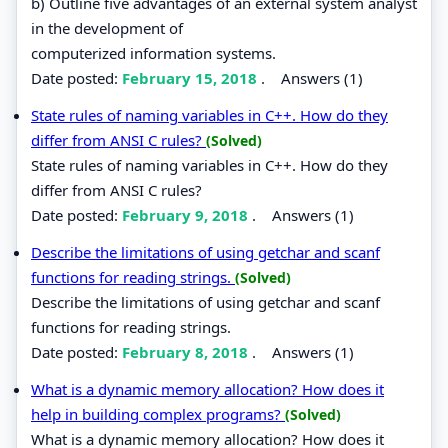
b) Outline five advantages of an external system analyst
in the development of
computerized information systems.
Date posted:
February 15, 2018
.
Answers (1)
State rules of naming variables in C++. How do they
differ from ANSI C rules?
(Solved)
State rules of naming variables in C++. How do they
differ from ANSI C rules?
Date posted:
February 9, 2018
.
Answers (1)
Describe the limitations of using getchar and scanf
functions for reading strings.
(Solved)
Describe the limitations of using getchar and scanf
functions for reading strings.
Date posted:
February 8, 2018
.
Answers (1)
What is a dynamic memory allocation? How does it
help in building complex programs?
(Solved)
What is a dynamic memory allocation? How does it