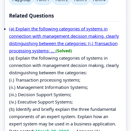
Related Questions
(a) Explain the following categories of systems in
connection with management decision making, clearly
distinguishing between the categories: (i.) Transaction
processing systems; ...
(Solved)
(a) Explain the following categories of systems in
connection with management decision making, clearly
distinguishing between the categories:
(i.) Transaction processing systems;
(ii.) Management Information Systems;
(iii.) Decision Support Systems;
(iv.) Executive Support Systems;
(b) Identify and briefly explain the three fundamental
components of an expert system. Explain how an
expert system may be used in a business application.
Date posted:
March 28, 2018
.
Answers (1)