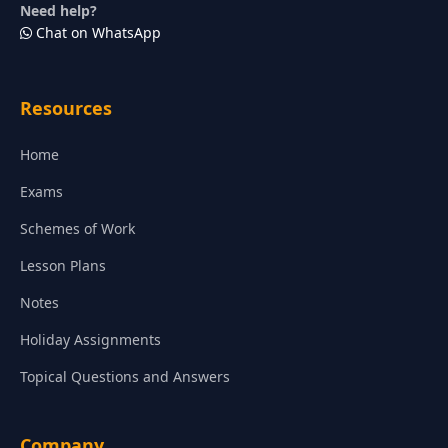
Need help?
Chat on WhatsApp
Resources
Home
Exams
Schemes of Work
Lesson Plans
Notes
Holiday Assignments
Topical Questions and Answers
Company