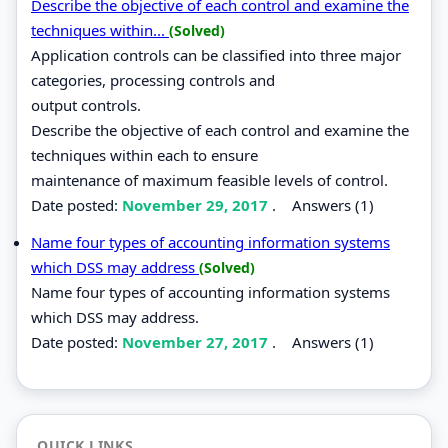
Describe the objective of each control and examine the
techniques within...
(Solved)
Application controls can be classified into three major
categories, processing controls and
output controls.
Describe the objective of each control and examine the
techniques within each to ensure
maintenance of maximum feasible levels of control.
Date posted:
November 29, 2017
.
Answers (1)
Name four types of accounting information systems
which DSS may address
(Solved)
Name four types of accounting information systems
which DSS may address.
Date posted:
November 27, 2017
.
Answers (1)
QUICK LINKS