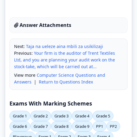
Answer Attachments
Next:
Taja na ueleze aina mbili za usikilizaji
Previous:
Your firm is the auditor of Trent Textiles
Ltd, and you are planning your audit work on the
stock-take, which will be carried out at...
View more
Computer Science Questions and
Answers
|
Return to Questions Index
Exams With Marking Schemes
Grade 1
Grade 2
Grade 3
Grade 4
Grade 5
Grade 6
Grade 7
Grade 8
Grade 9
PP1
PP2
Playgroup
Form 1
Form 2
Form 3
Form 4