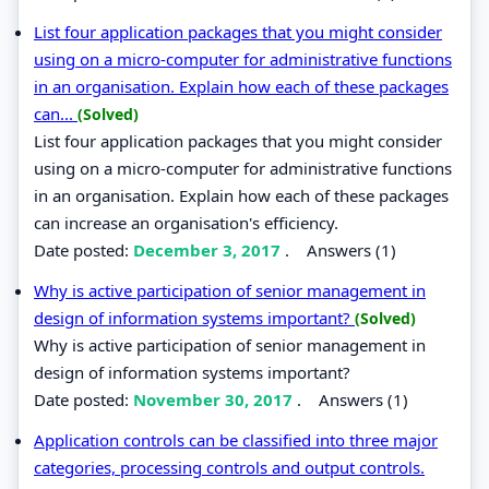
List four application packages that you might consider
using on a micro-computer for administrative functions
in an organisation. Explain how each of these packages
can...
(Solved)
List four application packages that you might consider
using on a micro-computer for administrative functions
in an organisation. Explain how each of these packages
can increase an organisation's efficiency.
Date posted:
December 3, 2017
.
Answers (1)
Why is active participation of senior management in
design of information systems important?
(Solved)
Why is active participation of senior management in
design of information systems important?
Date posted:
November 30, 2017
.
Answers (1)
Application controls can be classified into three major
categories, processing controls and output controls.