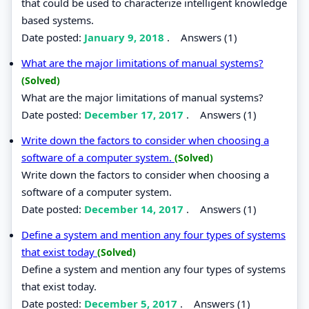
that could be used to characterize intelligent knowledge
based systems.
Date posted:
January 9, 2018
.
Answers (1)
What are the major limitations of manual systems?
(Solved)
What are the major limitations of manual systems?
Date posted:
December 17, 2017
.
Answers (1)
Write down the factors to consider when choosing a
software of a computer system.
(Solved)
Write down the factors to consider when choosing a
software of a computer system.
Date posted:
December 14, 2017
.
Answers (1)
Define a system and mention any four types of systems
that exist today
(Solved)
Define a system and mention any four types of systems
that exist today.
Date posted:
December 5, 2017
.
Answers (1)