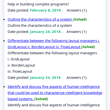
help in building complex programs?
Date posted:
February 8, 2018
.
Answers (1)
Outline the characteristics of a system
(Solved)
Outline the characteristics of a system
Date posted:
January 24, 2018
.
Answers (1)
Differentiate between the following layout managers i.
GridLayout ii. BorderLayout iii. FlowLayout
(Solved)
Differentiate between the following layout managers
i. GridLayout
ii. BorderLayout
iii. FlowLayout
Date posted:
January 24, 2018
.
Answers (1)
Identify and discuss five aspects of human intelligence
that could be used to characterize intelligent knowledge
based systems.
(Solved)
Identify and discuss five aspects of human intelligence