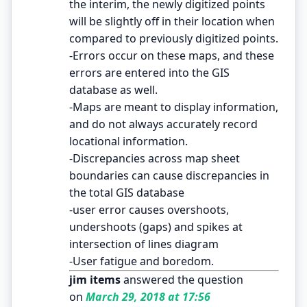
the interim, the newly digitized points
will be slightly off in their location when
compared to previously digitized points.
-Errors occur on these maps, and these
errors are entered into the GIS
database as well.
-Maps are meant to display information,
and do not always accurately record
locational information.
-Discrepancies across map sheet
boundaries can cause discrepancies in
the total GIS database
-user error causes overshoots,
undershoots (gaps) and spikes at
intersection of lines diagram
-User fatigue and boredom.
jim items
answered the question
on
March 29, 2018 at 17:56