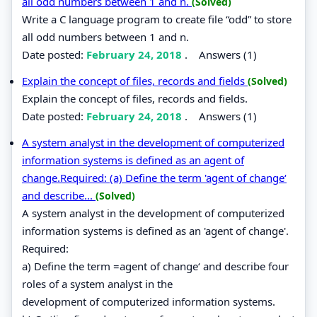
all odd numbers between 1 and n.
(Solved)
Write a C language program to create file “odd” to store
all odd numbers between 1 and n.
Date posted:
February 24, 2018
.
Answers (1)
Explain the concept of files, records and fields
(Solved)
Explain the concept of files, records and fields.
Date posted:
February 24, 2018
.
Answers (1)
A system analyst in the development of computerized
information systems is defined as an agent of
change.Required: (a) Define the term 'agent of change‘
and describe...
(Solved)
A system analyst in the development of computerized
information systems is defined as an 'agent of change'.
Required:
a) Define the term =agent of change‘ and describe four
roles of a system analyst in the
development of computerized information systems.