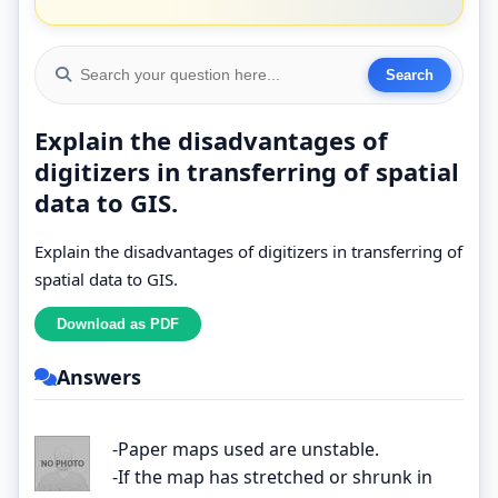
Explain the disadvantages of
digitizers in transferring of spatial
data to GIS.
Explain the disadvantages of digitizers in transferring of
spatial data to GIS.
Answers
-Paper maps used are unstable.
-If the map has stretched or shrunk in