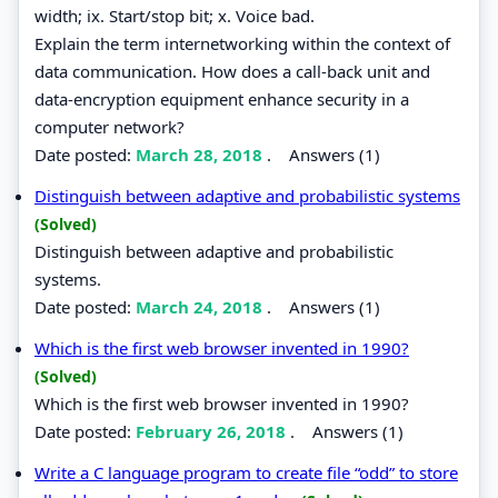
width; ix. Start/stop bit; x. Voice bad.
Explain the term internetworking within the context of
data communication. How does a call-back unit and
data-encryption equipment enhance security in a
computer network?
Date posted:
March 28, 2018
.
Answers (1)
Distinguish between adaptive and probabilistic systems
(Solved)
Distinguish between adaptive and probabilistic
systems.
Date posted:
March 24, 2018
.
Answers (1)
Which is the first web browser invented in 1990?
(Solved)
Which is the first web browser invented in 1990?
Date posted:
February 26, 2018
.
Answers (1)
Write a C language program to create file “odd” to store