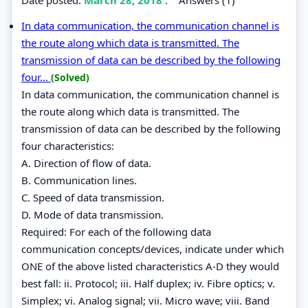
In data communication, the communication channel is
the route along which data is transmitted. The
transmission of data can be described by the following
four...
(Solved)
In data communication, the communication channel is
the route along which data is transmitted. The
transmission of data can be described by the following
four characteristics:
A. Direction of flow of data.
B. Communication lines.
C. Speed of data transmission.
D. Mode of data transmission.
Required: For each of the following data
communication concepts/devices, indicate under which
ONE of the above listed characteristics A-D they would
best fall: ii. Protocol; iii. Half duplex; iv. Fibre optics; v.
Simplex; vi. Analog signal; vii. Micro wave; viii. Band