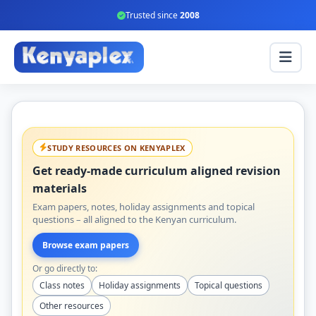
Trusted since
2008
STUDY RESOURCES ON KENYAPLEX
Get ready-made curriculum aligned revision
materials
Exam papers, notes, holiday assignments and topical
questions – all aligned to the Kenyan curriculum.
Browse exam papers
Or go directly to:
Class notes
Holiday assignments
Topical questions
Other resources