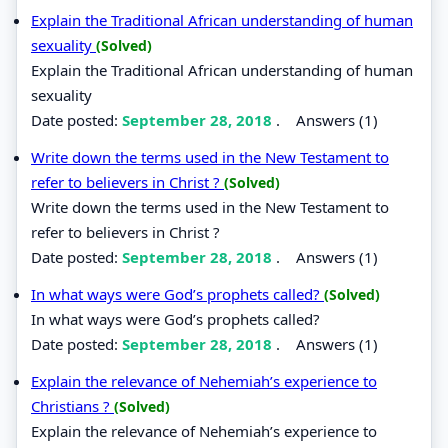
Explain the Traditional African understanding of human
sexuality
(Solved)
Explain the Traditional African understanding of human
sexuality
Date posted:
September 28, 2018
.
Answers (1)
Write down the terms used in the New Testament to
refer to believers in Christ ?
(Solved)
Write down the terms used in the New Testament to
refer to believers in Christ ?
Date posted:
September 28, 2018
.
Answers (1)
In what ways were God’s prophets called?
(Solved)
In what ways were God’s prophets called?
Date posted:
September 28, 2018
.
Answers (1)
Explain the relevance of Nehemiah’s experience to
Christians ?
(Solved)
Explain the relevance of Nehemiah’s experience to