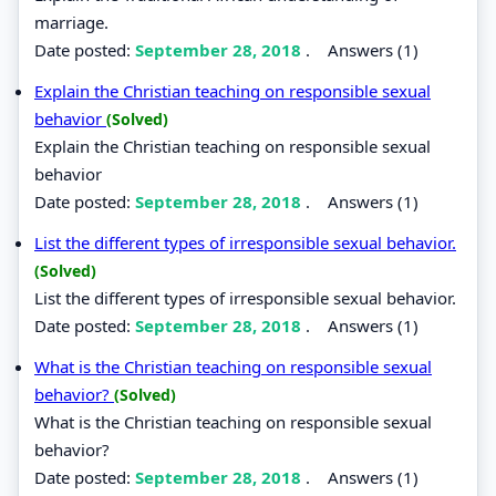
marriage.
Date posted:
September 28, 2018
.
Answers (1)
Explain the Christian teaching on responsible sexual
behavior
(Solved)
Explain the Christian teaching on responsible sexual
behavior
Date posted:
September 28, 2018
.
Answers (1)
List the different types of irresponsible sexual behavior.
(Solved)
List the different types of irresponsible sexual behavior.
Date posted:
September 28, 2018
.
Answers (1)
What is the Christian teaching on responsible sexual
behavior?
(Solved)
What is the Christian teaching on responsible sexual
behavior?
Date posted:
September 28, 2018
.
Answers (1)