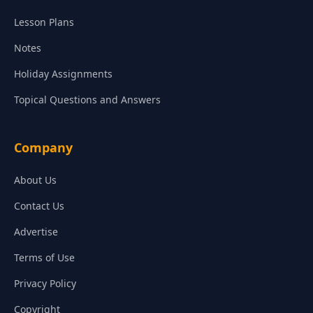
Lesson Plans
Notes
Holiday Assignments
Topical Questions and Answers
Company
About Us
Contact Us
Advertise
Terms of Use
Privacy Policy
Copyright