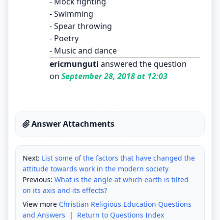
- Mock fighting
- Swimming
- Spear throwing
- Poetry
- Music and dance
ericmunguti
answered the question
on
September 28, 2018 at 12:03
Answer Attachments
Next:
List some of the factors that have changed the
attitude towards work in the modern society
Previous:
What is the angle at which earth is tilted
on its axis and its effects?
View more
Christian Religious Education Questions
and Answers
|
Return to Questions Index