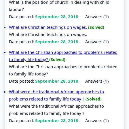
What is the position of church in dealing with child
labour?
Date posted:
September 28, 2018
.
Answers (1)
What are Christian teachings on wages.
(Solved)
What are Christian teachings on wages.
Date posted:
September 28, 2018
.
Answers (1)
What are the Christian approaches to problems related
to family life today?
(Solved)
What are the Christian approaches to problems related
to family life today?
Date posted:
September 28, 2018
.
Answers (1)
What were the traditional African approaches to
problems related to family life today ?
(Solved)
What were the traditional African approaches to
problems related to family life today ?
Date posted:
September 28, 2018
.
Answers (1)