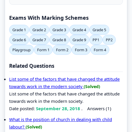
Exams With Marking Schemes
Grade 1
Grade 2
Grade 3
Grade 4
Grade 5
Grade 6
Grade 7
Grade 8
Grade 9
PP1
PP2
Playgroup
Form 1
Form 2
Form 3
Form 4
Related Questions
List some of the factors that have changed the attitude
towards work in the modern society
(Solved)
List some of the factors that have changed the attitude
towards work in the modern society.
Date posted:
September 28, 2018
.
Answers (1)
What is the position of church in dealing with child
labour?
(Solved)