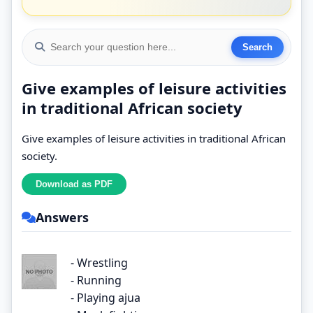
Give examples of leisure activities
in traditional African society
Give examples of leisure activities in traditional African
society.
Answers
- Wrestling
- Running
- Playing ajua