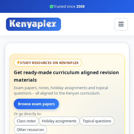
Trusted since
2008
STUDY RESOURCES ON KENYAPLEX
Get ready-made curriculum aligned revision
materials
Exam papers, notes, holiday assignments and topical
questions – all aligned to the Kenyan curriculum.
Browse exam papers
Or go directly to:
Class notes
Holiday assignments
Topical questions
Other resources