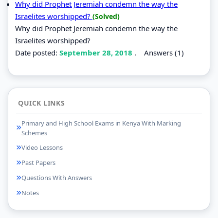
Why did Prophet Jeremiah condemn the way the
Israelites worshipped?
(Solved)
Why did Prophet Jeremiah condemn the way the
Israelites worshipped?
Date posted:
September 28, 2018
.
Answers (1)
QUICK LINKS
Primary and High School Exams in Kenya With Marking
Schemes
Video Lessons
Past Papers
Questions With Answers
Notes