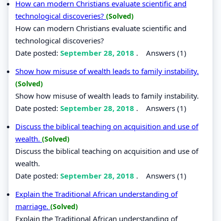
How can modern Christians evaluate scientific and
technological discoveries?
(Solved)
How can modern Christians evaluate scientific and
technological discoveries?
Date posted:
September 28, 2018
.
Answers (1)
Show how misuse of wealth leads to family instability.
(Solved)
Show how misuse of wealth leads to family instability.
Date posted:
September 28, 2018
.
Answers (1)
Discuss the biblical teaching on acquisition and use of
wealth.
(Solved)
Discuss the biblical teaching on acquisition and use of
wealth.
Date posted:
September 28, 2018
.
Answers (1)
Explain the Traditional African understanding of
marriage.
(Solved)
Explain the Traditional African understanding of