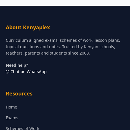
About Kenyaplex
Curriculum aligned exams, schemes of work, lesson plans,
topical questions and notes. Trusted by Kenyan schools,
teachers, parents and students since 2008.
Need help?
Chat on WhatsApp
Resources
Home
Exams
Schemes of Work