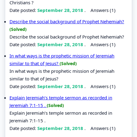
Christians ?
Date posted:
September 28, 2018
.
Answers (1)
Describe the social background of Prophet Nehemiah?
(Solved)
Describe the social background of Prophet Nehemiah?
Date posted:
September 28, 2018
.
Answers (1)
In what ways is the prophetic mission of Jeremiah
similar to that of Jesus?
(Solved)
In what ways is the prophetic mission of Jeremiah
similar to that of Jesus?
Date posted:
September 28, 2018
.
Answers (1)
Explain Jeremiah’s temple sermon as recorded in
Jeremiah 7:1-15 .
(Solved)
Explain Jeremiah’s temple sermon as recorded in
Jeremiah 7:1-15 .
Date posted:
September 28, 2018
.
Answers (1)