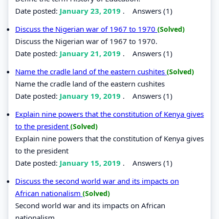
Date posted:
January 23, 2019
.
Answers (1)
Discuss the Nigerian war of 1967 to 1970
(Solved)
Discuss the Nigerian war of 1967 to 1970.
Date posted:
January 21, 2019
.
Answers (1)
Name the cradle land of the eastern cushites
(Solved)
Name the cradle land of the eastern cushites
Date posted:
January 19, 2019
.
Answers (1)
Explain nine powers that the constitution of Kenya gives
to the president
(Solved)
Explain nine powers that the constitution of Kenya gives
to the president
Date posted:
January 15, 2019
.
Answers (1)
Discuss the second world war and its impacts on
African nationalism
(Solved)
Second world war and its impacts on African
nationalism