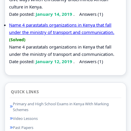
culture in Kenya.
Date posted:
January 14, 2019
.
Answers (1)
Name 4 parastatals organizations in Kenya that fall
under the ministry of transport and communication.
(Solved)
Name 4 parastatals organizations in Kenya that fall
under the ministry of transport and communication.
Date posted:
January 12, 2019
.
Answers (1)
QUICK LINKS
Primary and High School Exams in Kenya With Marking
Schemes
Video Lessons
Past Papers