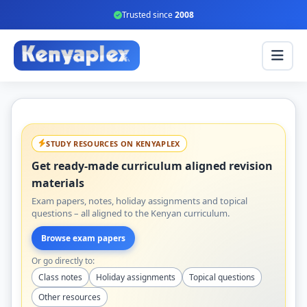
Trusted since
2008
STUDY RESOURCES ON KENYAPLEX
Get ready-made curriculum aligned revision
materials
Exam papers, notes, holiday assignments and topical
questions – all aligned to the Kenyan curriculum.
Browse exam papers
Or go directly to:
Class notes
Holiday assignments
Topical questions
Other resources