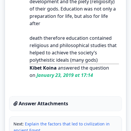
development and the piety (religiosity)
of their gods. Education was not only a
preparation for life, but also for life
after
death therefore education contained
religious and philosophical studies that
helped to achieve the society’s
polytheistic ideals (many gods)
Kibet Koina
answered the question
on
January 23, 2019 at 17:14
Answer Attachments
Next:
Explain the factors that led to civilization in
ancient Egypt