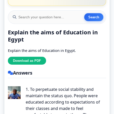
Explain the aims of Education in
Egypt
Explain the aims of Education in Egypt.
Answers
1. To perpetuate social stability and
maintain the status quo. People were
educated according to expectations of
their classes and made to feel