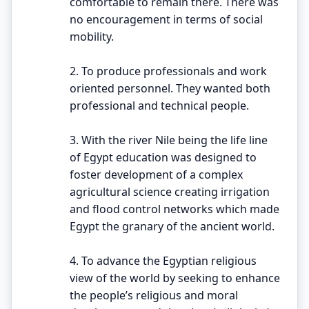
comfortable to remain there. There was
no encouragement in terms of social
mobility.
2. To produce professionals and work
oriented personnel. They wanted both
professional and technical people.
3. With the river Nile being the life line
of Egypt education was designed to
foster development of a complex
agricultural science creating irrigation
and flood control networks which made
Egypt the granary of the ancient world.
4. To advance the Egyptian religious
view of the world by seeking to enhance
the people’s religious and moral