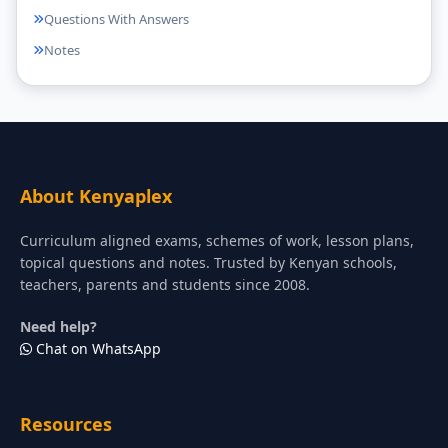
Questions With Answers
Notes
About Kenyaplex
Curriculum aligned exams, schemes of work, lesson plans,
topical questions and notes. Trusted by Kenyan schools,
teachers, parents and students since 2008.
Need help?
Chat on WhatsApp
Resources