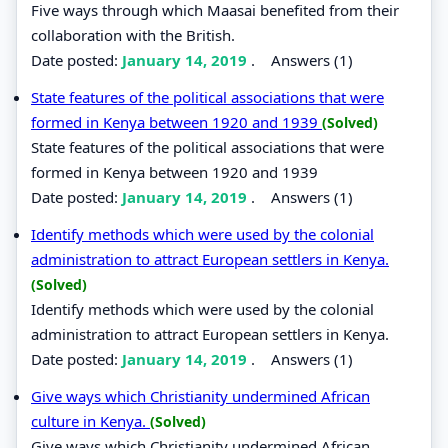
Five ways through which Maasai benefited from their
collaboration with the British.
Date posted:
January 14, 2019
.
Answers (1)
State features of the political associations that were
formed in Kenya between 1920 and 1939
(Solved)
State features of the political associations that were
formed in Kenya between 1920 and 1939
Date posted:
January 14, 2019
.
Answers (1)
Identify methods which were used by the colonial
administration to attract European settlers in Kenya.
(Solved)
Identify methods which were used by the colonial
administration to attract European settlers in Kenya.
Date posted:
January 14, 2019
.
Answers (1)
Give ways which Christianity undermined African
culture in Kenya.
(Solved)
Give ways which Christianity undermined African