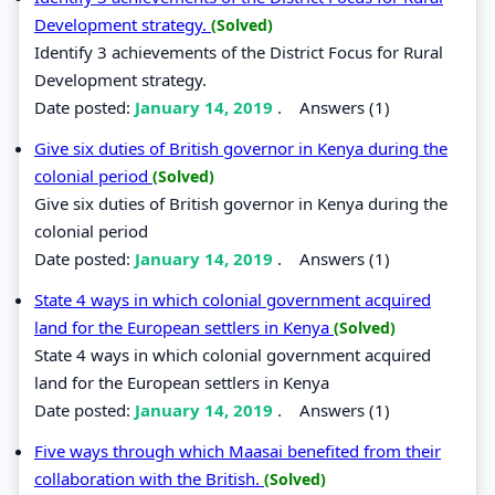
Development strategy.
(Solved)
Identify 3 achievements of the District Focus for Rural
Development strategy.
Date posted:
January 14, 2019
.
Answers (1)
Give six duties of British governor in Kenya during the
colonial period
(Solved)
Give six duties of British governor in Kenya during the
colonial period
Date posted:
January 14, 2019
.
Answers (1)
State 4 ways in which colonial government acquired
land for the European settlers in Kenya
(Solved)
State 4 ways in which colonial government acquired
land for the European settlers in Kenya
Date posted:
January 14, 2019
.
Answers (1)
Five ways through which Maasai benefited from their
collaboration with the British.
(Solved)