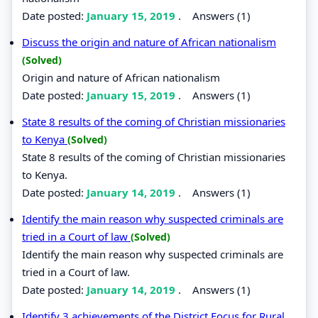
Date posted:
January 15, 2019
.
Answers (1)
Discuss the origin and nature of African nationalism
(Solved)
Origin and nature of African nationalism
Date posted:
January 15, 2019
.
Answers (1)
State 8 results of the coming of Christian missionaries
to Kenya
(Solved)
State 8 results of the coming of Christian missionaries
to Kenya.
Date posted:
January 14, 2019
.
Answers (1)
Identify the main reason why suspected criminals are
tried in a Court of law
(Solved)
Identify the main reason why suspected criminals are
tried in a Court of law.
Date posted:
January 14, 2019
.
Answers (1)
Identify 3 achievements of the District Focus for Rural