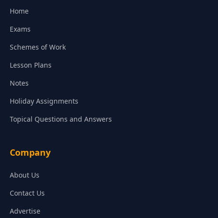
Home
Exams
Schemes of Work
Lesson Plans
Notes
Holiday Assignments
Topical Questions and Answers
Company
About Us
Contact Us
Advertise