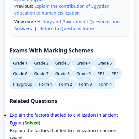
Previous:
Explain the contribution of Egyptian
education to human civilization
View more
History and Government Questions and
Answers
|
Return to Questions Index
Exams With Marking Schemes
Grade 1
Grade 2
Grade 3
Grade 4
Grade 5
Grade 6
Grade 7
Grade 8
Grade 9
PP1
PP2
Playgroup
Form 1
Form 2
Form 3
Form 4
Related Questions
Explain the factors that led to civilization in ancient
Egypt
(Solved)
Explain the factors that led to civilization in ancient
Egypt.