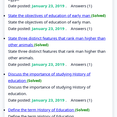
Date posted:
January 23, 2019
.
Answers (1)
State the objectives of education of early man
(Solved)
State the objectives of education of early man.
Date posted:
January 23, 2019
.
Answers (1)
State three distinct features that rank man higher than
other animals
(Solved)
State three distinct features that rank man higher than
other animals.
Date posted:
January 23, 2019
.
Answers (1)
Discuss the importance of studying History of
education
(Solved)
Discuss the importance of studying History of
education.
Date posted:
January 23, 2019
.
Answers (1)
Define the term History of Education
(Solved)
Define the term History of Education.