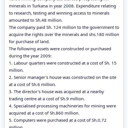
minerals in Turkana in year 2008. Expenditure relating
to research, testing and winning access to minerals
amounted to Sh.48 million.
The company paid Sh. 124 million to the government to
acquire the rights over the minerals and shs.180 million
for purchase of land.
The following assets were constructed or purchased
during the year 2009:
1. Labour quarters were constructed at a cost of Sh. 15
million.
2. Senior manager's house was constructed on the site
at a cost of Sh.6 million.
3. The director's house was acquired at a nearby
trading centre at a cost of Sh.9 million.
4. Specialised processing machineries for mining were
acquired at a cost of Sh.860 million.
5. Computers were purchased at a cost of Sh.0.72
million.