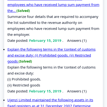
employees who have received lump sum payment from
the...
(Solved)
Summarize four details that are required to accompany
the list submitted to the revenue authority on
employees who have received lump sum payment from
the employer.
Date posted:
February 15, 2019
.
Answers (1)
Explain the following terms in the 'context of customs
and excise duty: (i) Prohibited goods. (ii) Restricted
goods
(Solved)
Explain the following terms in the 'context of customs
and excise duty:
(i) Prohibited goods.
(ii) Restricted goods
Date posted:
February 15, 2019
.
Answers (1)
Ujenzi Limited maintained the following assets in its
fixed registers as at 31 December 2007 Determine