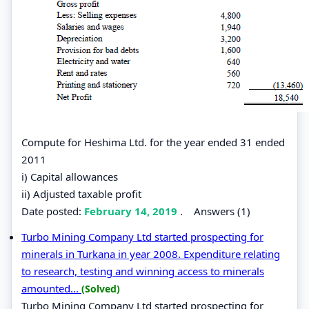
Compute for Heshima Ltd. for the year ended 31 ended
2011
i) Capital allowances
ii) Adjusted taxable profit
Date posted:
February 14, 2019
.
Answers (1)
Turbo Mining Company Ltd started prospecting for
minerals in Turkana in year 2008. Expenditure relating
to research, testing and winning access to minerals
amounted...
(Solved)
Turbo Mining Company Ltd started prospecting for