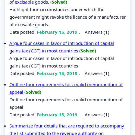
of excisable goods.
(Solved)
Highlight four circumstances under which the
government might revoke the licence of a manufacturer
of excisable goods.
Date posted:
February 15, 2019
.
Answers (1)
Argue four cases in favor of introduction of capital
gains tax (CGT) in most countries
(Solved)
Argue four cases in favor of introduction of capital
gains tax (CGT) in most countries
Date posted:
February 15, 2019
.
Answers (1)
Outline four requirements for a valid memorandum of
appeal
(Solved)
Outline four requirements for a valid memorandum of
appeal
Date posted:
February 15, 2019
.
Answers (1)
Summarize four details that are required to accompany
the list submitted to the revenue authority on