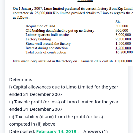
Determine:
i) Capital allowances due to Limo Limited for the year
ended 31 December 2007
ii) Taxable profit (or loss) of Limo Limited for the year
ended 31 December 2007
iii) Tax liability (if any) from the profit (or loss)
computed in (ii) above
Date posted:
February 14, 2019
.
Answers (1)