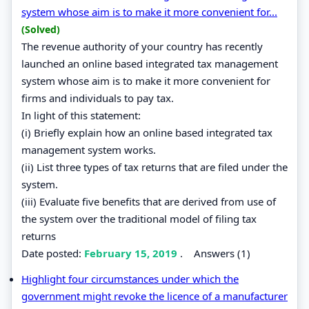
system whose aim is to make it more convenient for...
(Solved)
The revenue authority of your country has recently
launched an online based integrated tax management
system whose aim is to make it more convenient for
firms and individuals to pay tax.
In light of this statement:
(i) Briefly explain how an online based integrated tax
management system works.
(ii) List three types of tax returns that are filed under the
system.
(iii) Evaluate five benefits that are derived from use of
the system over the traditional model of filing tax
returns
Date posted:
February 15, 2019
.
Answers (1)
Highlight four circumstances under which the
government might revoke the licence of a manufacturer