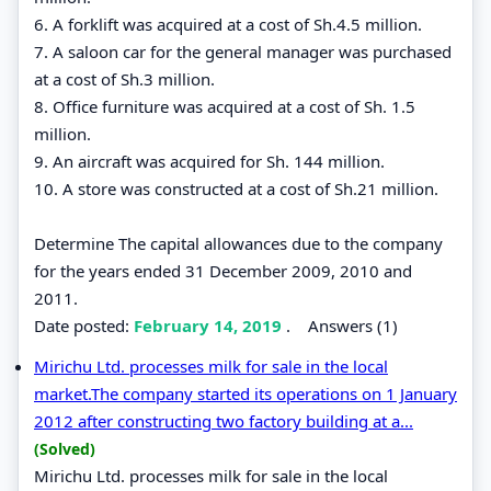
6. A forklift was acquired at a cost of Sh.4.5 million.
7. A saloon car for the general manager was purchased
at a cost of Sh.3 million.
8. Office furniture was acquired at a cost of Sh. 1.5
million.
9. An aircraft was acquired for Sh. 144 million.
10. A store was constructed at a cost of Sh.21 million.
Determine The capital allowances due to the company
for the years ended 31 December 2009, 2010 and
2011.
Date posted:
February 14, 2019
.
Answers (1)
Mirichu Ltd. processes milk for sale in the local
market.The company started its operations on 1 January
2012 after constructing two factory building at a...
(Solved)
Mirichu Ltd. processes milk for sale in the local