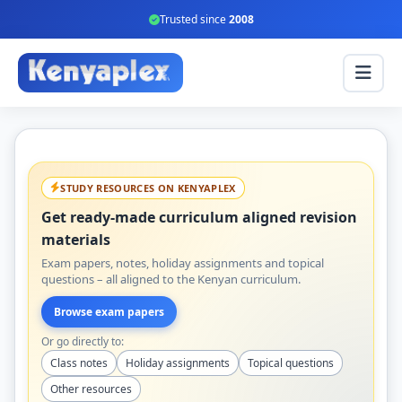
Trusted since
2008
STUDY RESOURCES ON KENYAPLEX
Get ready-made curriculum aligned revision
materials
Exam papers, notes, holiday assignments and topical
questions – all aligned to the Kenyan curriculum.
Browse exam papers
Or go directly to:
Class notes
Holiday assignments
Topical questions
Other resources