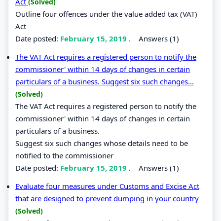
Act
(Solved)
Outline four offences under the value added tax (VAT)
Act
Date posted:
February 15, 2019
.
Answers (1)
The VAT Act requires a registered person to notify the
commissioner' within 14 days of changes in certain
particulars of a business. Suggest six such changes...
(Solved)
The VAT Act requires a registered person to notify the
commissioner' within 14 days of changes in certain
particulars of a business.
Suggest six such changes whose details need to be
notified to the commissioner
Date posted:
February 15, 2019
.
Answers (1)
Evaluate four measures under Customs and Excise Act
that are designed to prevent dumping in your country
(Solved)