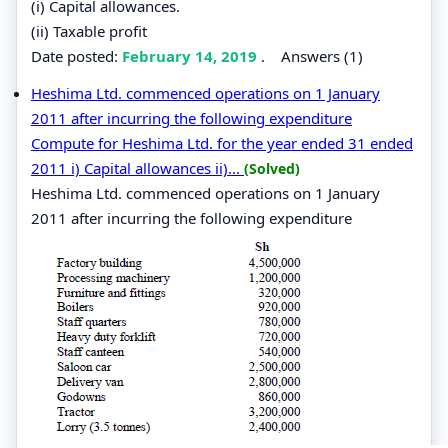
(i) Capital allowances.
(ii) Taxable profit
Date posted:
February 14, 2019
.
Answers (1)
Heshima Ltd. commenced operations on 1 January
2011 after incurring the following expenditure
Compute for Heshima Ltd. for the year ended 31 ended
2011 i) Capital allowances ii)...
(Solved)
Heshima Ltd. commenced operations on 1 January
2011 after incurring the following expenditure