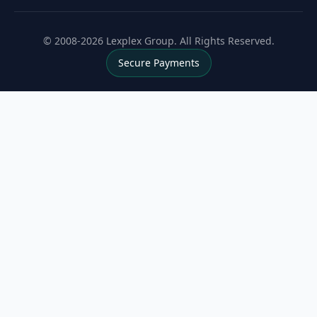
© 2008-2026 Lexplex Group. All Rights Reserved.
Secure Payments