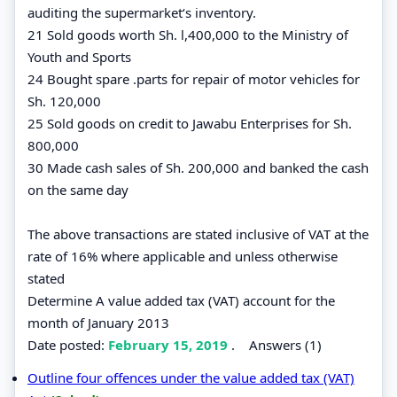
auditing the supermarket‘s inventory.
21 Sold goods worth Sh. l,400,000 to the Ministry of
Youth and Sports
24 Bought spare .parts for repair of motor vehicles for
Sh. 120,000
25 Sold goods on credit to Jawabu Enterprises for Sh.
800,000
30 Made cash sales of Sh. 200,000 and banked the cash
on the same day
The above transactions are stated inclusive of VAT at the
rate of 16% where applicable and unless otherwise
stated
Determine A value added tax (VAT) account for the
month of January 2013
Date posted:
February 15, 2019
.
Answers (1)
Outline four offences under the value added tax (VAT)