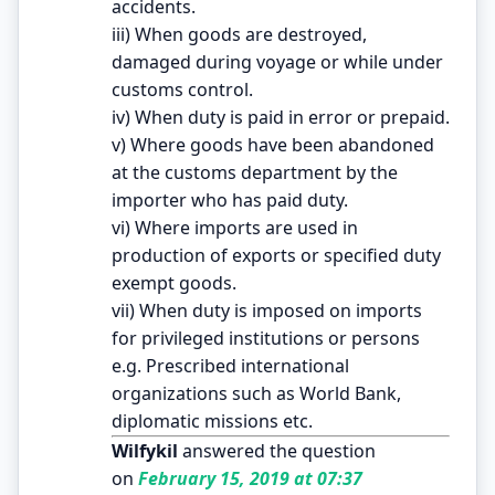
accidents.
iii) When goods are destroyed,
damaged during voyage or while under
customs control.
iv) When duty is paid in error or prepaid.
v) Where goods have been abandoned
at the customs department by the
importer who has paid duty.
vi) Where imports are used in
production of exports or specified duty
exempt goods.
vii) When duty is imposed on imports
for privileged institutions or persons
e.g. Prescribed international
organizations such as World Bank,
diplomatic missions etc.
Wilfykil
answered the question
on
February 15, 2019 at 07:37