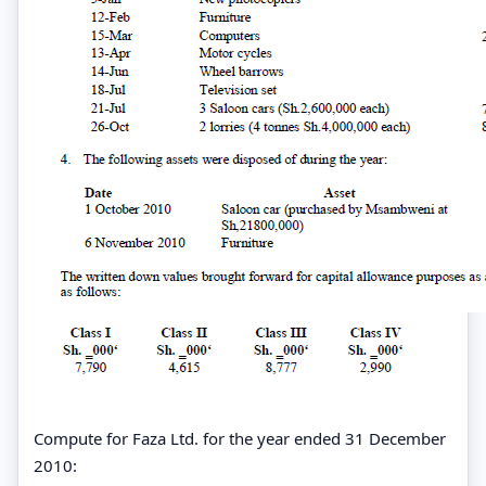
Compute for Faza Ltd. for the year ended 31 December
2010: