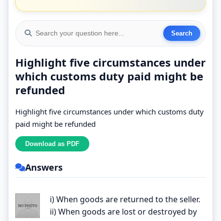
Highlight five circumstances under
which customs duty paid might be
refunded
Highlight five circumstances under which customs duty
paid might be refunded
Answers
i) When goods are returned to the seller.
ii) When goods are lost or destroyed by