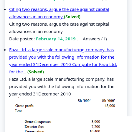
Citing two reasons, argue the case against capital
allowances in an economy
(Solved)
Citing two reasons, argue the case against capital
allowances in an economy
Date posted:
February 14, 2019
.
Answers (1)
Faza Ltd. a large scale manufacturing company, has
provided you with the following information for the
year ended 31December 2010 Compute for Faza Ltd.
for the...
(Solved)
Faza Ltd. a large scale manufacturing company, has
provided you with the following information for the
year ended 31December 2010