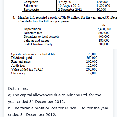
Determine:
a) The capital allowances due to Mirichu Ltd. for the
year ended 31 December 2012.
b) The taxable profit or loss for Mirichu Ltd. for the year
ended 31 December 2012.