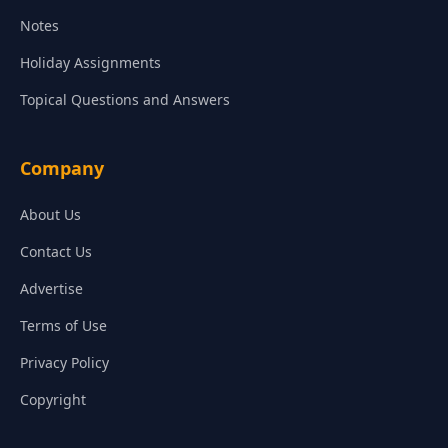
Notes
Holiday Assignments
Topical Questions and Answers
Company
About Us
Contact Us
Advertise
Terms of Use
Privacy Policy
Copyright