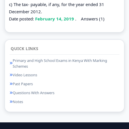
c) The tax- payable, if any, for the year ended 31
December 2012.
Date posted:
February 14, 2019
.
Answers (1)
QUICK LINKS
Primary and High School Exams in Kenya With Marking
Schemes
Video Lessons
Past Papers
Questions With Answers
Notes