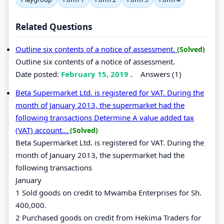
Related Questions
Outline six contents of a notice of assessment.
(Solved)
Outline six contents of a notice of assessment.
Date posted:
February 15, 2019
.
Answers (1)
Beta Supermarket Ltd. is registered for VAT. During the
month of January 2013, the supermarket had the
following transactions Determine A value added tax
(VAT) account...
(Solved)
Beta Supermarket Ltd. is registered for VAT. During the
month of January 2013, the supermarket had the
following transactions
January
1 Sold goods on credit to Mwamba Enterprises for Sh.
400,000.
2 Purchased goods on credit from Hekima Traders for