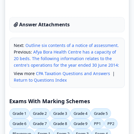
Answer Attachments
Next:
Outline six contents of a notice of assessment.
Previous:
Afya Bora Health Centre has a capacity of
20 beds. The following information relates to the
centre's operations for the year ended 30 June 2014:
View more
CPA Taxation Questions and Answers
|
Return to Questions Index
Exams With Marking Schemes
Grade 1
Grade 2
Grade 3
Grade 4
Grade 5
Grade 6
Grade 7
Grade 8
Grade 9
PP1
PP2
Playgroup
Form 1
Form 2
Form 3
Form 4