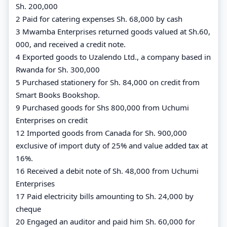
Sh. 200,000
2 Paid for catering expenses Sh. 68,000 by cash
3 Mwamba Enterprises returned goods valued at Sh.60,
000, and received a credit note.
4 Exported goods to Uzalendo Ltd., a company based in
Rwanda for Sh. 300,000
5 Purchased stationery for Sh. 84,000 on credit from
Smart Books Bookshop.
9 Purchased goods for Shs 800,000 from Uchumi
Enterprises on credit
12 Imported goods from Canada for Sh. 900,000
exclusive of import duty of 25% and value added tax at
16%.
16 Received a debit note of Sh. 48,000 from Uchumi
Enterprises
17 Paid electricity bills amounting to Sh. 24,000 by
cheque
20 Engaged an auditor and paid him Sh. 60,000 for