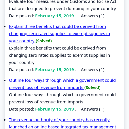
Evaluate four measures under Customs and Excise Act
that are designed to prevent dumping in your country
Date posted:
February 15, 2019
.
Answers (1)
Explain three benefits that could be derived from
changing zero rated supplies to exempt supplies in
your country
(Solved)
Explain three benefits that could be derived from
changing zero rated supplies to exempt supplies in
your country
Date posted:
February 15, 2019
.
Answers (1)
Outline four ways through which a government could
prevent loss of revenue from imports
(Solved)
Outline four ways through which a government could
prevent loss of revenue from imports
Date posted:
February 15, 2019
.
Answers (1)
The revenue authority of your country has recently
launched an online based integrated tax management