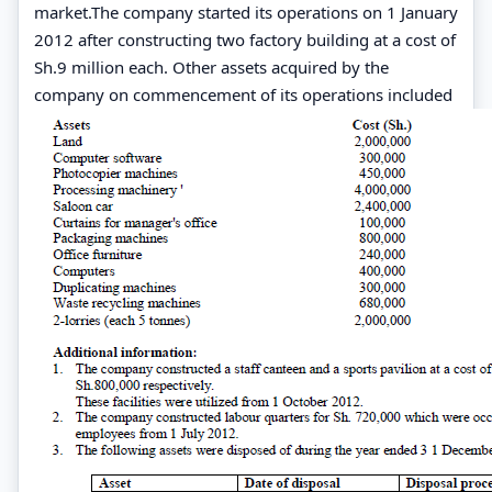
market.The company started its operations on 1 January
2012 after constructing two factory building at a cost of
Sh.9 million each. Other assets acquired by the
company on commencement of its operations included