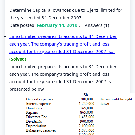
Determine Capital allowances due to Ujenzi limited for
the year ended 31 December 2007
Date posted:
February 14, 2019
.
Answers (1)
Limo Limited prepares its accounts to 31 December
each year. The company‘s trading profit and loss
account for the year ended 31 December 2007 is...
(Solved)
Limo Limited prepares its accounts to 31 December
each year. The company‘s trading profit and loss
account for the year ended 31 December 2007 is
presented below