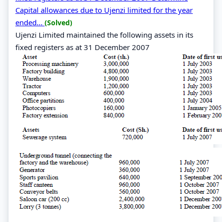
Capital allowances due to Ujenzi limited for the year
ended...
(Solved)
Ujenzi Limited maintained the following assets in its
fixed registers as at 31 December 2007