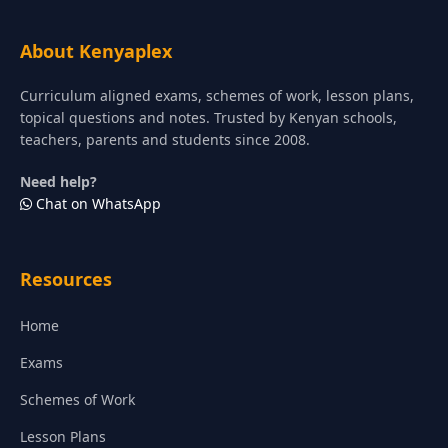
About Kenyaplex
Curriculum aligned exams, schemes of work, lesson plans,
topical questions and notes. Trusted by Kenyan schools,
teachers, parents and students since 2008.
Need help?
Chat on WhatsApp
Resources
Home
Exams
Schemes of Work
Lesson Plans