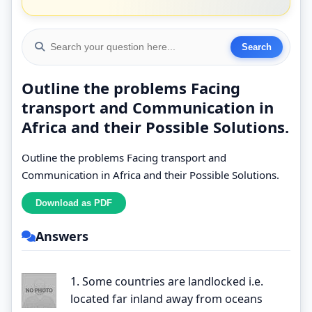
Outline the problems Facing
transport and Communication in
Africa and their Possible Solutions.
Outline the problems Facing transport and
Communication in Africa and their Possible Solutions.
Answers
1. Some countries are landlocked i.e.
located far inland away from oceans