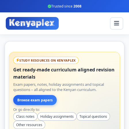
Trusted since
2008
STUDY RESOURCES ON KENYAPLEX
Get ready-made curriculum aligned revision
materials
Exam papers, notes, holiday assignments and topical
questions – all aligned to the Kenyan curriculum.
Browse exam papers
Or go directly to:
Class notes
Holiday assignments
Topical questions
Other resources