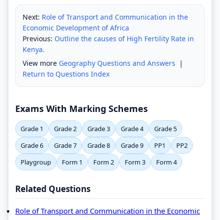
Next:
Role of Transport and Communication in the
Economic Development of Africa
Previous:
Outline the causes of High Fertility Rate in
Kenya.
View more
Geography Questions and Answers
|
Return to Questions Index
Exams With Marking Schemes
Grade 1
Grade 2
Grade 3
Grade 4
Grade 5
Grade 6
Grade 7
Grade 8
Grade 9
PP1
PP2
Playgroup
Form 1
Form 2
Form 3
Form 4
Related Questions
Role of Transport and Communication in the Economic