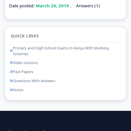
Date posted:
March 26, 2019
.
Answers (1)
QUICK LINKS
Primary and High School Exams in Kenya With Marking
Schemes
Video Lessons
Past Papers
Questions With Answers
Notes