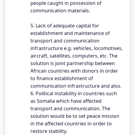
people caught in possession of
communication materials.
5. Lack of adequate capital for
establishment and maintenance of
transport and communication
infrastructure e.g. vehicles, locomotives,
aircraft, satellites, computers, etc. The
solution is joint partnership between
African countries with donors in order
to finance establishment of
communication infrastructure and also.
6. Political instability in countries such
as Somalia which have affected
transport and communication. The
solution would be to set peace mission
in the affected countries in order to
restore stability.