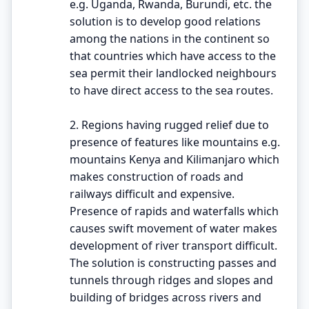
e.g. Uganda, Rwanda, Burundi, etc. the
solution is to develop good relations
among the nations in the continent so
that countries which have access to the
sea permit their landlocked neighbours
to have direct access to the sea routes.
2. Regions having rugged relief due to
presence of features like mountains e.g.
mountains Kenya and Kilimanjaro which
makes construction of roads and
railways difficult and expensive.
Presence of rapids and waterfalls which
causes swift movement of water makes
development of river transport difficult.
The solution is constructing passes and
tunnels through ridges and slopes and
building of bridges across rivers and