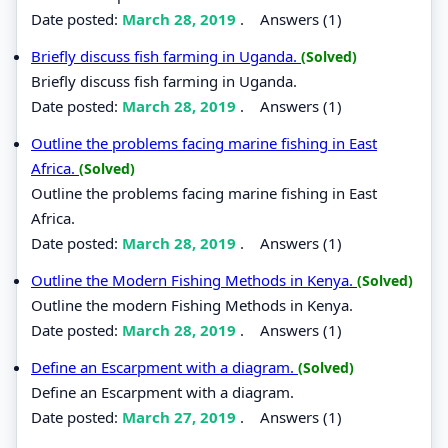
Date posted:
March 28, 2019
.
Answers (1)
Briefly discuss fish farming in Uganda.
(Solved)
Briefly discuss fish farming in Uganda.
Date posted:
March 28, 2019
.
Answers (1)
Outline the problems facing marine fishing in East
Africa.
(Solved)
Outline the problems facing marine fishing in East
Africa.
Date posted:
March 28, 2019
.
Answers (1)
Outline the Modern Fishing Methods in Kenya.
(Solved)
Outline the modern Fishing Methods in Kenya.
Date posted:
March 28, 2019
.
Answers (1)
Define an Escarpment with a diagram.
(Solved)
Define an Escarpment with a diagram.
Date posted:
March 27, 2019
.
Answers (1)