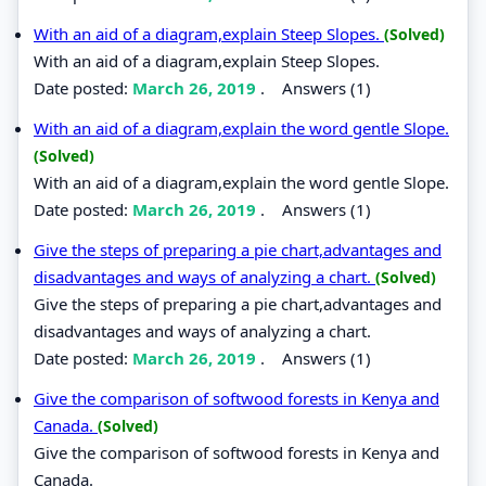
With an aid of a diagram,explain Steep Slopes.
(Solved)
With an aid of a diagram,explain Steep Slopes.
Date posted:
March 26, 2019
.
Answers (1)
With an aid of a diagram,explain the word gentle Slope.
(Solved)
With an aid of a diagram,explain the word gentle Slope.
Date posted:
March 26, 2019
.
Answers (1)
Give the steps of preparing a pie chart,advantages and
disadvantages and ways of analyzing a chart.
(Solved)
Give the steps of preparing a pie chart,advantages and
disadvantages and ways of analyzing a chart.
Date posted:
March 26, 2019
.
Answers (1)
Give the comparison of softwood forests in Kenya and
Canada.
(Solved)
Give the comparison of softwood forests in Kenya and
Canada.