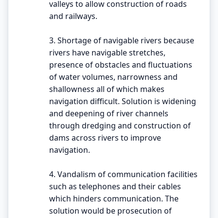
valleys to allow construction of roads
and railways.
3. Shortage of navigable rivers because
rivers have navigable stretches,
presence of obstacles and fluctuations
of water volumes, narrowness and
shallowness all of which makes
navigation difficult. Solution is widening
and deepening of river channels
through dredging and construction of
dams across rivers to improve
navigation.
4. Vandalism of communication facilities
such as telephones and their cables
which hinders communication. The
solution would be prosecution of