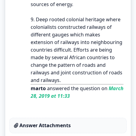
sources of energy.
9. Deep rooted colonial heritage where
colonialists constructed railways of
different gauges which makes
extension of railways into neighbouring
countries difficult. Efforts are being
made by several African countries to
change the pattern of roads and
railways and joint construction of roads
and railways.
marto
answered the question on
March
28, 2019 at 11:33
Answer Attachments