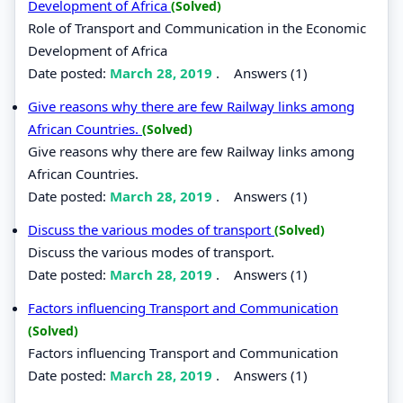
Development of Africa
(Solved)
Role of Transport and Communication in the Economic
Development of Africa
Date posted:
March 28, 2019
.
Answers (1)
Give reasons why there are few Railway links among
African Countries.
(Solved)
Give reasons why there are few Railway links among
African Countries.
Date posted:
March 28, 2019
.
Answers (1)
Discuss the various modes of transport
(Solved)
Discuss the various modes of transport.
Date posted:
March 28, 2019
.
Answers (1)
Factors influencing Transport and Communication
(Solved)
Factors influencing Transport and Communication
Date posted:
March 28, 2019
.
Answers (1)