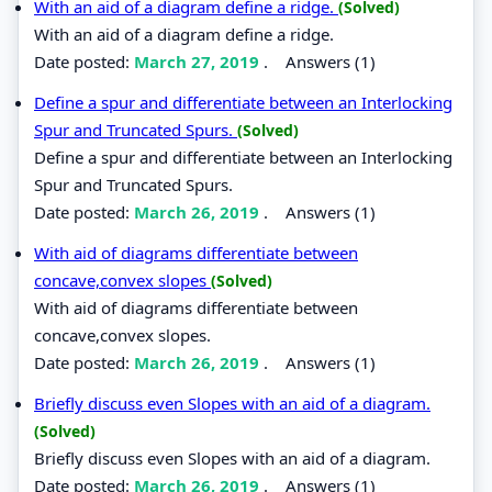
With an aid of a diagram define a ridge.
(Solved)
With an aid of a diagram define a ridge.
Date posted:
March 27, 2019
.
Answers (1)
Define a spur and differentiate between an Interlocking
Spur and Truncated Spurs.
(Solved)
Define a spur and differentiate between an Interlocking
Spur and Truncated Spurs.
Date posted:
March 26, 2019
.
Answers (1)
With aid of diagrams differentiate between
concave,convex slopes
(Solved)
With aid of diagrams differentiate between
concave,convex slopes.
Date posted:
March 26, 2019
.
Answers (1)
Briefly discuss even Slopes with an aid of a diagram.
(Solved)
Briefly discuss even Slopes with an aid of a diagram.
Date posted:
March 26, 2019
.
Answers (1)