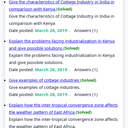
Give the characteristics of Cottage Industry in India in
comparison with Kenya
(Solved)
Give the characteristics of Cottage Industry in India in
comparison with Kenya
Date posted:
March 28, 2019
.
Answers (1)
Explain the problems facing industrialization in Kenya
and give possible solutions
(Solved)
Explain the problems facing industrialization in Kenya
and give possible solutions.
Date posted:
March 28, 2019
.
Answers (1)
Give examples of cottage industries
(Solved)
Give examples of cottage industries.
Date posted:
March 28, 2019
.
Answers (1)
Explain how the inter-tropical convergence zone affects
the weather pattern of East Africa
(Solved)
Explain how the inter-tropical convergence zone affects
the weather pattern of East Africa.