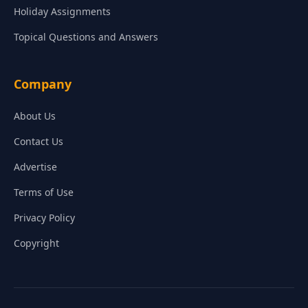
Holiday Assignments
Topical Questions and Answers
Company
About Us
Contact Us
Advertise
Terms of Use
Privacy Policy
Copyright