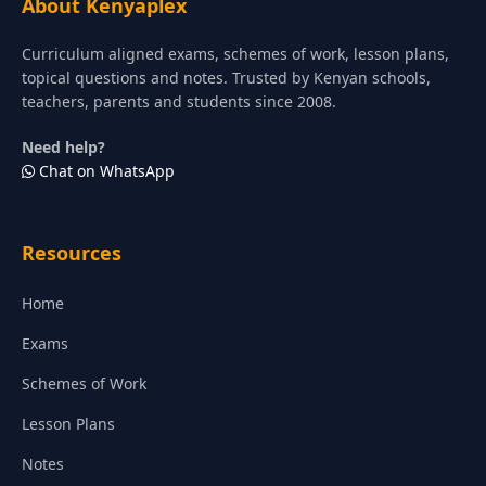
About Kenyaplex
Curriculum aligned exams, schemes of work, lesson plans,
topical questions and notes. Trusted by Kenyan schools,
teachers, parents and students since 2008.
Need help?
Chat on WhatsApp
Resources
Home
Exams
Schemes of Work
Lesson Plans
Notes