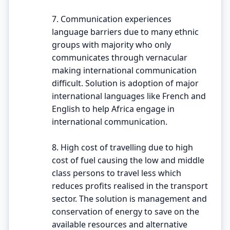
7. Communication experiences
language barriers due to many ethnic
groups with majority who only
communicates through vernacular
making international communication
difficult. Solution is adoption of major
international languages like French and
English to help Africa engage in
international communication.
8. High cost of travelling due to high
cost of fuel causing the low and middle
class persons to travel less which
reduces profits realised in the transport
sector. The solution is management and
conservation of energy to save on the
available resources and alternative