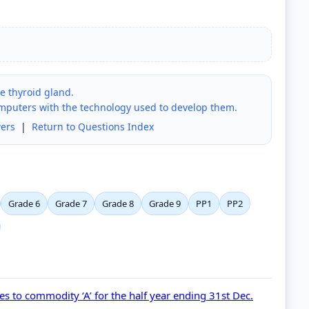
he thyroid gland.
omputers with the technology used to develop them.
ers
|
Return to Questions Index
Grade 6
Grade 7
Grade 8
Grade 9
PP1
PP2
tes to commodity ‘A’ for the half year ending 31st Dec.