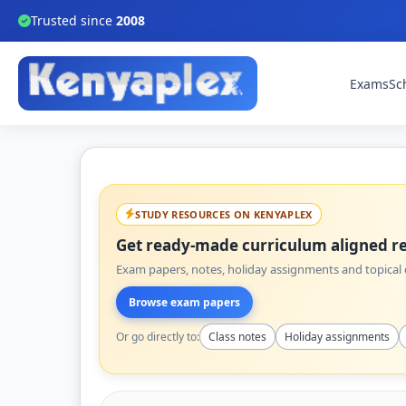
Trusted since
2008
Exams
Sc
STUDY RESOURCES ON KENYAPLEX
Get ready-made curriculum aligned re
Exam papers, notes, holiday assignments and topical q
Browse exam papers
Or go directly to:
Class notes
Holiday assignments