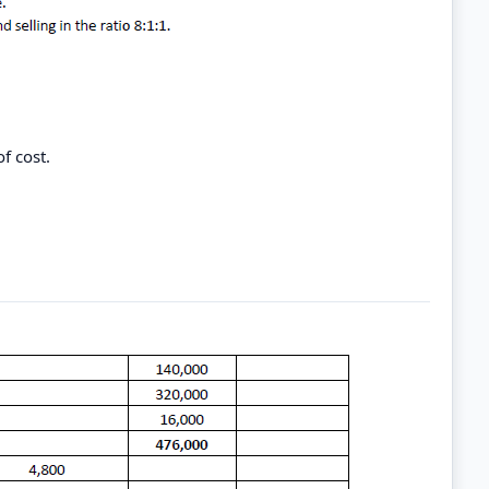
f cost.