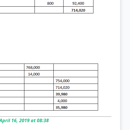
April 16, 2019 at 08:38