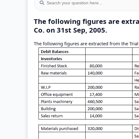
The following figures are extr
Co. on 31st Sep, 2005.
The following figures are extracted from the Tria