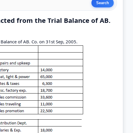
acted from the Trial Balance of AB.
l Balance of AB. Co. on 31st Sep, 2005.