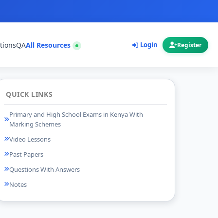
tions
QA
All Resources
Login
Register
QUICK LINKS
Primary and High School Exams in Kenya With
Marking Schemes
Video Lessons
Past Papers
Questions With Answers
Notes