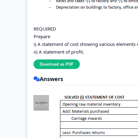
REQUIRED
Prepare
i) A statement of cost showing various elements o
ii) A statement of profit.
Answers