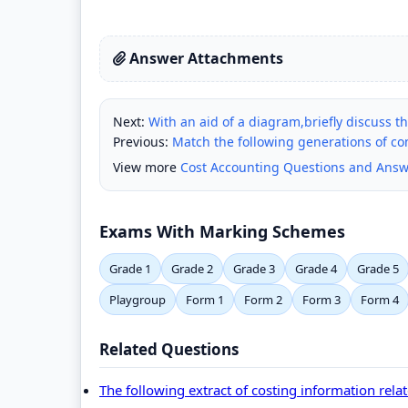
Answer Attachments
Next:
With an aid of a diagram,briefly discuss t
Previous:
Match the following generations of c
View more
Cost Accounting Questions and Answ
Exams With Marking Schemes
Grade 1
Grade 2
Grade 3
Grade 4
Grade 5
Playgroup
Form 1
Form 2
Form 3
Form 4
Related Questions
The following extract of costing information rela