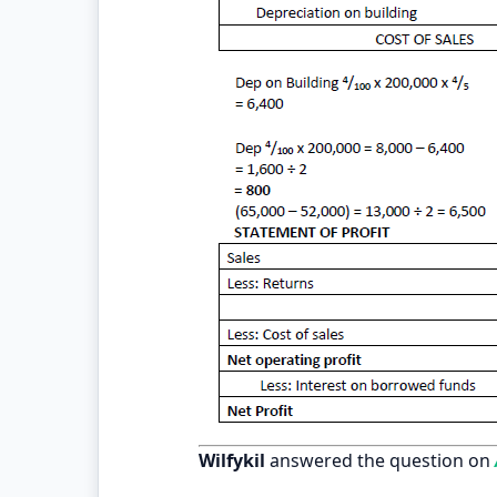
Wilfykil
answered the question on