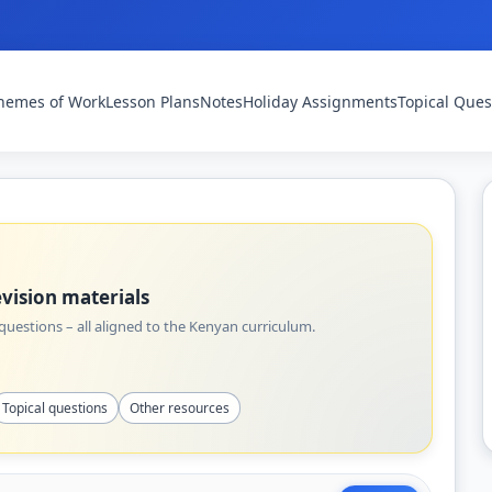
hemes of Work
Lesson Plans
Notes
Holiday Assignments
Topical Ques
vision materials
uestions – all aligned to the Kenyan curriculum.
Topical questions
Other resources