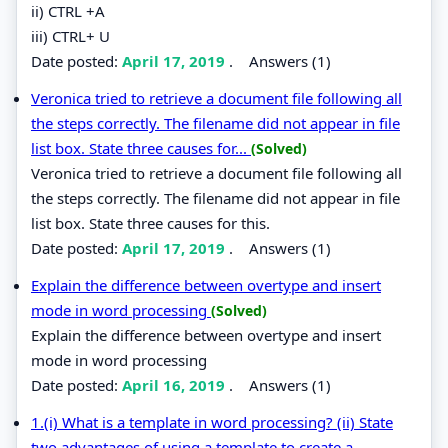
ii) CTRL +A
iii) CTRL+ U
Date posted:
April 17, 2019
.
Answers (1)
Veronica tried to retrieve a document file following all
the steps correctly. The filename did not appear in file
list box. State three causes for...
(Solved)
Veronica tried to retrieve a document file following all
the steps correctly. The filename did not appear in file
list box. State three causes for this.
Date posted:
April 17, 2019
.
Answers (1)
Explain the difference between overtype and insert
mode in word processing
(Solved)
Explain the difference between overtype and insert
mode in word processing
Date posted:
April 16, 2019
.
Answers (1)
1.(i) What is a template in word processing? (ii) State
two advantages of using a template to create a