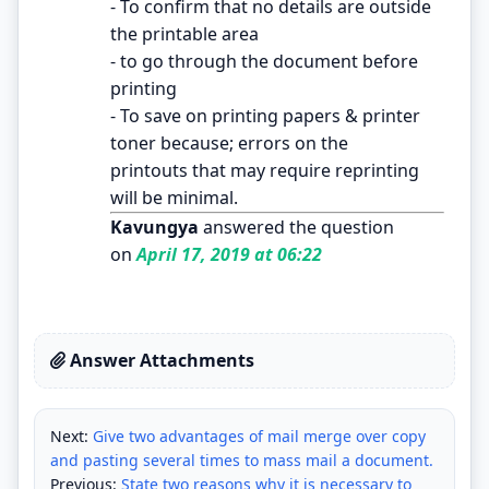
- To confirm that no details are outside
the printable area
- to go through the document before
printing
- To save on printing papers & printer
toner because; errors on the
printouts that may require reprinting
will be minimal.
Kavungya
answered the question
on
April 17, 2019 at 06:22
Answer Attachments
Next:
Give two advantages of mail merge over copy
and pasting several times to mass mail a document.
Previous:
State two reasons why it is necessary to