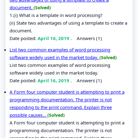
document.
(Solved)
1.(i) What is a template in word processing?
(ii) State two advantages of using a template to create a
document.
Date posted:
April 16, 2019
.
Answers (1)
List two common examples of word processing
software widely used in the market today.
(Solved)
List two common examples of word processing
software widely used in the market today.
Date posted:
April 16, 2019
.
Answers (1)
A Form four computer student is attempting to print a
programming documentation. The printer is not
responding to the print command. Explain three
possible causes...
(Solved)
A Form four computer student is attempting to print a
programming documentation. The printer is not
responding to the print command. Explain three