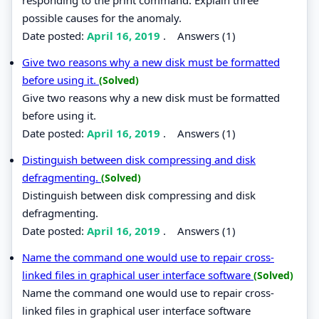
possible causes for the anomaly.
Date posted:
April 16, 2019
.
Answers (1)
Give two reasons why a new disk must be formatted
before using it.
(Solved)
Give two reasons why a new disk must be formatted
before using it.
Date posted:
April 16, 2019
.
Answers (1)
Distinguish between disk compressing and disk
defragmenting.
(Solved)
Distinguish between disk compressing and disk
defragmenting.
Date posted:
April 16, 2019
.
Answers (1)
Name the command one would use to repair cross-
linked files in graphical user interface software
(Solved)
Name the command one would use to repair cross-
linked files in graphical user interface software