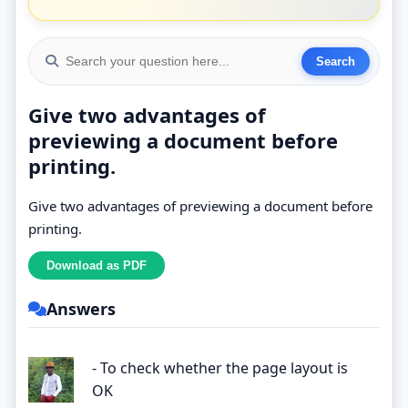
Give two advantages of
previewing a document before
printing.
Give two advantages of previewing a document before
printing.
Answers
- To check whether the page layout is
OK