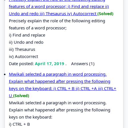
features of a word processor; i) Find and replace ii)
Undo and redo iii) Thesaurus iv) Autocorrect
(Solved)
Precisely explain the role of the following editing
features of a word processor;
i) Find and replace
ii) Undo and redo
iii) Thesaurus
iv) Autocorrect
Date posted:
April 17, 2019
.
Answers (1)
Mwikali selected a paragraph in word processing.
Explain what happened after pressing the following
keys on the keyboard: i) CTRL + B ii) CTRL +A iii) CTRL+
U
(Solved)
Mwikali selected a paragraph in word processing.
Explain what happened after pressing the following
keys on the keyboard:
i) CTRL + B