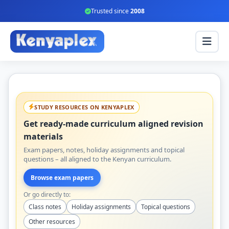
Trusted since
2008
STUDY RESOURCES ON KENYAPLEX
Get ready-made curriculum aligned revision
materials
Exam papers, notes, holiday assignments and topical
questions – all aligned to the Kenyan curriculum.
Browse exam papers
Or go directly to:
Class notes
Holiday assignments
Topical questions
Other resources