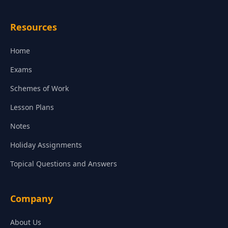
Resources
Home
Exams
Schemes of Work
Lesson Plans
Notes
Holiday Assignments
Topical Questions and Answers
Company
About Us