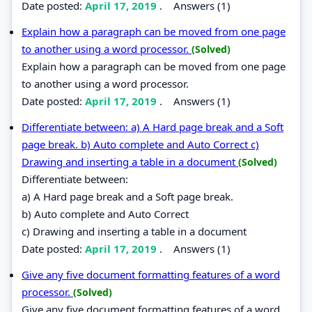
Date posted:
April 17, 2019
.
Answers (1)
Explain how a paragraph can be moved from one page
to another using a word processor.
(Solved)
Explain how a paragraph can be moved from one page
to another using a word processor.
Date posted:
April 17, 2019
.
Answers (1)
Differentiate between: a) A Hard page break and a Soft
page break. b) Auto complete and Auto Correct c)
Drawing and inserting a table in a document
(Solved)
Differentiate between:
a) A Hard page break and a Soft page break.
b) Auto complete and Auto Correct
c) Drawing and inserting a table in a document
Date posted:
April 17, 2019
.
Answers (1)
Give any five document formatting features of a word
processor.
(Solved)
Give any five document formatting features of a word