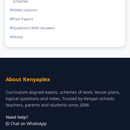
Schemes
Video Lessons
Past Papers
Questions With Answers
Notes
About Kenyaplex
Curriculum aligned exams, schemes of work, lesson plans,
topical questions and notes. Trusted by Kenyan schools,
teachers, parents and students since 2008.
Need help?
Chat on WhatsApp