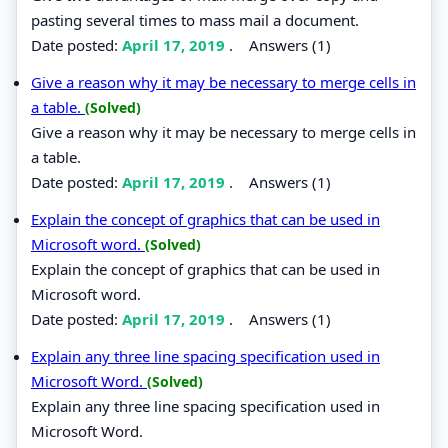
pasting several times to mass mail a document.
Date posted:
April 17, 2019
.
Answers (1)
Give a reason why it may be necessary to merge cells in
a table.
(Solved)
Give a reason why it may be necessary to merge cells in
a table.
Date posted:
April 17, 2019
.
Answers (1)
Explain the concept of graphics that can be used in
Microsoft word.
(Solved)
Explain the concept of graphics that can be used in
Microsoft word.
Date posted:
April 17, 2019
.
Answers (1)
Explain any three line spacing specification used in
Microsoft Word.
(Solved)
Explain any three line spacing specification used in
Microsoft Word.