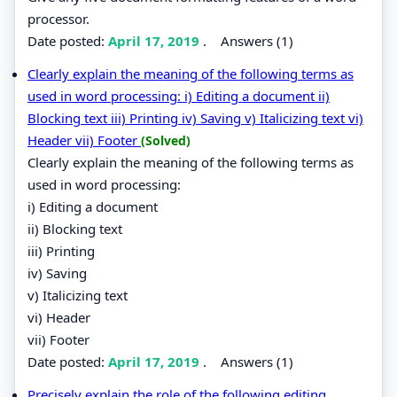
processor.
Date posted:
April 17, 2019
.
Answers (1)
Clearly explain the meaning of the following terms as
used in word processing: i) Editing a document ii)
Blocking text iii) Printing iv) Saving v) Italicizing text vi)
Header vii) Footer
(Solved)
Clearly explain the meaning of the following terms as
used in word processing:
i) Editing a document
ii) Blocking text
iii) Printing
iv) Saving
v) Italicizing text
vi) Header
vii) Footer
Date posted:
April 17, 2019
.
Answers (1)
Precisely explain the role of the following editing