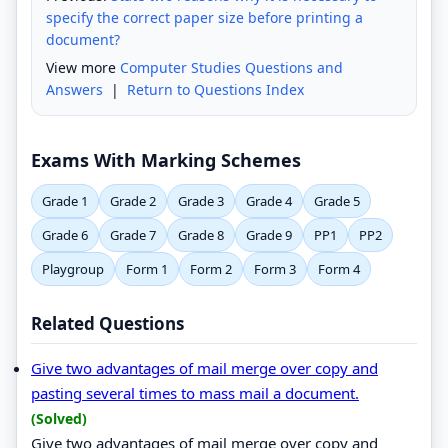
specify the correct paper size before printing a
document?
View more
Computer Studies Questions and
Answers
|
Return to Questions Index
Exams With Marking Schemes
Grade 1
Grade 2
Grade 3
Grade 4
Grade 5
Grade 6
Grade 7
Grade 8
Grade 9
PP1
PP2
Playgroup
Form 1
Form 2
Form 3
Form 4
Related Questions
Give two advantages of mail merge over copy and
pasting several times to mass mail a document.
(Solved)
Give two advantages of mail merge over copy and