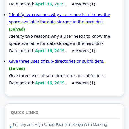
Date posted:
April 16, 2019
.
Answers (1)
Identify two reasons why a user needs to know the
space available for data storage in the hard disk
(Solved)
Identify two reasons why a user needs to know the
space available for data storage in the hard disk
Date posted:
April 16, 2019
.
Answers (1)
Give three uses of sub-directories or subfolders.
(Solved)
Give three uses of sub- directories or subfolders.
Date posted:
April 16, 2019
.
Answers (1)
QUICK LINKS
Primary and High School Exams in Kenya With Marking