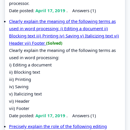
processor.
Date posted:
April 17, 2019
.
Answers (1)
Clearly explain the meaning of the following terms as
used in word processing: i) Editing a document ii)
Blocking text iii) Printing iv) Saving v) Italicizing text vi)
Header vii) Footer
(Solved)
Clearly explain the meaning of the following terms as
used in word processing:
i) Editing a document
ii) Blocking text
iii) Printing
iv) Saving
v) Italicizing text
vi) Header
vii) Footer
Date posted:
April 17, 2019
.
Answers (1)
Precisely explain the role of the following editing