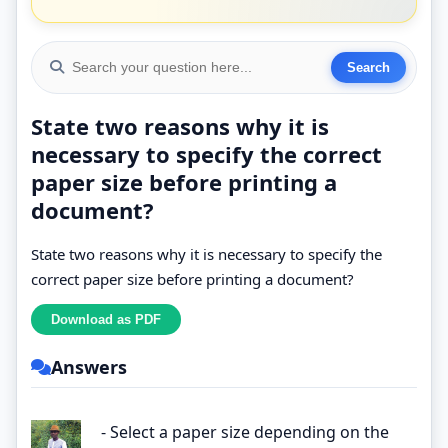
State two reasons why it is
necessary to specify the correct
paper size before printing a
document?
State two reasons why it is necessary to specify the
correct paper size before printing a document?
Answers
- Select a paper size depending on the