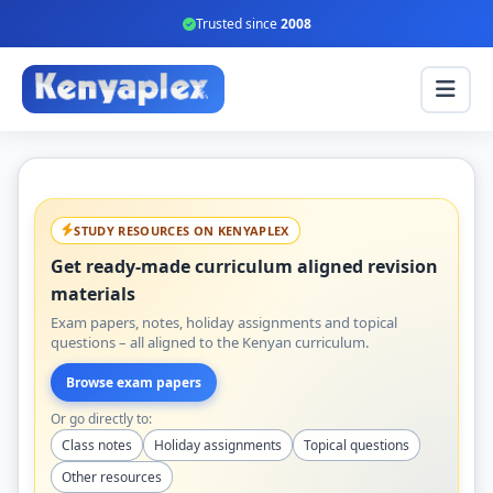
Trusted since
2008
STUDY RESOURCES ON KENYAPLEX
Get ready-made curriculum aligned revision
materials
Exam papers, notes, holiday assignments and topical
questions – all aligned to the Kenyan curriculum.
Browse exam papers
Or go directly to:
Class notes
Holiday assignments
Topical questions
Other resources