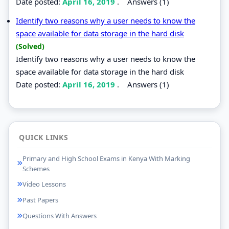
Date posted:
April 16, 2019
.
Answers (1)
Identify two reasons why a user needs to know the
space available for data storage in the hard disk
(Solved)
Identify two reasons why a user needs to know the
space available for data storage in the hard disk
Date posted:
April 16, 2019
.
Answers (1)
QUICK LINKS
Primary and High School Exams in Kenya With Marking
Schemes
Video Lessons
Past Papers
Questions With Answers