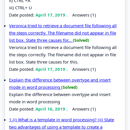
ii) CTRL +A
iii) CTRL+ U
Date posted:
April 17, 2019
.
Answers (1)
Veronica tried to retrieve a document file following all
the steps correctly. The filename did not appear in file
list box. State three causes for...
(Solved)
Veronica tried to retrieve a document file following all
the steps correctly. The filename did not appear in file
list box. State three causes for this.
Date posted:
April 17, 2019
.
Answers (1)
Explain the difference between overtype and insert
mode in word processing
(Solved)
Explain the difference between overtype and insert
mode in word processing
Date posted:
April 16, 2019
.
Answers (1)
1.(i) What is a template in word processing? (ii) State
two advantages of using a template to create a