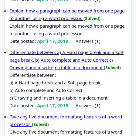
Explain how a paragraph can be moved from one page
to another using a word processor.
(Solved)
Explain how a paragraph can be moved from one page
to another using a word processor.
Date posted:
April 17, 2019
.
Answers (1)
Differentiate between: a) A Hard page break and a Soft
page break. b) Auto complete and Auto Correct c)
Drawing and inserting a table in a document
(Solved)
Differentiate between:
a) A Hard page break and a Soft page break.
b) Auto complete and Auto Correct
c) Drawing and inserting a table in a document
Date posted:
April 17, 2019
.
Answers (1)
Give any five document formatting features of a word
processor.
(Solved)
Give any five document formatting features of a word