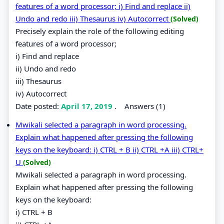
features of a word processor; i) Find and replace ii)
Undo and redo iii) Thesaurus iv) Autocorrect
(Solved)
Precisely explain the role of the following editing
features of a word processor;
i) Find and replace
ii) Undo and redo
iii) Thesaurus
iv) Autocorrect
Date posted:
April 17, 2019
.
Answers (1)
Mwikali selected a paragraph in word processing.
Explain what happened after pressing the following
keys on the keyboard: i) CTRL + B ii) CTRL +A iii) CTRL+
U
(Solved)
Mwikali selected a paragraph in word processing.
Explain what happened after pressing the following
keys on the keyboard:
i) CTRL + B