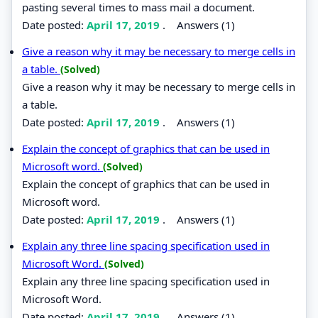
pasting several times to mass mail a document.
Date posted:
April 17, 2019
.
Answers (1)
Give a reason why it may be necessary to merge cells in
a table.
(Solved)
Give a reason why it may be necessary to merge cells in
a table.
Date posted:
April 17, 2019
.
Answers (1)
Explain the concept of graphics that can be used in
Microsoft word.
(Solved)
Explain the concept of graphics that can be used in
Microsoft word.
Date posted:
April 17, 2019
.
Answers (1)
Explain any three line spacing specification used in
Microsoft Word.
(Solved)
Explain any three line spacing specification used in
Microsoft Word.
Date posted:
April 17, 2019
.
Answers (1)