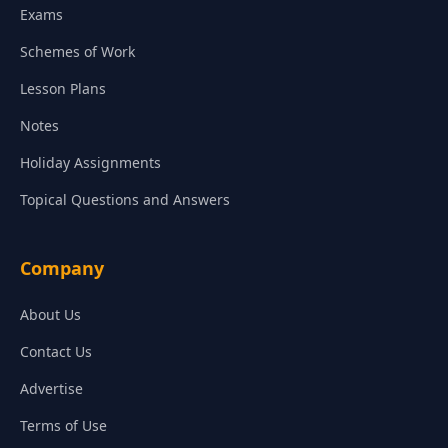
Exams
Schemes of Work
Lesson Plans
Notes
Holiday Assignments
Topical Questions and Answers
Company
About Us
Contact Us
Advertise
Terms of Use