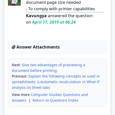
document page size needed
- To comply with printer capabilities
Kavungya
answered the question
on
April 17, 2019 at 06:24
Answer Attachments
Next:
Give two advantages of previewing a
document before printing.
Previous:
Explain the following concepts as used in
spreadsheets: i) Automatic recalculation ii) ‘What if’
analysis iii) Sheet tabs
View more
Computer Studies Questions and
Answers
|
Return to Questions Index