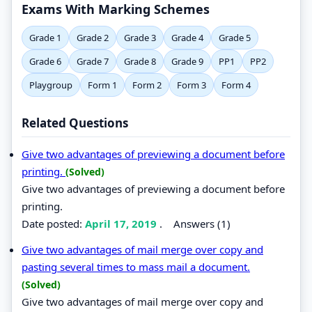
Exams With Marking Schemes
Grade 1
Grade 2
Grade 3
Grade 4
Grade 5
Grade 6
Grade 7
Grade 8
Grade 9
PP1
PP2
Playgroup
Form 1
Form 2
Form 3
Form 4
Related Questions
Give two advantages of previewing a document before
printing.
(Solved)
Give two advantages of previewing a document before
printing.
Date posted:
April 17, 2019
.
Answers (1)
Give two advantages of mail merge over copy and
pasting several times to mass mail a document.
(Solved)
Give two advantages of mail merge over copy and