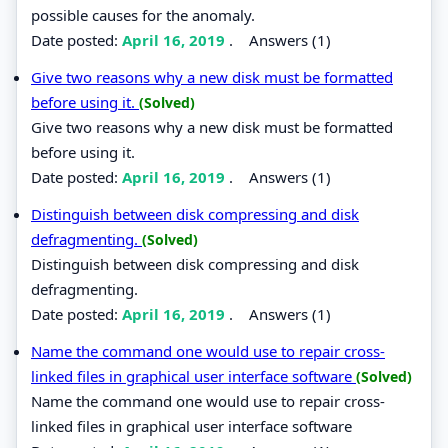
possible causes for the anomaly.
Date posted:
April 16, 2019
.
Answers (1)
Give two reasons why a new disk must be formatted
before using it.
(Solved)
Give two reasons why a new disk must be formatted
before using it.
Date posted:
April 16, 2019
.
Answers (1)
Distinguish between disk compressing and disk
defragmenting.
(Solved)
Distinguish between disk compressing and disk
defragmenting.
Date posted:
April 16, 2019
.
Answers (1)
Name the command one would use to repair cross-
linked files in graphical user interface software
(Solved)
Name the command one would use to repair cross-
linked files in graphical user interface software