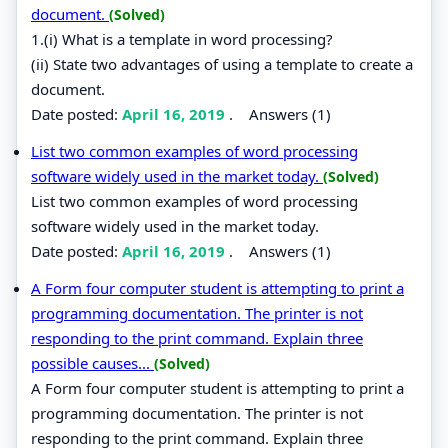
document.
(Solved)
1.(i) What is a template in word processing?
(ii) State two advantages of using a template to create a
document.
Date posted:
April 16, 2019
.
Answers (1)
List two common examples of word processing
software widely used in the market today.
(Solved)
List two common examples of word processing
software widely used in the market today.
Date posted:
April 16, 2019
.
Answers (1)
A Form four computer student is attempting to print a
programming documentation. The printer is not
responding to the print command. Explain three
possible causes...
(Solved)
A Form four computer student is attempting to print a
programming documentation. The printer is not
responding to the print command. Explain three