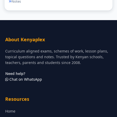
Notes
About Kenyaplex
Curriculum aligned exams, schemes of work, lesson plans,
topical questions and notes. Trusted by Kenyan schools,
teachers, parents and students since 2008.
Need help?
Chat on WhatsApp
Resources
Home