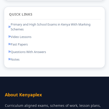
QUICK LINKS
Primary and High School Exams in Kenya With Marking
Schemes
Video Lessons
Past Papers
Questions With Answers
Notes
About Kenyaplex
Curriculum aligned exams, schemes of work, lesson plans,