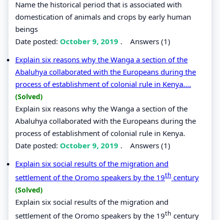
Name the historical period that is associated with
domestication of animals and crops by early human
beings
Date posted:
October 9, 2019
.
Answers (1)
Explain six reasons why the Wanga a section of the
Abaluhya collaborated with the Europeans during the
process of establishment of colonial rule in Kenya....
(Solved)
Explain six reasons why the Wanga a section of the
Abaluhya collaborated with the Europeans during the
process of establishment of colonial rule in Kenya.
Date posted:
October 9, 2019
.
Answers (1)
Explain six social results of the migration and
th
settlement of the Oromo speakers by the 19
century
(Solved)
Explain six social results of the migration and
th
settlement of the Oromo speakers by the 19
century