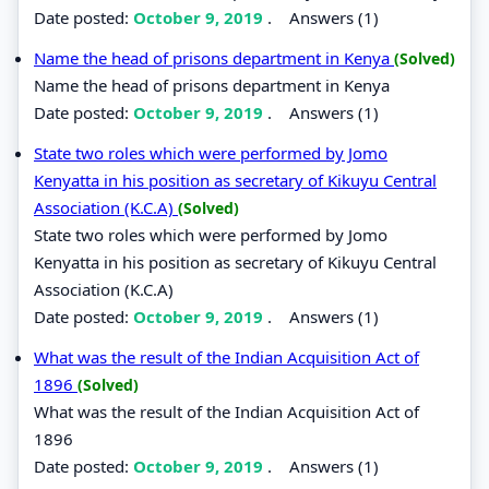
Date posted:
October 9, 2019
.
Answers (1)
Name the head of prisons department in Kenya
(Solved)
Name the head of prisons department in Kenya
Date posted:
October 9, 2019
.
Answers (1)
State two roles which were performed by Jomo
Kenyatta in his position as secretary of Kikuyu Central
Association (K.C.A)
(Solved)
State two roles which were performed by Jomo
Kenyatta in his position as secretary of Kikuyu Central
Association (K.C.A)
Date posted:
October 9, 2019
.
Answers (1)
What was the result of the Indian Acquisition Act of
1896
(Solved)
What was the result of the Indian Acquisition Act of
1896
Date posted:
October 9, 2019
.
Answers (1)