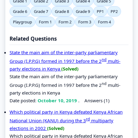
Grade 1
Grade 2
Grade 3
Grade 4
Grade 5
Grade 6
Grade 7
Grade 8
Grade 9
PP1
PP2
Playgroup
Form 1
Form 2
Form 3
Form 4
Related Questions
State the main aim of the inter-party parliamentary
nd
Group (I.P.P.G) formed in 1997 before the 2
multi-
party elections in Kenya
(Solved)
State the main aim of the inter-party parliamentary
nd
Group (I.P.P.G) formed in 1997 before the 2
multi-
party elections in Kenya
Date posted:
October 10, 2019
.
Answers (1)
Which political party in Kenya defeated Kenya African
rd
National Union (KANU) during the 3
multiparty
elections in 2002
(Solved)
Which political party in Kenya defeated Kenya African