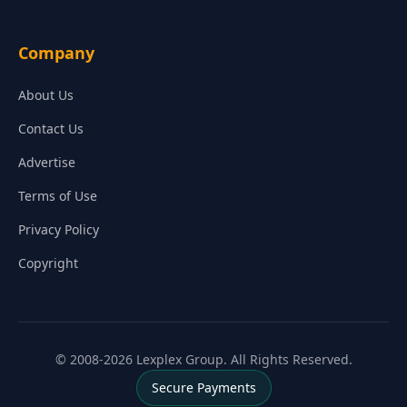
Company
About Us
Contact Us
Advertise
Terms of Use
Privacy Policy
Copyright
© 2008-2026 Lexplex Group. All Rights Reserved.
Secure Payments