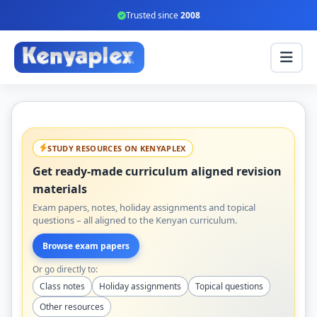
Trusted since
2008
STUDY RESOURCES ON KENYAPLEX
Get ready-made curriculum aligned revision
materials
Exam papers, notes, holiday assignments and topical
questions – all aligned to the Kenyan curriculum.
Browse exam papers
Or go directly to:
Class notes
Holiday assignments
Topical questions
Other resources