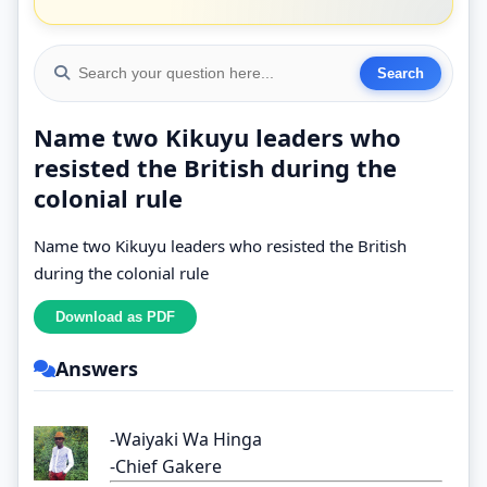
Name two Kikuyu leaders who
resisted the British during the
colonial rule
Name two Kikuyu leaders who resisted the British
during the colonial rule
Answers
-Waiyaki Wa Hinga
-Chief Gakere