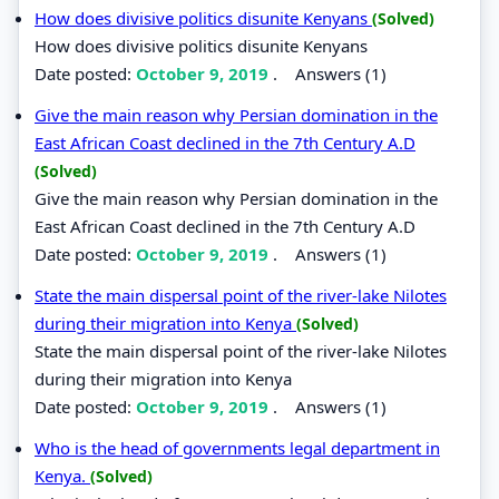
How does divisive politics disunite Kenyans
(Solved)
How does divisive politics disunite Kenyans
Date posted:
October 9, 2019
.
Answers (1)
Give the main reason why Persian domination in the
East African Coast declined in the 7th Century A.D
(Solved)
Give the main reason why Persian domination in the
East African Coast declined in the 7th Century A.D
Date posted:
October 9, 2019
.
Answers (1)
State the main dispersal point of the river-lake Nilotes
during their migration into Kenya
(Solved)
State the main dispersal point of the river-lake Nilotes
during their migration into Kenya
Date posted:
October 9, 2019
.
Answers (1)
Who is the head of governments legal department in
Kenya.
(Solved)