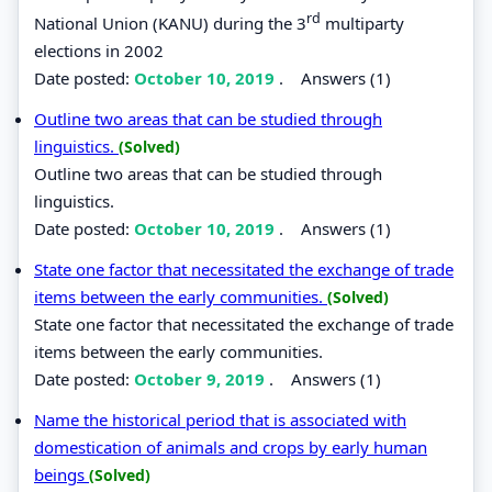
rd
National Union (KANU) during the 3
multiparty
elections in 2002
Date posted:
October 10, 2019
.
Answers (1)
Outline two areas that can be studied through
linguistics.
(Solved)
Outline two areas that can be studied through
linguistics.
Date posted:
October 10, 2019
.
Answers (1)
State one factor that necessitated the exchange of trade
items between the early communities.
(Solved)
State one factor that necessitated the exchange of trade
items between the early communities.
Date posted:
October 9, 2019
.
Answers (1)
Name the historical period that is associated with
domestication of animals and crops by early human
beings
(Solved)