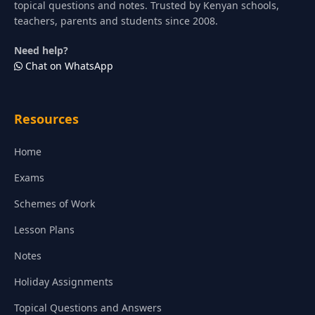
topical questions and notes. Trusted by Kenyan schools,
teachers, parents and students since 2008.
Need help?
Chat on WhatsApp
Resources
Home
Exams
Schemes of Work
Lesson Plans
Notes
Holiday Assignments
Topical Questions and Answers