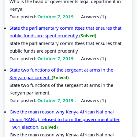
Who is the head of governments legal department in
Kenya.
Date posted:
October 7, 2019
.
Answers (1)
State the parliamentary committees that ensures that
public funds are spent prudently
(Solved)
State the parliamentary committees that ensures that
public funds are spent prudently
Date posted:
October 7, 2019
.
Answers (1)
State two functions of the sergeant at arms in the
Kenyan parliament.
(Solved)
State two functions of the sergeant at arms in the
Kenyan parliament.
Date posted:
October 7, 2019
.
Answers (1)
Give the main reason why Kenya African National
Union (KANU) refused to form the government after
1961 election.
(Solved)
Give the main reason why Kenya African National