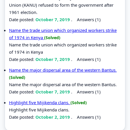
Union (KANU) refused to form the government after
1961 election.
Date posted:
October 7, 2019
.
Answers (1)
Name the trade union which organized workers strike
of 1974 in Kenya
(Solved)
Name the trade union which organized workers strike
of 1974 in Kenya
Date posted:
October 7, 2019
.
Answers (1)
Name the major dispersal area of the western Bantus.
(Solved)
Name the major dispersal area of the western Bantus.
Date posted:
October 7, 2019
.
Answers (1)
Highlight five Mijikenda clans.
(Solved)
Highlight five Mijikenda clans.
Date posted:
October 2, 2019
.
Answers (1)