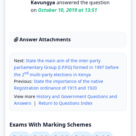
Kavungya
answered the question
on
October 10, 2019 at 13:51
Answer Attachments
Next:
State the main aim of the inter-party
parliamentary Group (I.P.P.G) formed in 1997 before
nd
the 2
multi-party elections in Kenya
Previous:
State the importance of the native
Registration ordinance of 1915 and 1920
View more
History and Government Questions and
Answers
|
Return to Questions Index
Exams With Marking Schemes