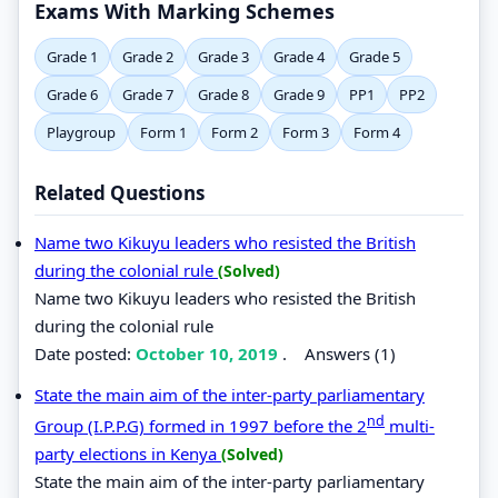
Exams With Marking Schemes
Grade 1
Grade 2
Grade 3
Grade 4
Grade 5
Grade 6
Grade 7
Grade 8
Grade 9
PP1
PP2
Playgroup
Form 1
Form 2
Form 3
Form 4
Related Questions
Name two Kikuyu leaders who resisted the British
during the colonial rule
(Solved)
Name two Kikuyu leaders who resisted the British
during the colonial rule
Date posted:
October 10, 2019
.
Answers (1)
State the main aim of the inter-party parliamentary
nd
Group (I.P.P.G) formed in 1997 before the 2
multi-
party elections in Kenya
(Solved)
State the main aim of the inter-party parliamentary