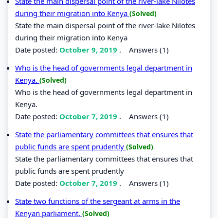
State the main dispersal point of the river-lake Nilotes
during their migration into Kenya
(Solved)
State the main dispersal point of the river-lake Nilotes
during their migration into Kenya
Date posted:
October 9, 2019
.
Answers (1)
Who is the head of governments legal department in
Kenya.
(Solved)
Who is the head of governments legal department in
Kenya.
Date posted:
October 7, 2019
.
Answers (1)
State the parliamentary committees that ensures that
public funds are spent prudently
(Solved)
State the parliamentary committees that ensures that
public funds are spent prudently
Date posted:
October 7, 2019
.
Answers (1)
State two functions of the sergeant at arms in the
Kenyan parliament.
(Solved)