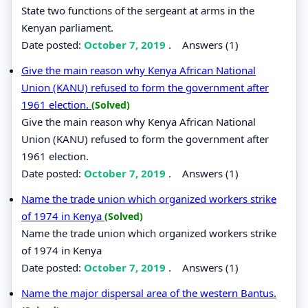
State two functions of the sergeant at arms in the
Kenyan parliament.
Date posted:
October 7, 2019
.
Answers (1)
Give the main reason why Kenya African National
Union (KANU) refused to form the government after
1961 election.
(Solved)
Give the main reason why Kenya African National
Union (KANU) refused to form the government after
1961 election.
Date posted:
October 7, 2019
.
Answers (1)
Name the trade union which organized workers strike
of 1974 in Kenya
(Solved)
Name the trade union which organized workers strike
of 1974 in Kenya
Date posted:
October 7, 2019
.
Answers (1)
Name the major dispersal area of the western Bantus.