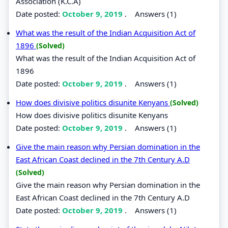
Association (K.C.A)
Date posted:
October 9, 2019
.
Answers (1)
What was the result of the Indian Acquisition Act of
1896
(Solved)
What was the result of the Indian Acquisition Act of
1896
Date posted:
October 9, 2019
.
Answers (1)
How does divisive politics disunite Kenyans
(Solved)
How does divisive politics disunite Kenyans
Date posted:
October 9, 2019
.
Answers (1)
Give the main reason why Persian domination in the
East African Coast declined in the 7th Century A.D
(Solved)
Give the main reason why Persian domination in the
East African Coast declined in the 7th Century A.D
Date posted:
October 9, 2019
.
Answers (1)