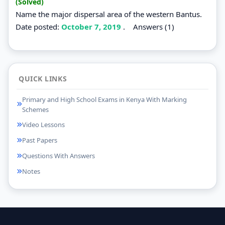
(Solved)
Name the major dispersal area of the western Bantus.
Date posted:
October 7, 2019
.
Answers (1)
QUICK LINKS
Primary and High School Exams in Kenya With Marking
Schemes
Video Lessons
Past Papers
Questions With Answers
Notes