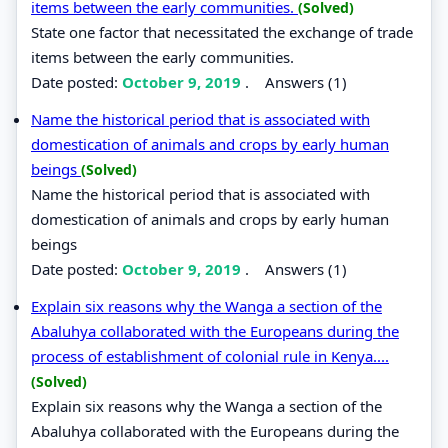
items between the early communities.
(Solved)
State one factor that necessitated the exchange of trade
items between the early communities.
Date posted:
October 9, 2019
.
Answers (1)
Name the historical period that is associated with
domestication of animals and crops by early human
beings
(Solved)
Name the historical period that is associated with
domestication of animals and crops by early human
beings
Date posted:
October 9, 2019
.
Answers (1)
Explain six reasons why the Wanga a section of the
Abaluhya collaborated with the Europeans during the
process of establishment of colonial rule in Kenya....
(Solved)
Explain six reasons why the Wanga a section of the
Abaluhya collaborated with the Europeans during the