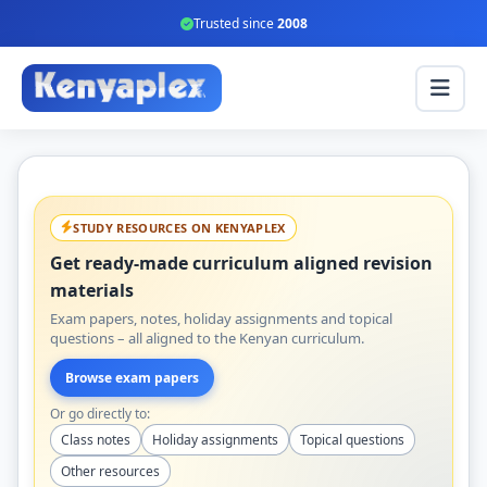
Trusted since
2008
STUDY RESOURCES ON KENYAPLEX
Get ready-made curriculum aligned revision
materials
Exam papers, notes, holiday assignments and topical
questions – all aligned to the Kenyan curriculum.
Browse exam papers
Or go directly to:
Class notes
Holiday assignments
Topical questions
Other resources