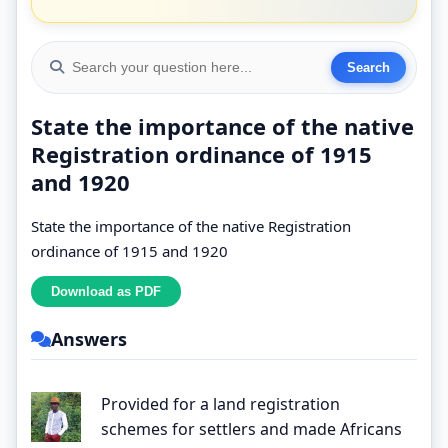
State the importance of the native
Registration ordinance of 1915
and 1920
State the importance of the native Registration
ordinance of 1915 and 1920
Answers
Provided for a land registration
schemes for settlers and made Africans