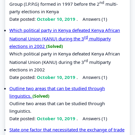
nd
Group (I.P.P.G) formed in 1997 before the 2
multi-
party elections in Kenya
Date posted:
October 10, 2019
.
Answers (1)
Which political party in Kenya defeated Kenya African
rd
National Union (KANU) during the 3
multiparty
elections in 2002
(Solved)
Which political party in Kenya defeated Kenya African
rd
National Union (KANU) during the 3
multiparty
elections in 2002
Date posted:
October 10, 2019
.
Answers (1)
Outline two areas that can be studied through
linguistics.
(Solved)
Outline two areas that can be studied through
linguistics.
Date posted:
October 10, 2019
.
Answers (1)
State one factor that necessitated the exchange of trade