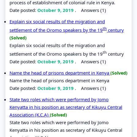
process of establishment of colonial rule in Kenya.
Date posted:
October 9, 2019
.
Answers (1)
Explain six social results of the migration and
th
settlement of the Oromo speakers by the 19
century
(Solved)
Explain six social results of the migration and
th
settlement of the Oromo speakers by the 19
century
Date posted:
October 9, 2019
.
Answers (1)
Name the head of prisons department in Kenya
(Solved)
Name the head of prisons department in Kenya
Date posted:
October 9, 2019
.
Answers (1)
State two roles which were performed by Jomo
Kenyatta in his position as secretary of Kikuyu Central
Association (K.C.A)
(Solved)
State two roles which were performed by Jomo
Kenyatta in his position as secretary of Kikuyu Central