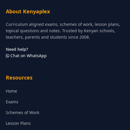
About Kenyaplex
Curriculum aligned exams, schemes of work, lesson plans,
topical questions and notes. Trusted by Kenyan schools,
teachers, parents and students since 2008.
Need help?
Chat on WhatsApp
Resources
Home
Exams
Schemes of Work
Lesson Plans