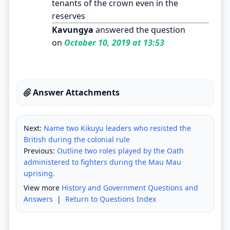
tenants of the crown even in the
reserves
Kavungya
answered the question
on
October 10, 2019 at 13:53
Answer Attachments
Next:
Name two Kikuyu leaders who resisted the
British during the colonial rule
Previous:
Outline two roles played by the Oath
administered to fighters during the Mau Mau
uprising.
View more
History and Government Questions and
Answers
|
Return to Questions Index