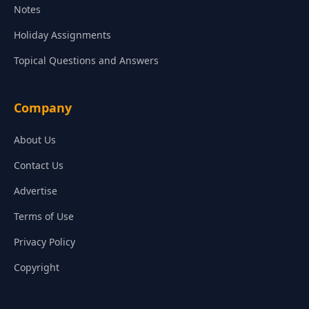
Notes
Holiday Assignments
Topical Questions and Answers
Company
About Us
Contact Us
Advertise
Terms of Use
Privacy Policy
Copyright