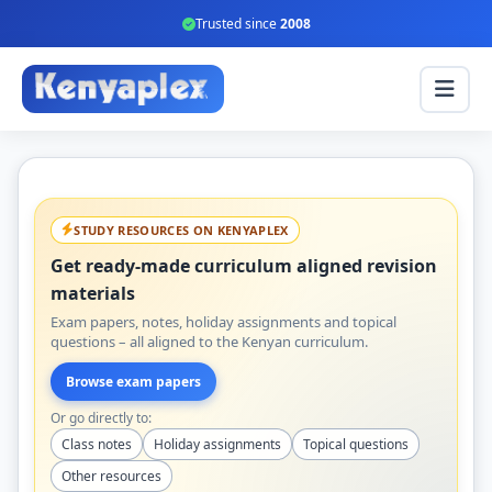
Trusted since
2008
STUDY RESOURCES ON KENYAPLEX
Get ready-made curriculum aligned revision
materials
Exam papers, notes, holiday assignments and topical
questions – all aligned to the Kenyan curriculum.
Browse exam papers
Or go directly to:
Class notes
Holiday assignments
Topical questions
Other resources