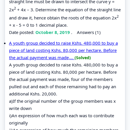
straight line must be drawn to intersect the curve y =
2
2x
+ 4x – 3. Determine the equation of the straight line
2
and draw it, hence obtain the roots of the equation 2x
+ x - 5 = 0 to 1 decimal place.
Date posted:
October 8, 2019
.
Answers (1)
A youth group decided to raise Kshs. 480,000 to buy a
piece of land costing Kshs. 80,000 per hectare. Before
the actual payment was made,...
(Solved)
A youth group decided to raise Kshs. 480,000 to buy a
piece of land costing Kshs. 80,000 per hectare. Before
the actual payment was made, four of the members
pulled out and each of those remaining had to pay an
additional Kshs. 20,000.
a)If the original number of the group members was x
write down
i)An expression of how much each was to contribute
originally
ii)An expression of how much the remaining members