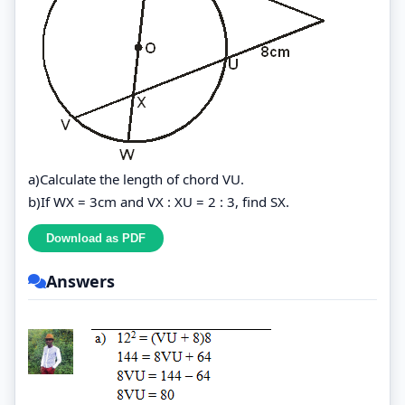
a)Calculate the length of chord VU.
b)If WX = 3cm and VX : XU = 2 : 3, find SX.
Answers