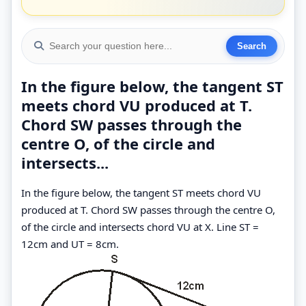
In the figure below, the tangent ST
meets chord VU produced at T.
Chord SW passes through the
centre O, of the circle and
intersects...
In the figure below, the tangent ST meets chord VU
produced at T. Chord SW passes through the centre O,
of the circle and intersects chord VU at X. Line ST =
12cm and UT = 8cm.