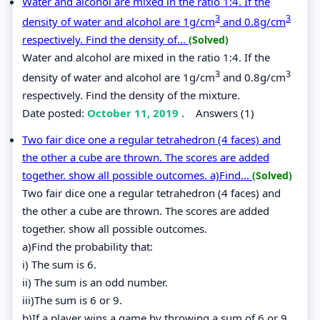
Water and alcohol are mixed in the ratio 1:4. If the
3
3
density of water and alcohol are 1g/cm
and 0.8g/cm
respectively. Find the density of...
(Solved)
Water and alcohol are mixed in the ratio 1:4. If the
3
3
density of water and alcohol are 1g/cm
and 0.8g/cm
respectively. Find the density of the mixture.
Date posted:
October 11, 2019
.
Answers (1)
Two fair dice one a regular tetrahedron (4 faces) and
the other a cube are thrown. The scores are added
together. show all possible outcomes. a)Find...
(Solved)
Two fair dice one a regular tetrahedron (4 faces) and
the other a cube are thrown. The scores are added
together. show all possible outcomes.
a)Find the probability that:
i) The sum is 6.
ii) The sum is an odd number.
iii)The sum is 6 or 9.
b)If a player wins a game by throwing a sum of 6 or 9,