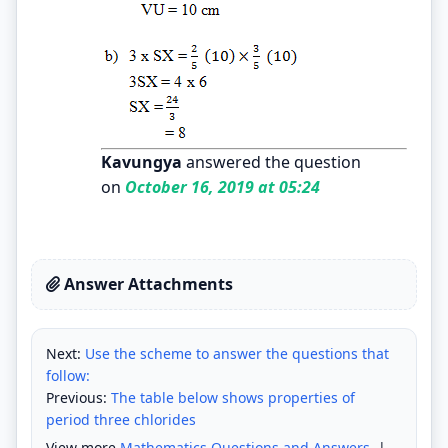
Kavungya
answered the question
on
October 16, 2019 at 05:24
Answer Attachments
Next:
Use the scheme to answer the questions that
follow:
Previous:
The table below shows properties of
period three chlorides
View more
Mathematics Questions and Answers
|