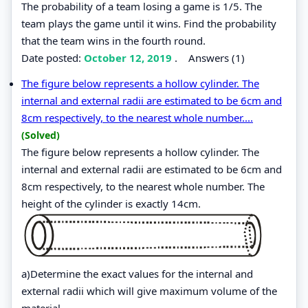
The probability of a team losing a game is 1/5. The
team plays the game until it wins. Find the probability
that the team wins in the fourth round.
Date posted:
October 12, 2019
.
Answers (1)
The figure below represents a hollow cylinder. The
internal and external radii are estimated to be 6cm and
8cm respectively, to the nearest whole number....
(Solved)
The figure below represents a hollow cylinder. The
internal and external radii are estimated to be 6cm and
8cm respectively, to the nearest whole number. The
height of the cylinder is exactly 14cm.
a)Determine the exact values for the internal and
external radii which will give maximum volume of the
material.