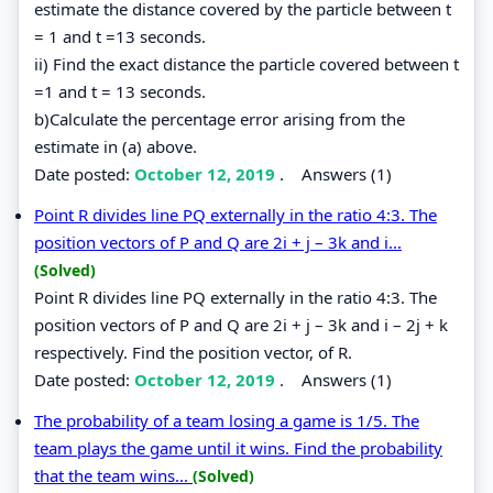
estimate the distance covered by the particle between t
= 1 and t =13 seconds.
ii) Find the exact distance the particle covered between t
=1 and t = 13 seconds.
b)Calculate the percentage error arising from the
estimate in (a) above.
Date posted:
October 12, 2019
.
Answers (1)
Point R divides line PQ externally in the ratio 4:3. The
position vectors of P and Q are 2i + j – 3k and i...
(Solved)
Point R divides line PQ externally in the ratio 4:3. The
position vectors of P and Q are 2i + j – 3k and i – 2j + k
respectively. Find the position vector, of R.
Date posted:
October 12, 2019
.
Answers (1)
The probability of a team losing a game is 1/5. The
team plays the game until it wins. Find the probability
that the team wins...
(Solved)