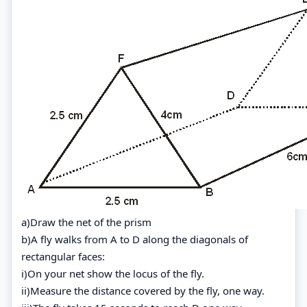
a)Draw the net of the prism
b)A fly walks from A to D along the diagonals of
rectangular faces:
i)On your net show the locus of the fly.
ii)Measure the distance covered by the fly, one way.