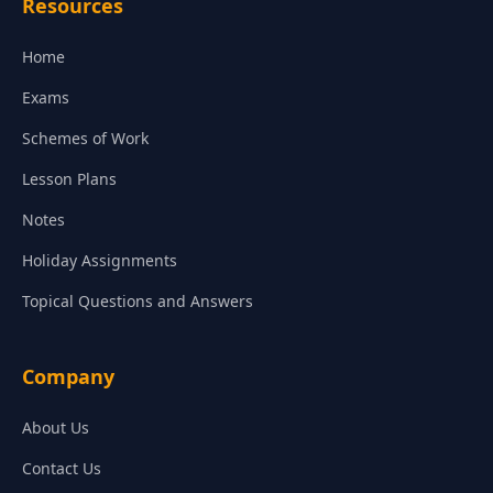
Resources
Home
Exams
Schemes of Work
Lesson Plans
Notes
Holiday Assignments
Topical Questions and Answers
Company
About Us
Contact Us