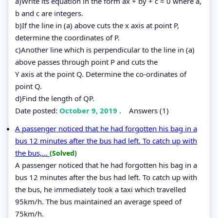
a)Write its equation in the form ax + by + c = 0 where a,
b and c are integers.
b)If the line in (a) above cuts the x axis at point P,
determine the coordinates of P.
c)Another line which is perpendicular to the line in (a)
above passes through point P and cuts the
Y axis at the point Q. Determine the co-ordinates of
point Q.
d)Find the length of QP.
Date posted:
October 9, 2019
.
Answers (1)
A passenger noticed that he had forgotten his bag in a
bus 12 minutes after the bus had left. To catch up with
the bus,...
(Solved)
A passenger noticed that he had forgotten his bag in a
bus 12 minutes after the bus had left. To catch up with
the bus, he immediately took a taxi which travelled
95km/h. The bus maintained an average speed of
75km/h.