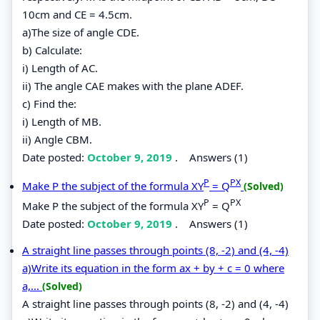
10cm and CE = 4.5cm.
a)The size of angle CDE.
b) Calculate:
i) Length of AC.
ii) The angle CAE makes with the plane ADEF.
c) Find the:
i) Length of MB.
ii) Angle CBM.
Date posted:
October 9, 2019
.
Answers (1)
P
PX
Make P the subject of the formula XY
= Q
(Solved)
P
PX
Make P the subject of the formula XY
= Q
Date posted:
October 9, 2019
.
Answers (1)
A straight line passes through points (8, -2) and (4, -4)
a)Write its equation in the form ax + by + c = 0 where
a,...
(Solved)
A straight line passes through points (8, -2) and (4, -4)