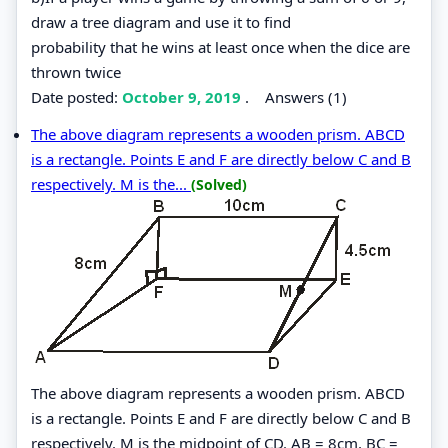
draw a tree diagram and use it to find
probability that he wins at least once when the dice are
thrown twice
Date posted:
October 9, 2019
.
Answers (1)
The above diagram represents a wooden prism. ABCD
is a rectangle. Points E and F are directly below C and B
respectively. M is the...
(Solved)
The above diagram represents a wooden prism. ABCD
is a rectangle. Points E and F are directly below C and B
respectively. M is the midpoint of CD. AB = 8cm, BC =