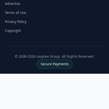
Advertise
Terms of Use
Privacy Policy
Copyright
© 2008-2026 Lexplex Group. All Rights Reserved.
Secure Payments