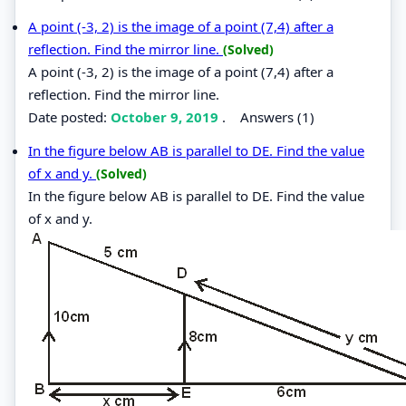
A point (-3, 2) is the image of a point (7,4) after a
reflection. Find the mirror line.
(Solved)
A point (-3, 2) is the image of a point (7,4) after a
reflection. Find the mirror line.
Date posted:
October 9, 2019
.
Answers (1)
In the figure below AB is parallel to DE. Find the value
of x and y.
(Solved)
In the figure below AB is parallel to DE. Find the value
of x and y.