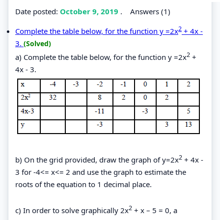
Date posted:
October 9, 2019
.
Answers (1)
2
Complete the table below, for the function y =2x
+ 4x -
3.
(Solved)
2
a) Complete the table below, for the function y =2x
+
4x - 3.
2
b) On the grid provided, draw the graph of y=2x
+ 4x -
3 for -4<= x<= 2 and use the graph to estimate the
roots of the equation to 1 decimal place.
2
c) In order to solve graphically 2x
+ x – 5 = 0, a