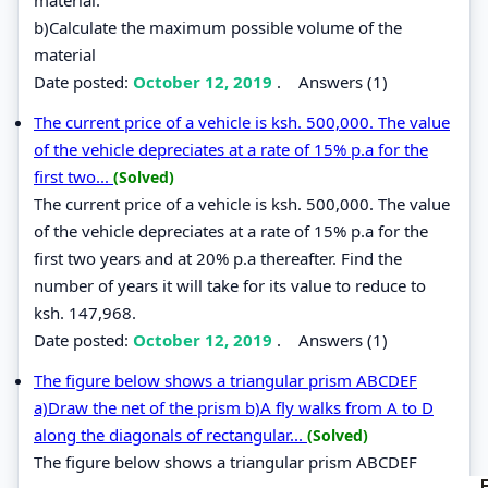
b)Calculate the maximum possible volume of the
material
Date posted:
October 12, 2019
.
Answers (1)
The current price of a vehicle is ksh. 500,000. The value
of the vehicle depreciates at a rate of 15% p.a for the
first two...
(Solved)
The current price of a vehicle is ksh. 500,000. The value
of the vehicle depreciates at a rate of 15% p.a for the
first two years and at 20% p.a thereafter. Find the
number of years it will take for its value to reduce to
ksh. 147,968.
Date posted:
October 12, 2019
.
Answers (1)
The figure below shows a triangular prism ABCDEF
a)Draw the net of the prism b)A fly walks from A to D
along the diagonals of rectangular...
(Solved)
The figure below shows a triangular prism ABCDEF