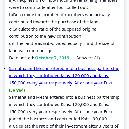
were to contribute after four pulled out.
b)Determine the number of members who actually
contributed towards the purchase of the land
c)Calculate the ratio of the supposed original
contribution to the new contribution
d)If the land was sub-divided equally , find the size of
land each member got
Date posted:
October 7, 2019
.
Answers (1)
Samatha and Meshi entered into a business partnership
in which they contributed Kshs. 120,000 and Kshs.
150,000 every year respectively. After one year Fuki ...
(Solved)
Samatha and Meshi entered into a business partnership
in which they contributed Kshs. 120,000 and Kshs.
150,000 every year respectively. After one year Fuki
joined the business and contributed Kshs. 90,000
a)Calculate the ratio of their investment after 3 years of