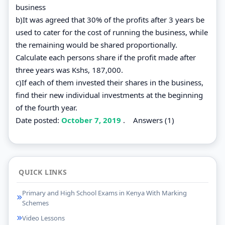
business
b)It was agreed that 30% of the profits after 3 years be
used to cater for the cost of running the business, while
the remaining would be shared proportionally.
Calculate each persons share if the profit made after
three years was Kshs, 187,000.
c)If each of them invested their shares in the business,
find their new individual investments at the beginning
of the fourth year.
Date posted:
October 7, 2019
.
Answers (1)
QUICK LINKS
Primary and High School Exams in Kenya With Marking
Schemes
Video Lessons