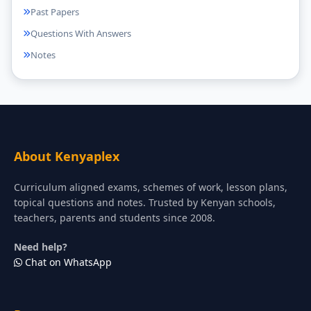
Past Papers
Questions With Answers
Notes
About Kenyaplex
Curriculum aligned exams, schemes of work, lesson plans,
topical questions and notes. Trusted by Kenyan schools,
teachers, parents and students since 2008.
Need help?
Chat on WhatsApp