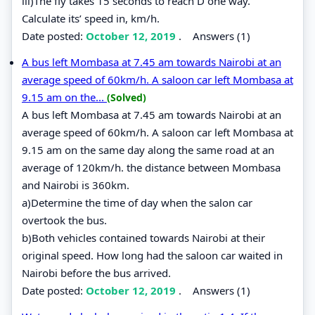
iii)The fly takes 15 seconds to reach D one way.
Calculate its’ speed in, km/h.
Date posted:
October 12, 2019
.
Answers (1)
A bus left Mombasa at 7.45 am towards Nairobi at an
average speed of 60km/h. A saloon car left Mombasa at
9.15 am on the...
(Solved)
A bus left Mombasa at 7.45 am towards Nairobi at an
average speed of 60km/h. A saloon car left Mombasa at
9.15 am on the same day along the same road at an
average of 120km/h. the distance between Mombasa
and Nairobi is 360km.
a)Determine the time of day when the salon car
overtook the bus.
b)Both vehicles contained towards Nairobi at their
original speed. How long had the saloon car waited in
Nairobi before the bus arrived.
Date posted:
October 12, 2019
.
Answers (1)