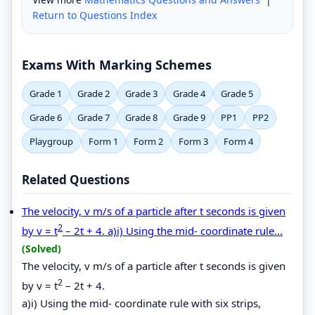
Return to Questions Index
Exams With Marking Schemes
Grade 1
Grade 2
Grade 3
Grade 4
Grade 5
Grade 6
Grade 7
Grade 8
Grade 9
PP1
PP2
Playgroup
Form 1
Form 2
Form 3
Form 4
Related Questions
The velocity, v m/s of a particle after t seconds is given
2
by v = t
– 2t + 4. a)i) Using the mid- coordinate rule...
(Solved)
The velocity, v m/s of a particle after t seconds is given
2
by v = t
– 2t + 4.
a)i) Using the mid- coordinate rule with six strips,