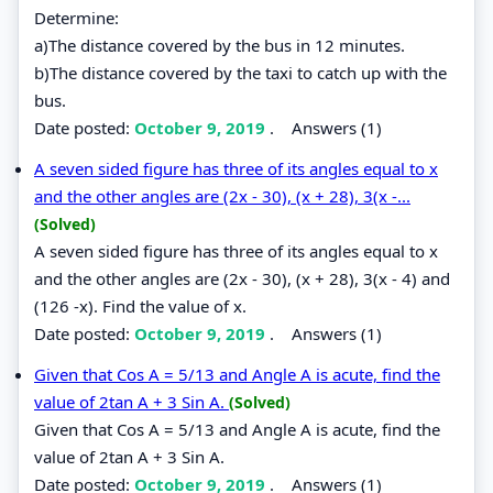
Determine:
a)The distance covered by the bus in 12 minutes.
b)The distance covered by the taxi to catch up with the
bus.
Date posted:
October 9, 2019
.
Answers (1)
A seven sided figure has three of its angles equal to x
and the other angles are (2x - 30), (x + 28), 3(x -...
(Solved)
A seven sided figure has three of its angles equal to x
and the other angles are (2x - 30), (x + 28), 3(x - 4) and
(126 -x). Find the value of x.
Date posted:
October 9, 2019
.
Answers (1)
Given that Cos A = 5/13 and Angle A is acute, find the
value of 2tan A + 3 Sin A.
(Solved)
Given that Cos A = 5/13 and Angle A is acute, find the
value of 2tan A + 3 Sin A.
Date posted:
October 9, 2019
.
Answers (1)