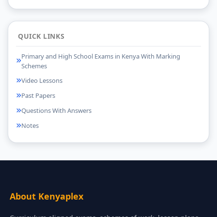
QUICK LINKS
Primary and High School Exams in Kenya With Marking
Schemes
Video Lessons
Past Papers
Questions With Answers
Notes
About Kenyaplex