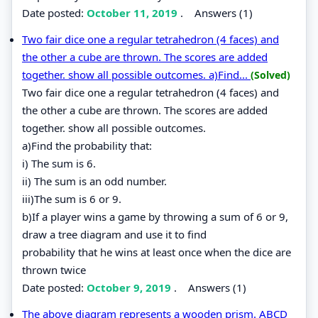
Date posted:
October 11, 2019
.
Answers (1)
Two fair dice one a regular tetrahedron (4 faces) and
the other a cube are thrown. The scores are added
together. show all possible outcomes. a)Find...
(Solved)
Two fair dice one a regular tetrahedron (4 faces) and
the other a cube are thrown. The scores are added
together. show all possible outcomes.
a)Find the probability that:
i) The sum is 6.
ii) The sum is an odd number.
iii)The sum is 6 or 9.
b)If a player wins a game by throwing a sum of 6 or 9,
draw a tree diagram and use it to find
probability that he wins at least once when the dice are
thrown twice
Date posted:
October 9, 2019
.
Answers (1)
The above diagram represents a wooden prism. ABCD