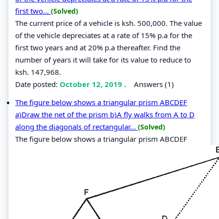
first two...
(Solved)
The current price of a vehicle is ksh. 500,000. The value
of the vehicle depreciates at a rate of 15% p.a for the
first two years and at 20% p.a thereafter. Find the
number of years it will take for its value to reduce to
ksh. 147,968.
Date posted:
October 12, 2019
.
Answers (1)
The figure below shows a triangular prism ABCDEF
a)Draw the net of the prism b)A fly walks from A to D
along the diagonals of rectangular...
(Solved)
The figure below shows a triangular prism ABCDEF