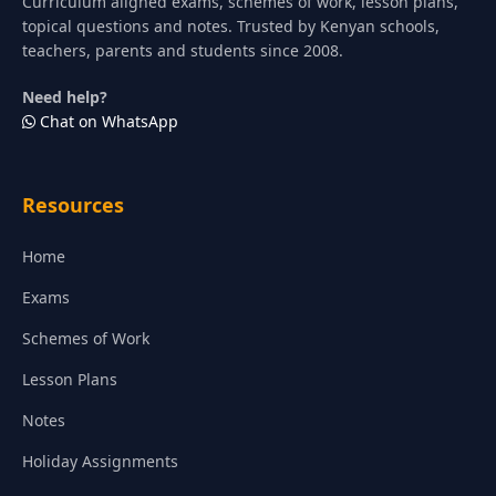
Curriculum aligned exams, schemes of work, lesson plans,
topical questions and notes. Trusted by Kenyan schools,
teachers, parents and students since 2008.
Need help?
Chat on WhatsApp
Resources
Home
Exams
Schemes of Work
Lesson Plans
Notes
Holiday Assignments