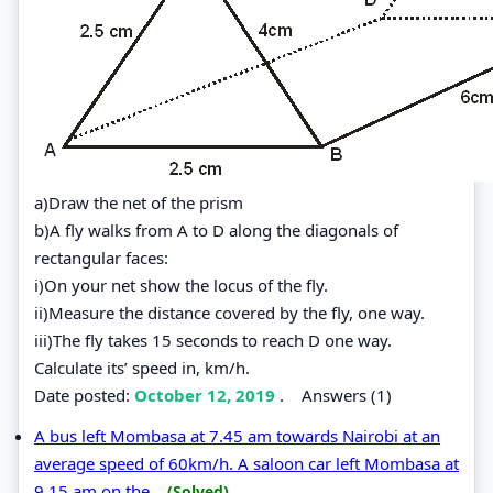
a)Draw the net of the prism
b)A fly walks from A to D along the diagonals of
rectangular faces:
i)On your net show the locus of the fly.
ii)Measure the distance covered by the fly, one way.
iii)The fly takes 15 seconds to reach D one way.
Calculate its’ speed in, km/h.
Date posted:
October 12, 2019
.
Answers (1)
A bus left Mombasa at 7.45 am towards Nairobi at an
average speed of 60km/h. A saloon car left Mombasa at
9.15 am on the...
(Solved)