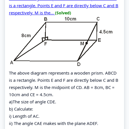
is a rectangle. Points E and F are directly below C and B
respectively. M is the...
(Solved)
The above diagram represents a wooden prism. ABCD
is a rectangle. Points E and F are directly below C and B
respectively. M is the midpoint of CD. AB = 8cm, BC =
10cm and CE = 4.5cm.
a)The size of angle CDE.
b) Calculate:
i) Length of AC.
ii) The angle CAE makes with the plane ADEF.