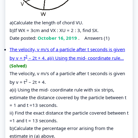
a)Calculate the length of chord VU.
b)If WX = 3cm and VX : XU = 2 : 3, find SX.
Date posted:
October 16, 2019
.
Answers (1)
The velocity, v m/s of a particle after t seconds is given
2
by v = t
– 2t + 4. a)i) Using the mid- coordinate rule...
(Solved)
The velocity, v m/s of a particle after t seconds is given
2
by v = t
– 2t + 4.
a)i) Using the mid- coordinate rule with six strips,
estimate the distance covered by the particle between t
= 1 and t =13 seconds.
ii) Find the exact distance the particle covered between t
=1 and t = 13 seconds.
b)Calculate the percentage error arising from the
estimate in (a) above.