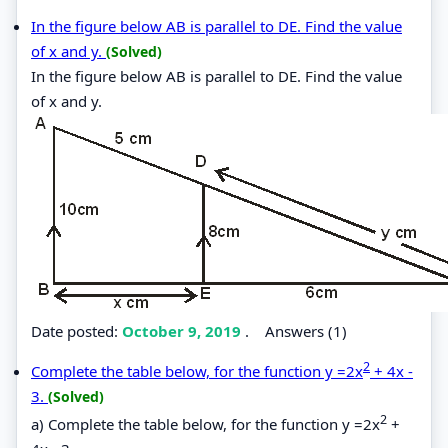
In the figure below AB is parallel to DE. Find the value
of x and y.
(Solved)
In the figure below AB is parallel to DE. Find the value
of x and y.
Date posted:
October 9, 2019
.
Answers (1)
2
Complete the table below, for the function y =2x
+ 4x -
3.
(Solved)
2
a) Complete the table below, for the function y =2x
+