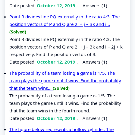
Date posted:
October 12, 2019
.
Answers (1)
Point R divides line PQ externally in the ratio 4:3. The
position vectors of P and Q are 2i + j – 3k and i...
(Solved)
Point R divides line PQ externally in the ratio 4:3. The
position vectors of P and Q are 2i + j – 3k and i – 2j + k
respectively. Find the position vector, of R.
Date posted:
October 12, 2019
.
Answers (1)
The probability of a team losing a game is 1/5. The
team plays the game until it wins. Find the probability
that the team wins...
(Solved)
The probability of a team losing a game is 1/5. The
team plays the game until it wins. Find the probability
that the team wins in the fourth round.
Date posted:
October 12, 2019
.
Answers (1)
The figure below represents a hollow cylinder. The