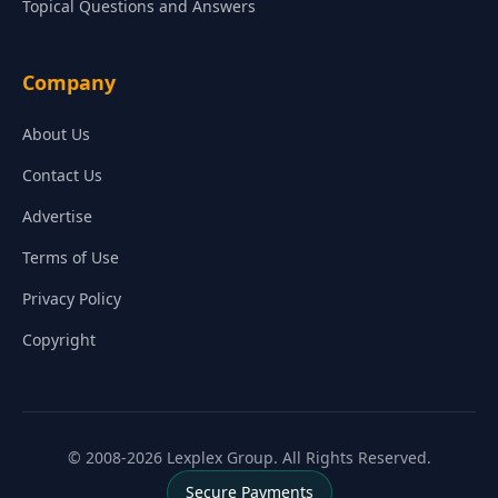
Topical Questions and Answers
Company
About Us
Contact Us
Advertise
Terms of Use
Privacy Policy
Copyright
© 2008-2026 Lexplex Group. All Rights Reserved.
Secure Payments