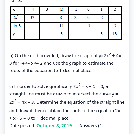
4x - 3.
2
b) On the grid provided, draw the graph of y=2x
+ 4x -
3 for -4<= x<= 2 and use the graph to estimate the
roots of the equation to 1 decimal place.
2
c) In order to solve graphically 2x
+ x – 5 = 0, a
straight line must be drawn to intersect the curve y =
2
2x
+ 4x – 3. Determine the equation of the straight line
2
and draw it, hence obtain the roots of the equation 2x
+ x - 5 = 0 to 1 decimal place.
Date posted:
October 8, 2019
.
Answers (1)