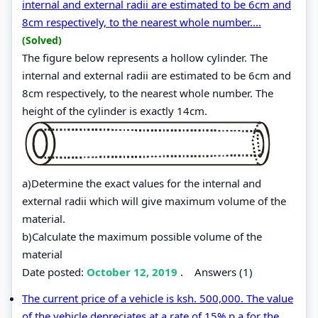
internal and external radii are estimated to be 6cm and
8cm respectively, to the nearest whole number....
(Solved)
The figure below represents a hollow cylinder. The
internal and external radii are estimated to be 6cm and
8cm respectively, to the nearest whole number. The
height of the cylinder is exactly 14cm.
a)Determine the exact values for the internal and
external radii which will give maximum volume of the
material.
b)Calculate the maximum possible volume of the
material
Date posted:
October 12, 2019
.
Answers (1)
The current price of a vehicle is ksh. 500,000. The value
of the vehicle depreciates at a rate of 15% p.a for the