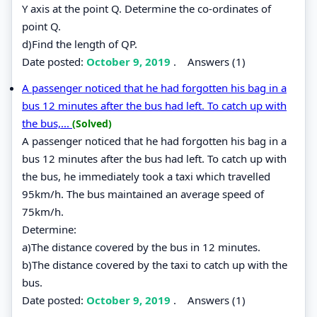
Y axis at the point Q. Determine the co-ordinates of
point Q.
d)Find the length of QP.
Date posted:
October 9, 2019
.
Answers (1)
A passenger noticed that he had forgotten his bag in a
bus 12 minutes after the bus had left. To catch up with
the bus,...
(Solved)
A passenger noticed that he had forgotten his bag in a
bus 12 minutes after the bus had left. To catch up with
the bus, he immediately took a taxi which travelled
95km/h. The bus maintained an average speed of
75km/h.
Determine:
a)The distance covered by the bus in 12 minutes.
b)The distance covered by the taxi to catch up with the
bus.
Date posted:
October 9, 2019
.
Answers (1)