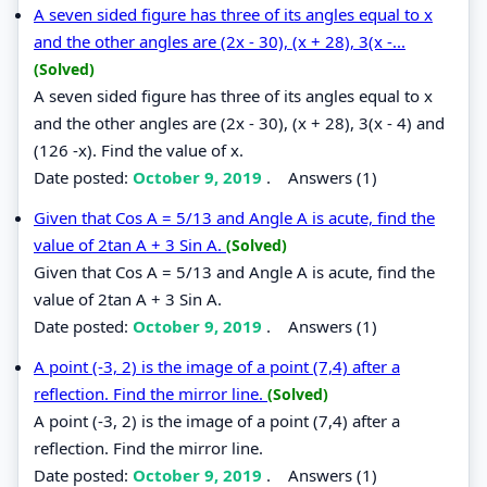
A seven sided figure has three of its angles equal to x
and the other angles are (2x - 30), (x + 28), 3(x -...
(Solved)
A seven sided figure has three of its angles equal to x
and the other angles are (2x - 30), (x + 28), 3(x - 4) and
(126 -x). Find the value of x.
Date posted:
October 9, 2019
.
Answers (1)
Given that Cos A = 5/13 and Angle A is acute, find the
value of 2tan A + 3 Sin A.
(Solved)
Given that Cos A = 5/13 and Angle A is acute, find the
value of 2tan A + 3 Sin A.
Date posted:
October 9, 2019
.
Answers (1)
A point (-3, 2) is the image of a point (7,4) after a
reflection. Find the mirror line.
(Solved)
A point (-3, 2) is the image of a point (7,4) after a
reflection. Find the mirror line.
Date posted:
October 9, 2019
.
Answers (1)