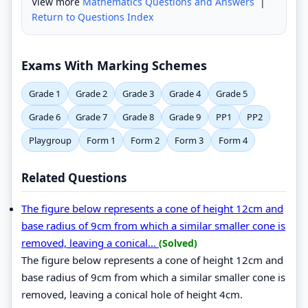
View more
Mathematics Questions and Answers
|
Return to Questions Index
Exams With Marking Schemes
Grade 1
Grade 2
Grade 3
Grade 4
Grade 5
Grade 6
Grade 7
Grade 8
Grade 9
PP1
PP2
Playgroup
Form 1
Form 2
Form 3
Form 4
Related Questions
The figure below represents a cone of height 12cm and
base radius of 9cm from which a similar smaller cone is
removed, leaving a conical...
(Solved)
The figure below represents a cone of height 12cm and
base radius of 9cm from which a similar smaller cone is
removed, leaving a conical hole of height 4cm.