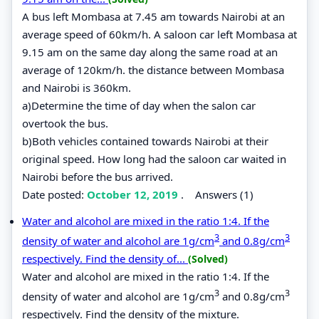
A bus left Mombasa at 7.45 am towards Nairobi at an
average speed of 60km/h. A saloon car left Mombasa at
9.15 am on the same day along the same road at an
average of 120km/h. the distance between Mombasa
and Nairobi is 360km.
a)Determine the time of day when the salon car
overtook the bus.
b)Both vehicles contained towards Nairobi at their
original speed. How long had the saloon car waited in
Nairobi before the bus arrived.
Date posted:
October 12, 2019
.
Answers (1)
Water and alcohol are mixed in the ratio 1:4. If the
3
3
density of water and alcohol are 1g/cm
and 0.8g/cm
respectively. Find the density of...
(Solved)
Water and alcohol are mixed in the ratio 1:4. If the
3
3
density of water and alcohol are 1g/cm
and 0.8g/cm
respectively. Find the density of the mixture.