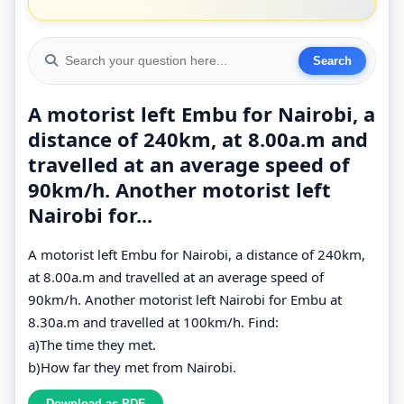
A motorist left Embu for Nairobi, a
distance of 240km, at 8.00a.m and
travelled at an average speed of
90km/h. Another motorist left
Nairobi for...
A motorist left Embu for Nairobi, a distance of 240km,
at 8.00a.m and travelled at an average speed of
90km/h. Another motorist left Nairobi for Embu at
8.30a.m and travelled at 100km/h. Find:
a)The time they met.
b)How far they met from Nairobi.