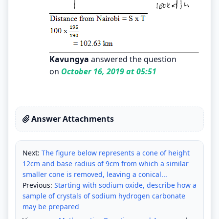
Kavungya
answered the question
on
October 16, 2019 at 05:51
Answer Attachments
Next:
The figure below represents a cone of height
12cm and base radius of 9cm from which a similar
smaller cone is removed, leaving a conical...
Previous:
Starting with sodium oxide, describe how a
sample of crystals of sodium hydrogen carbonate
may be prepared