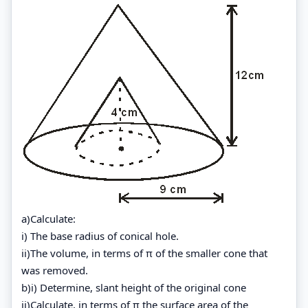
a)Calculate:
i) The base radius of conical hole.
ii)The volume, in terms of π of the smaller cone that
was removed.
b)i) Determine, slant height of the original cone
ii)Calculate, in terms of π the surface area of the