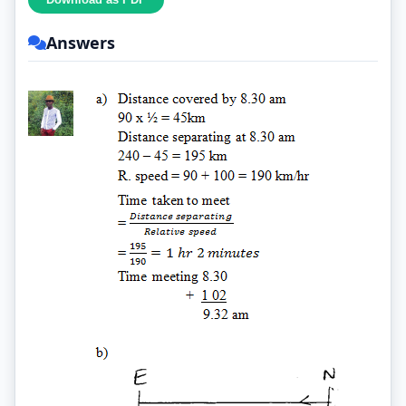
Answers