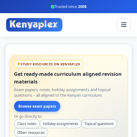
Trusted since
2008
STUDY RESOURCES ON KENYAPLEX
Get ready-made curriculum aligned revision
materials
Exam papers, notes, holiday assignments and topical
questions – all aligned to the Kenyan curriculum.
Browse exam papers
Or go directly to:
Class notes
Holiday assignments
Topical questions
Other resources