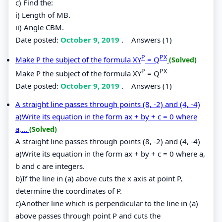
c) Find the:
i) Length of MB.
ii) Angle CBM.
Date posted:
October 9, 2019
.
Answers (1)
P
PX
Make P the subject of the formula XY
= Q
(Solved)
P
PX
Make P the subject of the formula XY
= Q
Date posted:
October 9, 2019
.
Answers (1)
A straight line passes through points (8, -2) and (4, -4)
a)Write its equation in the form ax + by + c = 0 where
a,...
(Solved)
A straight line passes through points (8, -2) and (4, -4)
a)Write its equation in the form ax + by + c = 0 where a,
b and c are integers.
b)If the line in (a) above cuts the x axis at point P,
determine the coordinates of P.
c)Another line which is perpendicular to the line in (a)
above passes through point P and cuts the