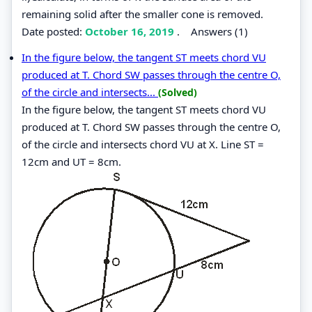
remaining solid after the smaller cone is removed.
Date posted:
October 16, 2019
.
Answers (1)
In the figure below, the tangent ST meets chord VU
produced at T. Chord SW passes through the centre O,
of the circle and intersects...
(Solved)
In the figure below, the tangent ST meets chord VU
produced at T. Chord SW passes through the centre O,
of the circle and intersects chord VU at X. Line ST =
12cm and UT = 8cm.