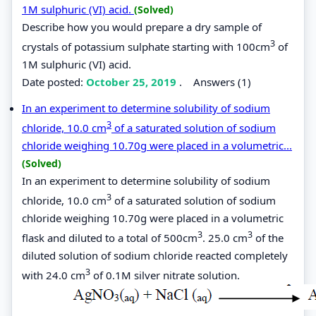
1M sulphuric (VI) acid.
(Solved)
Describe how you would prepare a dry sample of
3
crystals of potassium sulphate starting with 100cm
of
1M sulphuric (VI) acid.
Date posted:
October 25, 2019
.
Answers (1)
In an experiment to determine solubility of sodium
3
chloride, 10.0 cm
of a saturated solution of sodium
chloride weighing 10.70g were placed in a volumetric...
(Solved)
In an experiment to determine solubility of sodium
3
chloride, 10.0 cm
of a saturated solution of sodium
chloride weighing 10.70g were placed in a volumetric
3
3
flask and diluted to a total of 500cm
. 25.0 cm
of the
diluted solution of sodium chloride reacted completely
3
with 24.0 cm
of 0.1M silver nitrate solution.