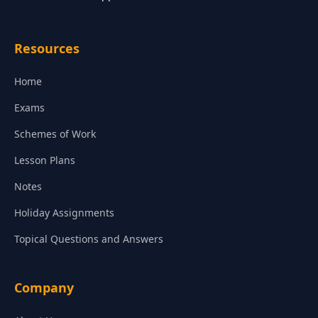
Resources
Home
Exams
Schemes of Work
Lesson Plans
Notes
Holiday Assignments
Topical Questions and Answers
Company