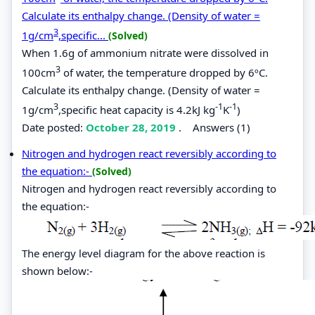
Calculate its enthalpy change. (Density of water =
3
1g/cm
,specific...
(Solved)
When 1.6g of ammonium nitrate were dissolved in
3
100cm
of water, the temperature dropped by 6ºC.
Calculate its enthalpy change. (Density of water =
3
-1
-1
1g/cm
,specific heat capacity is 4.2kJ kg
K
)
Date posted:
October 28, 2019
.
Answers (1)
Nitrogen and hydrogen react reversibly according to
the equation:-
(Solved)
Nitrogen and hydrogen react reversibly according to
the equation:-
The energy level diagram for the above reaction is
shown below:-