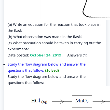
(a) Write an equation for the reaction that took place in
the flask
(b) What observation was made in the flask?
(c) What precaution should be taken in carrying out the
experiment?
Date posted:
October 24, 2019
.
Answers (1)
Study the flow diagram below and answer the
questions that follow:
(Solved)
Study the flow diagram below and answer the
questions that follow: