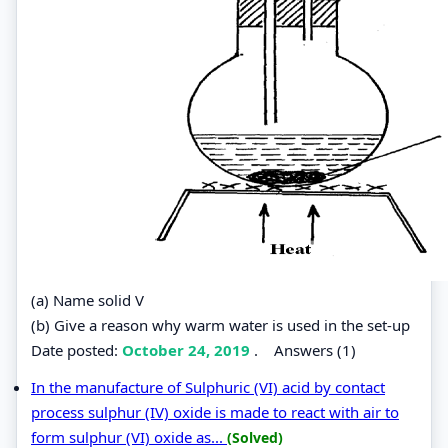
(a) Name solid V
(b) Give a reason why warm water is used in the set-up
Date posted:
October 24, 2019
.
Answers (1)
In the manufacture of Sulphuric (VI) acid by contact
process sulphur (IV) oxide is made to react with air to
form sulphur (VI) oxide as...
(Solved)