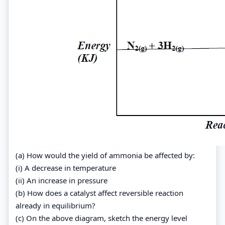
(a) How would the yield of ammonia be affected by:
(i) A decrease in temperature
(ii) An increase in pressure
(b) How does a catalyst affect reversible reaction
already in equilibrium?
(c) On the above diagram, sketch the energy level