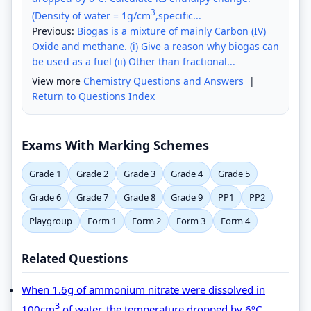
3
(Density of water = 1g/cm
,specific...
Previous:
Biogas is a mixture of mainly Carbon (IV)
Oxide and methane. (i) Give a reason why biogas can
be used as a fuel (ii) Other than fractional...
View more
Chemistry Questions and Answers
|
Return to Questions Index
Exams With Marking Schemes
Grade 1
Grade 2
Grade 3
Grade 4
Grade 5
Grade 6
Grade 7
Grade 8
Grade 9
PP1
PP2
Playgroup
Form 1
Form 2
Form 3
Form 4
Related Questions
When 1.6g of ammonium nitrate were dissolved in
3
100cm
of water, the temperature dropped by 6ºC.