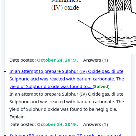
Date posted:
October 24, 2019
.
Answers (1)
In an attempt to prepare Sulphur (IV) Oxide gas, dilute
Sulphuric acid was reacted with barium carbonate. The
yield of Sulphur dioxide was found to...
(Solved)
In an attempt to prepare Sulphur (IV) Oxide gas, dilute
Sulphuric acid was reacted with barium carbonate. The
yield of Sulphur dioxide was found to be negligible.
Explain
Date posted:
October 24, 2019
.
Answers (1)
Sulphur (IV) oxide and nitrogen (II) oxide are some of