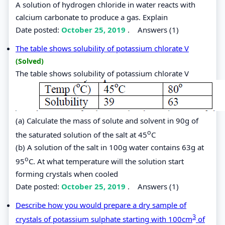
A solution of hydrogen chloride in water reacts with
calcium carbonate to produce a gas. Explain
Date posted:
October 25, 2019
.
Answers (1)
The table shows solubility of potassium chlorate V
(Solved)
The table shows solubility of potassium chlorate V
(a) Calculate the mass of solute and solvent in 90g of
o
the saturated solution of the salt at 45
C
(b) A solution of the salt in 100g water contains 63g at
o
95
C. At what temperature will the solution start
forming crystals when cooled
Date posted:
October 25, 2019
.
Answers (1)
Describe how you would prepare a dry sample of
3
crystals of potassium sulphate starting with 100cm
of