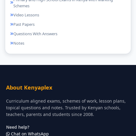
Schemes
Video Lessons
Past Papers
Questions With Answers
Notes
About Kenyaplex
Curriculum aligned exams, schemes of work, lesson plans,
topical questions and notes. Trusted by Kenyan schools,
teachers, parents and students since 2008.
Need help?
Chat on WhatsApp