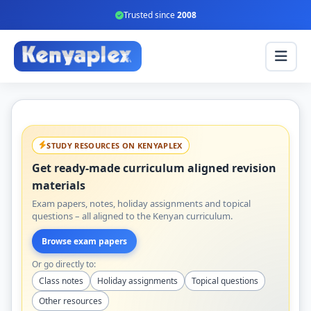
Trusted since
2008
STUDY RESOURCES ON KENYAPLEX
Get ready-made curriculum aligned revision
materials
Exam papers, notes, holiday assignments and topical
questions – all aligned to the Kenyan curriculum.
Browse exam papers
Or go directly to:
Class notes
Holiday assignments
Topical questions
Other resources