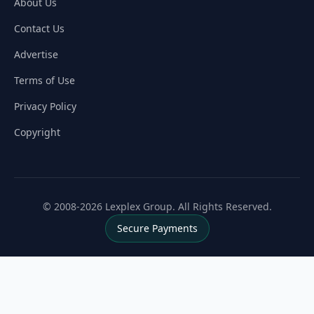
About Us
Contact Us
Advertise
Terms of Use
Privacy Policy
Copyright
© 2008-2026 Lexplex Group. All Rights Reserved.
Secure Payments