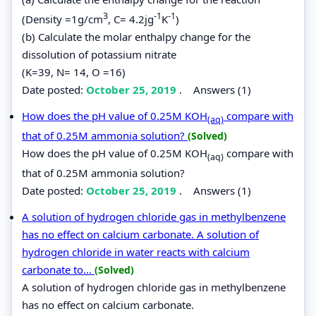
3
-1
-1
(Density =1g/cm
, C= 4.2jg
K
)
(b) Calculate the molar enthalpy change for the
dissolution of potassium nitrate
(K=39, N= 14, O =16)
Date posted:
October 25, 2019
.
Answers (1)
How does the pH value of 0.25M KOH
compare with
(aq)
that of 0.25M ammonia solution?
(Solved)
How does the pH value of 0.25M KOH
compare with
(aq)
that of 0.25M ammonia solution?
Date posted:
October 25, 2019
.
Answers (1)
A solution of hydrogen chloride gas in methylbenzene
has no effect on calcium carbonate. A solution of
hydrogen chloride in water reacts with calcium
carbonate to...
(Solved)
A solution of hydrogen chloride gas in methylbenzene
has no effect on calcium carbonate.