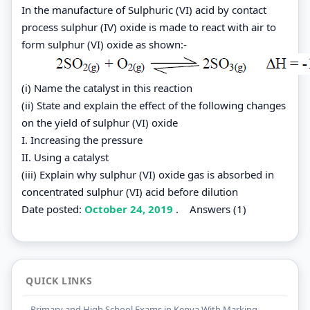
In the manufacture of Sulphuric (VI) acid by contact
process sulphur (IV) oxide is made to react with air to
form sulphur (VI) oxide as shown:-
(i) Name the catalyst in this reaction
(ii) State and explain the effect of the following changes
on the yield of sulphur (VI) oxide
I. Increasing the pressure
II. Using a catalyst
(iii) Explain why sulphur (VI) oxide gas is absorbed in
concentrated sulphur (VI) acid before dilution
Date posted:
October 24, 2019
.
Answers (1)
QUICK LINKS
Primary and High School Exams in Kenya With Marking