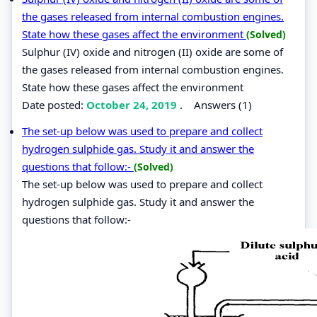
the gases released from internal combustion engines.
State how these gases affect the environment
(Solved)
Sulphur (IV) oxide and nitrogen (II) oxide are some of
the gases released from internal combustion engines.
State how these gases affect the environment
Date posted:
October 24, 2019
.
Answers (1)
The set-up below was used to prepare and collect
hydrogen sulphide gas. Study it and answer the
questions that follow:-
(Solved)
The set-up below was used to prepare and collect
hydrogen sulphide gas. Study it and answer the
questions that follow:-