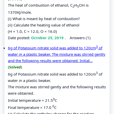
The heat of combustion of ethanol, C
H
OH is
2
5
1370KJ/mole.
(i) What is meant by heat of combustion?
(ii) Calculate the heating value of ethanol
(H = 1.0, C = 12.0, O = 16.0)
Date posted:
October 25, 2019
.
Answers (1)
3
6g of Potassium nitrate solid was added to 120cm
of
water in a plastic beaker. The mixture was stirred gently
and the following results were obtained. Initial...
(Solved)
3
6g of Potassium nitrate solid was added to 120cm
of
water in a plastic beaker.
The mixture was stirred gently and the following results
were obtained.
0
Initial temperature = 21.5
C
0
Final temperature = 17.0
C
(a) Calculate the enthalpy change for the reaction