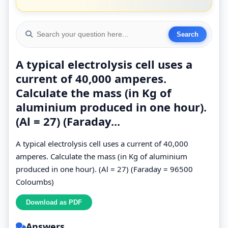
A typical electrolysis cell uses a
current of 40,000 amperes.
Calculate the mass (in Kg of
aluminium produced in one hour).
(Al = 27) (Faraday...
A typical electrolysis cell uses a current of 40,000
amperes. Calculate the mass (in Kg of aluminium
produced in one hour). (Al = 27) (Faraday = 96500
Coloumbs)
Answers