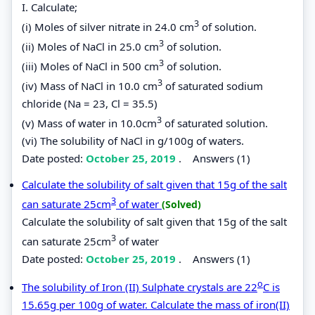
I. Calculate;
3
(i) Moles of silver nitrate in 24.0 cm
of solution.
3
(ii) Moles of NaCl in 25.0 cm
of solution.
3
(iii) Moles of NaCl in 500 cm
of solution.
3
(iv) Mass of NaCl in 10.0 cm
of saturated sodium
chloride (Na = 23, Cl = 35.5)
3
(v) Mass of water in 10.0cm
of saturated solution.
(vi) The solubility of NaCl in g/100g of waters.
Date posted:
October 25, 2019
.
Answers (1)
Calculate the solubility of salt given that 15g of the salt
3
can saturate 25cm
of water
(Solved)
Calculate the solubility of salt given that 15g of the salt
3
can saturate 25cm
of water
Date posted:
October 25, 2019
.
Answers (1)
o
The solubility of Iron (II) Sulphate crystals are 22
C is
15.65g per 100g of water. Calculate the mass of iron(II)