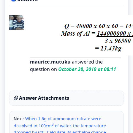
maurice.mutuku
answered the
question on
October 28, 2019 at 08:11
Answer Attachments
Next:
When 1.6g of ammonium nitrate were
3
dissolved in 100cm
of water, the temperature
dropped by 6ºC. Calculate its enthalpy change.