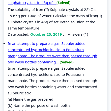
sulphate crystals in 45g of...
(Solved)
o
The solubility of Iron (II) Sulphate crystals at 22
C is
15.65g per 100g of water. Calculate the mass of iron(II)
sulphate crystals in 45g of saturated solution at the
same temperature
Date posted:
October 25, 2019
.
Answers (1)
In an attempt to prepare a gas, Sabulei added
concentrated hydrochloric acid to Potassium
manganate. The products were then passed through
two wash bottles containing...
(Solved)
In an attempt to prepare a gas, Sabulei added
concentrated hydrochloric acid to Potassium
manganate. The products were then passed through
two wash bottles containing water and concentrated
sulphuric acid
(a) Name the gas prepared
(b) Name the purpose of wash bottle: