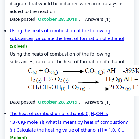
diagram that would be obtained when iron catalyst is
added to the reaction
Date posted:
October 28, 2019
.
Answers (1)
Using the heats of combustion of the following
substances, calculate the heat of formation of ethanol
(Solved)
Using the heats of combustion of the following
substances, calculate the heat of formation of ethanol
Date posted:
October 28, 2019
.
Answers (1)
The heat of combustion of ethanol, C
H
OH is
2
5
1370KJ/mole. (i) What is meant by heat of combustion?
(ii) Calculate the heating value of ethanol (H = 1.0, C...
(Solved)