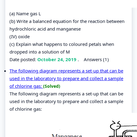
(a) Name gas L
(b) Write a balanced equation for the reaction between
hydrochloric acid and manganese
(IV) oxide
(c) Explain what happens to coloured petals when
dropped into a solution of M
Date posted:
October 24, 2019
.
Answers (1)
The following diagram represents a set-up that can be
used in the laboratory to prepare and collect a sample
of chlorine gas:
(Solved)
The following diagram represents a set-up that can be
used in the laboratory to prepare and collect a sample
of chlorine gas: