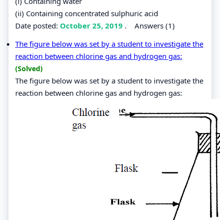
(i) Containing water
(ii) Containing concentrated sulphuric acid
Date posted:
October 25, 2019
.
Answers (1)
The figure below was set by a student to investigate the
reaction between chlorine gas and hydrogen gas:
(Solved)
The figure below was set by a student to investigate the
reaction between chlorine gas and hydrogen gas: