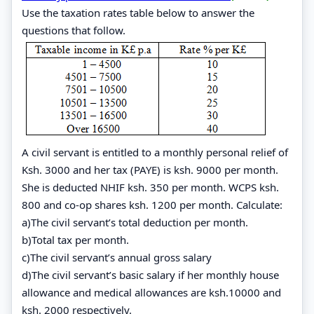
Use the taxation rates table below to answer the
questions that follow.
A civil servant is entitled to a monthly personal relief of
Ksh. 3000 and her tax (PAYE) is ksh. 9000 per month.
She is deducted NHIF ksh. 350 per month. WCPS ksh.
800 and co-op shares ksh. 1200 per month. Calculate:
a)The civil servant’s total deduction per month.
b)Total tax per month.
c)The civil servant’s annual gross salary
d)The civil servant’s basic salary if her monthly house
allowance and medical allowances are ksh.10000 and
ksh. 2000 respectively.