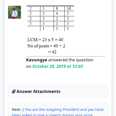
Kavungya
answered the question
on
October 29, 2019 at 12:03
Answer Attachments
Next:
i) You are the outgoing President and you have
been asked to give a speech during your prize