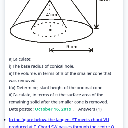
a)Calculate:
i) The base radius of conical hole.
ii)The volume, in terms of π of the smaller cone that
was removed.
b)i) Determine, slant height of the original cone
ii)Calculate, in terms of π the surface area of the
remaining solid after the smaller cone is removed.
Date posted:
October 16, 2019
.
Answers (1)
In the figure below, the tangent ST meets chord VU
produced at T. Chord SW passes through the centre O,