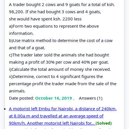
A trader bought 2 cows and 9 goats for a total of ksh.
98,200. If she had bought 3 cows and 4 goats,
she would have spent ksh. 2200 less
a)Form two equations to represent the above
information.
b)Use matrix method to determine the cost of a cow
and that of a goat.
c)The trader later sold the animals she had bought
making a profit of 30% per cow and 40% per goat.
i)Calculate the total amount of money she received.
ii)Determine, correct to 4 significant figures the
percentage profit the trader made from the sale of the
animals.
Date posted:
October 16, 2019
.
Answers (1)
A motorist left Embu for Nairobi, a distance of 240km,
at 8.00a.m and travelled at an average speed of
90km/h. Another motorist left Nairobi for...
(Solved)