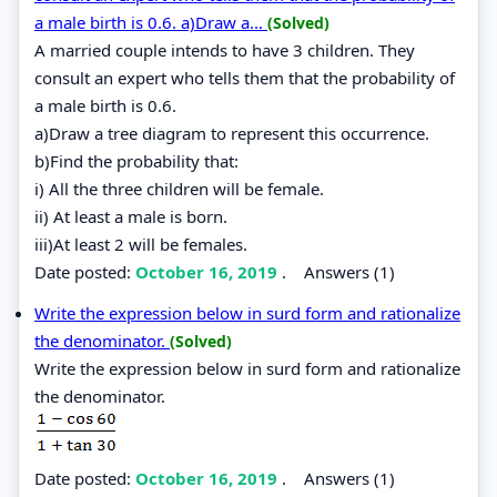
a male birth is 0.6. a)Draw a...
(Solved)
A married couple intends to have 3 children. They
consult an expert who tells them that the probability of
a male birth is 0.6.
a)Draw a tree diagram to represent this occurrence.
b)Find the probability that:
i) All the three children will be female.
ii) At least a male is born.
iii)At least 2 will be females.
Date posted:
October 16, 2019
.
Answers (1)
Write the expression below in surd form and rationalize
the denominator.
(Solved)
Write the expression below in surd form and rationalize
the denominator.
Date posted:
October 16, 2019
.
Answers (1)