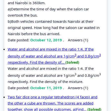
and Nairobi is 360km.
a)Determine the time of day when the salon car
overtook the bus.
b)Both vehicles contained towards Nairobi at their
original speed. How long had the saloon car waited in
Nairobi before the bus arrived.
Date posted:
October 12, 2019
.
Answers (1)
Water and alcohol are mixed in the ratio 1:4. If the
3
3
density of water and alcohol are 1g/cm
and 0.8g/cm
respectively. Find the density of...
(Solved)
Water and alcohol are mixed in the ratio 1:4. If the
3
3
density of water and alcohol are 1g/cm
and 0.8g/cm
respectively. Find the density of the mixture.
Date posted:
October 11, 2019
.
Answers (1)
Two fair dice one a regular tetrahedron (4 faces) and
the other a cube are thrown. The scores are added
together. show all possible outcomes. a)Find...
(Solved)