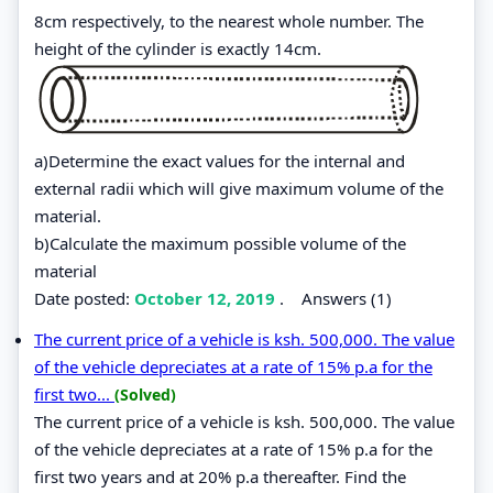
8cm respectively, to the nearest whole number. The
height of the cylinder is exactly 14cm.
a)Determine the exact values for the internal and
external radii which will give maximum volume of the
material.
b)Calculate the maximum possible volume of the
material
Date posted:
October 12, 2019
.
Answers (1)
The current price of a vehicle is ksh. 500,000. The value
of the vehicle depreciates at a rate of 15% p.a for the
first two...
(Solved)
The current price of a vehicle is ksh. 500,000. The value
of the vehicle depreciates at a rate of 15% p.a for the
first two years and at 20% p.a thereafter. Find the