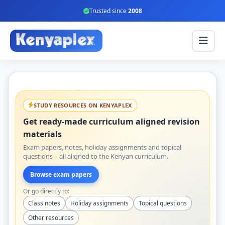
Trusted since
2008
STUDY RESOURCES ON KENYAPLEX
Get ready-made curriculum aligned revision
materials
Exam papers, notes, holiday assignments and topical
questions – all aligned to the Kenyan curriculum.
Browse exam papers
Or go directly to:
Class notes
Holiday assignments
Topical questions
Other resources