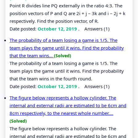
Point R divides line PQ externally in the ratio 4:3. The
position vectors of P and Q are 2i + j – 3k and i – 2j + k
respectively. Find the position vector, of R.
Date posted:
October 12, 2019
.
Answers (1)
The probability of a team losing a game is 1/5. The
team plays the game until it wins. Find the probability
that the team wins...
(Solved)
The probability of a team losing a game is 1/5. The
team plays the game until it wins. Find the probability
that the team wins in the fourth round.
Date posted:
October 12, 2019
.
Answers (1)
The figure below represents a hollow cylinder. The
internal and external radii are estimated to be 6cm and
8cm respectively, to the nearest whole number....
(Solved)
The figure below represents a hollow cylinder. The
internal and external radii are estimated to be 6cm and