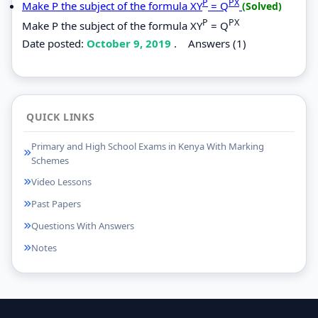
P
PX
Make P the subject of the formula XY
= Q
(Solved)
P
PX
Make P the subject of the formula XY
= Q
Date posted:
October 9, 2019
.
Answers (1)
QUICK LINKS
Primary and High School Exams in Kenya With Marking
Schemes
Video Lessons
Past Papers
Questions With Answers
Notes