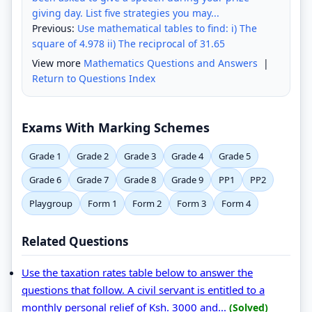
giving day. List five strategies you may...
Previous:
Use mathematical tables to find: i) The
square of 4.978 ii) The reciprocal of 31.65
View more
Mathematics Questions and Answers
|
Return to Questions Index
Exams With Marking Schemes
Grade 1
Grade 2
Grade 3
Grade 4
Grade 5
Grade 6
Grade 7
Grade 8
Grade 9
PP1
PP2
Playgroup
Form 1
Form 2
Form 3
Form 4
Related Questions
Use the taxation rates table below to answer the
questions that follow. A civil servant is entitled to a
monthly personal relief of Ksh. 3000 and...
(Solved)