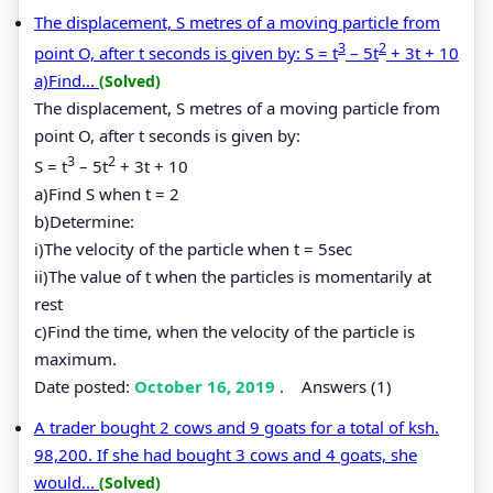
The displacement, S metres of a moving particle from
3
2
point O, after t seconds is given by: S = t
– 5t
+ 3t + 10
a)Find...
(Solved)
The displacement, S metres of a moving particle from
point O, after t seconds is given by:
3
2
S = t
– 5t
+ 3t + 10
a)Find S when t = 2
b)Determine:
i)The velocity of the particle when t = 5sec
ii)The value of t when the particles is momentarily at
rest
c)Find the time, when the velocity of the particle is
maximum.
Date posted:
October 16, 2019
.
Answers (1)
A trader bought 2 cows and 9 goats for a total of ksh.
98,200. If she had bought 3 cows and 4 goats, she
would...
(Solved)