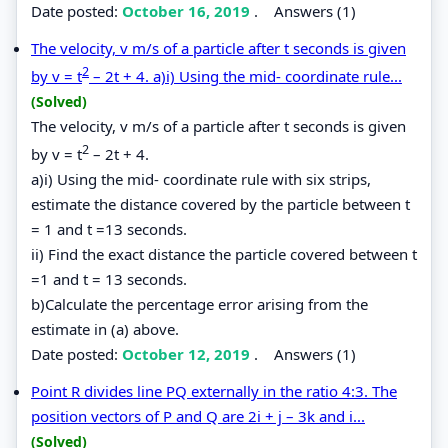
Date posted:
October 16, 2019
.
Answers (1)
The velocity, v m/s of a particle after t seconds is given
2
by v = t
– 2t + 4. a)i) Using the mid- coordinate rule...
(Solved)
The velocity, v m/s of a particle after t seconds is given
2
by v = t
– 2t + 4.
a)i) Using the mid- coordinate rule with six strips,
estimate the distance covered by the particle between t
= 1 and t =13 seconds.
ii) Find the exact distance the particle covered between t
=1 and t = 13 seconds.
b)Calculate the percentage error arising from the
estimate in (a) above.
Date posted:
October 12, 2019
.
Answers (1)
Point R divides line PQ externally in the ratio 4:3. The
position vectors of P and Q are 2i + j – 3k and i...
(Solved)