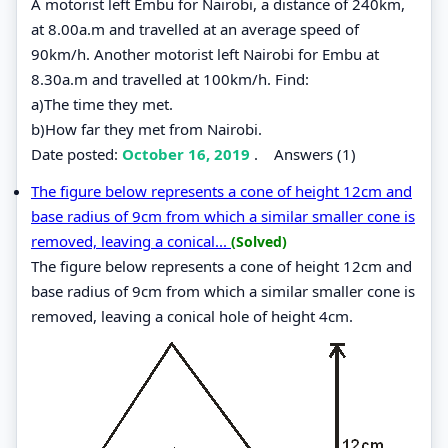
A motorist left Embu for Nairobi, a distance of 240km,
at 8.00a.m and travelled at an average speed of
90km/h. Another motorist left Nairobi for Embu at
8.30a.m and travelled at 100km/h. Find:
a)The time they met.
b)How far they met from Nairobi.
Date posted:
October 16, 2019
.
Answers (1)
The figure below represents a cone of height 12cm and
base radius of 9cm from which a similar smaller cone is
removed, leaving a conical...
(Solved)
The figure below represents a cone of height 12cm and
base radius of 9cm from which a similar smaller cone is
removed, leaving a conical hole of height 4cm.