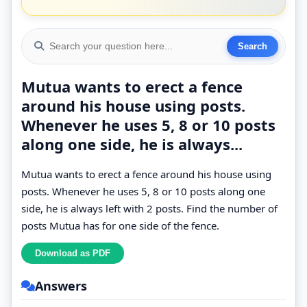
Mutua wants to erect a fence
around his house using posts.
Whenever he uses 5, 8 or 10 posts
along one side, he is always...
Mutua wants to erect a fence around his house using
posts. Whenever he uses 5, 8 or 10 posts along one
side, he is always left with 2 posts. Find the number of
posts Mutua has for one side of the fence.
Answers