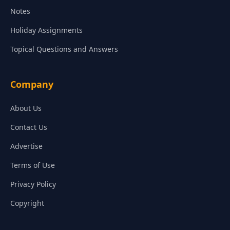
Notes
Holiday Assignments
Topical Questions and Answers
Company
About Us
Contact Us
Advertise
Terms of Use
Privacy Policy
Copyright