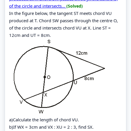
of the circle and intersects...
(Solved)
In the figure below, the tangent ST meets chord VU
produced at T. Chord SW passes through the centre O,
of the circle and intersects chord VU at X. Line ST =
12cm and UT = 8cm.
a)Calculate the length of chord VU.
b)If WX = 3cm and VX : XU = 2 : 3, find SX.