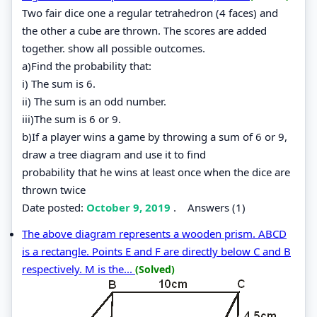
Two fair dice one a regular tetrahedron (4 faces) and
the other a cube are thrown. The scores are added
together. show all possible outcomes.
a)Find the probability that:
i) The sum is 6.
ii) The sum is an odd number.
iii)The sum is 6 or 9.
b)If a player wins a game by throwing a sum of 6 or 9,
draw a tree diagram and use it to find
probability that he wins at least once when the dice are
thrown twice
Date posted:
October 9, 2019
.
Answers (1)
The above diagram represents a wooden prism. ABCD
is a rectangle. Points E and F are directly below C and B
respectively. M is the...
(Solved)