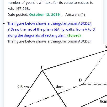
number of years it will take for its value to reduce to
ksh. 147,968.
Date posted:
October 12, 2019
.
Answers (1)
The figure below shows a triangular prism ABCDEF
a)Draw the net of the prism b)A fly walks from A to D
along the diagonals of rectangular...
(Solved)
The figure below shows a triangular prism ABCDEF