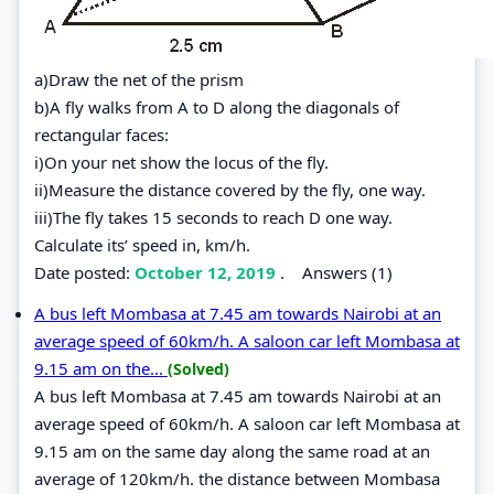
a)Draw the net of the prism
b)A fly walks from A to D along the diagonals of
rectangular faces:
i)On your net show the locus of the fly.
ii)Measure the distance covered by the fly, one way.
iii)The fly takes 15 seconds to reach D one way.
Calculate its’ speed in, km/h.
Date posted:
October 12, 2019
.
Answers (1)
A bus left Mombasa at 7.45 am towards Nairobi at an
average speed of 60km/h. A saloon car left Mombasa at
9.15 am on the...
(Solved)
A bus left Mombasa at 7.45 am towards Nairobi at an
average speed of 60km/h. A saloon car left Mombasa at
9.15 am on the same day along the same road at an
average of 120km/h. the distance between Mombasa