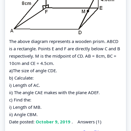
The above diagram represents a wooden prism. ABCD
is a rectangle. Points E and F are directly below C and B
respectively. M is the midpoint of CD. AB = 8cm, BC =
10cm and CE = 4.5cm.
a)The size of angle CDE.
b) Calculate:
i) Length of AC.
ii) The angle CAE makes with the plane ADEF.
c) Find the:
i) Length of MB.
ii) Angle CBM.
Date posted:
October 9, 2019
.
Answers (1)