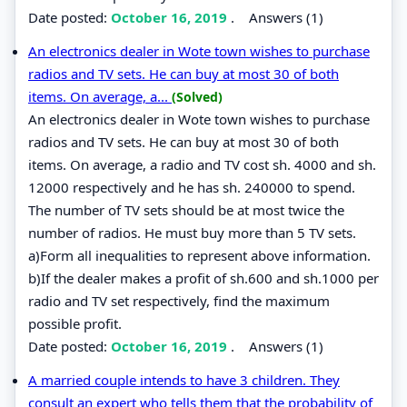
Date posted:
October 16, 2019
.
Answers (1)
An electronics dealer in Wote town wishes to purchase
radios and TV sets. He can buy at most 30 of both
items. On average, a...
(Solved)
An electronics dealer in Wote town wishes to purchase
radios and TV sets. He can buy at most 30 of both
items. On average, a radio and TV cost sh. 4000 and sh.
12000 respectively and he has sh. 240000 to spend.
The number of TV sets should be at most twice the
number of radios. He must buy more than 5 TV sets.
a)Form all inequalities to represent above information.
b)If the dealer makes a profit of sh.600 and sh.1000 per
radio and TV set respectively, find the maximum
possible profit.
Date posted:
October 16, 2019
.
Answers (1)
A married couple intends to have 3 children. They
consult an expert who tells them that the probability of