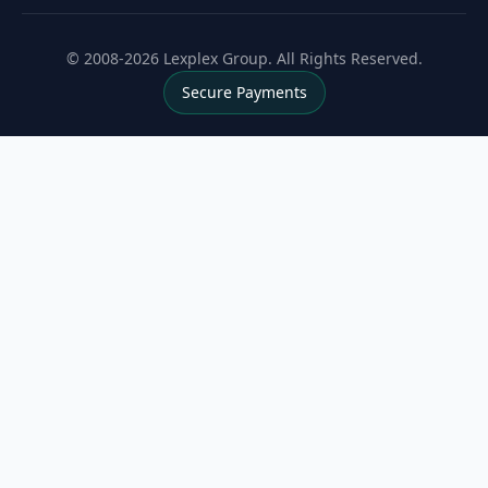
© 2008-2026 Lexplex Group. All Rights Reserved.
Secure Payments