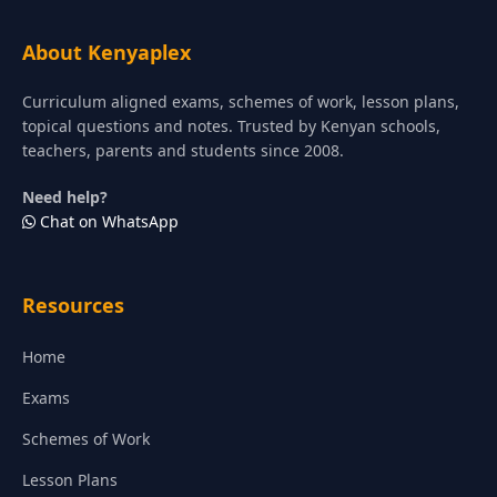
About Kenyaplex
Curriculum aligned exams, schemes of work, lesson plans,
topical questions and notes. Trusted by Kenyan schools,
teachers, parents and students since 2008.
Need help?
Chat on WhatsApp
Resources
Home
Exams
Schemes of Work
Lesson Plans