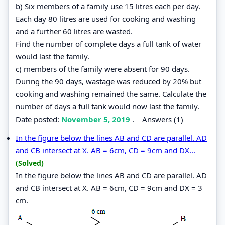
b) Six members of a family use 15 litres each per day.
Each day 80 litres are used for cooking and washing
and a further 60 litres are wasted.
Find the number of complete days a full tank of water
would last the family.
c) members of the family were absent for 90 days.
During the 90 days, wastage was reduced by 20% but
cooking and washing remained the same. Calculate the
number of days a full tank would now last the family.
Date posted:
November 5, 2019
.
Answers (1)
In the figure below the lines AB and CD are parallel. AD
and CB intersect at X. AB = 6cm, CD = 9cm and DX...
(Solved)
In the figure below the lines AB and CD are parallel. AD
and CB intersect at X. AB = 6cm, CD = 9cm and DX = 3
cm.