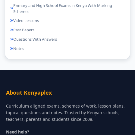
Primary and High School Exams in Kenya With Marking
Schemes
Video Lessons
Past Papers
Questions With Answers
Notes
About Kenyaplex
Curriculum aligned exams, schemes of work, lesson plans,
topical questions and notes. Trusted by Kenyan schools,
teachers, parents and students since 2008.
Need help?