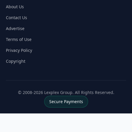
About Us
Contact Us
Advertise
Terms of Use
Privacy Policy
Copyright
© 2008-2026 Lexplex Group. All Rights Reserved.
Secure Payments