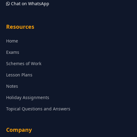
Chat on WhatsApp
Resources
Home
Exams
Schemes of Work
Lesson Plans
Notes
Holiday Assignments
Topical Questions and Answers
Company