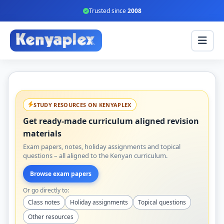
Trusted since
2008
STUDY RESOURCES ON KENYAPLEX
Get ready-made curriculum aligned revision
materials
Exam papers, notes, holiday assignments and topical
questions – all aligned to the Kenyan curriculum.
Browse exam papers
Or go directly to:
Class notes
Holiday assignments
Topical questions
Other resources