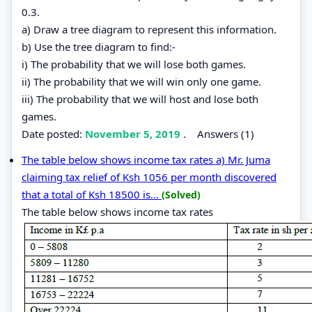
0.3.
a) Draw a tree diagram to represent this information.
b) Use the tree diagram to find:-
i) The probability that we will lose both games.
ii) The probability that we will win only one game.
iii) The probability that we will host and lose both
games.
Date posted:
November 5, 2019
.
Answers (1)
The table below shows income tax rates a) Mr. Juma
claiming tax relief of Ksh 1056 per month discovered
that a total of Ksh 18500 is...
(Solved)
The table below shows income tax rates