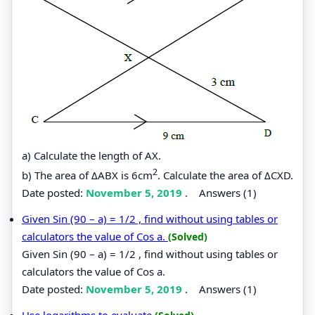
a) Calculate the length of AX.
2
b) The area of ΔABX is 6cm
. Calculate the area of ΔCXD.
Date posted:
November 5, 2019
.
Answers (1)
Given Sin (90 – a) = 1/2 , find without using tables or
calculators the value of Cos a.
(Solved)
Given Sin (90 – a) = 1/2 , find without using tables or
calculators the value of Cos a.
Date posted:
November 5, 2019
.
Answers (1)
Use logarithms to evaluate