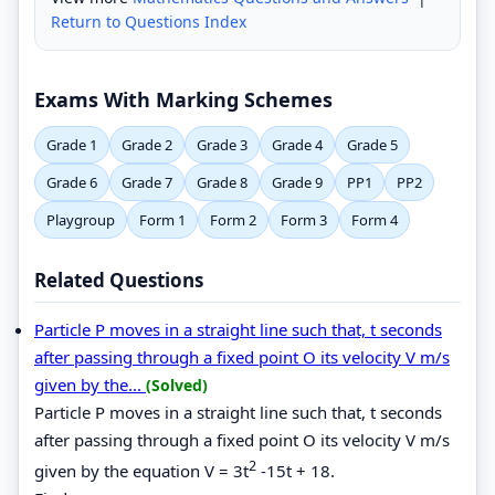
Return to Questions Index
Exams With Marking Schemes
Grade 1
Grade 2
Grade 3
Grade 4
Grade 5
Grade 6
Grade 7
Grade 8
Grade 9
PP1
PP2
Playgroup
Form 1
Form 2
Form 3
Form 4
Related Questions
Particle P moves in a straight line such that, t seconds
after passing through a fixed point O its velocity V m/s
given by the...
(Solved)
Particle P moves in a straight line such that, t seconds
after passing through a fixed point O its velocity V m/s
2
given by the equation V = 3t
-15t + 18.