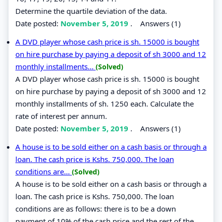
Determine the quartile deviation of the data.
Date posted:
November 5, 2019
.
Answers (1)
A DVD player whose cash price is sh. 15000 is bought
on hire purchase by paying a deposit of sh 3000 and 12
monthly installments...
(Solved)
A DVD player whose cash price is sh. 15000 is bought
on hire purchase by paying a deposit of sh 3000 and 12
monthly installments of sh. 1250 each. Calculate the
rate of interest per annum.
Date posted:
November 5, 2019
.
Answers (1)
A house is to be sold either on a cash basis or through a
loan. The cash price is Kshs. 750,000. The loan
conditions are...
(Solved)
A house is to be sold either on a cash basis or through a
loan. The cash price is Kshs. 750,000. The loan
conditions are as follows: there is to be a down
payment of 10% of the cash price and the rest of the