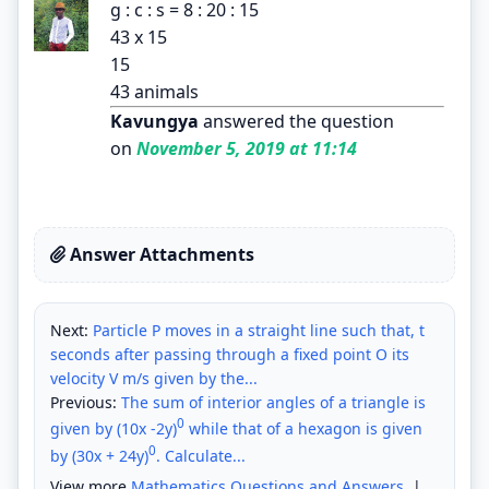
g : c : s = 8 : 20 : 15
43 x 15
15
43 animals
Kavungya
answered the question
on
November 5, 2019 at 11:14
Answer Attachments
Next:
Particle P moves in a straight line such that, t
seconds after passing through a fixed point O its
velocity V m/s given by the...
Previous:
The sum of interior angles of a triangle is
0
given by (10x -2y)
while that of a hexagon is given
0
by (30x + 24y)
. Calculate...
View more
Mathematics Questions and Answers
|