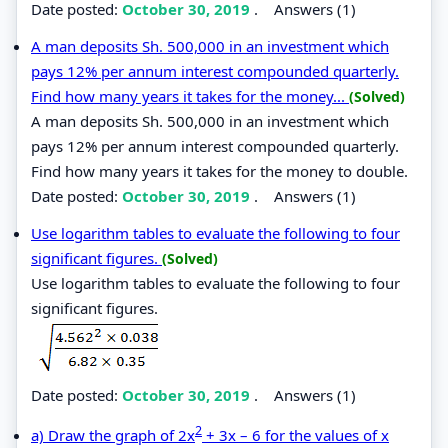
Date posted:
October 30, 2019
.
Answers (1)
A man deposits Sh. 500,000 in an investment which
pays 12% per annum interest compounded quarterly.
Find how many years it takes for the money...
(Solved)
A man deposits Sh. 500,000 in an investment which
pays 12% per annum interest compounded quarterly.
Find how many years it takes for the money to double.
Date posted:
October 30, 2019
.
Answers (1)
Use logarithm tables to evaluate the following to four
significant figures.
(Solved)
Use logarithm tables to evaluate the following to four
significant figures.
Date posted:
October 30, 2019
.
Answers (1)
2
a) Draw the graph of 2x
+ 3x – 6 for the values of x