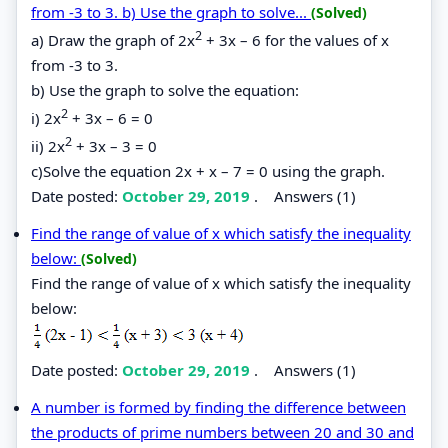
from -3 to 3. b) Use the graph to solve...
(Solved)
2
a) Draw the graph of 2x
+ 3x – 6 for the values of x
from -3 to 3.
b) Use the graph to solve the equation:
2
i) 2x
+ 3x – 6 = 0
2
ii) 2x
+ 3x – 3 = 0
c)Solve the equation 2x + x – 7 = 0 using the graph.
Date posted:
October 29, 2019
.
Answers (1)
Find the range of value of x which satisfy the inequality
below:
(Solved)
Find the range of value of x which satisfy the inequality
below:
Date posted:
October 29, 2019
.
Answers (1)
A number is formed by finding the difference between
the products of prime numbers between 20 and 30 and