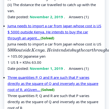
(ii) The distance the car travelled to catch up with the
van.
Date posted:
November 2, 2019
.
Answers (1)
Juma needs to import a car from Japan whose cost is US
$ 5000 outside Kenya. He intends to buy the car
through an agent...
(Solved)
Juma needs to import a car from Japan whose cost is US
5000
.
5000
o
u
t
s
i
d
e
K
e
n
y
a
.
H
e
i
n
t
e
n
d
s
t
o
b
u
y
t
h
e
c
a
r
t
h
r
o
u
g
h
a
n
a
g
e
n
t
w
o
u
t
s
i
d
e
K
e
n
y
a
H
e
i
n
t
e
n
d
s
t
o
b
u
y
t
h
e
c
a
r
t
h
r
o
u
g
h
= 105.00 Japanese yen
1 US $ = KShs 63.00
Date posted:
November 1, 2019
.
Answers (1)
Three quantities P, Q and R are such that P varies
directly as the square of Q and inversely as the square
root of R. a)Given...
(Solved)
Three quantities P, Q and R are such that P varies
directly as the square of Q and inversely as the square
root of R.