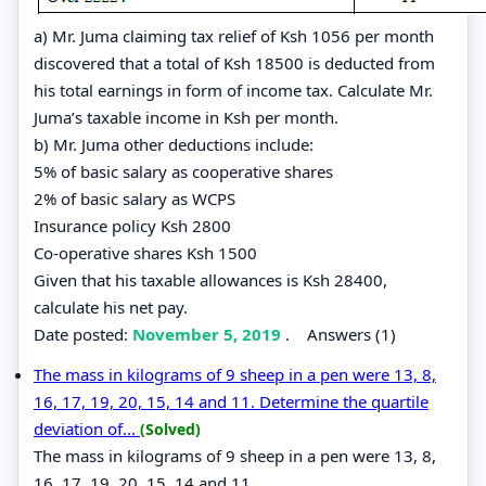
a) Mr. Juma claiming tax relief of Ksh 1056 per month
discovered that a total of Ksh 18500 is deducted from
his total earnings in form of income tax. Calculate Mr.
Juma’s taxable income in Ksh per month.
b) Mr. Juma other deductions include:
5% of basic salary as cooperative shares
2% of basic salary as WCPS
Insurance policy Ksh 2800
Co-operative shares Ksh 1500
Given that his taxable allowances is Ksh 28400,
calculate his net pay.
Date posted:
November 5, 2019
.
Answers (1)
The mass in kilograms of 9 sheep in a pen were 13, 8,
16, 17, 19, 20, 15, 14 and 11. Determine the quartile
deviation of...
(Solved)
The mass in kilograms of 9 sheep in a pen were 13, 8,
16, 17, 19, 20, 15, 14 and 11.