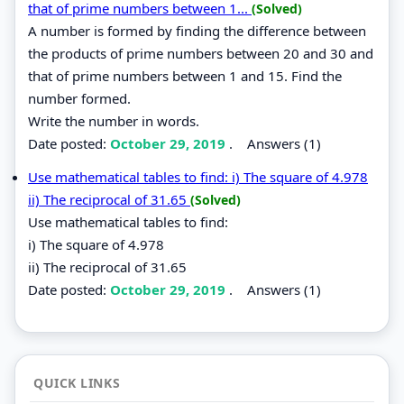
that of prime numbers between 1...
(Solved)
A number is formed by finding the difference between
the products of prime numbers between 20 and 30 and
that of prime numbers between 1 and 15. Find the
number formed.
Write the number in words.
Date posted:
October 29, 2019
.
Answers (1)
Use mathematical tables to find: i) The square of 4.978
ii) The reciprocal of 31.65
(Solved)
Use mathematical tables to find:
i) The square of 4.978
ii) The reciprocal of 31.65
Date posted:
October 29, 2019
.
Answers (1)
QUICK LINKS