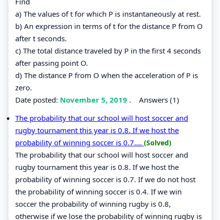
Find
a) The values of t for which P is instantaneously at rest.
b) An expression in terms of t for the distance P from O
after t seconds.
c) The total distance traveled by P in the first 4 seconds
after passing point O.
d) The distance P from O when the acceleration of P is
zero.
Date posted:
November 5, 2019
.
Answers (1)
The probability that our school will host soccer and
rugby tournament this year is 0.8. If we host the
probability of winning soccer is 0.7....
(Solved)
The probability that our school will host soccer and
rugby tournament this year is 0.8. If we host the
probability of winning soccer is 0.7. If we do not host
the probability of winning soccer is 0.4. If we win
soccer the probability of winning rugby is 0.8,
otherwise if we lose the probability of winning rugby is