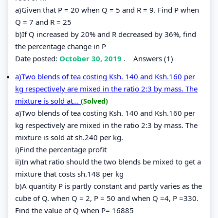
a)Given that P = 20 when Q = 5 and R = 9. Find P when
Q = 7 and R = 25
b)If Q increased by 20% and R decreased by 36%, find
the percentage change in P
Date posted:
October 30, 2019
.
Answers (1)
a)Two blends of tea costing Ksh. 140 and Ksh.160 per
kg respectively are mixed in the ratio 2:3 by mass. The
mixture is sold at...
(Solved)
a)Two blends of tea costing Ksh. 140 and Ksh.160 per
kg respectively are mixed in the ratio 2:3 by mass. The
mixture is sold at sh.240 per kg.
i)Find the percentage profit
ii)In what ratio should the two blends be mixed to get a
mixture that costs sh.148 per kg
b)A quantity P is partly constant and partly varies as the
cube of Q. when Q = 2, P = 50 and when Q =4, P =330.
Find the value of Q when P= 16885