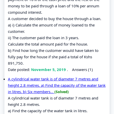
money to be paid through a loan of 10% per annum
compound interest.
A customer decided to buy the house through a loan.
a) i) Calculate the amount of money loaned to the
customer.
ii) The customer paid the loan in 3 years.
Calculate the total amount paid for the house.
b) Find how long the customer would have taken to
fully pay for the house if she paid a total of Kshs
891,750.
Date posted:
November 5, 2019
.
Answers (1)
A cylindrical water tank is of diameter 7 metres and
height 2.8 metres. a) Find the capacity of the water tank
in litres. b) Six members...
(Solved)
A cylindrical water tank is of diameter 7 metres and
height 2.8 metres.
a) Find the capacity of the water tank in litres.