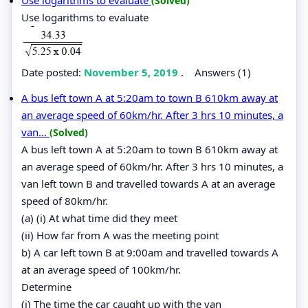
(Solved)
Use logarithms to evaluate
Date posted:
November 5, 2019
.
Answers (1)
A bus left town A at 5:20am to town B 610km away at
an average speed of 60km/hr. After 3 hrs 10 minutes, a
van...
(Solved)
A bus left town A at 5:20am to town B 610km away at
an average speed of 60km/hr. After 3 hrs 10 minutes, a
van left town B and travelled towards A at an average
speed of 80km/hr.
(a) (i) At what time did they meet
(ii) How far from A was the meeting point
b) A car left town B at 9:00am and travelled towards A
at an average speed of 100km/hr.
Determine
(i) The time the car caught up with the van