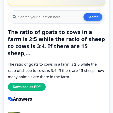
The ratio of goats to cows in a
farm is 2:5 while the ratio of sheep
to cows is 3:4. If there are 15
sheep,...
The ratio of goats to cows in a farm is 2:5 while the
ratio of sheep to cows is 3:4. If there are 15 sheep, how
many animals are there in the farm.
Answers