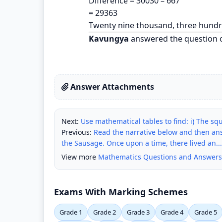
Difference = 30030 – 667
= 29363
Twenty nine thousand, three hundr
Kavungya
answered the question 
Answer Attachments
Next:
Use mathematical tables to find: i) The squ
Previous:
Read the narrative below and then an
the Sausage. Once upon a time, there lived an...
View more
Mathematics Questions and Answers
Exams With Marking Schemes
Grade 1
Grade 2
Grade 3
Grade 4
Grade 5