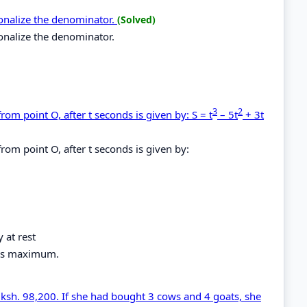
ionalize the denominator.
(Solved)
onalize the denominator.
3
2
om point O, after t seconds is given by: S = t
– 5t
+ 3t
rom point O, after t seconds is given by:
 at rest
e is maximum.
f ksh. 98,200. If she had bought 3 cows and 4 goats, she