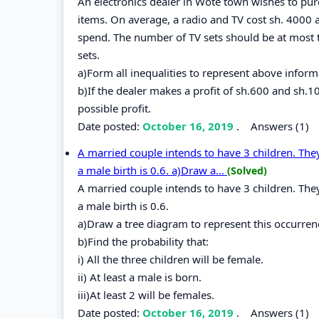
An electronics dealer in Wote town wishes to pur
items. On average, a radio and TV cost sh. 4000 
spend. The number of TV sets should be at most 
sets.
a)Form all inequalities to represent above inform
b)If the dealer makes a profit of sh.600 and sh.
possible profit.
Date posted:
October 16, 2019
.
Answers (1)
A married couple intends to have 3 children. They
a male birth is 0.6. a)Draw a...
(Solved)
A married couple intends to have 3 children. They
a male birth is 0.6.
a)Draw a tree diagram to represent this occurren
b)Find the probability that:
i) All the three children will be female.
ii) At least a male is born.
iii)At least 2 will be females.
Date posted:
October 16, 2019
.
Answers (1)