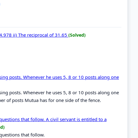
4.978 ii) The reciprocal of 31.65
(Solved)
sing posts. Whenever he uses 5, 8 or 10 posts along one
sing posts. Whenever he uses 5, 8 or 10 posts along one
ber of posts Mutua has for one side of the fence.
estions that follow. A civil servant is entitled to a
ed)
questions that follow.