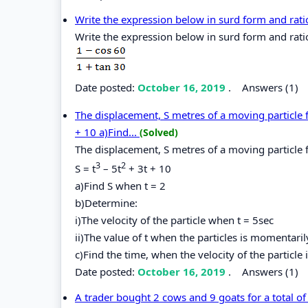
Write the expression below in surd form and rat
Write the expression below in surd form and rati
Date posted:
October 16, 2019
.
Answers (1)
The displacement, S metres of a moving particle fr
+ 10 a)Find...
(Solved)
The displacement, S metres of a moving particle f
3
2
S = t
– 5t
+ 3t + 10
a)Find S when t = 2
b)Determine:
i)The velocity of the particle when t = 5sec
ii)The value of t when the particles is momentarily
c)Find the time, when the velocity of the particl
Date posted:
October 16, 2019
.
Answers (1)
A trader bought 2 cows and 9 goats for a total o