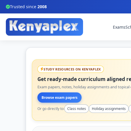
Trusted since
2008
Exams
Sc
STUDY RESOURCES ON KENYAPLEX
Get ready-made curriculum aligned re
Exam papers, notes, holiday assignments and topical q
Browse exam papers
Or go directly to:
Class notes
Holiday assignments