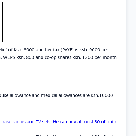
elief of Ksh. 3000 and her tax (PAYE) is ksh. 9000 per
. WCPS ksh. 800 and co-op shares ksh. 1200 per month.
y house allowance and medical allowances are ksh.10000
chase radios and TV sets. He can buy at most 30 of both