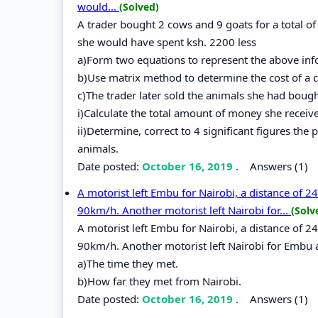
would...
(Solved)
A trader bought 2 cows and 9 goats for a total o
she would have spent ksh. 2200 less
a)Form two equations to represent the above inf
b)Use matrix method to determine the cost of a c
c)The trader later sold the animals she had boug
i)Calculate the total amount of money she receiv
ii)Determine, correct to 4 significant figures the
animals.
Date posted:
October 16, 2019
.
Answers (1)
A motorist left Embu for Nairobi, a distance of 
90km/h. Another motorist left Nairobi for...
(Solv
A motorist left Embu for Nairobi, a distance of 
90km/h. Another motorist left Nairobi for Embu 
a)The time they met.
b)How far they met from Nairobi.
Date posted:
October 16, 2019
.
Answers (1)