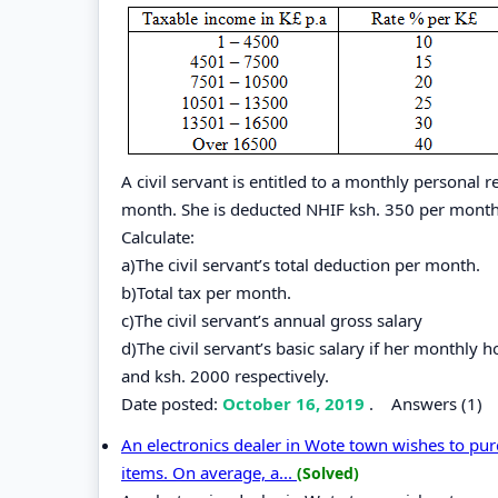
A civil servant is entitled to a monthly personal r
month. She is deducted NHIF ksh. 350 per month
Calculate:
a)The civil servant’s total deduction per month.
b)Total tax per month.
c)The civil servant’s annual gross salary
d)The civil servant’s basic salary if her monthl
and ksh. 2000 respectively.
Date posted:
October 16, 2019
.
Answers (1)
An electronics dealer in Wote town wishes to pur
items. On average, a...
(Solved)