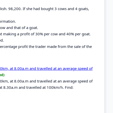
f ksh. 98,200. If she had bought 3 cows and 4 goats,
ormation.
ow and that of a goat.
ht making a profit of 30% per cow and 40% per goat.
ed.
 percentage profit the trader made from the sale of the
240km, at 8.00a.m and travelled at an average speed of
ed)
240km, at 8.00a.m and travelled at an average speed of
at 8.30a.m and travelled at 100km/h. Find: