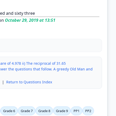
ed and sixty three
on
October 29, 2019 at 13:51
are of 4.978 ii) The reciprocal of 31.65
swer the questions that follow. A greedy Old Man and
|
Return to Questions Index
Grade 6
Grade 7
Grade 8
Grade 9
PP1
PP2