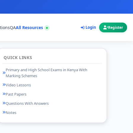
tions
QA
All Resources
Login
Register
QUICK LINKS
Primary and High School Exams in Kenya With
Marking Schemes
Video Lessons
Past Papers
Questions With Answers
Notes