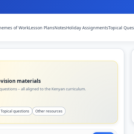
hemes of Work
Lesson Plans
Notes
Holiday Assignments
Topical Ques
vision materials
uestions – all aligned to the Kenyan curriculum.
Topical questions
Other resources