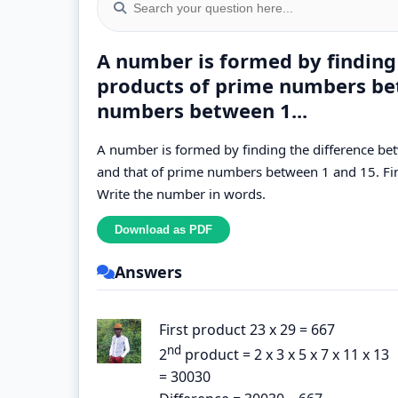
A number is formed by finding
products of prime numbers be
numbers between 1...
A number is formed by finding the difference b
and that of prime numbers between 1 and 15. F
Write the number in words.
Answers
First product 23 x 29 = 667
nd
2
product = 2 x 3 x 5 x 7 x 11 x 13
= 30030