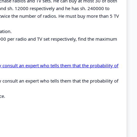
chase radios and TV sets. He can buy at most 30 of both
and sh. 12000 respectively and he has sh. 240000 to
twice the number of radios. He must buy more than 5 TV
ation.
1000 per radio and TV set respectively, find the maximum
 consult an expert who tells them that the probability of
 consult an expert who tells them that the probability of
ce.