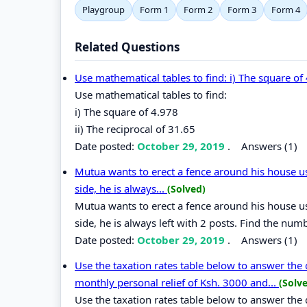
Playgroup
Form 1
Form 2
Form 3
Form 4
Related Questions
Use mathematical tables to find: i) The square of 
Use mathematical tables to find:
i) The square of 4.978
ii) The reciprocal of 31.65
Date posted:
October 29, 2019
.
Answers (1)
Mutua wants to erect a fence around his house u
side, he is always...
(Solved)
Mutua wants to erect a fence around his house u
side, he is always left with 2 posts. Find the num
Date posted:
October 29, 2019
.
Answers (1)
Use the taxation rates table below to answer the qu
monthly personal relief of Ksh. 3000 and...
(Solv
Use the taxation rates table below to answer the 