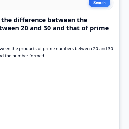
 the difference between the
tween 20 and 30 and that of prime
etween the products of prime numbers between 20 and 30
ind the number formed.