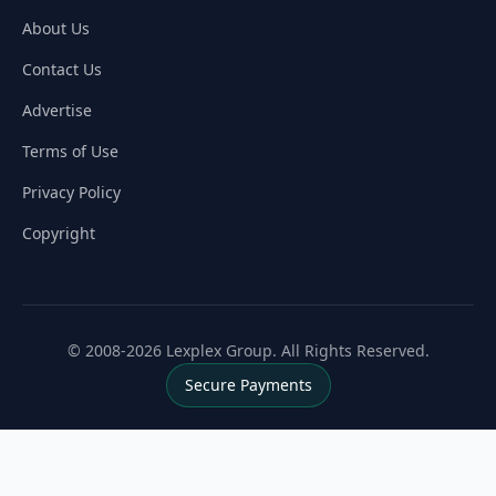
About Us
Contact Us
Advertise
Terms of Use
Privacy Policy
Copyright
© 2008-2026 Lexplex Group. All Rights Reserved.
Secure Payments