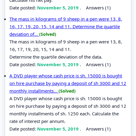
Date posted:
November 5, 2019
.
Answers (1)
The mass in kilograms of 9 sheep in a pen were 13, 8,
16, 17, 19, 20, 15, 14 and 11. Determine the quartile
deviation of...
(Solved)
The mass in kilograms of 9 sheep in a pen were 13, 8,
16, 17, 19, 20, 15, 14 and 11.
Determine the quartile deviation of the data.
Date posted:
November 5, 2019
.
Answers (1)
A DVD player whose cash price is sh. 15000 is bought
on hire purchase by paying a deposit of sh 3000 and 12
monthly installments...
(Solved)
A DVD player whose cash price is sh. 15000 is bought
on hire purchase by paying a deposit of sh 3000 and 12
monthly installments of sh. 1250 each. Calculate the
rate of interest per annum.
Date posted:
November 5, 2019
.
Answers (1)