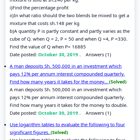
i)Find the percentage profit
ii)In what ratio should the two blends be mixed to get a
mixture that costs sh.148 per kg
b)A quantity P is partly constant and partly varies as the
cube of Q. when Q = 2, P = 50 and when Q =4, P =330.
Find the value of Q when P= 16885
Date posted:
October 30, 2019
.
Answers (1)
A man deposits Sh. 500,000 in an investment which
pays 12% per annum interest compounded quarterly.
Find how many years it takes for the money...
(Solved)
A man deposits Sh. 500,000 in an investment which
pays 12% per annum interest compounded quarterly.
Find how many years it takes for the money to double.
Date posted:
October 30, 2019
.
Answers (1)
Use logarithm tables to evaluate the following to four
significant figures.
(Solved)
Use logarithm tables to evaluate the following to four