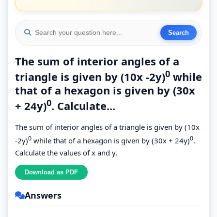
The sum of interior angles of a
0
triangle is given by (10x -2y)
while
that of a hexagon is given by (30x
0
+ 24y)
. Calculate...
The sum of interior angles of a triangle is given by (10x
0
0
-2y)
while that of a hexagon is given by (30x + 24y)
.
Calculate the values of x and y.
Answers