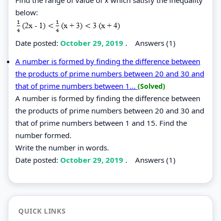
below:
Date posted:
October 29, 2019
.
Answers (1)
A number is formed by finding the difference between
the products of prime numbers between 20 and 30 and
that of prime numbers between 1...
(Solved)
A number is formed by finding the difference between
the products of prime numbers between 20 and 30 and
that of prime numbers between 1 and 15. Find the
number formed.
Write the number in words.
Date posted:
October 29, 2019
.
Answers (1)
QUICK LINKS