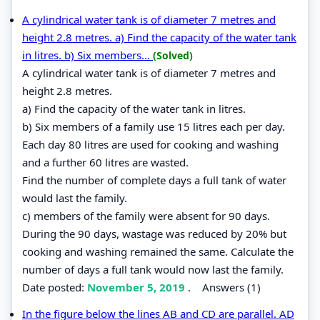
A cylindrical water tank is of diameter 7 metres and
height 2.8 metres. a) Find the capacity of the water tank
in litres. b) Six members...
(Solved)
A cylindrical water tank is of diameter 7 metres and
height 2.8 metres.
a) Find the capacity of the water tank in litres.
b) Six members of a family use 15 litres each per day.
Each day 80 litres are used for cooking and washing
and a further 60 litres are wasted.
Find the number of complete days a full tank of water
would last the family.
c) members of the family were absent for 90 days.
During the 90 days, wastage was reduced by 20% but
cooking and washing remained the same. Calculate the
number of days a full tank would now last the family.
Date posted:
November 5, 2019
.
Answers (1)
In the figure below the lines AB and CD are parallel. AD