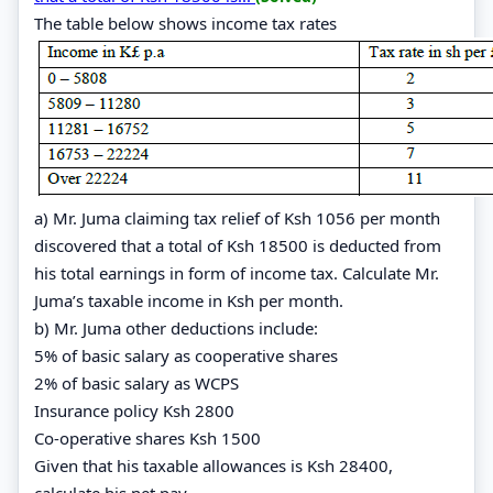
The table below shows income tax rates
a) Mr. Juma claiming tax relief of Ksh 1056 per month
discovered that a total of Ksh 18500 is deducted from
his total earnings in form of income tax. Calculate Mr.
Juma’s taxable income in Ksh per month.
b) Mr. Juma other deductions include:
5% of basic salary as cooperative shares
2% of basic salary as WCPS
Insurance policy Ksh 2800
Co-operative shares Ksh 1500
Given that his taxable allowances is Ksh 28400,
calculate his net pay.