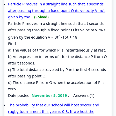
Particle P moves in a straight line such that, t seconds
after passing through a fixed point O its velocity V m/s
given by the...
(Solved)
Particle P moves in a straight line such that, t seconds
after passing through a fixed point O its velocity V m/s
2
given by the equation V = 3t
-15t + 18.
Find
a) The values of t for which P is instantaneously at rest.
b) An expression in terms of t for the distance P from O
after t seconds.
c) The total distance traveled by P in the first 4 seconds
after passing point O.
d) The distance P from O when the acceleration of P is
zero.
Date posted:
November 5, 2019
.
Answers (1)
The probability that our school will host soccer and
rugby tournament this year is 0.8. If we host the