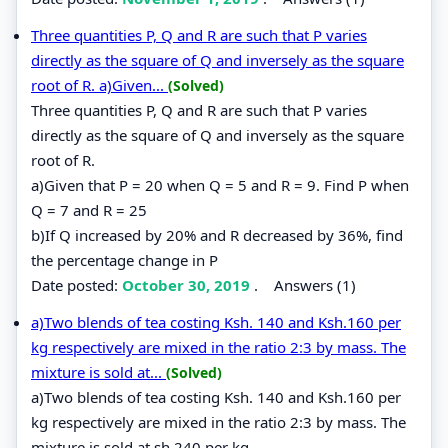
Three quantities P, Q and R are such that P varies
directly as the square of Q and inversely as the square
root of R. a)Given...
(Solved)
Three quantities P, Q and R are such that P varies
directly as the square of Q and inversely as the square
root of R.
a)Given that P = 20 when Q = 5 and R = 9. Find P when
Q = 7 and R = 25
b)If Q increased by 20% and R decreased by 36%, find
the percentage change in P
Date posted:
October 30, 2019
.
Answers (1)
a)Two blends of tea costing Ksh. 140 and Ksh.160 per
kg respectively are mixed in the ratio 2:3 by mass. The
mixture is sold at...
(Solved)
a)Two blends of tea costing Ksh. 140 and Ksh.160 per
kg respectively are mixed in the ratio 2:3 by mass. The
mixture is sold at sh.240 per kg.