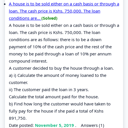
A house is to be sold either on a cash basis or through a
loan. The cash price is Kshs. 750,000. The loan
conditions are...
(Solved)
A house is to be sold either on a cash basis or through a
loan. The cash price is Kshs. 750,000. The loan
conditions are as follows: there is to be a down
payment of 10% of the cash price and the rest of the
money to be paid through a loan of 10% per annum
compound interest.
A customer decided to buy the house through a loan.
a) i) Calculate the amount of money loaned to the
customer.
ii) The customer paid the loan in 3 years.
Calculate the total amount paid for the house.
b) Find how long the customer would have taken to
fully pay for the house if she paid a total of Kshs
891,750.
Date posted:
November 5, 2019
.
Answers (1)