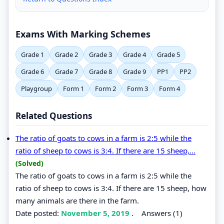
Exams With Marking Schemes
Grade 1
Grade 2
Grade 3
Grade 4
Grade 5
Grade 6
Grade 7
Grade 8
Grade 9
PP1
PP2
Playgroup
Form 1
Form 2
Form 3
Form 4
Related Questions
The ratio of goats to cows in a farm is 2:5 while the
ratio of sheep to cows is 3:4. If there are 15 sheep,...
(Solved)
The ratio of goats to cows in a farm is 2:5 while the
ratio of sheep to cows is 3:4. If there are 15 sheep, how
many animals are there in the farm.
Date posted:
November 5, 2019
.
Answers (1)