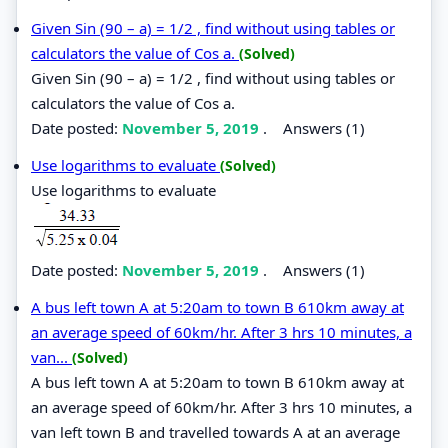
Given Sin (90 – a) = 1/2 , find without using tables or
calculators the value of Cos a.
(Solved)
Given Sin (90 – a) = 1/2 , find without using tables or
calculators the value of Cos a.
Date posted:
November 5, 2019
.
Answers (1)
Use logarithms to evaluate
(Solved)
Use logarithms to evaluate
Date posted:
November 5, 2019
.
Answers (1)
A bus left town A at 5:20am to town B 610km away at
an average speed of 60km/hr. After 3 hrs 10 minutes, a
van...
(Solved)
A bus left town A at 5:20am to town B 610km away at
an average speed of 60km/hr. After 3 hrs 10 minutes, a
van left town B and travelled towards A at an average