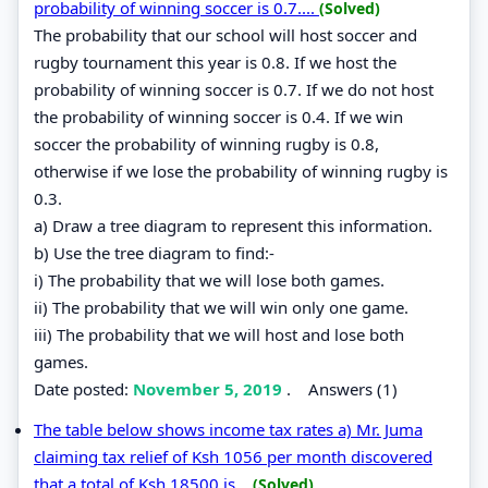
probability of winning soccer is 0.7....
(Solved)
The probability that our school will host soccer and
rugby tournament this year is 0.8. If we host the
probability of winning soccer is 0.7. If we do not host
the probability of winning soccer is 0.4. If we win
soccer the probability of winning rugby is 0.8,
otherwise if we lose the probability of winning rugby is
0.3.
a) Draw a tree diagram to represent this information.
b) Use the tree diagram to find:-
i) The probability that we will lose both games.
ii) The probability that we will win only one game.
iii) The probability that we will host and lose both
games.
Date posted:
November 5, 2019
.
Answers (1)
The table below shows income tax rates a) Mr. Juma
claiming tax relief of Ksh 1056 per month discovered
that a total of Ksh 18500 is...
(Solved)