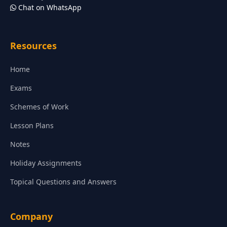
Chat on WhatsApp
Resources
Home
Exams
Schemes of Work
Lesson Plans
Notes
Holiday Assignments
Topical Questions and Answers
Company