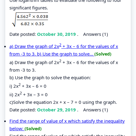
significant figures.
Date posted:
October 30, 2019
.
Answers (1)
2
a) Draw the graph of 2x
+ 3x – 6 for the values of x
from -3 to 3. b) Use the graph to solve...
(Solved)
2
a) Draw the graph of 2x
+ 3x – 6 for the values of x
from -3 to 3.
b) Use the graph to solve the equation:
2
i) 2x
+ 3x – 6 = 0
2
ii) 2x
+ 3x – 3 = 0
c)Solve the equation 2x + x – 7 = 0 using the graph.
Date posted:
October 29, 2019
.
Answers (1)
Find the range of value of x which satisfy the inequality
below:
(Solved)
Find the range of value of x which satisfy the inequality