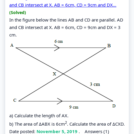
and CB intersect at X. AB = 6cm, CD = 9cm and DX...
(Solved)
In the figure below the lines AB and CD are parallel. AD
and CB intersect at X. AB = 6cm, CD = 9cm and DX = 3
cm.
a) Calculate the length of AX.
2
b) The area of ΔABX is 6cm
. Calculate the area of ΔCXD.
Date posted:
November 5, 2019
.
Answers (1)