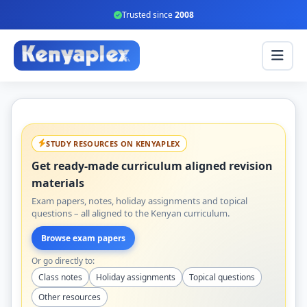
Trusted since
2008
STUDY RESOURCES ON KENYAPLEX
Get ready-made curriculum aligned revision
materials
Exam papers, notes, holiday assignments and topical
questions – all aligned to the Kenyan curriculum.
Browse exam papers
Or go directly to:
Class notes
Holiday assignments
Topical questions
Other resources