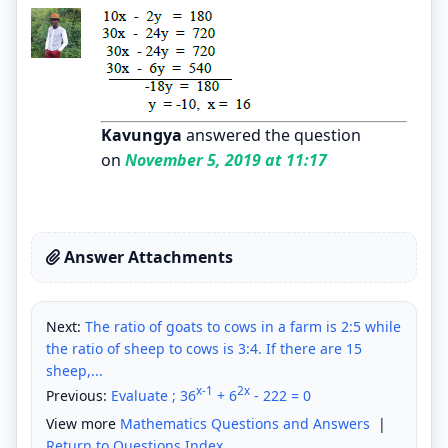
Kavungya
answered the question
on
November 5, 2019 at 11:17
Answer Attachments
Next:
The ratio of goats to cows in a farm is 2:5 while
the ratio of sheep to cows is 3:4. If there are 15
sheep,...
x-1
2x
Previous:
Evaluate ; 36
+ 6
- 222 = 0
View more
Mathematics Questions and Answers
|
Return to Questions Index