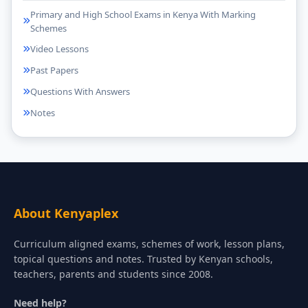
Primary and High School Exams in Kenya With Marking
Schemes
Video Lessons
Past Papers
Questions With Answers
Notes
About Kenyaplex
Curriculum aligned exams, schemes of work, lesson plans,
topical questions and notes. Trusted by Kenyan schools,
teachers, parents and students since 2008.
Need help?