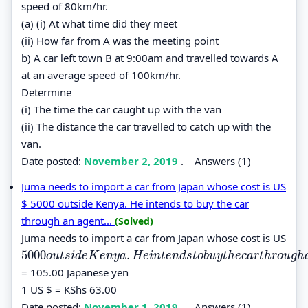
speed of 80km/hr.
(a) (i) At what time did they meet
(ii) How far from A was the meeting point
b) A car left town B at 9:00am and travelled towards A
at an average speed of 100km/hr.
Determine
(i) The time the car caught up with the van
(ii) The distance the car travelled to catch up with the
van.
Date posted:
November 2, 2019
.
Answers (1)
Juma needs to import a car from Japan whose cost is US
$ 5000 outside Kenya. He intends to buy the car
through an agent...
(Solved)
Juma needs to import a car from Japan whose cost is US
5000
.
5000
o
u
t
s
i
d
e
K
e
n
y
a
.
H
e
i
n
t
e
n
d
s
t
o
b
u
y
t
h
e
c
a
r
t
h
r
o
u
g
h
a
n
a
g
e
n
t
w
o
u
t
s
i
d
e
K
e
n
y
a
H
e
i
n
t
e
n
d
s
t
o
b
u
y
t
h
e
c
a
r
t
h
r
o
u
g
h
= 105.00 Japanese yen
1 US $ = KShs 63.00
Date posted:
November 1, 2019
.
Answers (1)