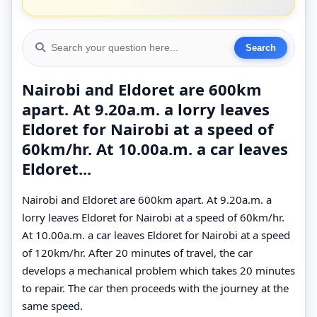
Nairobi and Eldoret are 600km
apart. At 9.20a.m. a lorry leaves
Eldoret for Nairobi at a speed of
60km/hr. At 10.00a.m. a car leaves
Eldoret...
Nairobi and Eldoret are 600km apart. At 9.20a.m. a
lorry leaves Eldoret for Nairobi at a speed of 60km/hr.
At 10.00a.m. a car leaves Eldoret for Nairobi at a speed
of 120km/hr. After 20 minutes of travel, the car
develops a mechanical problem which takes 20 minutes
to repair. The car then proceeds with the journey at the
same speed.