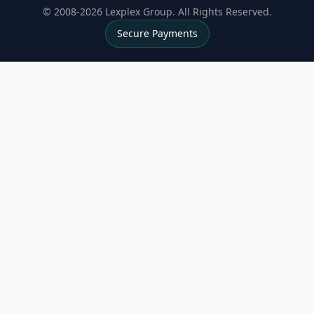
© 2008-2026 Lexplex Group. All Rights Reserved.
Secure Payments