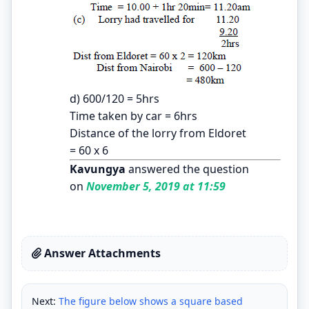
d) 600/120 = 5hrs
Time taken by car = 6hrs
Distance of the lorry from Eldoret
= 60 x 6
Kavungya
answered the question
on
November 5, 2019 at 11:59
Answer Attachments
Next:
The figure below shows a square based