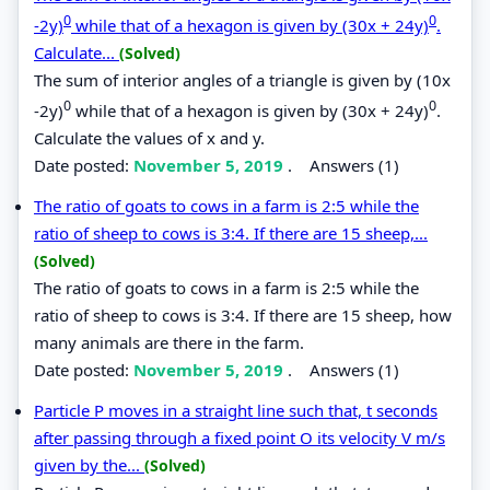
0
0
-2y)
while that of a hexagon is given by (30x + 24y)
.
Calculate...
(Solved)
The sum of interior angles of a triangle is given by (10x
0
0
-2y)
while that of a hexagon is given by (30x + 24y)
.
Calculate the values of x and y.
Date posted:
November 5, 2019
.
Answers (1)
The ratio of goats to cows in a farm is 2:5 while the
ratio of sheep to cows is 3:4. If there are 15 sheep,...
(Solved)
The ratio of goats to cows in a farm is 2:5 while the
ratio of sheep to cows is 3:4. If there are 15 sheep, how
many animals are there in the farm.
Date posted:
November 5, 2019
.
Answers (1)
Particle P moves in a straight line such that, t seconds
after passing through a fixed point O its velocity V m/s
given by the...
(Solved)