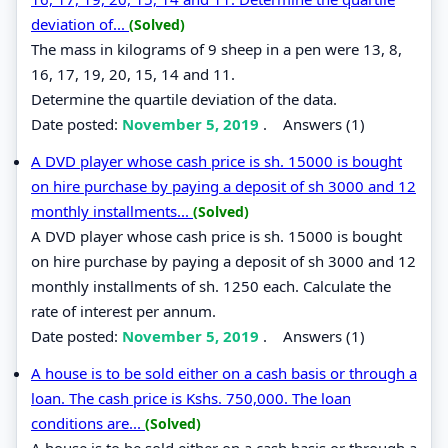
deviation of...
(Solved)
The mass in kilograms of 9 sheep in a pen were 13, 8,
16, 17, 19, 20, 15, 14 and 11.
Determine the quartile deviation of the data.
Date posted:
November 5, 2019
.
Answers (1)
A DVD player whose cash price is sh. 15000 is bought
on hire purchase by paying a deposit of sh 3000 and 12
monthly installments...
(Solved)
A DVD player whose cash price is sh. 15000 is bought
on hire purchase by paying a deposit of sh 3000 and 12
monthly installments of sh. 1250 each. Calculate the
rate of interest per annum.
Date posted:
November 5, 2019
.
Answers (1)
A house is to be sold either on a cash basis or through a
loan. The cash price is Kshs. 750,000. The loan
conditions are...
(Solved)
A house is to be sold either on a cash basis or through a