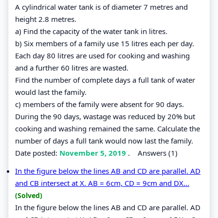
A cylindrical water tank is of diameter 7 metres and
height 2.8 metres.
a) Find the capacity of the water tank in litres.
b) Six members of a family use 15 litres each per day.
Each day 80 litres are used for cooking and washing
and a further 60 litres are wasted.
Find the number of complete days a full tank of water
would last the family.
c) members of the family were absent for 90 days.
During the 90 days, wastage was reduced by 20% but
cooking and washing remained the same. Calculate the
number of days a full tank would now last the family.
Date posted:
November 5, 2019
.
Answers (1)
In the figure below the lines AB and CD are parallel. AD
and CB intersect at X. AB = 6cm, CD = 9cm and DX...
(Solved)
In the figure below the lines AB and CD are parallel. AD