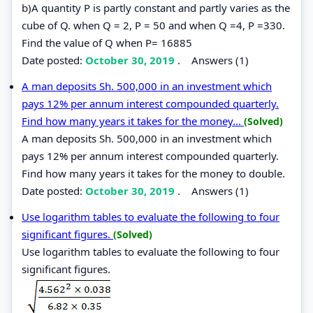
b)A quantity P is partly constant and partly varies as the
cube of Q. when Q = 2, P = 50 and when Q =4, P =330.
Find the value of Q when P= 16885
Date posted:
October 30, 2019
.
Answers (1)
A man deposits Sh. 500,000 in an investment which
pays 12% per annum interest compounded quarterly.
Find how many years it takes for the money...
(Solved)
A man deposits Sh. 500,000 in an investment which
pays 12% per annum interest compounded quarterly.
Find how many years it takes for the money to double.
Date posted:
October 30, 2019
.
Answers (1)
Use logarithm tables to evaluate the following to four
significant figures.
(Solved)
Use logarithm tables to evaluate the following to four
significant figures.