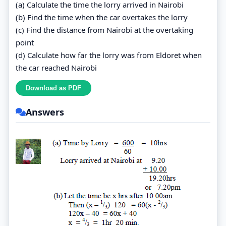
(a) Calculate the time the lorry arrived in Nairobi
(b) Find the time when the car overtakes the lorry
(c) Find the distance from Nairobi at the overtaking
point
(d) Calculate how far the lorry was from Eldoret when
the car reached Nairobi
Answers