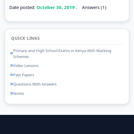
Date posted:
October 30, 2019
.
Answers (1)
QUICK LINKS
Primary and High School Exams in Kenya With Marking
Schemes
Video Lessons
Past Papers
Questions With Answers
Notes