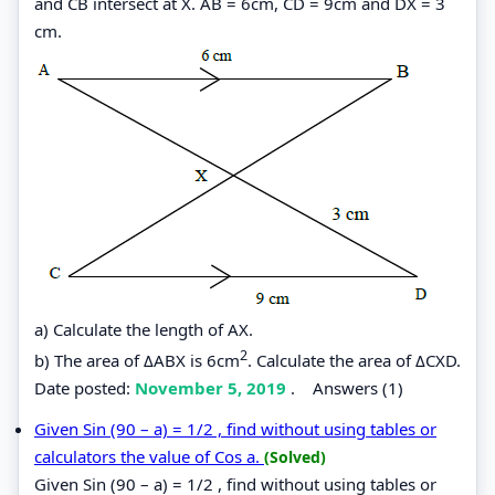
and CB intersect at X. AB = 6cm, CD = 9cm and DX = 3
cm.
a) Calculate the length of AX.
2
b) The area of ΔABX is 6cm
. Calculate the area of ΔCXD.
Date posted:
November 5, 2019
.
Answers (1)
Given Sin (90 – a) = 1/2 , find without using tables or
calculators the value of Cos a.
(Solved)
Given Sin (90 – a) = 1/2 , find without using tables or