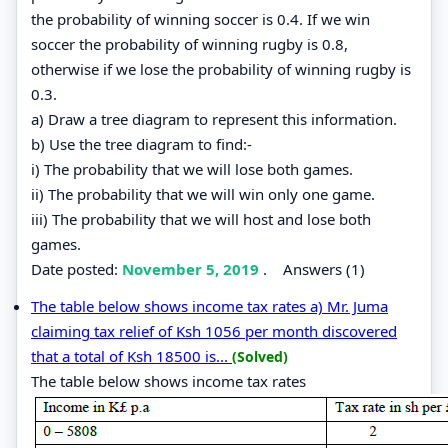
the probability of winning soccer is 0.4. If we win
soccer the probability of winning rugby is 0.8,
otherwise if we lose the probability of winning rugby is
0.3.
a) Draw a tree diagram to represent this information.
b) Use the tree diagram to find:-
i) The probability that we will lose both games.
ii) The probability that we will win only one game.
iii) The probability that we will host and lose both
games.
Date posted:
November 5, 2019
.
Answers (1)
The table below shows income tax rates a) Mr. Juma
claiming tax relief of Ksh 1056 per month discovered
that a total of Ksh 18500 is...
(Solved)
The table below shows income tax rates