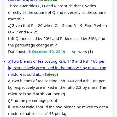
Three quantities P, Q and R are such that P varies
directly as the square of Q and inversely as the square
root of R.
a)Given that P = 20 when Q = 5 and R = 9. Find P when
Q = 7 and R = 25
b)If Q increased by 20% and R decreased by 36%, find
the percentage change in P
Date posted:
October 30, 2019
.
Answers (1)
a)Two blends of tea costing Ksh. 140 and Ksh.160 per
kg respectively are mixed in the ratio 2:3 by mass. The
mixture is sold at...
(Solved)
a)Two blends of tea costing Ksh. 140 and Ksh.160 per
kg respectively are mixed in the ratio 2:3 by mass. The
mixture is sold at sh.240 per kg.
i)Find the percentage profit
ii)In what ratio should the two blends be mixed to get a
mixture that costs sh.148 per kg