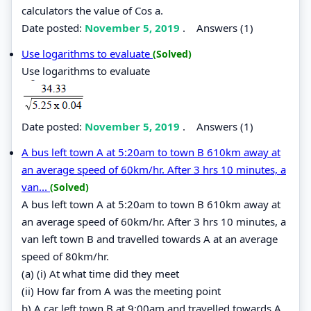
calculators the value of Cos a.
Date posted:
November 5, 2019
.
Answers (1)
Use logarithms to evaluate
(Solved)
Use logarithms to evaluate
Date posted:
November 5, 2019
.
Answers (1)
A bus left town A at 5:20am to town B 610km away at
an average speed of 60km/hr. After 3 hrs 10 minutes, a
van...
(Solved)
A bus left town A at 5:20am to town B 610km away at
an average speed of 60km/hr. After 3 hrs 10 minutes, a
van left town B and travelled towards A at an average
speed of 80km/hr.
(a) (i) At what time did they meet
(ii) How far from A was the meeting point
b) A car left town B at 9:00am and travelled towards A