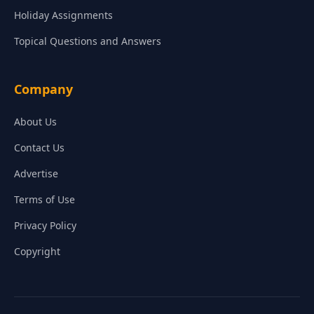
Holiday Assignments
Topical Questions and Answers
Company
About Us
Contact Us
Advertise
Terms of Use
Privacy Policy
Copyright