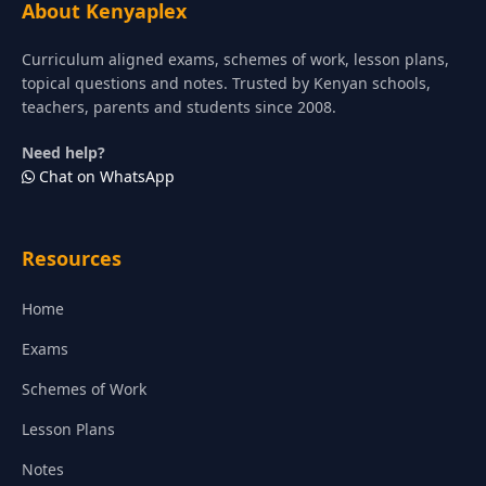
About Kenyaplex
Curriculum aligned exams, schemes of work, lesson plans,
topical questions and notes. Trusted by Kenyan schools,
teachers, parents and students since 2008.
Need help?
Chat on WhatsApp
Resources
Home
Exams
Schemes of Work
Lesson Plans
Notes