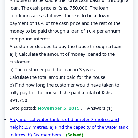
loan. The cash price is Kshs. 750,000. The loan
conditions are as follows: there is to be a down
payment of 10% of the cash price and the rest of the
money to be paid through a loan of 10% per annum
compound interest.
A customer decided to buy the house through a loan.
a) i) Calculate the amount of money loaned to the
customer.
ii) The customer paid the loan in 3 years.
Calculate the total amount paid for the house.
b) Find how long the customer would have taken to
fully pay for the house if she paid a total of Kshs
891,750.
Date posted:
November 5, 2019
.
Answers (1)
A cylindrical water tank is of diameter 7 metres and
height 2.8 metres. a) Find the capacity of the water tank
in litres. b) Six members...
(Solved)