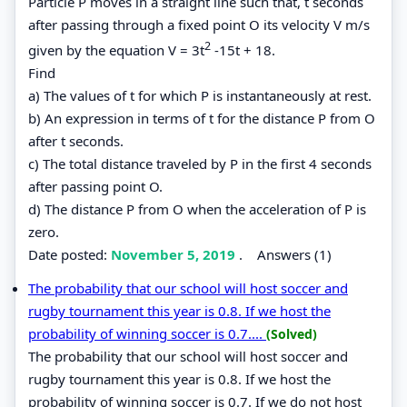
Particle P moves in a straight line such that, t seconds
after passing through a fixed point O its velocity V m/s
2
given by the equation V = 3t
-15t + 18.
Find
a) The values of t for which P is instantaneously at rest.
b) An expression in terms of t for the distance P from O
after t seconds.
c) The total distance traveled by P in the first 4 seconds
after passing point O.
d) The distance P from O when the acceleration of P is
zero.
Date posted:
November 5, 2019
.
Answers (1)
The probability that our school will host soccer and
rugby tournament this year is 0.8. If we host the
probability of winning soccer is 0.7....
(Solved)
The probability that our school will host soccer and
rugby tournament this year is 0.8. If we host the
probability of winning soccer is 0.7. If we do not host