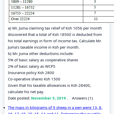
a) Mr. Juma claiming tax relief of Ksh 1056 per month
discovered that a total of Ksh 18500 is deducted from
his total earnings in form of income tax. Calculate Mr.
Juma’s taxable income in Ksh per month.
b) Mr. Juma other deductions include:
5% of basic salary as cooperative shares
2% of basic salary as WCPS
Insurance policy Ksh 2800
Co-operative shares Ksh 1500
Given that his taxable allowances is Ksh 28400,
calculate his net pay.
Date posted:
November 5, 2019
.
Answers (1)
The mass in kilograms of 9 sheep in a pen were 13, 8,
16, 17, 19, 20, 15, 14 and 11. Determine the quartile