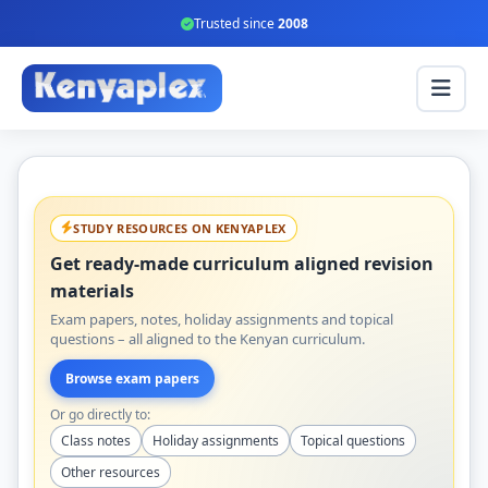
Trusted since
2008
STUDY RESOURCES ON KENYAPLEX
Get ready-made curriculum aligned revision
materials
Exam papers, notes, holiday assignments and topical
questions – all aligned to the Kenyan curriculum.
Browse exam papers
Or go directly to:
Class notes
Holiday assignments
Topical questions
Other resources