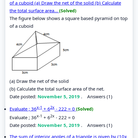
of a cuboid (a) Draw the net of the solid (b) Calculate
the total surface area...
(Solved)
The figure below shows a square based pyramid on top
of a cuboid
(a) Draw the net of the solid
(b) Calculate the total surface area of the net.
Date posted:
November 5, 2019
.
Answers (1)
x-1
2x
Evaluate ; 36
+ 6
- 222 = 0
(Solved)
x-1
2x
Evaluate ; 36
+ 6
- 222 = 0
Date posted:
November 5, 2019
.
Answers (1)
The sum of interior angles of a triangle is given by (10x