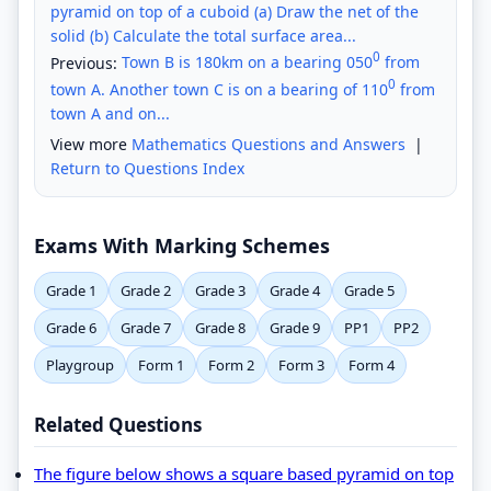
pyramid on top of a cuboid (a) Draw the net of the
solid (b) Calculate the total surface area...
0
Previous:
Town B is 180km on a bearing 050
from
0
town A. Another town C is on a bearing of 110
from
town A and on...
View more
Mathematics Questions and Answers
|
Return to Questions Index
Exams With Marking Schemes
Grade 1
Grade 2
Grade 3
Grade 4
Grade 5
Grade 6
Grade 7
Grade 8
Grade 9
PP1
PP2
Playgroup
Form 1
Form 2
Form 3
Form 4
Related Questions
The figure below shows a square based pyramid on top