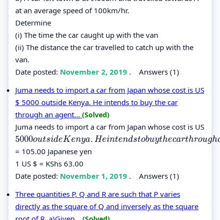
at an average speed of 100km/hr.
Determine
(i) The time the car caught up with the van
(ii) The distance the car travelled to catch up with the
van.
Date posted:
November 2, 2019
.
Answers (1)
Juma needs to import a car from Japan whose cost is US
$ 5000 outside Kenya. He intends to buy the car
through an agent...
(Solved)
Juma needs to import a car from Japan whose cost is US
5000
.
5000
o
u
t
s
i
d
e
K
e
n
y
a
.
H
e
i
n
t
e
n
d
s
t
o
b
u
y
t
h
e
c
a
r
t
h
r
o
u
g
h
a
n
a
g
e
n
t
w
o
u
t
s
i
d
e
K
e
n
y
a
H
e
i
n
t
e
n
d
s
t
o
b
u
y
t
h
e
c
a
r
t
h
r
o
u
g
h
= 105.00 Japanese yen
1 US $ = KShs 63.00
Date posted:
November 1, 2019
.
Answers (1)
Three quantities P, Q and R are such that P varies
directly as the square of Q and inversely as the square
root of R. a)Given...
(Solved)