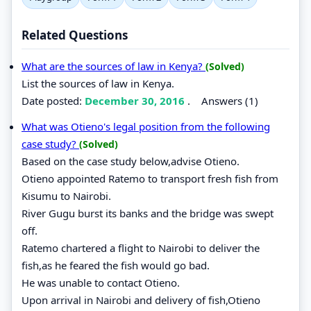
Related Questions
What are the sources of law in Kenya?
(Solved)
List the sources of law in Kenya.
Date posted:
December 30, 2016
.
Answers (1)
What was Otieno's legal position from the following
case study?
(Solved)
Based on the case study below,advise Otieno.
Otieno appointed Ratemo to transport fresh fish from
Kisumu to Nairobi.
River Gugu burst its banks and the bridge was swept
off.
Ratemo chartered a flight to Nairobi to deliver the
fish,as he feared the fish would go bad.
He was unable to contact Otieno.
Upon arrival in Nairobi and delivery of fish,Otieno