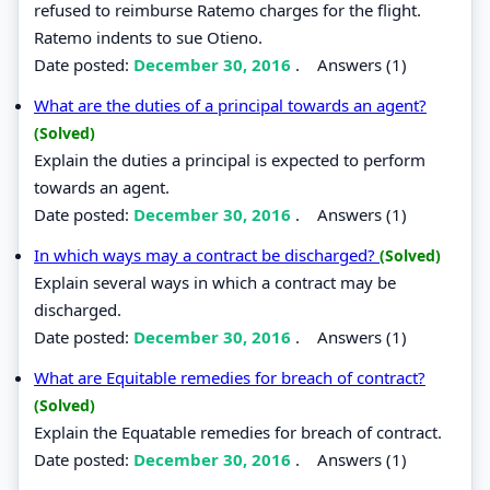
refused to reimburse Ratemo charges for the flight.
Ratemo indents to sue Otieno.
Date posted:
December 30, 2016
.
Answers (1)
What are the duties of a principal towards an agent?
(Solved)
Explain the duties a principal is expected to perform
towards an agent.
Date posted:
December 30, 2016
.
Answers (1)
In which ways may a contract be discharged?
(Solved)
Explain several ways in which a contract may be
discharged.
Date posted:
December 30, 2016
.
Answers (1)
What are Equitable remedies for breach of contract?
(Solved)
Explain the Equatable remedies for breach of contract.
Date posted:
December 30, 2016
.
Answers (1)