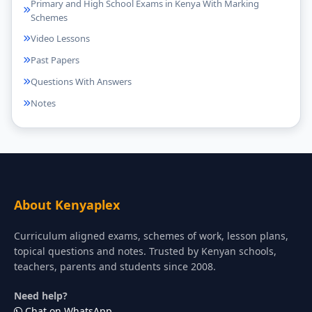
Primary and High School Exams in Kenya With Marking
Schemes
Video Lessons
Past Papers
Questions With Answers
Notes
About Kenyaplex
Curriculum aligned exams, schemes of work, lesson plans,
topical questions and notes. Trusted by Kenyan schools,
teachers, parents and students since 2008.
Need help?
Chat on WhatsApp