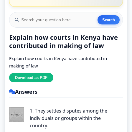
Explain how courts in Kenya have
contributed in making of law
Explain how courts in Kenya have contributed in
making of law
Answers
1. They settles disputes among the
individuals or groups within the
country.