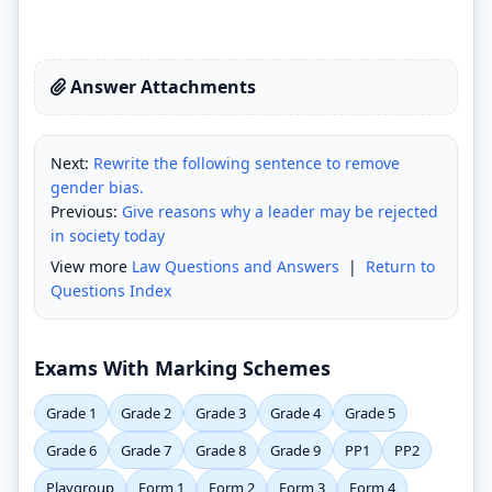
Answer Attachments
Next:
Rewrite the following sentence to remove
gender bias.
Previous:
Give reasons why a leader may be rejected
in society today
View more
Law Questions and Answers
|
Return to
Questions Index
Exams With Marking Schemes
Grade 1
Grade 2
Grade 3
Grade 4
Grade 5
Grade 6
Grade 7
Grade 8
Grade 9
PP1
PP2
Playgroup
Form 1
Form 2
Form 3
Form 4