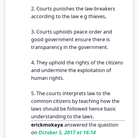
2. Courts punishes the law-breakers
according to the law e.g thieves,
3. Courts upholds peace order and
good government ensure there is
transparency in the government.
4. They uphold the rights of the citizens
and undermine the exploitation of
human rights.
5. The courts interprets law to the
common citizens by teaching how the
laws should be followed hence basic
understanding to the laws.
erickmokaya
answered the question
on
October 5, 2017 at 16:14