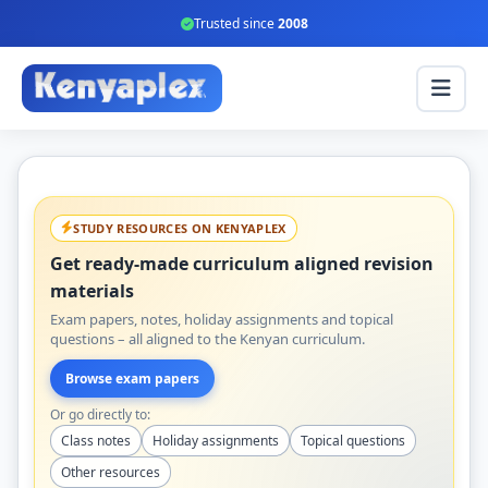
Trusted since
2008
STUDY RESOURCES ON KENYAPLEX
Get ready-made curriculum aligned revision
materials
Exam papers, notes, holiday assignments and topical
questions – all aligned to the Kenyan curriculum.
Browse exam papers
Or go directly to:
Class notes
Holiday assignments
Topical questions
Other resources