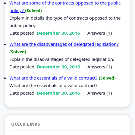
What are some of the contracts opposed to the public
policy?
(Solved)
Explain in details the type of contracts opposed to the
public policy.
Date posted:
December 30, 2016
.
Answers (1)
What are the disadvantages of delegated legislation?
(Solved)
Explain the disadvantages of delegated legislation.
Date posted:
December 30, 2016
.
Answers (1)
What are the essentials of a valid contract?
(Solved)
What are the essentials of a valid contract?
Date posted:
December 30, 2016
.
Answers (1)
QUICK LINKS