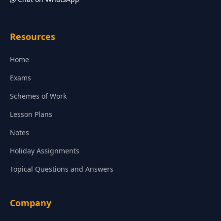
Resources
Home
Exams
Schemes of Work
Lesson Plans
Notes
Holiday Assignments
Topical Questions and Answers
Company