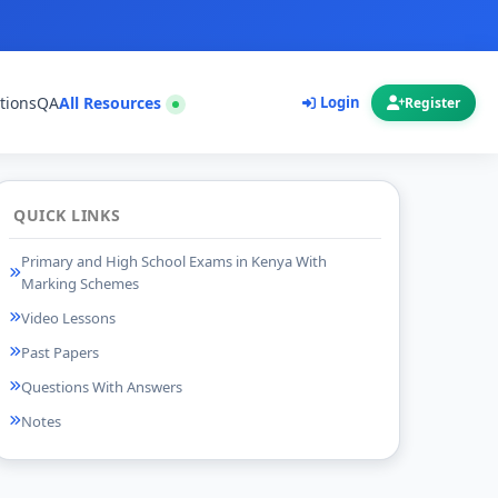
tions
QA
All Resources
Login
Register
QUICK LINKS
Primary and High School Exams in Kenya With
Marking Schemes
Video Lessons
Past Papers
Questions With Answers
Notes