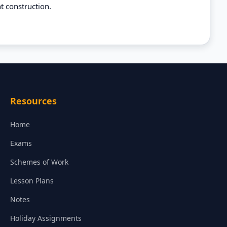
t construction.
Resources
Home
Exams
Schemes of Work
Lesson Plans
Notes
Holiday Assignments