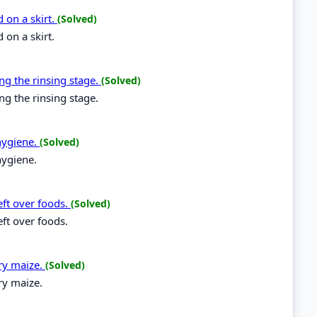
 on a skirt.
(Solved)
 on a skirt.
ng the rinsing stage.
(Solved)
ng the rinsing stage.
hygiene.
(Solved)
hygiene.
eft over foods.
(Solved)
eft over foods.
dry maize.
(Solved)
ry maize.