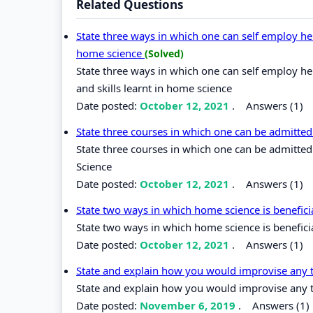
Related Questions
State three ways in which one can self employ her
home science
(Solved)
State three ways in which one can self employ he
and skills learnt in home science
Date posted:
October 12, 2021
.
Answers (1)
State three courses in which one can be admitted
State three courses in which one can be admitted
Science
Date posted:
October 12, 2021
.
Answers (1)
State two ways in which home science is benefici
State two ways in which home science is beneficia
Date posted:
October 12, 2021
.
Answers (1)
State and explain how you would improvise any 
State and explain how you would improvise any 
Date posted:
November 6, 2019
.
Answers (1)