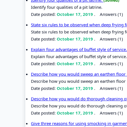
(Solved)
Identify four qualities of a pit latrine.
Date posted:
October 17, 2019
.
Answers (1)
State six rules to be observed when deep frying 
State six rules to be observed when deep frying 
Date posted:
October 17, 2019
.
Answers (1)
Explain four advantages of buffet style of service
Explain four advantages of buffet style of service.
Date posted:
October 17, 2019
.
Answers (1)
Describe how you would sweep an earthen floor
Describe how you would sweep an earthen floor 
Date posted:
October 17, 2019
.
Answers (1)
Describe how you would do thorough cleaning o
Describe how you would do thorough cleaning o
Date posted:
October 17, 2019
.
Answers (1)
Give three reasons for using smocking in garmen