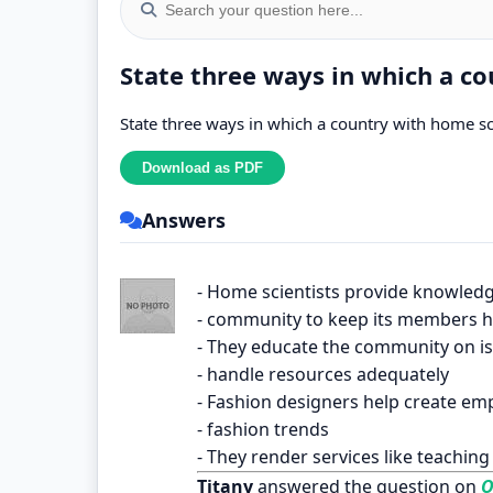
State three ways in which a co
State three ways in which a country with home sci
Answers
- Home scientists provide knowledg
- community to keep its members h
- They educate the community on is
- handle resources adequately
- Fashion designers help create e
- fashion trends
- They render services like teachin
Titany
answered the question on
O