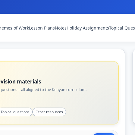
hemes of Work
Lesson Plans
Notes
Holiday Assignments
Topical Ques
vision materials
uestions – all aligned to the Kenyan curriculum.
Topical questions
Other resources