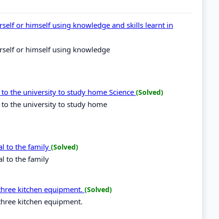
self or himself using knowledge and skills learnt in
rself or himself using knowledge
 to the university to study home Science
(Solved)
 to the university to study home
al to the family
(Solved)
l to the family
three kitchen equipment.
(Solved)
three kitchen equipment.