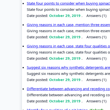
State four points to consider when buying spina
State four points to consider when buying spinac
Date posted:
October 29, 2019
.
Answers (1)
Giving reasons in each case, mention three essen
Giving reasons in each case, mention three essen
Date posted:
October 29, 2019
.
Answers (1)
Giving reasons in each case, state four qualities
Giving reasons in each case, state four qualities 
Date posted:
October 29, 2019
.
Answers (1)
Suggest six reasons why synthetic detergents ar
Suggest six reasons why synthetic detergents are
Date posted:
October 29, 2019
.
Answers (1)
Differentiate between advancing and receding co
Differentiate between advancing and receding co
Date posted:
October 29, 2019
.
Answers (1)
Identify four qualities of a pit latrine.