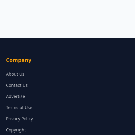
Company
About Us
Contact Us
Advertise
Terms of Use
Privacy Policy
Copyright