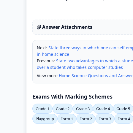
Answer Attachments
Next:
State three ways in which one can self emp
in home science
Previous:
State two advantages in which a stud
over a student who takes computer studies
View more
Home Science Questions and Answer
Exams With Marking Schemes
Grade 1
Grade 2
Grade 3
Grade 4
Grade 5
Playgroup
Form 1
Form 2
Form 3
Form 4