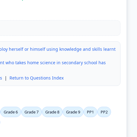
loy herself or himself using knowledge and skills learnt
ent who takes home science in secondary school has
s
|
Return to Questions Index
Grade 6
Grade 7
Grade 8
Grade 9
PP1
PP2