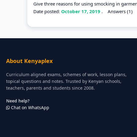
Give three reasons for using smocking in garmen
Date posted:
October 17, 2019
.
Answers (1)
About Kenyaplex
Curriculum aligned exams, schemes of work, lesson plans,
topical questions and notes. Trusted by Kenyan schools,
teachers, parents and students since 2008.
Need help?
Chat on WhatsApp