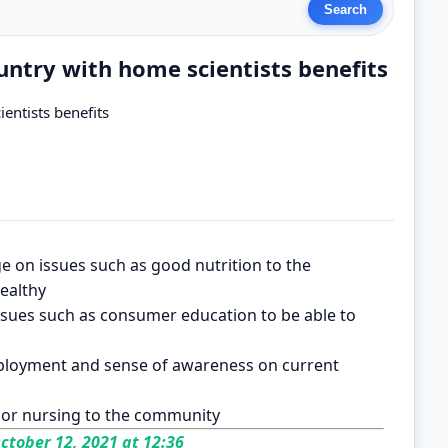
untry with home scientists benefits
entists benefits
e on issues such as good nutrition to the
ealthy
sues such as consumer education to be able to
mployment and sense of awareness on current
g or nursing to the community
ctober 12, 2021 at 12:36