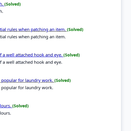
ch.
(Solved)
h.
tial rules when patching an item.
(Solved)
tial rules when patching an item.
 of a well attached hook and eye.
(Solved)
of a well attached hook and eye.
e popular for laundry work.
(Solved)
 popular for laundry work.
lours.
(Solved)
lours.