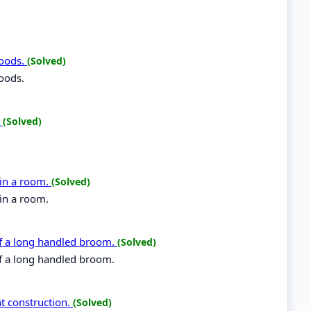
foods.
(Solved)
foods.
.
(Solved)
 in a room.
(Solved)
in a room.
f a long handled broom.
(Solved)
f a long handled broom.
t construction.
(Solved)