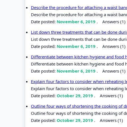
Describe the procedure for attaching a waist band
Describe the procedure for attaching a waist band
Date posted:
November 6, 2019
.
Answers (1)
List down three treatments that can be done duri
List down three treatments that can be done duri
Date posted:
November 6, 2019
.
Answers (1)
Differentiate between kitchen hygiene and food 
Differentiate between kitchen hygiene and food 
Date posted:
November 6, 2019
.
Answers (1)
Explain four factors to consider when reheating l
Explain four factors to consider when reheating l
Date posted:
October 29, 2019
.
Answers (1)
Outline four ways of shortening the cooking of 
Outline four ways of shortening the cooking of d
Date posted:
October 29, 2019
.
Answers (1)