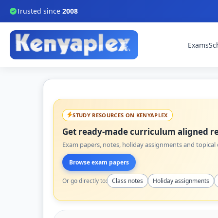
Trusted since
2008
Exams
Sc
STUDY RESOURCES ON KENYAPLEX
Get ready-made curriculum aligned re
Exam papers, notes, holiday assignments and topical q
Browse exam papers
Or go directly to:
Class notes
Holiday assignments